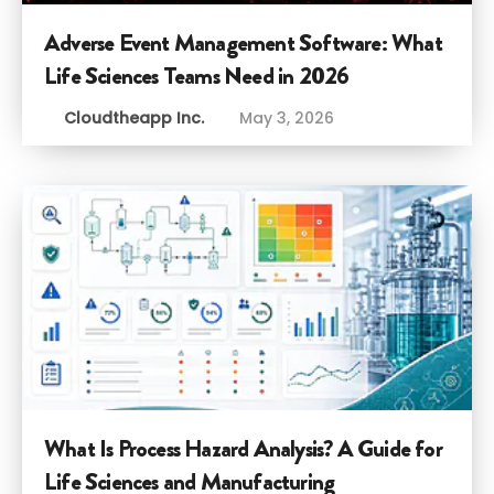
Adverse Event Management Software: What
Life Sciences Teams Need in 2026
Cloudtheapp Inc.
May 3, 2026
What Is Process Hazard Analysis? A Guide for
Life Sciences and Manufacturing