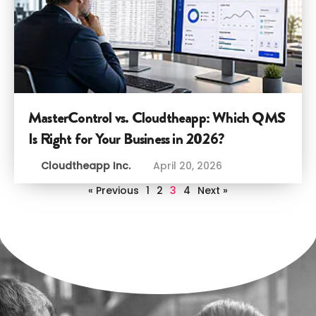
MasterControl vs. Cloudtheapp: Which QMS
Is Right for Your Business in 2026?
Cloudtheapp Inc.
April 20, 2026
« Previous
1
2
3
4
Next »