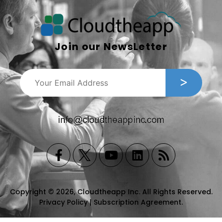
Join our NewsLetter
Copyright © 2026, Cloudtheapp Inc. All Rights Reserved.
Privacy Policy
|
Subscription Agreement
.