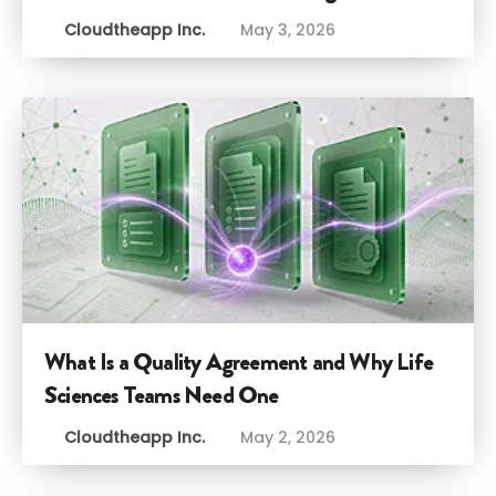
Cloudtheapp Inc.
May 3, 2026
What Is a Quality Agreement and Why Life
Sciences Teams Need One
Cloudtheapp Inc.
May 2, 2026