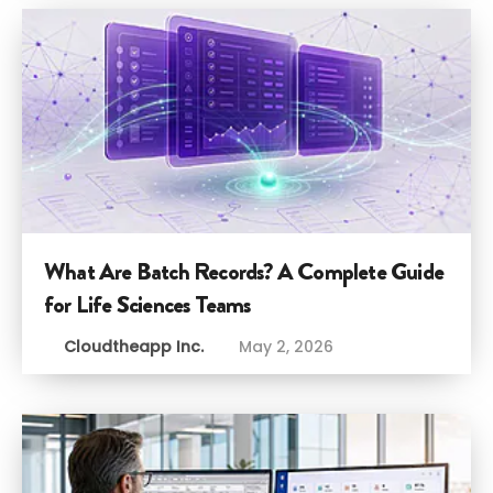
What Are Batch Records? A Complete Guide
for Life Sciences Teams
Cloudtheapp Inc.
May 2, 2026