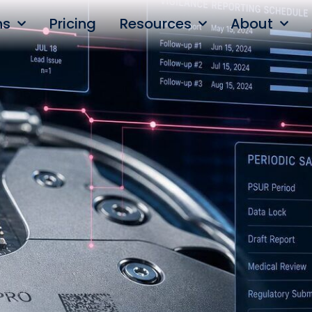
ns
Pricing
Resources
About