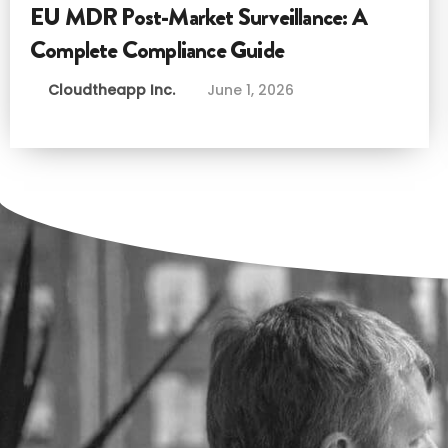
EU MDR Post-Market Surveillance: A
Complete Compliance Guide
Cloudtheapp Inc.
June 1, 2026