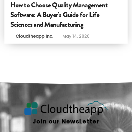
How to Choose Quality Management
Software: A Buyer’s Guide for Life
Sciences and Manufacturing
Cloudtheapp Inc.
May 14, 2026
Join our NewsLetter