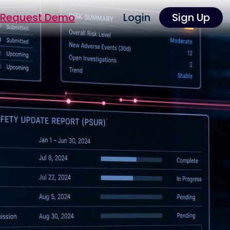
Request Demo
Login
Sign Up