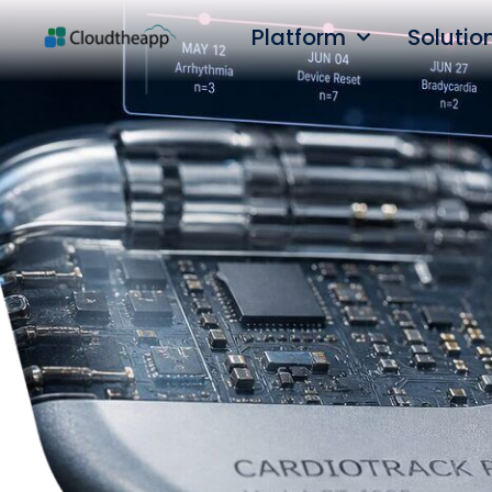
Platform
Solutio