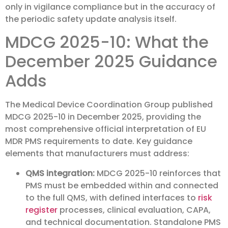
only in vigilance compliance but in the accuracy of
the periodic safety update analysis itself.
MDCG 2025-10: What the
December 2025 Guidance
Adds
The Medical Device Coordination Group published
MDCG 2025-10 in December 2025, providing the
most comprehensive official interpretation of EU
MDR PMS requirements to date. Key guidance
elements that manufacturers must address:
QMS integration:
MDCG 2025-10 reinforces that
PMS must be embedded within and connected
to the full QMS, with defined interfaces to
risk
register
processes, clinical evaluation, CAPA,
and technical documentation. Standalone PMS