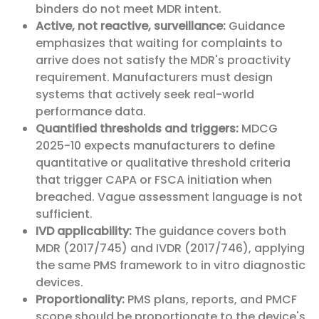
binders do not meet MDR intent.
Active, not reactive, surveillance:
Guidance
emphasizes that waiting for complaints to
arrive does not satisfy the MDR's proactivity
requirement. Manufacturers must design
systems that actively seek real-world
performance data.
Quantified thresholds and triggers:
MDCG
2025-10 expects manufacturers to define
quantitative or qualitative threshold criteria
that trigger CAPA or FSCA initiation when
breached. Vague assessment language is not
sufficient.
IVD applicability:
The guidance covers both
MDR (2017/745) and IVDR (2017/746), applying
the same PMS framework to in vitro diagnostic
devices.
Proportionality:
PMS plans, reports, and PMCF
scope should be proportionate to the device's