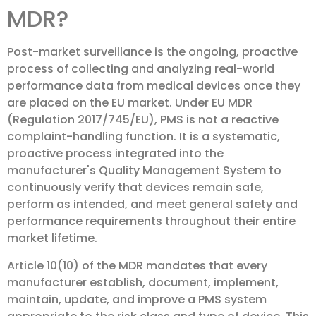
MDR?
Post-market surveillance is the ongoing, proactive
process of collecting and analyzing real-world
performance data from medical devices once they
are placed on the EU market. Under EU MDR
(Regulation 2017/745/EU), PMS is not a reactive
complaint-handling function. It is a systematic,
proactive process integrated into the
manufacturer's Quality Management System to
continuously verify that devices remain safe,
perform as intended, and meet general safety and
performance requirements throughout their entire
market lifetime.
Article 10(10) of the MDR mandates that every
manufacturer establish, document, implement,
maintain, update, and improve a PMS system