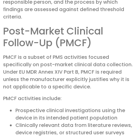
responsible person, and the process by which
findings are assessed against defined threshold
criteria.
Post-Market Clinical
Follow-Up (PMCF)
PMCF is a subset of PMS activities focused
specifically on post-market clinical data collection.
Under EU MDR Annex XIV Part B, PMCF is required
unless the manufacturer explicitly justifies why it is
not applicable to a specific device.
PMCF activities include:
Prospective clinical investigations using the
device in its intended patient population
Clinically relevant data from literature reviews,
device registries, or structured user surveys