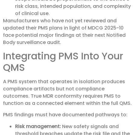
risk class, intended population, and complexity
of clinical use.
Manufacturers who have not yet reviewed and
updated their PMS plans in light of MDCG 2025-10
face potential major findings at their next Notified
Body surveillance audit.
Integrating PMS Into Your
QMS
A PMS system that operates in isolation produces
compliance artifacts but not compliance
outcomes. True MDR conformity requires PMS to
function as a connected element within the full QMS.
PMS findings must have documented pathways to:
Risk management:
New safety signals and
threshold breaches update the risk file and the