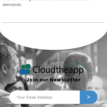
demands.
Join our NewsLetter