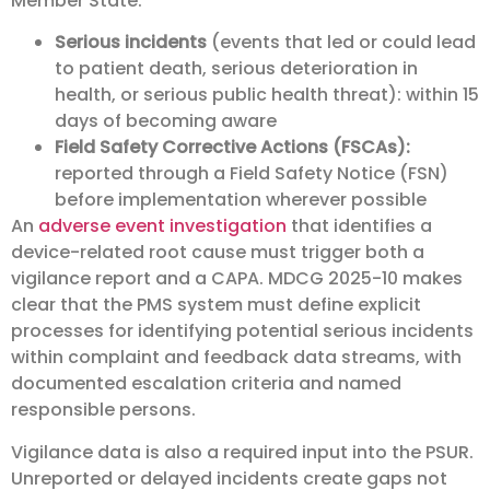
Member State:
Serious incidents
(events that led or could lead
to patient death, serious deterioration in
health, or serious public health threat): within 15
days of becoming aware
Field Safety Corrective Actions (FSCAs):
reported through a Field Safety Notice (FSN)
before implementation wherever possible
An
adverse event investigation
that identifies a
device-related root cause must trigger both a
vigilance report and a CAPA. MDCG 2025-10 makes
clear that the PMS system must define explicit
processes for identifying potential serious incidents
within complaint and feedback data streams, with
documented escalation criteria and named
responsible persons.
Vigilance data is also a required input into the PSUR.
Unreported or delayed incidents create gaps not