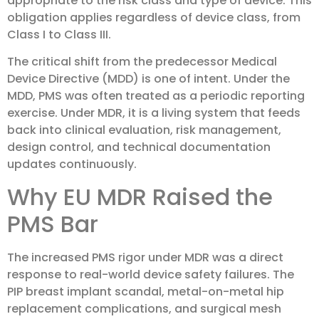
appropriate to the risk class and type of device. This
obligation applies regardless of device class, from
Class I to Class III.
The critical shift from the predecessor Medical
Device Directive (MDD) is one of intent. Under the
MDD, PMS was often treated as a periodic reporting
exercise. Under MDR, it is a living system that feeds
back into clinical evaluation, risk management,
design control, and technical documentation
updates continuously.
Why EU MDR Raised the
PMS Bar
The increased PMS rigor under MDR was a direct
response to real-world device safety failures. The
PIP breast implant scandal, metal-on-metal hip
replacement complications, and surgical mesh