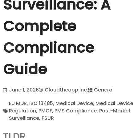
Surveillance: A
Complete
Compliance
Guide
June 1, 2026
Cloudtheapp Inc.
General
EU MDR
,
ISO 13485
,
Medical Device
,
Medical Device
Regulation
,
PMCF
,
PMS Compliance
,
Post-Market
Surveillance
,
PSUR
TLDR