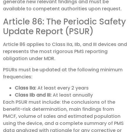
generate new relevant findings and must be
available to competent authorities upon request.
Article 86: The Periodic Safety
Update Report (PSUR)
Article 86 applies to Class IIa, IIb, and III devices and
represents the most rigorous PMS reporting
obligation under MDR.
PSURs must be updated at the following minimum
frequencies:
Class IIa:
At least every 2 years
Class IIb and III:
At least annually
Each PSUR must include: the conclusions of the
benefit-risk determination, main findings from
PMCF, volume of sales and estimated population
using the device, and a complete summary of PMS
data analyzed with rationale for any corrective or