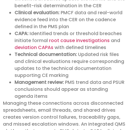
benefit-risk determination in the CER
Clinical evaluation:
PMCF data and real-world
evidence feed into the CER on the cadence
defined in the PMS plan
CAPA:
Identified trends or threshold breaches
initiate formal
root cause investigations
and
deviation CAPAs
with defined timelines
Technical documentation:
Updated risk files
and clinical evaluations require corresponding
updates to the technical documentation
supporting CE marking
Management review:
PMS trend data and PSUR
conclusions should appear as standing
agenda items
Managing these connections across disconnected
spreadsheets, email threads, and shared drives
creates version control failures, traceability gaps,
and missed escalation windows. An integrated QMS