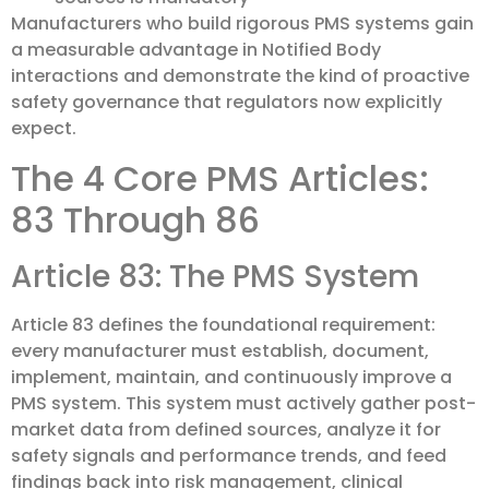
Manufacturers who build rigorous PMS systems gain
a measurable advantage in Notified Body
interactions and demonstrate the kind of proactive
safety governance that regulators now explicitly
expect.
The 4 Core PMS Articles:
83 Through 86
Article 83: The PMS System
Article 83 defines the foundational requirement:
every manufacturer must establish, document,
implement, maintain, and continuously improve a
PMS system. This system must actively gather post-
market data from defined sources, analyze it for
safety signals and performance trends, and feed
findings back into risk management, clinical