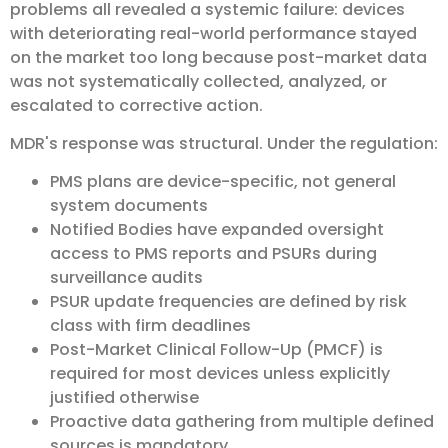
problems all revealed a systemic failure: devices
with deteriorating real-world performance stayed
on the market too long because post-market data
was not systematically collected, analyzed, or
escalated to corrective action.
MDR's response was structural. Under the regulation:
PMS plans are device-specific, not general
system documents
Notified Bodies have expanded oversight
access to PMS reports and PSURs during
surveillance audits
PSUR update frequencies are defined by risk
class with firm deadlines
Post-Market Clinical Follow-Up (PMCF) is
required for most devices unless explicitly
justified otherwise
Proactive data gathering from multiple defined
sources is mandatory