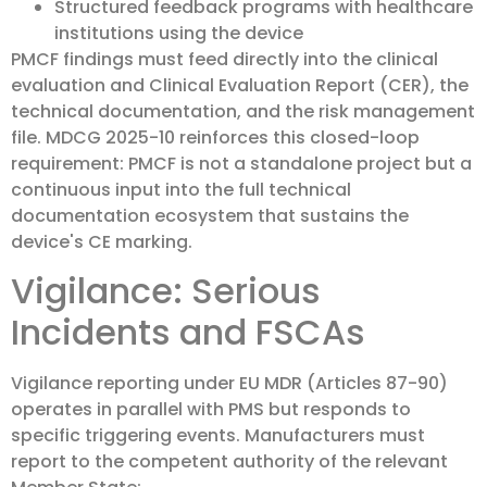
Structured feedback programs with healthcare
institutions using the device
PMCF findings must feed directly into the clinical
evaluation and Clinical Evaluation Report (CER), the
technical documentation, and the risk management
file. MDCG 2025-10 reinforces this closed-loop
requirement: PMCF is not a standalone project but a
continuous input into the full technical
documentation ecosystem that sustains the
device's CE marking.
Vigilance: Serious
Incidents and FSCAs
Vigilance reporting under EU MDR (Articles 87-90)
operates in parallel with PMS but responds to
specific triggering events. Manufacturers must
report to the competent authority of the relevant