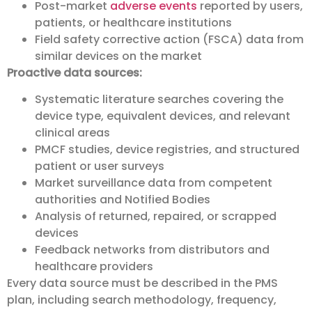
Post-market
adverse events
reported by users,
patients, or healthcare institutions
Field safety corrective action (FSCA) data from
similar devices on the market
Proactive data sources:
Systematic literature searches covering the
device type, equivalent devices, and relevant
clinical areas
PMCF studies, device registries, and structured
patient or user surveys
Market surveillance data from competent
authorities and Notified Bodies
Analysis of returned, repaired, or scrapped
devices
Feedback networks from distributors and
healthcare providers
Every data source must be described in the PMS
plan, including search methodology, frequency,