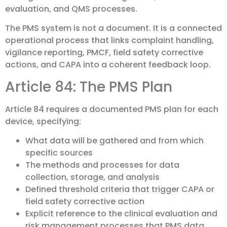
evaluation, and QMS processes.
The PMS system is not a document. It is a connected
operational process that links complaint handling,
vigilance reporting, PMCF, field safety corrective
actions, and CAPA into a coherent feedback loop.
Article 84: The PMS Plan
Article 84 requires a documented PMS plan for each
device, specifying:
What data will be gathered and from which
specific sources
The methods and processes for data
collection, storage, and analysis
Defined threshold criteria that trigger CAPA or
field safety corrective action
Explicit reference to the clinical evaluation and
risk management processes that PMS data