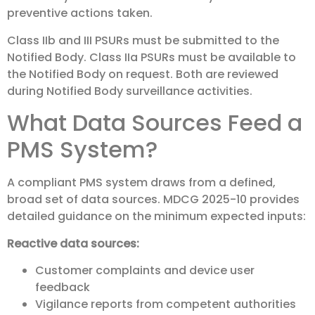
preventive actions taken.
Class IIb and III PSURs must be submitted to the
Notified Body. Class IIa PSURs must be available to
the Notified Body on request. Both are reviewed
during Notified Body surveillance activities.
What Data Sources Feed a
PMS System?
A compliant PMS system draws from a defined,
broad set of data sources. MDCG 2025-10 provides
detailed guidance on the minimum expected inputs:
Reactive data sources:
Customer complaints and device user
feedback
Vigilance reports from competent authorities