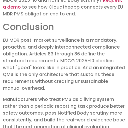
MDCG 2025-10 and Notified Body scrutiny?
Request
a demo
to see how Cloudtheapp connects every EU
MDR PMS obligation end to end.
Conclusion
EU MDR post-market surveillance is a mandatory,
proactive, and deeply interconnected compliance
obligation. Articles 83 through 86 define the
structural requirements. MDCG 2025-10 clarifies
what "good" looks like in practice. And an integrated
QMS is the only architecture that sustains these
requirements without creating unsustainable
manual overhead.
Manufacturers who treat PMS as a living system
rather than a periodic reporting task produce better
safety outcomes, pass Notified Body scrutiny more
consistently, and build the real-world evidence base
that the next generation of clinical evaluation