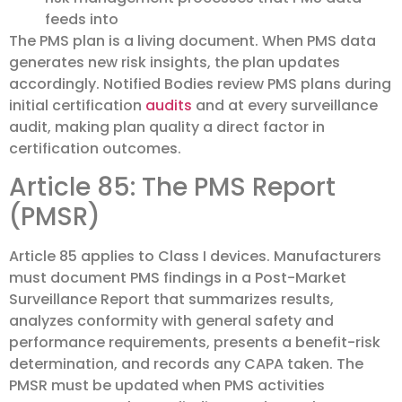
feeds into
The PMS plan is a living document. When PMS data
generates new risk insights, the plan updates
accordingly. Notified Bodies review PMS plans during
initial certification
audits
and at every surveillance
audit, making plan quality a direct factor in
certification outcomes.
Article 85: The PMS Report
(PMSR)
Article 85 applies to Class I devices. Manufacturers
must document PMS findings in a Post-Market
Surveillance Report that summarizes results,
analyzes conformity with general safety and
performance requirements, presents a benefit-risk
determination, and records any CAPA taken. The
PMSR must be updated when PMS activities