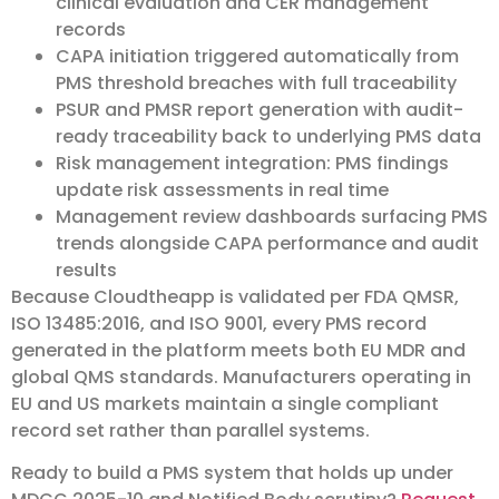
clinical evaluation and CER management
records
CAPA initiation triggered automatically from
PMS threshold breaches with full traceability
PSUR and PMSR report generation with audit-
ready traceability back to underlying PMS data
Risk management integration: PMS findings
update risk assessments in real time
Management review dashboards surfacing PMS
trends alongside CAPA performance and audit
results
Because Cloudtheapp is validated per FDA QMSR,
ISO 13485:2016, and ISO 9001, every PMS record
generated in the platform meets both EU MDR and
global QMS standards. Manufacturers operating in
EU and US markets maintain a single compliant
record set rather than parallel systems.
Ready to build a PMS system that holds up under