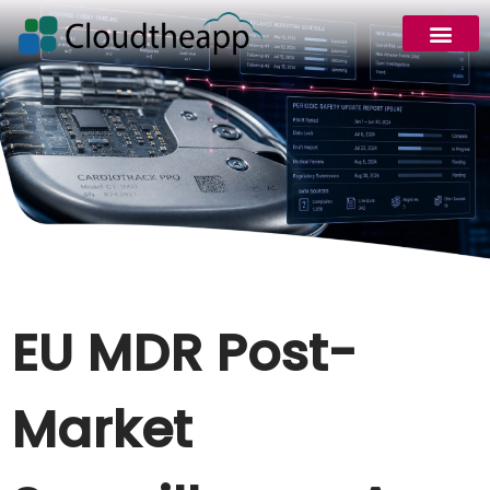
EU MDR Post-
Market