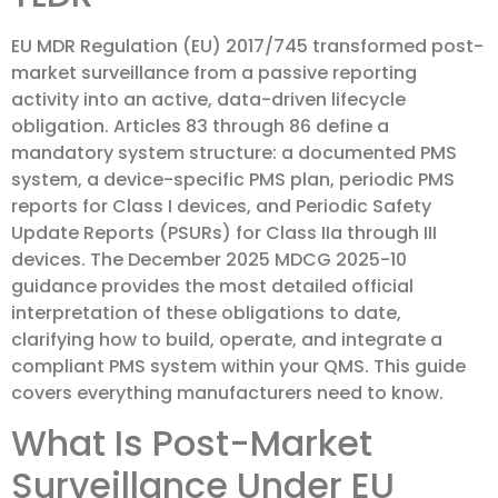
EU MDR Regulation (EU) 2017/745 transformed post-
market surveillance from a passive reporting
activity into an active, data-driven lifecycle
obligation. Articles 83 through 86 define a
mandatory system structure: a documented PMS
system, a device-specific PMS plan, periodic PMS
reports for Class I devices, and Periodic Safety
Update Reports (PSURs) for Class IIa through III
devices. The December 2025 MDCG 2025-10
guidance provides the most detailed official
interpretation of these obligations to date,
clarifying how to build, operate, and integrate a
compliant PMS system within your QMS. This guide
covers everything manufacturers need to know.
What Is Post-Market
Surveillance Under EU