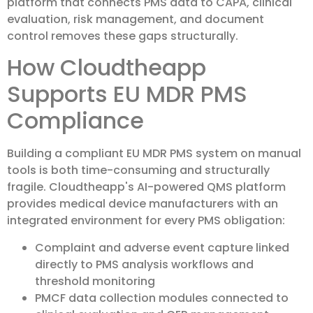
platform that connects PMS data to CAPA, clinical
evaluation, risk management, and document
control removes these gaps structurally.
How Cloudtheapp
Supports EU MDR PMS
Compliance
Building a compliant EU MDR PMS system on manual
tools is both time-consuming and structurally
fragile. Cloudtheapp's AI-powered QMS platform
provides medical device manufacturers with an
integrated environment for every PMS obligation:
Complaint and adverse event capture linked
directly to PMS analysis workflows and
threshold monitoring
PMCF data collection modules connected to