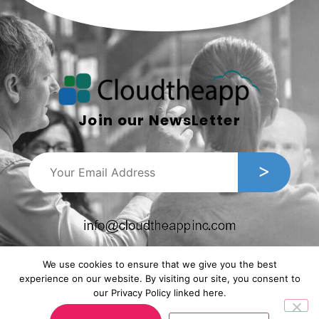
Join our NewsLetter
We use cookies to ensure that we give you the best
experience on our website. By visiting our site, you consent to
our Privacy Policy linked here.