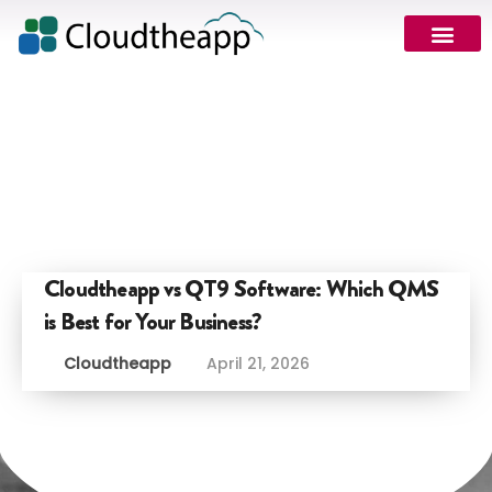
Cloudtheapp vs QT9 Software: Which QMS
is Best for Your Business?
Cloudtheapp
April 21, 2026