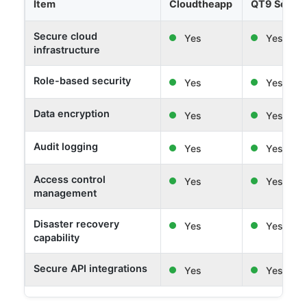
Item
Cloudtheapp
QT9 Softw
Secure cloud
Yes
Yes
infrastructure
Role-based security
Yes
Yes
Data encryption
Yes
Yes
Audit logging
Yes
Yes
Access control
Yes
Yes
management
Disaster recovery
Yes
Yes
capability
Secure API integrations
Yes
Yes