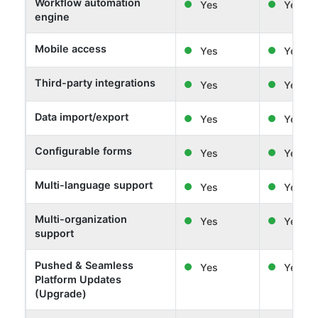
Workflow automation
Yes
Yes
engine
Mobile access
Yes
Yes
Third-party integrations
Yes
Yes
Data import/export
Yes
Yes
Configurable forms
Yes
Yes
Multi-language support
Yes
Yes
Multi-organization
Yes
Yes
support
Pushed & Seamless
Yes
Yes
Platform Updates
(Upgrade)