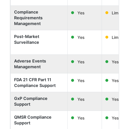
Compliance
Yes
Limited
Requirements
Management
Post-Market
Yes
Limited
Surveillance
Adverse Events
Yes
Yes
Management
FDA 21 CFR Part 11
Yes
Yes
Compliance Support
GxP Compliance
Yes
Yes
Support
QMSR Compliance
Yes
Yes
Support