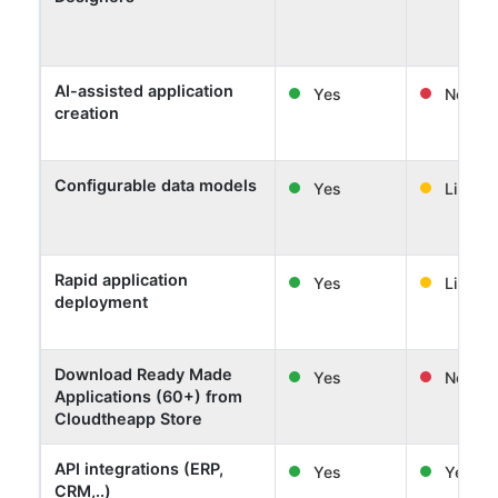
AI-assisted application
Yes
No
creation
Configurable data models
Yes
Limited
Rapid application
Yes
Limited
deployment
Download Ready Made
Yes
No
Applications (60+) from
Cloudtheapp Store
API integrations (ERP,
Yes
Yes
CRM,..)