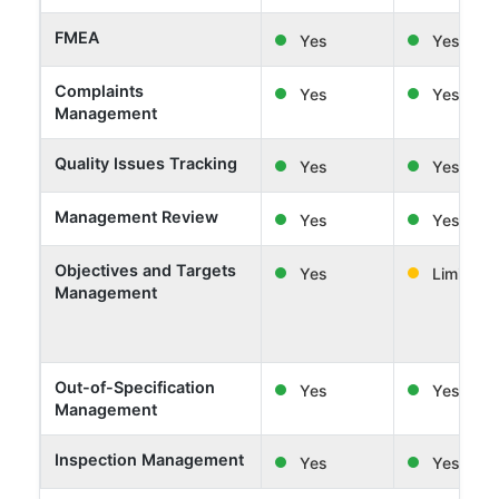
FMEA
Yes
Yes
Complaints
Yes
Yes
Management
Quality Issues Tracking
Yes
Yes
Management Review
Yes
Yes
Objectives and Targets
Yes
Limited
Management
Out-of-Specification
Yes
Yes
Management
Inspection Management
Yes
Yes