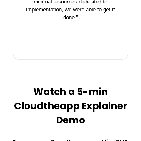
minimal resources dedicated to
implementation, we were able to get it
done.”
d
to
Watch a 5-min
Cloudtheapp Explainer
Demo