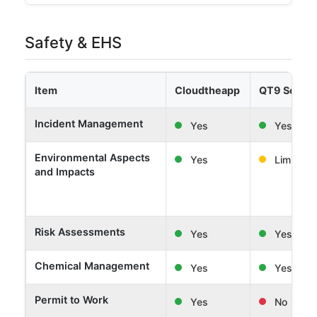
Safety & EHS
Item
Cloudtheapp
QT9 Softw
Incident Management
Yes
Yes
Environmental Aspects
Yes
Limited
and Impacts
Risk Assessments
Yes
Yes
Chemical Management
Yes
Yes
Permit to Work
Yes
No