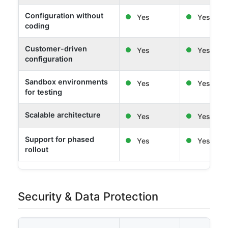
Configuration without
Yes
Yes
coding
Customer-driven
Yes
Yes
configuration
Sandbox environments
Yes
Yes
for testing
Scalable architecture
Yes
Yes
Support for phased
Yes
Yes
rollout
Security & Data Protection