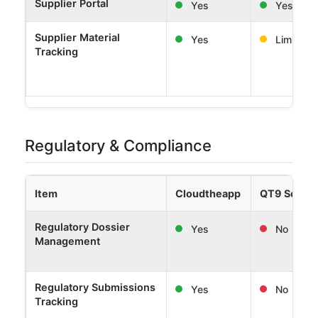
Supplier Portal
Yes
Yes
Supplier Material
Yes
Limited
Tracking
Regulatory & Compliance
Item
Cloudtheapp
QT9 Softw
Regulatory Dossier
Yes
No
Management
Regulatory Submissions
Yes
No
Tracking