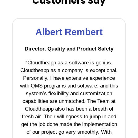
Customers Say
Albert Rembert
Director, Quality and Product Safety
“Cloudtheapp as a software is genius.
“C
Cloudtheapp as a company is exceptional.
Personally, I have extensive experience
pa
with QMS programs and software, and this
system’s flexibility and customization
r
capabilities are unmatched. The Team at
Cloudtheapp also has been a breath of
t
fresh air. Their willingness to jump in and
b
get the job done made the implementation
a
of our project go very smoothly. With