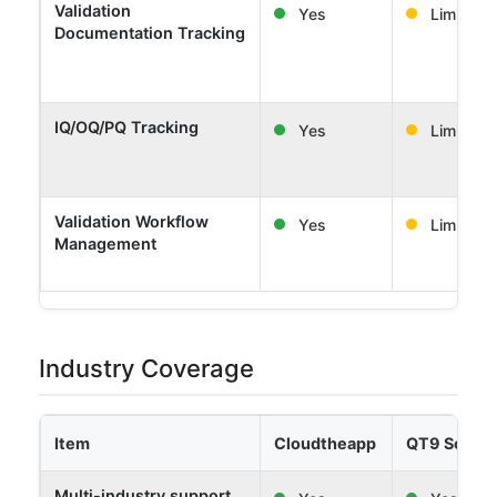
Validation
Yes
Limited
Documentation Tracking
IQ/OQ/PQ Tracking
Yes
Limited
Validation Workflow
Yes
Limited
Management
Industry Coverage
Item
Cloudtheapp
QT9 Softw
Multi-industry support