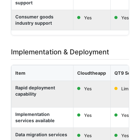
support
Consumer goods
Yes
Yes
industry support
Implementation & Deployment
Item
Cloudtheapp
QT9 Softw
Rapid deployment
Yes
Limited
capability
Implementation
Yes
Yes
services available
Data migration services
Yes
Yes