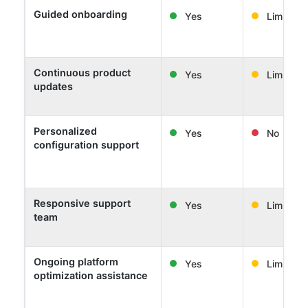
Guided onboarding
Yes
Limited
Continuous product
Yes
Limited
updates
Personalized
Yes
No
configuration support
Responsive support
Yes
Limited
team
Ongoing platform
Yes
Limited
optimization assistance