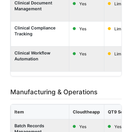
Clinical Document
Yes
Limited
Management
Clinical Compliance
Yes
Limited
Tracking
Clinical Workflow
Yes
Limited
Automation
Manufacturing & Operations
Item
Cloudtheapp
QT9 Softw
Batch Records
Yes
Yes
Management