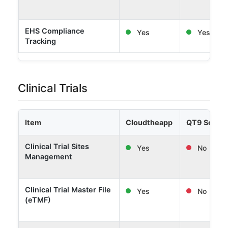
EHS Compliance
Yes
Yes
Tracking
Clinical Trials
Item
Cloudtheapp
QT9 Softw
Clinical Trial Sites
Yes
No
Management
Clinical Trial Master File
Yes
No
(eTMF)