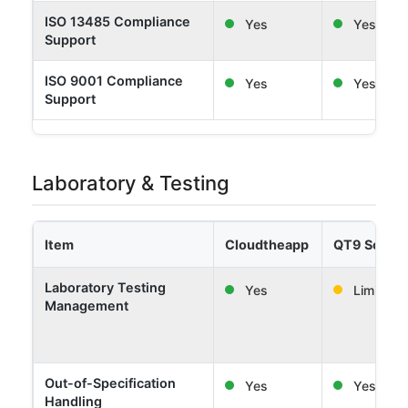
ISO 13485 Compliance
Yes
Yes
Support
ISO 9001 Compliance
Yes
Yes
Support
Laboratory & Testing
Item
Cloudtheapp
QT9 Softw
Laboratory Testing
Yes
Limited
Management
Out-of-Specification
Yes
Yes
Handling