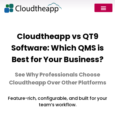
Request Demo
Cloudtheapp vs QT9
Software: Which QMS is
Best for Your Business?
See Why Professionals Choose
Cloudtheapp Over Other Platforms
Feature-rich, configurable, and built for your
team’s workflow.