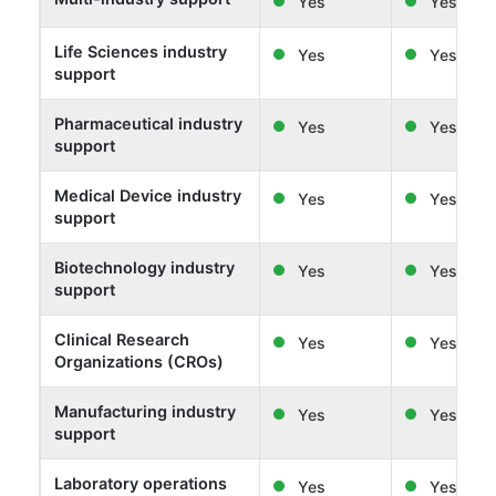
Yes
Yes
Life Sciences industry
Yes
Yes
support
Pharmaceutical industry
Yes
Yes
support
Medical Device industry
Yes
Yes
support
Biotechnology industry
Yes
Yes
support
Clinical Research
Yes
Yes
Organizations (CROs)
Manufacturing industry
Yes
Yes
support
Laboratory operations
Yes
Yes