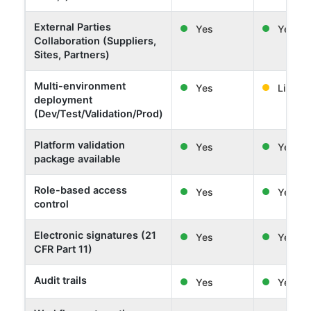
External Parties
Yes
Yes
Collaboration (Suppliers,
Sites, Partners)
Multi-environment
Yes
Limited
deployment
(Dev/Test/Validation/Prod)
Platform validation
Yes
Yes
package available
Role-based access
Yes
Yes
control
Electronic signatures (21
Yes
Yes
CFR Part 11)
Audit trails
Yes
Yes