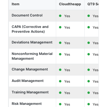
Item
Cloudtheapp
QT9 Softw
Document Control
Yes
Yes
CAPA (Corrective and
Yes
Yes
Preventive Actions)
Deviations Management
Yes
Yes
Nonconforming Material
Yes
Yes
Management
Change Management
Yes
Yes
Audit Management
Yes
Yes
Training Management
Yes
Yes
Risk Management
Yes
Yes