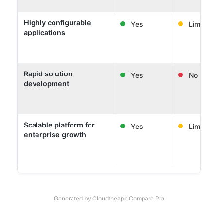
Highly configurable
Yes
Limited
applications
Rapid solution
Yes
No
development
Scalable platform for
Yes
Limited
enterprise growth
Generated by Cloudtheapp Compare Pro