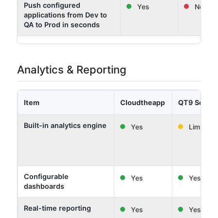
Push configured
Yes
No
applications from Dev to
QA to Prod in seconds
Analytics & Reporting
Item
Cloudtheapp
QT9 Softw
Built-in analytics engine
Yes
Limited
Configurable
Yes
Yes
dashboards
Real-time reporting
Yes
Yes