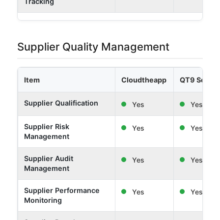
Tracking
Supplier Quality Management
Item
Cloudtheapp
QT9 Softw
Supplier Qualification
Yes
Yes
Supplier Risk
Yes
Yes
Management
Supplier Audit
Yes
Yes
Management
Supplier Performance
Yes
Yes
Monitoring