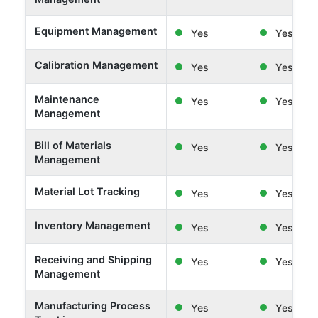
Equipment Management
Yes
Yes
Calibration Management
Yes
Yes
Maintenance
Yes
Yes
Management
Bill of Materials
Yes
Yes
Management
Material Lot Tracking
Yes
Yes
Inventory Management
Yes
Yes
Receiving and Shipping
Yes
Yes
Management
Manufacturing Process
Yes
Yes