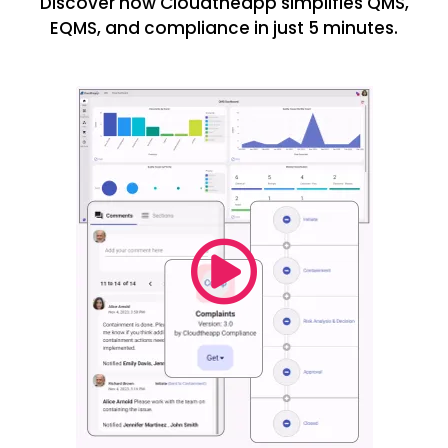
Discover how Cloudtheapp simplifies QMS,
EQMS, and compliance in just 5 minutes.