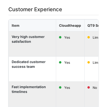
Customer Experience
Item
Cloudtheapp
QT9 Softw
Very high customer
Yes
Limited
satisfaction
Dedicated customer
Yes
Limited
success team
Fast implementation
Yes
No
timelines