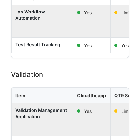
Lab Workflow
Yes
Limited
Automation
Test Result Tracking
Yes
Yes
Validation
Item
Cloudtheapp
QT9 Softw
Validation Management
Yes
Limited
Application