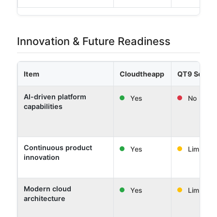
Innovation & Future Readiness
Item
Cloudtheapp
QT9 Softw
AI-driven platform
Yes
No
capabilities
Continuous product
Yes
Limited
innovation
Modern cloud
Yes
Limited
architecture