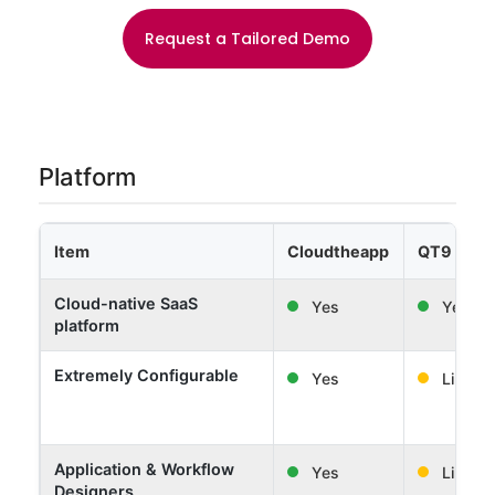
Request a Tailored Demo
Platform
Item
Cloudtheapp
QT9 Soft
Cloud-native SaaS
Yes
Yes
platform
Extremely Configurable
Yes
Limited
Application & Workflow
Yes
Limited
Designers