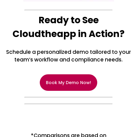
Ready to See
Cloudtheapp in Action?
Schedule a personalized demo tailored to your
team’s workflow and compliance needs.
Book My Demo Now!
*Comparisons are based on