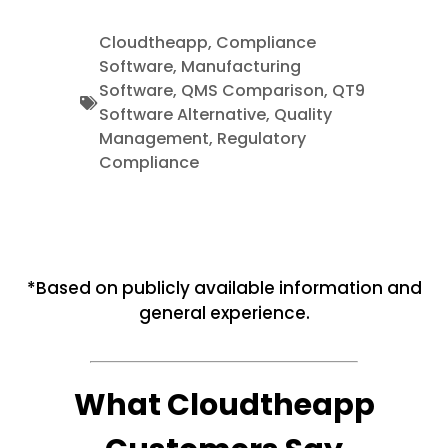
Cloudtheapp
,
Compliance
Software
,
Manufacturing
Software
,
QMS Comparison
,
QT9
Software Alternative
,
Quality
Management
,
Regulatory
Compliance
*Based on publicly available information and
general experience.
What Cloudtheapp