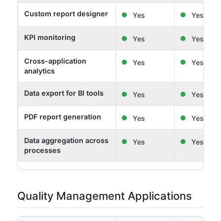
Custom report designer
Yes
Yes
KPI monitoring
Yes
Yes
Cross-application
Yes
Yes
analytics
Data export for BI tools
Yes
Yes
PDF report generation
Yes
Yes
Data aggregation across
Yes
Yes
processes
Quality Management Applications