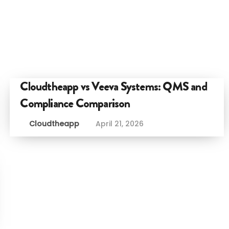
Cloudtheapp vs Veeva Systems: QMS and
Compliance Comparison
Cloudtheapp
April 21, 2026