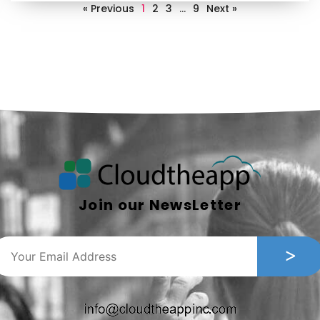
« Previous
1
2
3
…
9
Next »
Join our NewsLetter