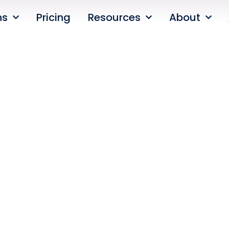
ns
Pricing
Resources
About