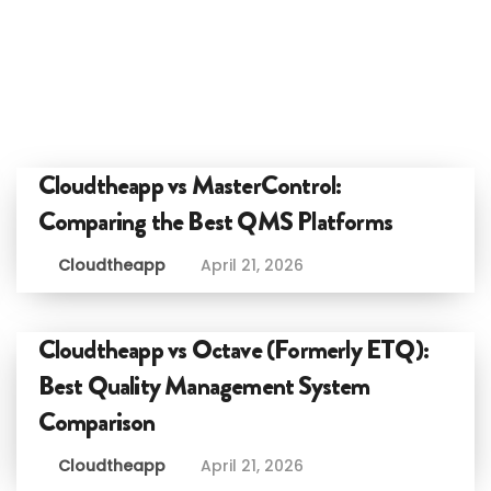
Cloudtheapp vs MasterControl:
Comparing the Best QMS Platforms
Cloudtheapp
April 21, 2026
Cloudtheapp vs Octave (Formerly ETQ):
Best Quality Management System
Comparison
Cloudtheapp
April 21, 2026