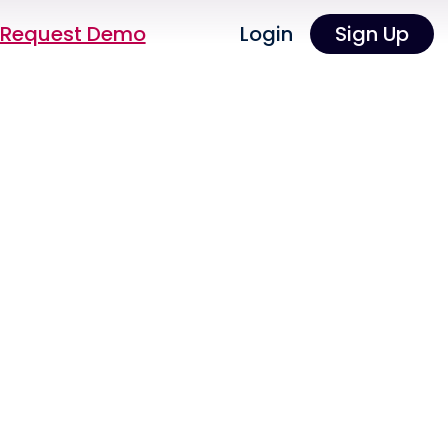
Request Demo
Login
Sign Up