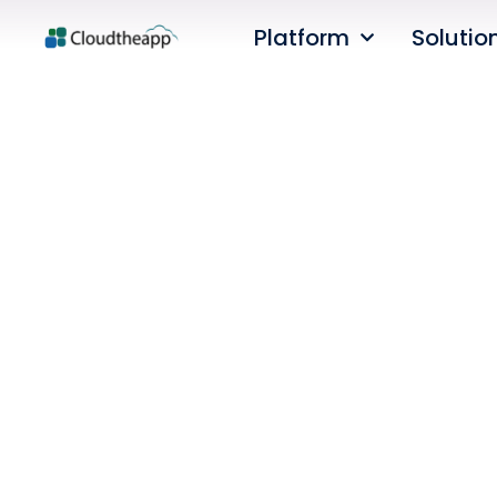
Platform
Solutio