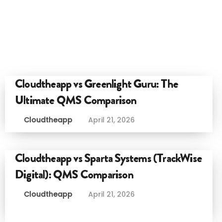
Cloudtheapp vs Greenlight Guru: The
Ultimate QMS Comparison
Cloudtheapp
April 21, 2026
Cloudtheapp vs Sparta Systems (TrackWise
Digital): QMS Comparison
Cloudtheapp
April 21, 2026