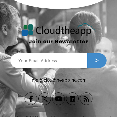
Join our NewsLetter