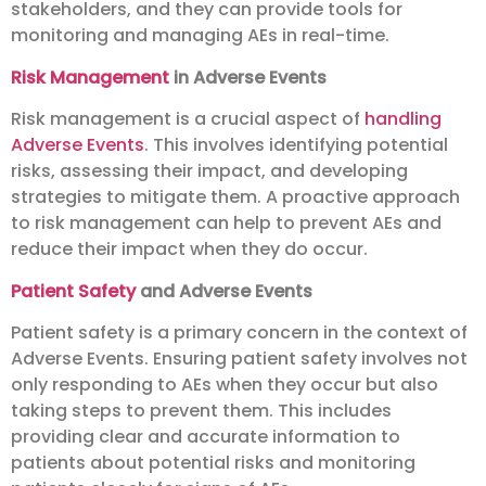
stakeholders, and they can provide tools for
monitoring and managing AEs in real-time.
Risk Management
in Adverse Events
Risk management is a crucial aspect of
handling
Adverse Events
. This involves identifying potential
risks, assessing their impact, and developing
strategies to mitigate them. A proactive approach
to risk management can help to prevent AEs and
reduce their impact when they do occur.
Patient Safety
and Adverse Events
Patient safety is a primary concern in the context of
Adverse Events. Ensuring patient safety involves not
only responding to AEs when they occur but also
taking steps to prevent them. This includes
providing clear and accurate information to
patients about potential risks and monitoring