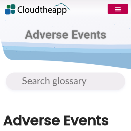
Adverse Events
Adverse Events