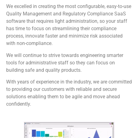
We excelled in creating the most configurable, easy-to-use
Quality Management and Regulatory Compliance SaaS
software that requires light administration, so your staff
has time to focus on streamlining their compliance
process, innovate faster and minimize risk associated
with non-compliance.
We will continue to strive towards engineering smarter
tools for administrative staff so they can focus on
building safe and quality products.
With years of experience in the industry, we are committed
to providing our customers with reliable and secure
solutions enabling them to be agile and move ahead
confidently.