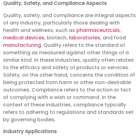
Quality, Safety, and Compliance Aspects
Quality, safety, and compliance are integral aspects
of any industry, particularly those dealing with
health and wellness, such as
pharmaceuticals
,
medical devices
, biotech,
laboratories
, and food
manufacturing
. Quality refers to the standard of
something as measured against other things of a
similar kind. In these industries, quality often relates
to the efficacy and safety of products or services.
Safety, on the other hand, concerns the condition of
being protected from harm or other non-desirable
outcomes. Compliance refers to the action or fact
of complying with a wish or command. In the
context of these industries, compliance typically
refers to adhering to regulations and standards set
by governing bodies.
Industry Applications