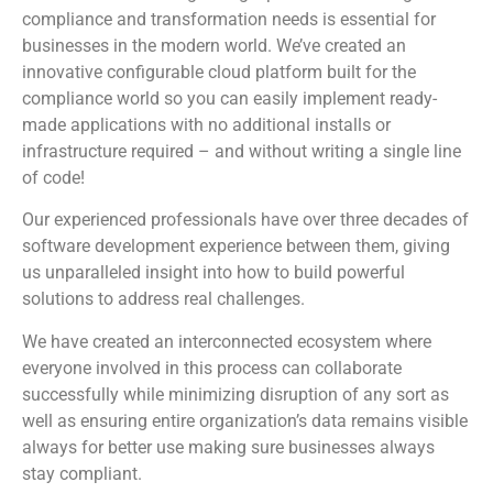
compliance and transformation needs is essential for
businesses in the modern world. We’ve created an
innovative configurable cloud platform built for the
compliance world so you can easily implement ready-
made applications with no additional installs or
infrastructure required – and without writing a single line
of code!
Our experienced professionals have over three decades of
software development experience between them, giving
us unparalleled insight into how to build powerful
solutions to address real challenges.
We have created an interconnected ecosystem where
everyone involved in this process can collaborate
successfully while minimizing disruption of any sort as
well as ensuring entire organization’s data remains visible
always for better use making sure businesses always
stay compliant.