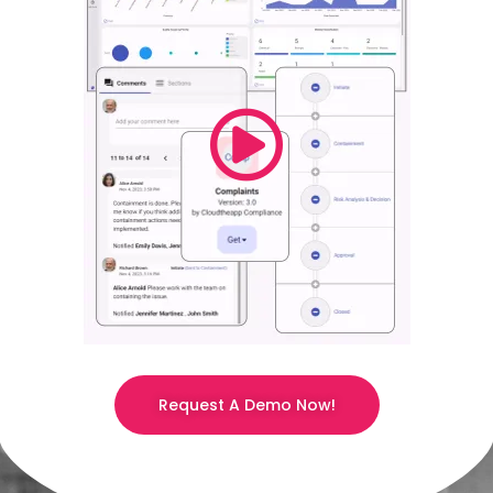
Request A Demo Now!