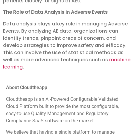
patients closely for signs of AEs.
The Role of Data Analysis in Adverse Events
Data analysis plays a key role in managing Adverse
Events. By analyzing AE data, organizations can
identify trends, pinpoint areas of concern, and
develop strategies to improve safety and efficacy.
This can involve the use of statistical methods as
well as more advanced techniques such as
machine
learning
.
About Cloudtheapp
Cloudtheapp is an AI-Powered Configurable Validated
Cloud Platform built to provide the most configurable,
easy-to-use Quality Management and Regulatory
Compliance SaaS software on the market.
We believe that having a single platform to manage