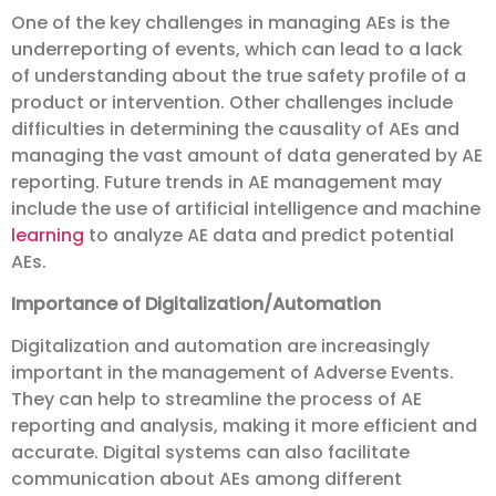
One of the key challenges in managing AEs is the
underreporting of events, which can lead to a lack
of understanding about the true safety profile of a
product or intervention. Other challenges include
difficulties in determining the causality of AEs and
managing the vast amount of data generated by AE
reporting. Future trends in AE management may
include the use of artificial intelligence and machine
learning
to analyze AE data and predict potential
AEs.
Importance of Digitalization/Automation
Digitalization and automation are increasingly
important in the management of Adverse Events.
They can help to streamline the process of AE
reporting and analysis, making it more efficient and
accurate. Digital systems can also facilitate
communication about AEs among different