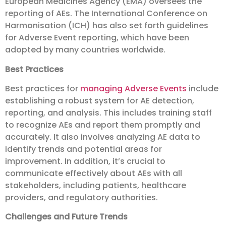
European Medicines Agency (EMA) oversees the
reporting of AEs. The International Conference on
Harmonisation (ICH) has also set forth guidelines
for Adverse Event reporting, which have been
adopted by many countries worldwide.
Best Practices
Best practices for
managing Adverse Events
include
establishing a robust system for AE detection,
reporting, and analysis. This includes training staff
to recognize AEs and report them promptly and
accurately. It also involves analyzing AE data to
identify trends and potential areas for
improvement. In addition, it’s crucial to
communicate effectively about AEs with all
stakeholders, including patients, healthcare
providers, and regulatory authorities.
Challenges and Future Trends