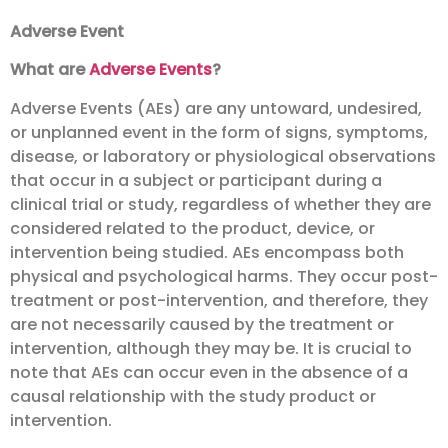
Adverse Event
What are
Adverse Events
?
Adverse Events (AEs) are any untoward, undesired,
or unplanned event in the form of signs, symptoms,
disease, or laboratory or physiological observations
that occur in a subject or participant during a
clinical trial or study, regardless of whether they are
considered related to the product, device, or
intervention being studied. AEs encompass both
physical and psychological harms. They occur post-
treatment or post-intervention, and therefore, they
are not necessarily caused by the treatment or
intervention, although they may be. It is crucial to
note that AEs can occur even in the absence of a
causal relationship with the study product or
intervention.