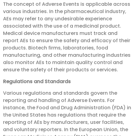
The concept of Adverse Events is applicable across
various industries. In the pharmaceutical industry,
AEs may refer to any undesirable experience
associated with the use of a medicinal product.
Medical device manufacturers must track and
report AEs to ensure the safety and efficacy of their
products. Biotech firms, laboratories, food
manufacturing, and other manufacturing industries
also monitor AEs to maintain quality control and
ensure the safety of their products or services.
Regulations and Standards
Various regulations and standards govern the
reporting and handling of Adverse Events. For
instance, the Food and Drug Administration (FDA) in
the United States has regulations that require the
reporting of AEs by manufacturers, user facilities,
and voluntary reporters. In the European Union, the