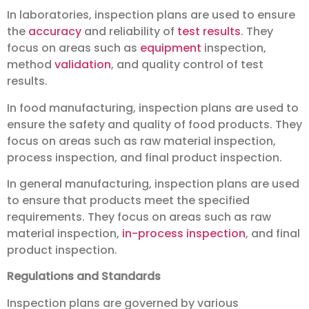
In laboratories, inspection plans are used to ensure
the
accuracy
and reliability of
test results
. They
focus on areas such as
equipment
inspection,
method
validation
, and quality control of test
results.
In food manufacturing, inspection plans are used to
ensure the safety and quality of food products. They
focus on areas such as raw material inspection,
process inspection, and final product inspection.
In general manufacturing, inspection plans are used
to ensure that products meet the specified
requirements. They focus on areas such as raw
material inspection,
in-process inspection
, and final
product inspection.
Regulations and Standards
Inspection plans are governed by various