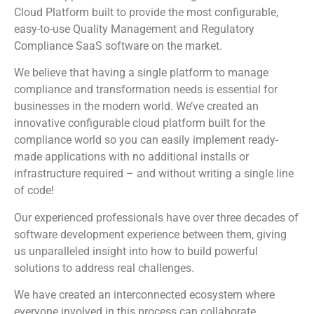
Cloud Platform built to provide the most configurable,
easy-to-use Quality Management and Regulatory
Compliance SaaS software on the market.
We believe that having a single platform to manage
compliance and transformation needs is essential for
businesses in the modern world. We’ve created an
innovative configurable cloud platform built for the
compliance world so you can easily implement ready-
made applications with no additional installs or
infrastructure required – and without writing a single line
of code!
Our experienced professionals have over three decades of
software development experience between them, giving
us unparalleled insight into how to build powerful
solutions to address real challenges.
We have created an interconnected ecosystem where
everyone involved in this process can collaborate