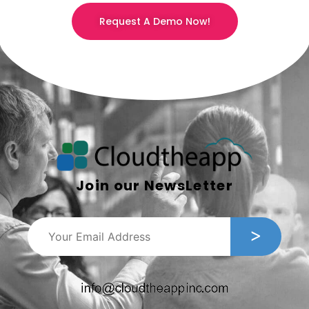
Request A Demo Now!
Join our NewsLetter