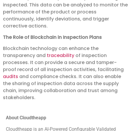
inspected. This data can be analyzed to monitor the
performance of the product or process
continuously, identify deviations, and trigger
corrective actions.
The Role of Blockchain in Inspection Plans
Blockchain technology can enhance the
transparency and
traceability
of inspection
processes. It can provide a secure and tamper-
proof record of all inspection activities, facilitating
audits
and compliance checks. It can also enable
the sharing of inspection data across the supply
chain, improving collaboration and trust among
stakeholders.
About Cloudtheapp
Cloudtheapp is an AI-Powered Configurable Validated