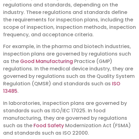
regulations and standards, depending on the
industry. These regulations and standards define
the requirements for inspection plans, including the
scope of inspection, inspection methods, inspection
frequency, and acceptance criteria.
For example, in the pharma and biotech industries,
inspection plans are governed by regulations such
as the
Good Manufacturing
Practice (GMP)
regulations. In the medical device industry, they are
governed by regulations such as the Quality System
Regulation (QMSR) and standards such as
ISO
13485
.
In laboratories, inspection plans are governed by
standards such as ISO/IEC 17025. In food
manufacturing, they are governed by regulations
such as the
Food Safety
Modernization Act (FSMA)
and standards such as ISO 22000.