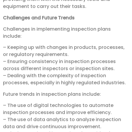
equipment to carry out their tasks.
Challenges and Future Trends
Challenges in implementing inspection plans
include:
– Keeping up with changes in products, processes,
or regulatory requirements.
– Ensuring consistency in inspection processes
across different inspectors or inspection sites.
– Dealing with the complexity of inspection
processes, especially in highly regulated industries.
Future trends in inspection plans include:
– The use of digital technologies to automate
inspection processes and improve efficiency.
– The use of data analytics to analyze inspection
data and drive continuous improvement.