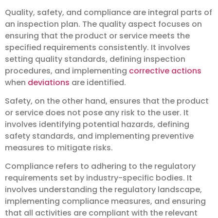
Quality, safety, and compliance are integral parts of
an inspection plan. The quality aspect focuses on
ensuring that the product or service meets the
specified requirements consistently. It involves
setting quality standards, defining inspection
procedures, and implementing
corrective actions
when
deviations
are identified.
Safety, on the other hand, ensures that the product
or service does not pose any risk to the user. It
involves identifying potential hazards, defining
safety standards, and implementing preventive
measures to mitigate risks.
Compliance refers to adhering to the regulatory
requirements set by industry-specific bodies. It
involves understanding the regulatory landscape,
implementing compliance measures, and ensuring
that all activities are compliant with the relevant