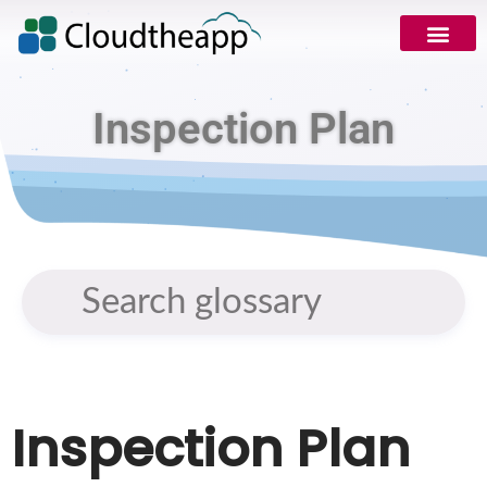
Inspection Plan
Inspection Plan