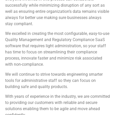
successfully while minimizing disruption of any sort as
well as ensuring entire organization’s data remains visible
always for better use making sure businesses always
stay compliant.
We excelled in creating the most configurable, easy-to-use
Quality Management and Regulatory Compliance SaaS
software that requires light administration, so your staff
has time to focus on streamlining their compliance
process, innovate faster and minimize risk associated
with non-compliance.
We will continue to strive towards engineering smarter
tools for administrative staff so they can focus on
building safe and quality products.
With years of experience in the industry, we are committed
to providing our customers with reliable and secure
solutions enabling them to be agile and move ahead
confidently.