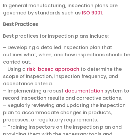
In general manufacturing, inspection plans are
governed by standards such as
ISO 9001
.
Best Practices
Best practices for inspection plans include:
– Developing a detailed inspection plan that
outlines what, when, and how inspections should be
carried out.
– Using a
risk-based approach
to determine the
scope of inspection, inspection frequency, and
acceptance criteria.
– Implementing a robust
documentation
system to
record inspection results and corrective actions.
– Regularly reviewing and updating the inspection
plan to accommodate changes in products,
processes, or regulatory requirements.
– Training inspectors on the inspection plan and
providing them with the necessary tools and