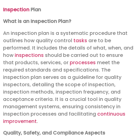
Inspection
Plan
What is an Inspection Plan?
An inspection plan is a systematic procedure that
outlines how quality control
tasks
are to be
performed. It includes the details of what, when, and
how
inspections
should be carried out to ensure
that products, services, or
processes
meet the
required standards and specifications. The
inspection plan serves as a guideline for quality
inspectors, detailing the scope of inspection,
inspection methods, inspection frequency, and
acceptance criteria. It is a crucial tool in quality
management systems, ensuring consistency in
inspection processes and facilitating
continuous
improvement
.
Quality, Safety, and Compliance Aspects