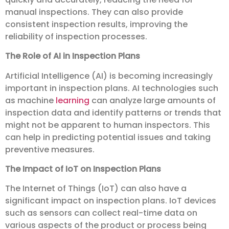
manual inspections. They can also provide
consistent inspection results, improving the
reliability of inspection processes.
The Role of AI in Inspection Plans
Artificial Intelligence (AI) is becoming increasingly
important in inspection plans. AI technologies such
as machine
learning
can analyze large amounts of
inspection data and identify patterns or trends that
might not be apparent to human inspectors. This
can help in predicting potential issues and taking
preventive measures.
The Impact of IoT on Inspection Plans
The Internet of Things (IoT) can also have a
significant impact on inspection plans. IoT devices
such as sensors can collect real-time data on
various aspects of the product or process being