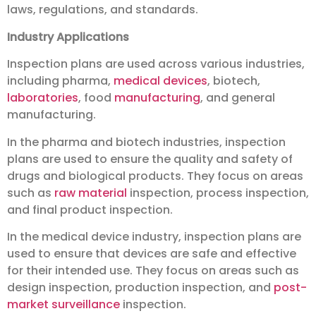
laws, regulations, and standards.
Industry Applications
Inspection plans are used across various industries,
including pharma,
medical devices
, biotech,
laboratories
, food
manufacturing
, and general
manufacturing.
In the pharma and biotech industries, inspection
plans are used to ensure the quality and safety of
drugs and biological products. They focus on areas
such as
raw material
inspection, process inspection,
and final product inspection.
In the medical device industry, inspection plans are
used to ensure that devices are safe and effective
for their intended use. They focus on areas such as
design inspection, production inspection, and
post-
market surveillance
inspection.