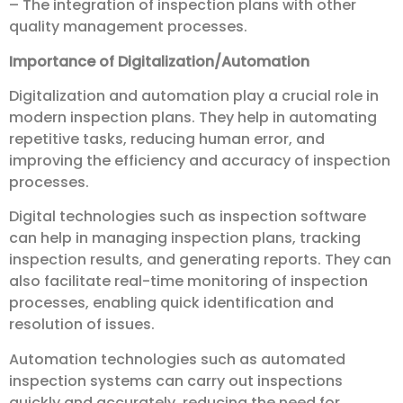
– The integration of inspection plans with other
quality management processes.
Importance of Digitalization/Automation
Digitalization and automation play a crucial role in
modern inspection plans. They help in automating
repetitive tasks, reducing human error, and
improving the efficiency and accuracy of inspection
processes.
Digital technologies such as inspection software
can help in managing inspection plans, tracking
inspection results, and generating reports. They can
also facilitate real-time monitoring of inspection
processes, enabling quick identification and
resolution of issues.
Automation technologies such as automated
inspection systems can carry out inspections
quickly and accurately, reducing the need for