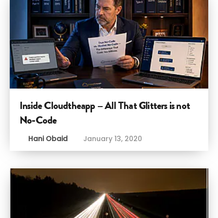
Inside Cloudtheapp – All That Glitters is not
No-Code
Hani Obaid
January 13, 2020