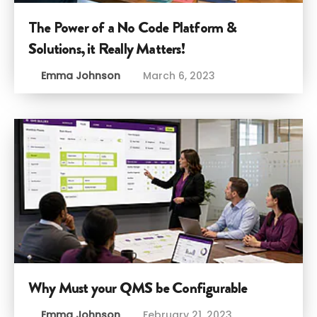
The Power of a No Code Platform &
Solutions, it Really Matters!
Emma Johnson
March 6, 2023
Why Must your QMS be Configurable
Emma Johnson
February 21, 2023