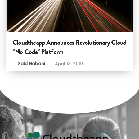
Cloudtheapp Announces Revolutionary Cloud
“No Code” Platform
Said Nobani
April 18, 2019