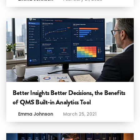
Better Insights Better Decisions, the Benefits
of QMS Built-in Analytics Tool
Emma Johnson
March 25, 2021