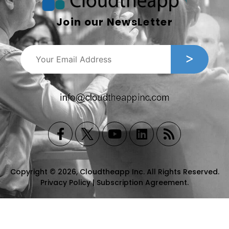
Join our NewsLetter
Copyright © 2026, Cloudtheapp Inc. All Rights Reserved.
Privacy Policy
|
Subscription Agreement
.