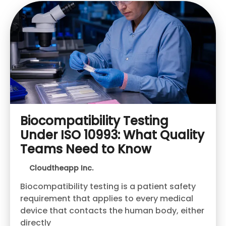
Biocompatibility Testing
Under ISO 10993: What Quality
Teams Need to Know
Cloudtheapp Inc.
Biocompatibility testing is a patient safety
requirement that applies to every medical
device that contacts the human body, either
directly