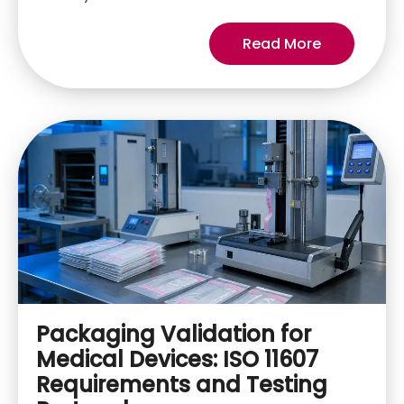
Read More
Packaging Validation for
Medical Devices: ISO 11607
Requirements and Testing