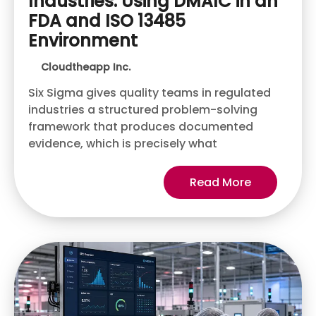
Industries: Using DMAIC in an
FDA and ISO 13485
Environment
Cloudtheapp Inc.
Six Sigma gives quality teams in regulated
industries a structured problem-solving
framework that produces documented
evidence, which is precisely what
Read More