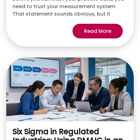
need to trust your measurement system.
That statement sounds obvious, but it
Read More
Six Sigma in Regulated