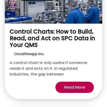
Control Charts: How to Build,
Read, and Act on SPC Data in
Your QMS
Cloudtheapp Inc.
A control chart is only useful if someone
reads it and acts on it. In regulated
industries, the gap between
Read More