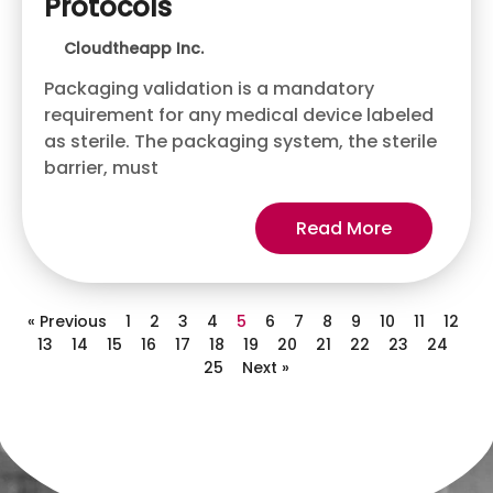
Protocols
Cloudtheapp Inc.
Packaging validation is a mandatory
requirement for any medical device labeled
as sterile. The packaging system, the sterile
barrier, must
Read More
« Previous
1
2
3
4
5
6
7
8
9
10
11
12
13
14
15
16
17
18
19
20
21
22
23
24
25
Next »