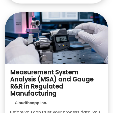
Measurement System
Analysis (MSA) and Gauge
R&R in Regulated
Manufacturing
Cloudtheapp Inc.
Before you can trust your process data, you