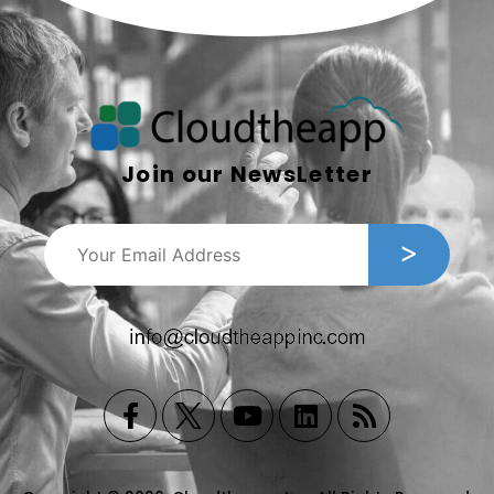
Join our NewsLetter