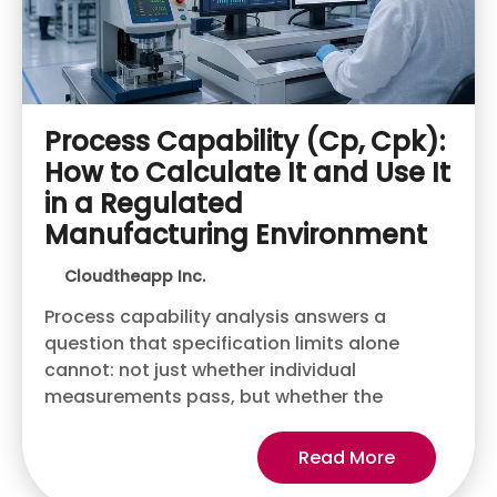
Process Capability (Cp, Cpk):
How to Calculate It and Use It
in a Regulated
Manufacturing Environment
Cloudtheapp Inc.
Process capability analysis answers a
question that specification limits alone
cannot: not just whether individual
measurements pass, but whether the
Read More