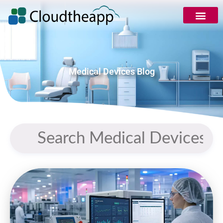
Medical Devices Blog