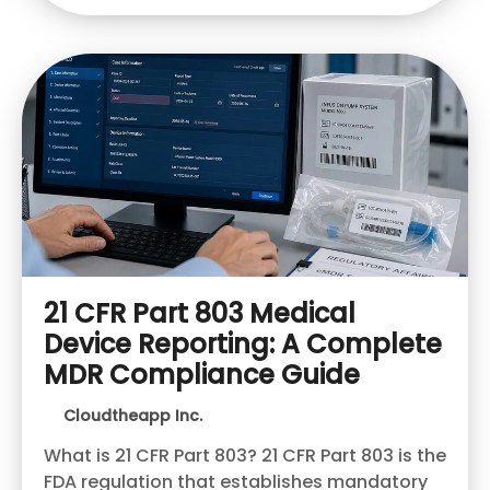
21 CFR Part 803 Medical
Device Reporting: A Complete
MDR Compliance Guide
Cloudtheapp Inc.
What is 21 CFR Part 803? 21 CFR Part 803 is the
FDA regulation that establishes mandatory