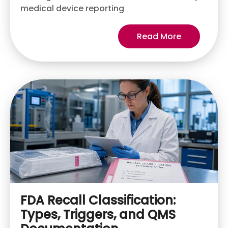
medical device reporting
Read More
FDA Recall Classification:
Types, Triggers, and QMS