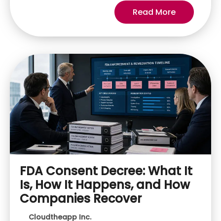
Read More
FDA Consent Decree: What It
Is, How It Happens, and How
Companies Recover
Cloudtheapp Inc.