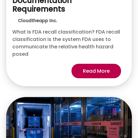
Documentation
Requirements
Cloudtheapp Inc.
What is FDA recall classification? FDA recall
classification is the system FDA uses to
communicate the relative health hazard
posed
Read More