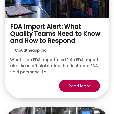
FDA Import Alert: What
Quality Teams Need to Know
and How to Respond
Cloudtheapp Inc.
What is an FDA import alert? An FDA import
alert is an official notice that instructs FDA
field personnel to
Read More