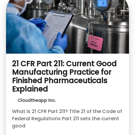
21 CFR Part 211: Current Good
Manufacturing Practice for
Finished Pharmaceuticals
Explained
Cloudtheapp Inc.
What is 21 CFR Part 211? Title 21 of the Code of
Federal Regulations Part 211 sets the current
good