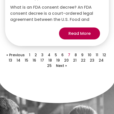
What is an FDA consent decree? An FDA
consent decree is a court-ordered legal
agreement between the U.S. Food and
Read More
« Previous
1
2
3
4
5
6
7
8
9
10
11
12
13
14
15
16
17
18
19
20
21
22
23
24
25
Next »