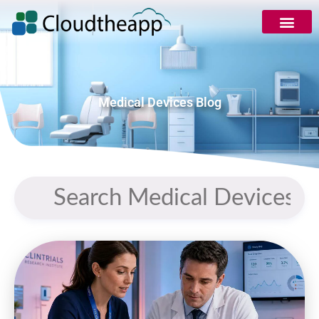
Medical Devices Blog