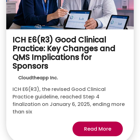
ICH E6(R3) Good Clinical
Practice: Key Changes and
QMS Implications for
Sponsors
Cloudtheapp Inc.
ICH E6(R3), the revised Good Clinical
Practice guideline, reached Step 4
finalization on January 6, 2025, ending more
than six
Read More