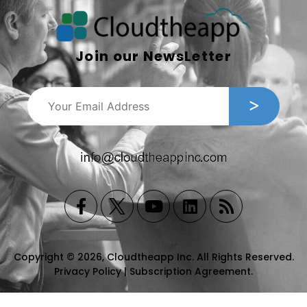
Join our NewsLetter
Copyright © 2026, Cloudtheapp Inc. All Rights Reserved.
Privacy Policy
|
Subscription Agreement
.