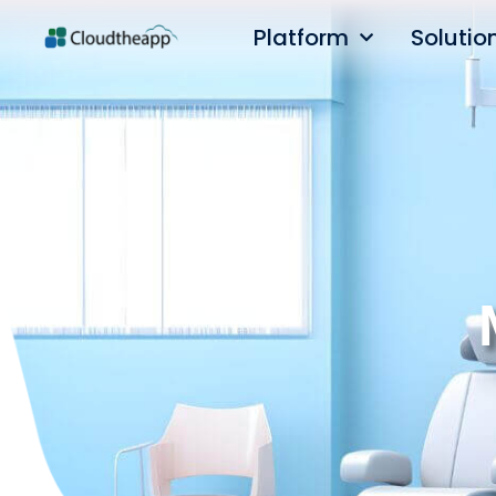
Platform
Solutio