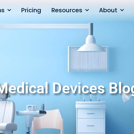
ns
Pricing
Resources
About
Medical Devices Blo