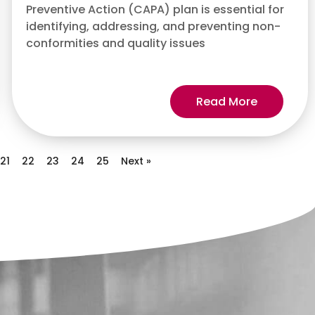
Preventive Action (CAPA) plan is essential for
identifying, addressing, and preventing non-
conformities and quality issues
Read More
21
22
23
24
25
Next »