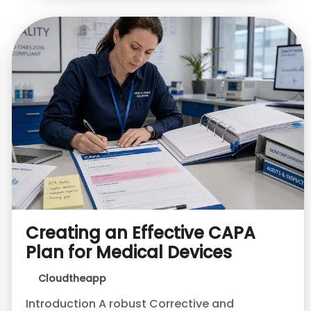
Creating an Effective CAPA
Plan for Medical Devices
Cloudtheapp
Introduction A robust Corrective and