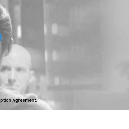
iption Agreement
.