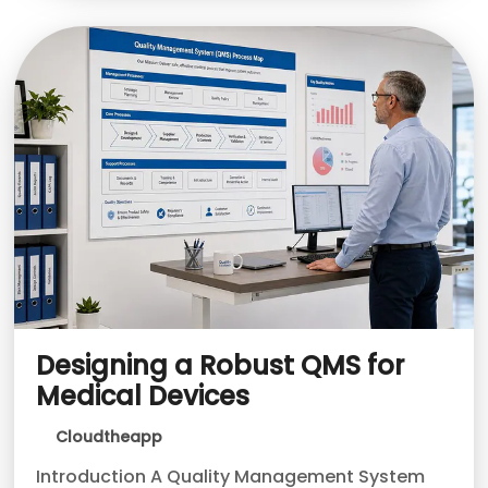
Designing a Robust QMS for
Medical Devices
Cloudtheapp
Introduction A Quality Management System