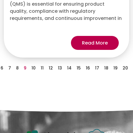
(QMS) is essential for ensuring product
quality, compliance with regulatory
requirements, and continuous improvement in
Read More
6
7
8
9
10
11
12
13
14
15
16
17
18
19
20