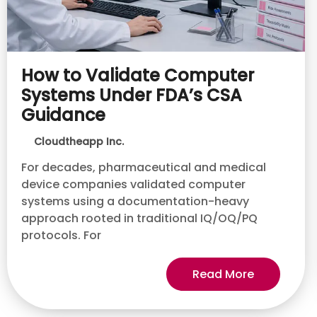
How to Validate Computer
Systems Under FDA’s CSA
Guidance
Cloudtheapp Inc.
For decades, pharmaceutical and medical
device companies validated computer
systems using a documentation-heavy
approach rooted in traditional IQ/OQ/PQ
protocols. For
Read More