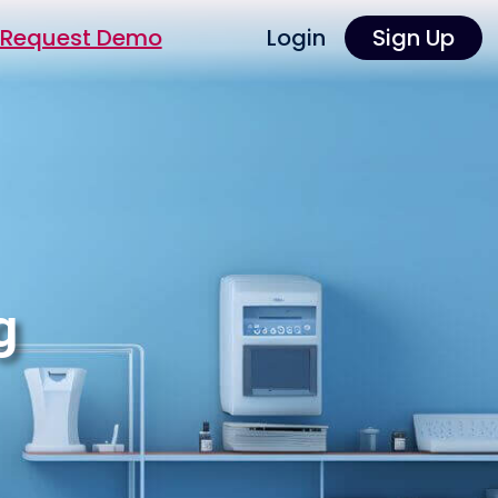
Request Demo
Login
Sign Up
g