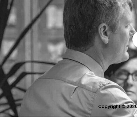
Copyright © 2026