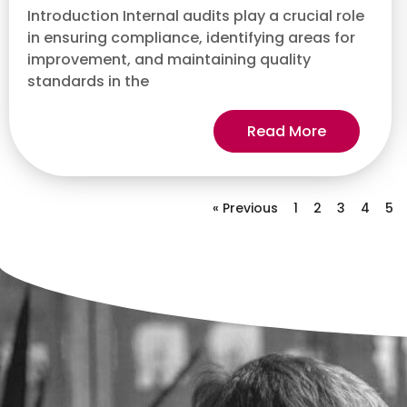
Introduction Internal audits play a crucial role
in ensuring compliance, identifying areas for
improvement, and maintaining quality
standards in the
Read More
« Previous
1
2
3
4
5