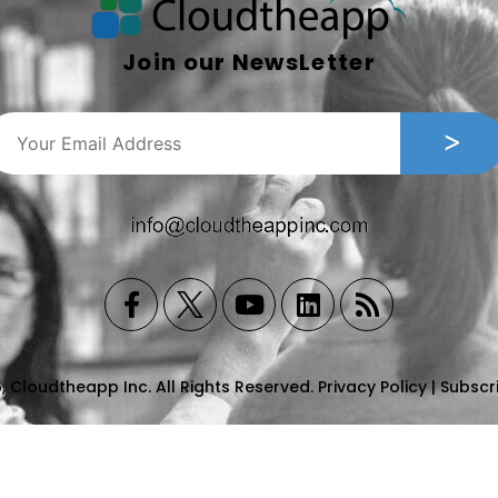
Join our NewsLetter
, Cloudtheapp Inc. All Rights Reserved.
Privacy Policy
|
Subscr