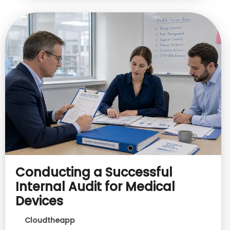
Conducting a Successful
Internal Audit for Medical
Devices
Cloudtheapp