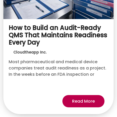
How to Build an Audit-Ready
QMS That Maintains Readiness
Every Day
Cloudtheapp Inc.
Most pharmaceutical and medical device
companies treat audit readiness as a project.
In the weeks before an FDA inspection or
Read More