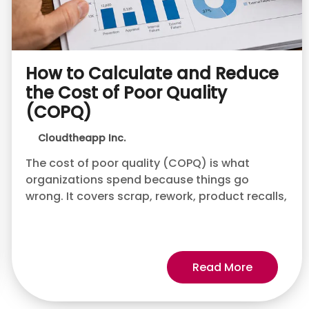
How to Calculate and Reduce
the Cost of Poor Quality
(COPQ)
Cloudtheapp Inc.
The cost of poor quality (COPQ) is what
organizations spend because things go
wrong. It covers scrap, rework, product recalls,
Read More