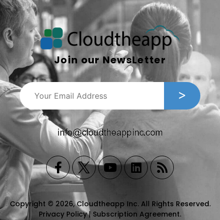
Join our NewsLetter
Copyright © 2026, Cloudtheapp Inc. All Rights Reserved.
Privacy Policy
|
Subscription Agreement
.