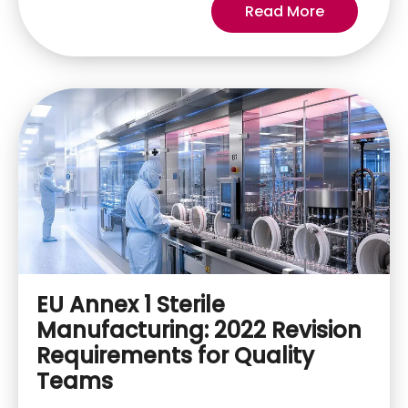
Read More
EU Annex 1 Sterile
Manufacturing: 2022 Revision
Requirements for Quality
Teams