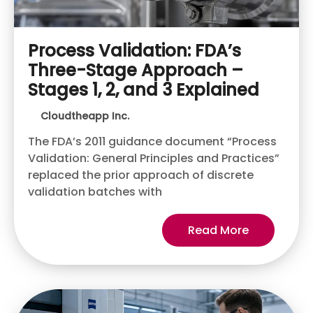
Process Validation: FDA’s
Three-Stage Approach –
Stages 1, 2, and 3 Explained
Cloudtheapp Inc.
The FDA’s 2011 guidance document “Process
Validation: General Principles and Practices”
replaced the prior approach of discrete
validation batches with
Read More