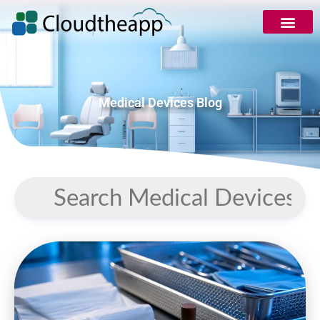
Medical Devices Blog