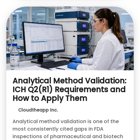
Analytical Method Validation:
ICH Q2(R1) Requirements and
How to Apply Them
Cloudtheapp Inc.
Analytical method validation is one of the
most consistently cited gaps in FDA
inspections of pharmaceutical and biotech