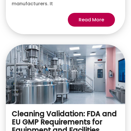
manufacturers. It
Read More
Cleaning Validation: FDA and
EU GMP Requirements for
Equipment and Facilities