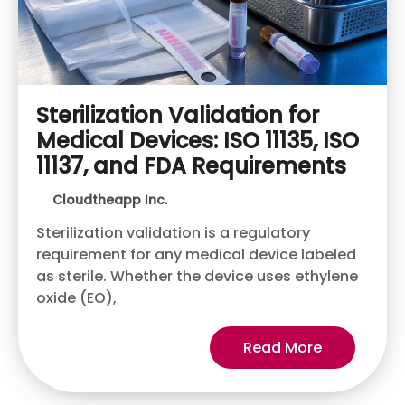
Sterilization Validation for
Medical Devices: ISO 11135, ISO
11137, and FDA Requirements
Cloudtheapp Inc.
Sterilization validation is a regulatory
requirement for any medical device labeled
as sterile. Whether the device uses ethylene
oxide (EO),
Read More