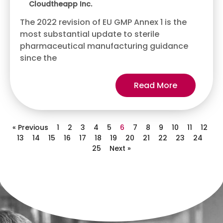
Cloudtheapp Inc.
The 2022 revision of EU GMP Annex 1 is the
most substantial update to sterile
pharmaceutical manufacturing guidance
since the
Read More
« Previous
1
2
3
4
5
6
7
8
9
10
11
12
13
14
15
16
17
18
19
20
21
22
23
24
25
Next »