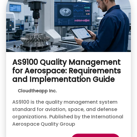
AS9100 Quality Management
for Aerospace: Requirements
and Implementation Guide
Cloudtheapp Inc.
AS9100 is the quality management system
standard for aviation, space, and defense
organizations. Published by the International
Aerospace Quality Group