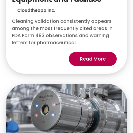
Cloudtheapp Inc.
Cleaning validation consistently appears
among the most frequently cited areas in
FDA Form 483 observations and warning
letters for pharmaceutical
Read More