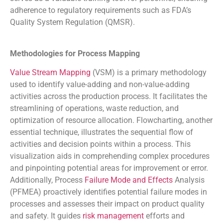
adherence to regulatory requirements such as FDA’s
Quality System Regulation (QMSR).
Methodologies for Process Mapping
Value Stream Mapping
(VSM) is a primary methodology
used to identify value-adding and non-value-adding
activities across the production process. It facilitates the
streamlining of operations, waste reduction, and
optimization of resource allocation. Flowcharting, another
essential technique, illustrates the sequential flow of
activities and decision points within a process. This
visualization aids in comprehending complex procedures
and pinpointing potential areas for improvement or error.
Additionally, Process
Failure Mode and Effects
Analysis
(PFMEA) proactively identifies potential failure modes in
processes and assesses their impact on product quality
and safety. It guides
risk management
efforts and