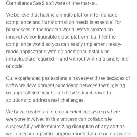
Compliance SaaS software on the market.
We believe that having a single platform to manage
compliance and transformation needs is essential for
businesses in the modern world. We’ve created an
innovative configurable cloud platform built for the
compliance world so you can easily implement ready-
made applications with no additional installs or
infrastructure required – and without writing a single line
of code!
Our experienced professionals have over three decades of
software development experience between them, giving
us unparalleled insight into how to build powerful
solutions to address real challenges.
We have created an interconnected ecosystem where
everyone involved in this process can collaborate
successfully while minimizing disruption of any sort as
well as ensuring entire organization’s data remains visible