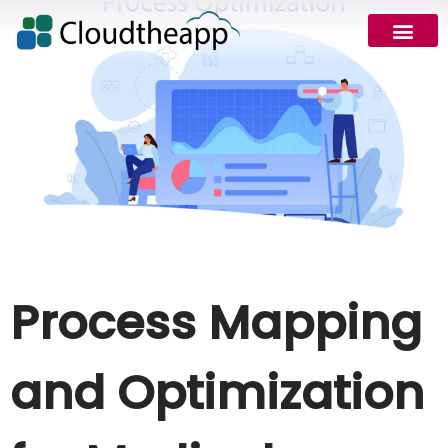
Process Mapping
and Optimization