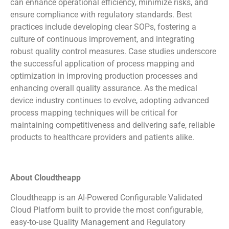
can enhance operational efficiency, minimize risks, and
ensure compliance with regulatory standards. Best
practices include developing clear SOPs, fostering a
culture of continuous improvement, and integrating
robust quality control measures. Case studies underscore
the successful application of process mapping and
optimization in improving production processes and
enhancing overall quality assurance. As the medical
device industry continues to evolve, adopting advanced
process mapping techniques will be critical for
maintaining competitiveness and delivering safe, reliable
products to healthcare providers and patients alike.
About Cloudtheapp
Cloudtheapp is an AI-Powered Configurable Validated
Cloud Platform built to provide the most configurable,
easy-to-use Quality Management and Regulatory