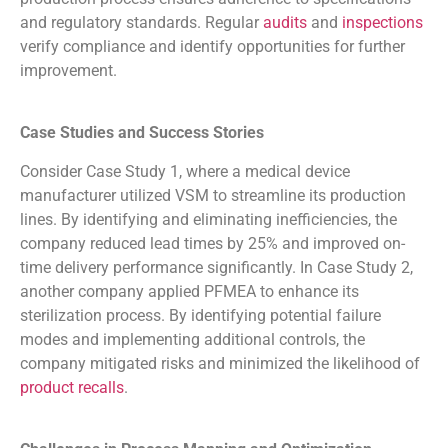
and regulatory standards. Regular
audits
and
inspections
verify compliance and identify opportunities for further
improvement.
Case Studies and Success Stories
Consider Case Study 1, where a medical device
manufacturer utilized VSM to streamline its production
lines. By identifying and eliminating inefficiencies, the
company reduced lead times by 25% and improved on-
time delivery performance significantly. In Case Study 2,
another company applied PFMEA to enhance its
sterilization process. By identifying potential failure
modes and implementing additional controls, the
company mitigated risks and minimized the likelihood of
product recalls
.