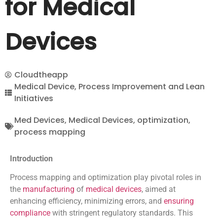
for Medical
Devices
Cloudtheapp
Medical Device
,
Process Improvement and Lean
Initiatives
Med Devices
,
Medical Devices
,
optimization
,
process mapping
Introduction
Process mapping and optimization play pivotal roles in
the
manufacturing
of
medical devices
, aimed at
enhancing efficiency, minimizing errors, and
ensuring
compliance
with stringent regulatory standards. This