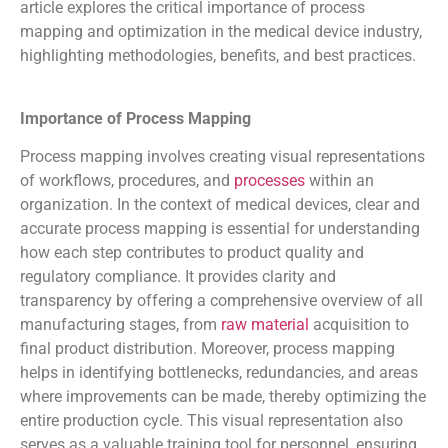
article explores the critical importance of process
mapping and optimization in the medical device industry,
highlighting methodologies, benefits, and best practices.
Importance of Process Mapping
Process mapping involves creating visual representations
of workflows, procedures, and
processes
within an
organization. In the context of medical devices, clear and
accurate process mapping is essential for understanding
how each step contributes to product quality and
regulatory compliance. It provides clarity and
transparency by offering a comprehensive overview of all
manufacturing stages, from
raw material
acquisition to
final product distribution. Moreover, process mapping
helps in identifying bottlenecks, redundancies, and areas
where improvements can be made, thereby optimizing the
entire production cycle. This visual representation also
serves as a valuable training tool for personnel, ensuring