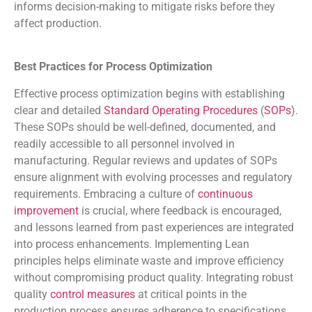
informs decision-making to mitigate risks before they
affect production.
Best Practices for Process Optimization
Effective process optimization begins with establishing
clear and detailed
Standard Operating Procedures
(
SOPs
).
These SOPs should be well-defined, documented, and
readily accessible to all personnel involved in
manufacturing. Regular reviews and updates of SOPs
ensure alignment with evolving processes and regulatory
requirements. Embracing a culture of
continuous
improvement
is crucial, where feedback is encouraged,
and lessons learned from past experiences are integrated
into process enhancements. Implementing Lean
principles helps eliminate waste and improve efficiency
without compromising product quality. Integrating robust
quality
control measures
at critical points in the
production process ensures adherence to specifications