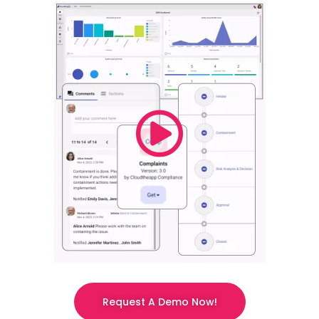
Request A Demo Now!