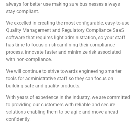
always for better use making sure businesses always
stay compliant.
We excelled in creating the most configurable, easy-to-use
Quality Management and Regulatory Compliance SaaS
software that requires light administration, so your staff
has time to focus on streamlining their compliance
process, innovate faster and minimize risk associated
with non-compliance.
We will continue to strive towards engineering smarter
tools for administrative staff so they can focus on
building safe and quality products.
With years of experience in the industry, we are committed
to providing our customers with reliable and secure
solutions enabling them to be agile and move ahead
confidently.