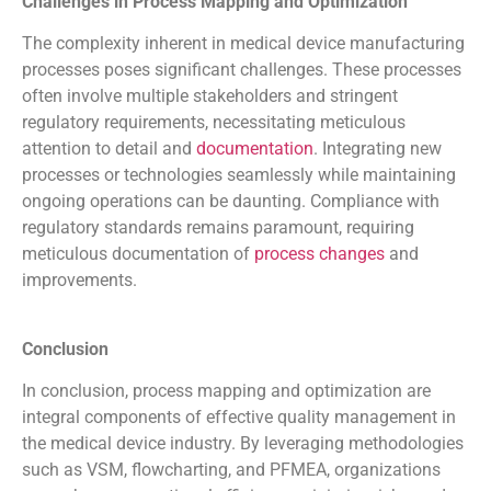
Challenges in Process Mapping and Optimization
The complexity inherent in medical device manufacturing
processes poses significant challenges. These processes
often involve multiple stakeholders and stringent
regulatory requirements, necessitating meticulous
attention to detail and
documentation
. Integrating new
processes or technologies seamlessly while maintaining
ongoing operations can be daunting. Compliance with
regulatory standards remains paramount, requiring
meticulous documentation of
process changes
and
improvements.
Conclusion
In conclusion, process mapping and optimization are
integral components of effective quality management in
the medical device industry. By leveraging methodologies
such as VSM, flowcharting, and PFMEA, organizations