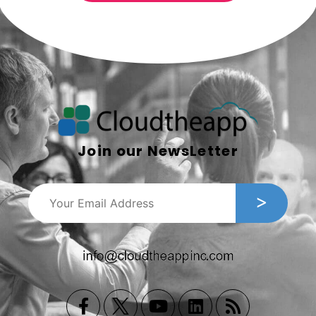
Join our NewsLetter