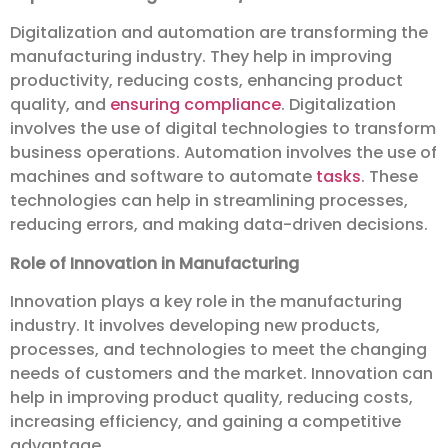
Digitalization and automation are transforming the
manufacturing industry. They help in improving
productivity, reducing costs, enhancing product
quality, and
ensuring compliance
. Digitalization
involves the use of digital technologies to transform
business operations. Automation involves the use of
machines and software to automate
tasks
. These
technologies can help in streamlining processes,
reducing errors, and making data-driven decisions.
Role of Innovation in Manufacturing
Innovation plays a key role in the manufacturing
industry. It involves developing new products,
processes, and technologies to meet the changing
needs of customers and the market. Innovation can
help in improving product quality, reducing costs,
increasing efficiency, and gaining a competitive
advantage.