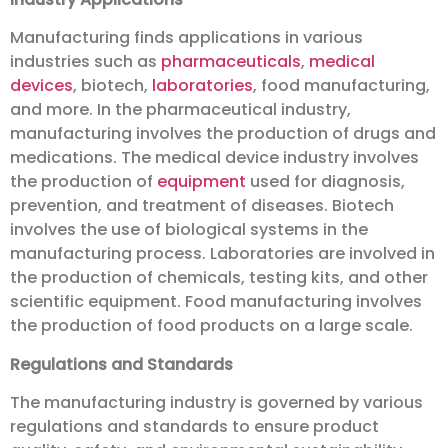
Manufacturing finds applications in various
industries such as
pharmaceuticals
,
medical
devices
, biotech,
laboratories
, food manufacturing,
and more. In the pharmaceutical industry,
manufacturing involves the production of drugs and
medications. The medical device industry involves
the production of
equipment
used for diagnosis,
prevention, and treatment of diseases. Biotech
involves the use of biological systems in the
manufacturing process. Laboratories are involved in
the production of chemicals, testing kits, and other
scientific equipment. Food manufacturing involves
the production of food products on a large scale.
Regulations and Standards
The manufacturing industry is governed by various
regulations and standards to ensure product