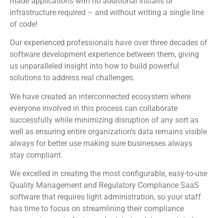
made applications with no additional installs or
infrastructure required – and without writing a single line
of code!
Our experienced professionals have over three decades of
software development experience between them, giving
us unparalleled insight into how to build powerful
solutions to address real challenges.
We have created an interconnected ecosystem where
everyone involved in this process can collaborate
successfully while minimizing disruption of any sort as
well as ensuring entire organization’s data remains visible
always for better use making sure businesses always
stay compliant.
We excelled in creating the most configurable, easy-to-use
Quality Management and Regulatory Compliance SaaS
software that requires light administration, so your staff
has time to focus on streamlining their compliance