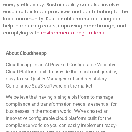
energy efficiency. Sustainability can also involve
ensuring fair labor practices and contributing to the
local community. Sustainable manufacturing can
help in reducing costs, improving brand image, and
complying with
environmental regulations
.
About Cloudtheapp
Cloudtheapp is an AI-Powered Configurable Validated
Cloud Platform built to provide the most configurable,
easy-to-use Quality Management and Regulatory
Compliance SaaS software on the market.
We believe that having a single platform to manage
compliance and transformation needs is essential for
businesses in the modern world. We’ve created an
innovative configurable cloud platform built for the
compliance world so you can easily implement ready-