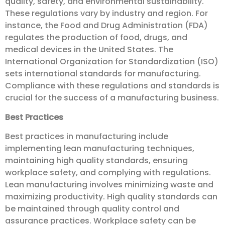
quality, safety, and environmental sustainability.
These regulations vary by industry and region. For
instance, the Food and Drug Administration (FDA)
regulates the production of food, drugs, and
medical devices in the United States. The
International Organization for Standardization (ISO)
sets international standards for manufacturing.
Compliance with these regulations and standards is
crucial for the success of a manufacturing business.
Best Practices
Best practices in manufacturing include
implementing lean manufacturing techniques,
maintaining high quality standards, ensuring
workplace safety, and complying with regulations.
Lean manufacturing involves minimizing waste and
maximizing productivity. High quality standards can
be maintained through quality control and
assurance practices. Workplace safety can be