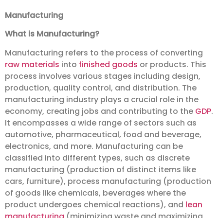
Manufacturing
What is Manufacturing?
Manufacturing refers to the process of converting
raw materials
into
finished goods
or products. This
process involves various stages including design,
production, quality control, and distribution. The
manufacturing industry plays a crucial role in the
economy, creating jobs and contributing to the
GDP
.
It encompasses a wide range of sectors such as
automotive, pharmaceutical, food and beverage,
electronics, and more. Manufacturing can be
classified into different types, such as discrete
manufacturing (production of distinct items like
cars, furniture), process manufacturing (production
of goods like chemicals, beverages where the
product undergoes chemical reactions), and
lean
manufacturing
(minimizing waste and maximizing