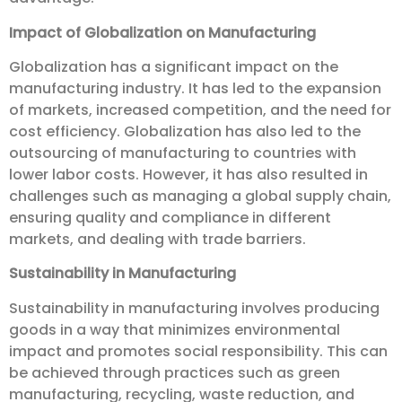
Impact of Globalization on Manufacturing
Globalization has a significant impact on the
manufacturing industry. It has led to the expansion
of markets, increased competition, and the need for
cost efficiency. Globalization has also led to the
outsourcing of manufacturing to countries with
lower labor costs. However, it has also resulted in
challenges such as managing a global supply chain,
ensuring quality and compliance in different
markets, and dealing with trade barriers.
Sustainability in Manufacturing
Sustainability in manufacturing involves producing
goods in a way that minimizes environmental
impact and promotes social responsibility. This can
be achieved through practices such as green
manufacturing, recycling, waste reduction, and