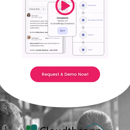
Request A Demo Now!