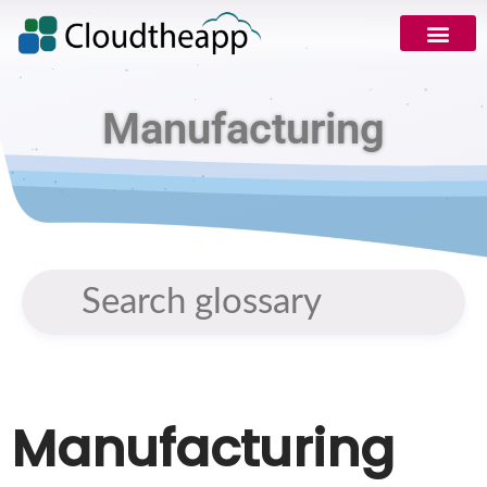
Manufacturing
Manufacturing