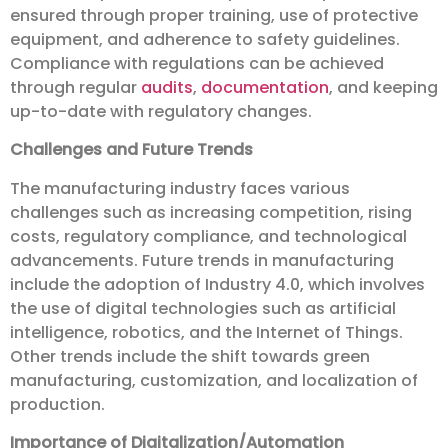
ensured through proper training, use of protective
equipment, and adherence to safety guidelines.
Compliance with regulations can be achieved
through regular
audits
,
documentation
, and keeping
up-to-date with regulatory changes.
Challenges and Future Trends
The manufacturing industry faces various
challenges such as increasing competition, rising
costs, regulatory compliance, and technological
advancements. Future trends in manufacturing
include the adoption of Industry 4.0, which involves
the use of digital technologies such as artificial
intelligence, robotics, and the Internet of Things.
Other trends include the shift towards green
manufacturing, customization, and localization of
production.
Importance of Digitalization/Automation