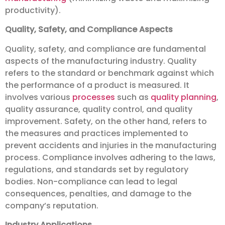
productivity).
Quality, Safety, and Compliance Aspects
Quality, safety, and compliance are fundamental
aspects of the manufacturing industry. Quality
refers to the standard or benchmark against which
the performance of a product is measured. It
involves various
processes
such as
quality planning
,
quality assurance, quality control, and quality
improvement. Safety, on the other hand, refers to
the measures and practices implemented to
prevent accidents and injuries in the manufacturing
process. Compliance involves adhering to the laws,
regulations, and standards set by regulatory
bodies. Non-compliance can lead to legal
consequences, penalties, and damage to the
company’s reputation.
Industry Applications