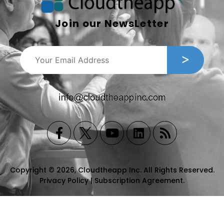
Join our NewsLetter
Copyright © 2026, Cloudtheapp Inc. All Rights Reserved.
Privacy Policy
|
Subscription Agreement
.