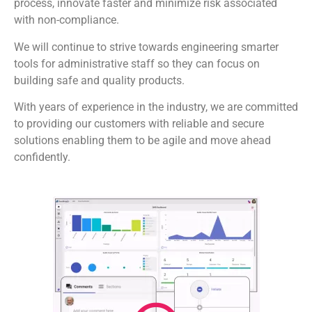
process, innovate faster and minimize risk associated
with non-compliance.
We will continue to strive towards engineering smarter
tools for administrative staff so they can focus on
building safe and quality products.
With years of experience in the industry, we are committed
to providing our customers with reliable and secure
solutions enabling them to be agile and move ahead
confidently.