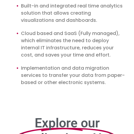
Built-in and integrated real time analytics
solution that allows creating
visualizations and dashboards.
Cloud based and SaaS (Fully managed),
which eliminates the need to deploy
internal IT infrastructure, reduces your
cost, and saves your time and effort.
Implementation and data migration
services to transfer your data from paper-
based or other electronic systems.
Explore our