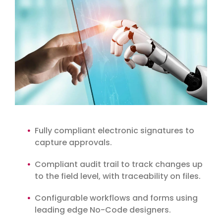
Fully compliant electronic signatures to
capture approvals.
Compliant audit trail to track changes up
to the field level, with traceability on files.
Configurable workflows and forms using
leading edge No-Code designers.