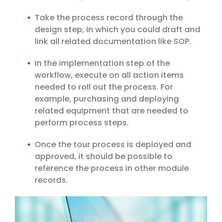
Take the process record through the
design step, in which you could draft and
link all related documentation like SOP.
In the implementation step of the
workflow, execute on all action items
needed to roll out the process. For
example, purchasing and deploying
related equipment that are needed to
perform process steps.
Once the tour process is deployed and
approved, it should be possible to
reference the process in other module
records.