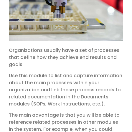
Organizations usually have a set of processes
that define how they achieve end results and
goals.
Use this module to list and capture information
about the main processes within your
organization and link these process records to
related documentation in the Documents
modules (SOPs, Work Instructions, etc.).
The main advantage is that you will be able to
reference related processes in other modules
in the system. For example, when you could