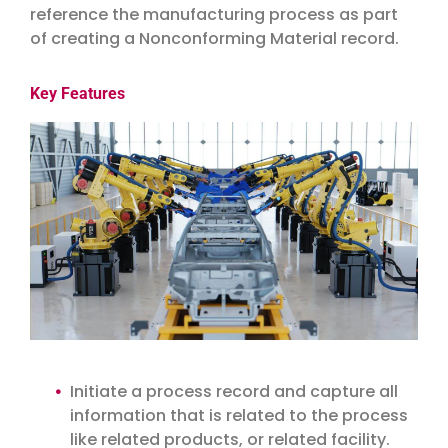
reference the manufacturing process as part
of creating a Nonconforming Material record.
Key Features
Initiate a process record and capture all
information that is related to the process
like related products, or related facility.