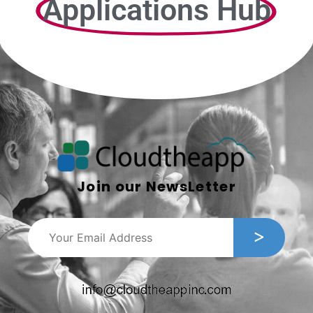
Applications Hub
Join our NewsLetter