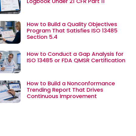
Logbook Under 21 CFR Part 11
How to Build a Quality Objectives
Program That Satisfies ISO 13485
Section 5.4
How to Conduct a Gap Analysis for
ISO 13485 or FDA QMSR Certification
How to Build a Nonconformance
Trending Report That Drives
Continuous Improvement