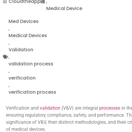
Cloudtheapp
,
Medical Device
Med Devices
,
Medical Devices
,
Validation
,
validation process
,
verification
,
verification process
Verification and
validation
(V&V) are integral
processes
in th
ensuring regulatory compliance, safety, and performance. Thi
significance of V&V, their distinct methodologies, and their 
of medical devices.