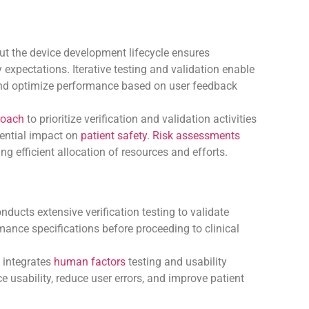
out the device development lifecycle ensures
expectations. Iterative testing and validation enable
 and optimize performance based on user feedback
roach
to prioritize verification and validation activities
tential impact on
patient safety
.
Risk assessments
ng efficient allocation of resources and efforts.
ducts extensive verification testing to validate
rmance specifications before proceeding to clinical
 integrates
human factors
testing and usability
 usability, reduce user errors, and improve patient