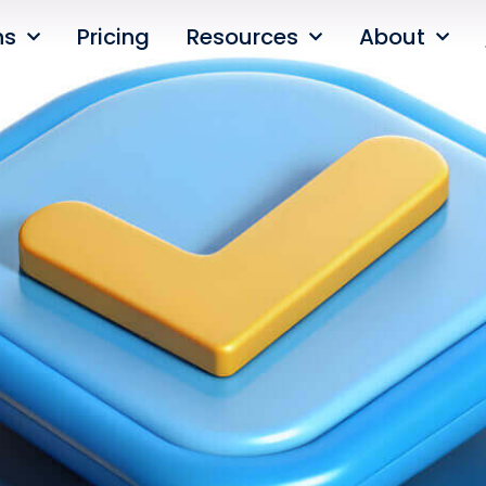
ns
Pricing
Resources
About