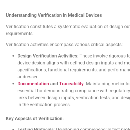
Understanding Verification in Medical Devices
Verification constitutes a systematic evaluation of design ou
requirements:
Verification activities encompass various critical aspects:
Design Verification Activities
: These involve rigorous t
device design aligns with defined design inputs and mee
specifications, functional requirements, and performanc
addressed.
Documentation
and
Traceability
: Maintaining meticulou
essential for demonstrating compliance with regulatory 
links between design inputs, verification tests, and d
in the verification process.
Key Aspects of Verification:
Testing Protocols
: Developing comprehensive test proto