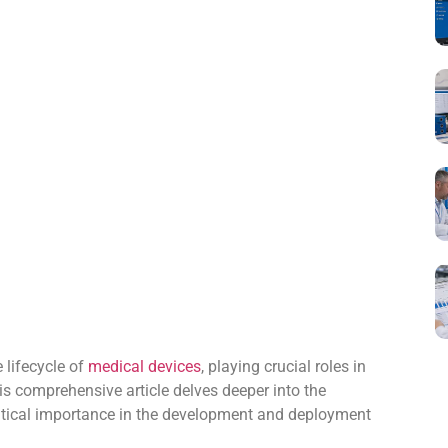
e lifecycle of
medical devices
, playing crucial roles in
s comprehensive article delves deeper into the
critical importance in the development and deployment