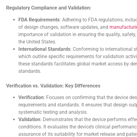
Regulatory Compliance and Validation:
FDA Requirements
: Adhering to FDA regulations, incl
of design changes, software updates, and
manufacturi
importance of validation in ensuring the quality, safet
the United States.
International Standards
: Conforming to international 
which outline specific requirements for validation acti
these standards facilitates global market access by de
standards.
Verification vs. Validation: Key Differences
Verification
: Focuses on confirming that the device d
requirements and standards. It ensures that design outp
systematic testing and analysis.
Validation
: Demonstrates that the device performs effect
conditions. It evaluates the device’s clinical performanc
assurance of its suitability for market release and patie