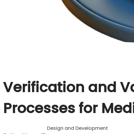
Verification and V
Processes for Med
Design and Development