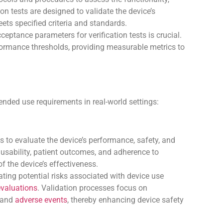
tion tests are designed to validate the device’s
ets specified criteria and standards.
cceptance parameters for verification tests is crucial.
formance thresholds, providing measurable metrics to
ended use requirements in real-world settings:
ls to evaluate the device’s performance, safety, and
 usability, patient outcomes, and adherence to
f the device’s effectiveness.
gating potential risks associated with device use
 evaluations
. Validation processes focus on
, and
adverse events
, thereby enhancing device safety