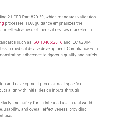
uding 21 CFR Part 820.30, which mandates validation
ng
processes. FDA guidance emphasizes the
y, and effectiveness of medical devices marketed in
standards such as
ISO 13485:2016
and IEC 62304,
vities in medical device development. Compliance with
monstrating adherence to rigorous quality and safety
esign and development process meet specified
uts align with initial design inputs through
ively and safely for its intended use in real-world
e, usability, and overall effectiveness, providing
nt use.