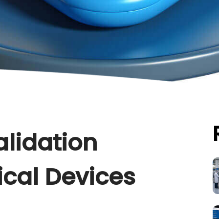
alidation
ical Devices