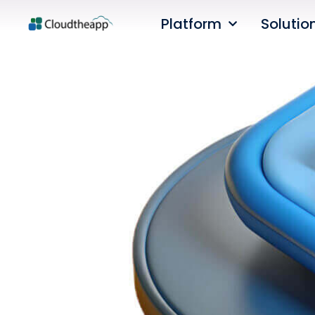
Platform
Solutio