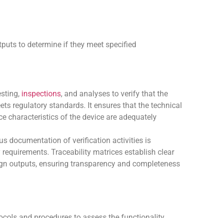
tputs to determine if they meet specified
esting,
inspections
, and analyses to verify that the
ts regulatory standards. It ensures that the technical
e characteristics of the device are adequately
s documentation of verification activities is
requirements. Traceability matrices establish clear
esign outputs, ensuring transparency and completeness
cols and procedures to assess the functionality,