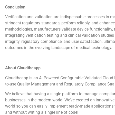
Conclusion
Verification and validation are indispensable processes in 
stringent regulatory standards, perform reliably, and enhanc
methodologies, manufacturers validate device functionality, m
Integrating verification testing and clinical validation studi
integrity, regulatory compliance, and user satisfaction, ultim
outcomes in the evolving landscape of medical technology.
About Cloudtheapp
Cloudtheapp is an AI-Powered Configurable Validated Cloud Pl
to-use Quality Management and Regulatory Compliance SaaS
We believe that having a single platform to manage complian
businesses in the modern world. We’ve created an innovative 
world so you can easily implement ready-made applications wi
and without writing a single line of code!