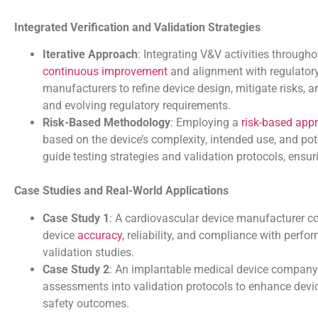
Integrated Verification and Validation Strategies
Iterative Approach
: Integrating V&V activities through
continuous improvement
and alignment with regulatory 
manufacturers to refine device design, mitigate risks,
and evolving regulatory requirements.
Risk-Based Methodology
: Employing a
risk-based app
based on the device’s complexity, intended use, and po
guide testing strategies and validation protocols, ensuri
Case Studies and Real-World Applications
Case Study 1
: A cardiovascular device manufacturer con
device
accuracy
, reliability, and compliance with perfo
validation studies.
Case Study 2
: An implantable medical device company
assessments into validation protocols to enhance device
safety outcomes.