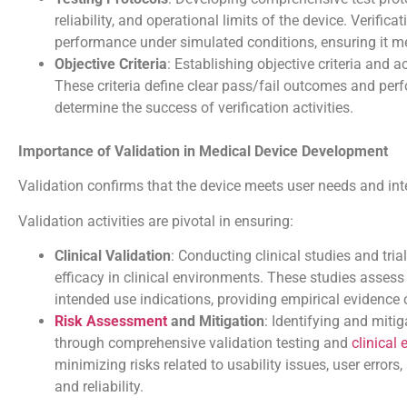
reliability, and operational limits of the device. Verifica
performance under simulated conditions, ensuring it me
Objective Criteria
: Establishing objective criteria and a
These criteria define clear pass/fail outcomes and per
determine the success of verification activities.
Importance of Validation in Medical Device Development
Validation confirms that the device meets user needs and int
Validation activities are pivotal in ensuring:
Clinical Validation
: Conducting clinical studies and tria
efficacy in clinical environments. These studies assess
intended use indications, providing empirical evidence o
Risk Assessment
and Mitigation
: Identifying and miti
through comprehensive validation testing and
clinical
minimizing risks related to usability issues, user errors
and reliability.