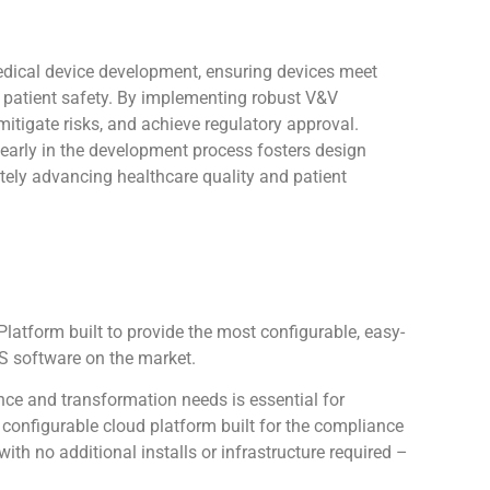
medical device development, ensuring devices meet
e patient safety. By implementing robust V&V
itigate risks, and achieve regulatory approval.
es early in the development process fosters design
ately advancing healthcare quality and patient
atform built to provide the most configurable, easy-
 software on the market.
ce and transformation needs is essential for
configurable cloud platform built for the compliance
th no additional installs or infrastructure required –