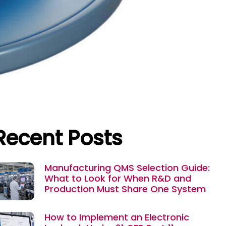
Recent Posts
Manufacturing QMS Selection Guide:
What to Look for When R&D and
Production Must Share One System
How to Implement an Electronic