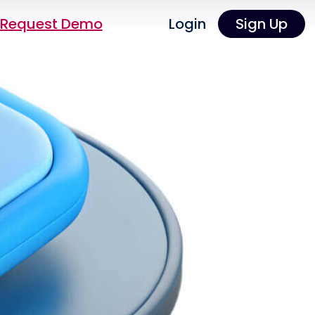
Request Demo
Login
Sign Up