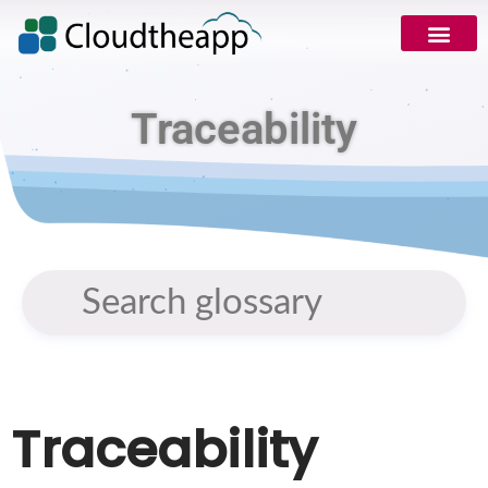
Traceability
Traceability