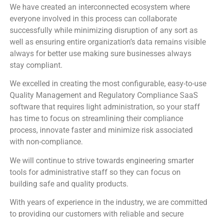
We have created an interconnected ecosystem where
everyone involved in this process can collaborate
successfully while minimizing disruption of any sort as
well as ensuring entire organization’s data remains visible
always for better use making sure businesses always
stay compliant.
We excelled in creating the most configurable, easy-to-use
Quality Management and Regulatory Compliance SaaS
software that requires light administration, so your staff
has time to focus on streamlining their compliance
process, innovate faster and minimize risk associated
with non-compliance.
We will continue to strive towards engineering smarter
tools for administrative staff so they can focus on
building safe and quality products.
With years of experience in the industry, we are committed
to providing our customers with reliable and secure