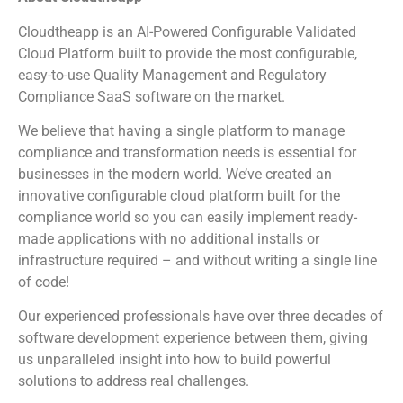
Cloudtheapp is an AI-Powered Configurable Validated
Cloud Platform built to provide the most configurable,
easy-to-use Quality Management and Regulatory
Compliance SaaS software on the market.
We believe that having a single platform to manage
compliance and transformation needs is essential for
businesses in the modern world. We’ve created an
innovative configurable cloud platform built for the
compliance world so you can easily implement ready-
made applications with no additional installs or
infrastructure required – and without writing a single line
of code!
Our experienced professionals have over three decades of
software development experience between them, giving
us unparalleled insight into how to build powerful
solutions to address real challenges.