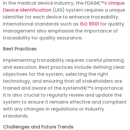
In the medical device industry, the FDAâ€™s
Unique
Device Identification
(UDI) system requires a unique
identifier for each device to enhance traceability.
International standards such as
ISO 9001
for quality
management also emphasize the importance of
traceability for quality assurance.
Best Practices
Implementing traceability requires careful planning
and execution. Best practices include defining clear
objectives for the system, selecting the right
technology, and ensuring that all stakeholders are
trained and aware of the systemâ€™s importance.
It is also crucial to regularly review and update the
system to ensure it remains effective and compliant
with any changes in regulations or industry
standards.
Challenges and Future Trends