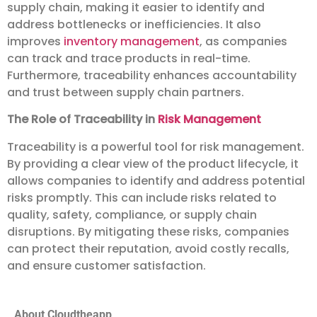
supply chain, making it easier to identify and
address bottlenecks or inefficiencies. It also
improves
inventory management
, as companies
can track and trace products in real-time.
Furthermore, traceability enhances accountability
and trust between supply chain partners.
The Role of Traceability in
Risk Management
Traceability is a powerful tool for risk management.
By providing a clear view of the product lifecycle, it
allows companies to identify and address potential
risks promptly. This can include risks related to
quality, safety, compliance, or supply chain
disruptions. By mitigating these risks, companies
can protect their reputation, avoid costly recalls,
and ensure customer satisfaction.
About Cloudtheapp