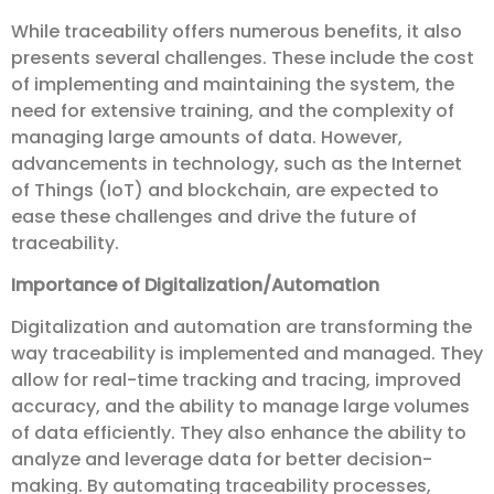
While traceability offers numerous benefits, it also
presents several challenges. These include the cost
of implementing and maintaining the system, the
need for extensive training, and the complexity of
managing large amounts of data. However,
advancements in technology, such as the Internet
of Things (IoT) and blockchain, are expected to
ease these challenges and drive the future of
traceability.
Importance of Digitalization/Automation
Digitalization and automation are transforming the
way traceability is implemented and managed. They
allow for real-time tracking and tracing, improved
accuracy, and the ability to manage large volumes
of data efficiently. They also enhance the ability to
analyze and leverage data for better decision-
making. By automating traceability processes,