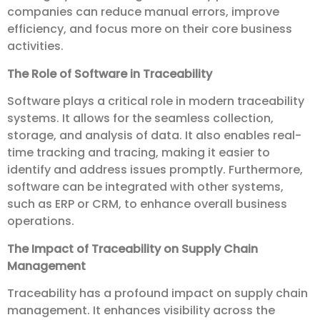
companies can reduce manual errors, improve
efficiency, and focus more on their core business
activities.
The Role of Software in Traceability
Software plays a critical role in modern traceability
systems. It allows for the seamless collection,
storage, and analysis of data. It also enables real-
time tracking and tracing, making it easier to
identify and address issues promptly. Furthermore,
software can be integrated with other systems,
such as ERP or CRM, to enhance overall business
operations.
The Impact of Traceability on Supply Chain
Management
Traceability has a profound impact on supply chain
management. It enhances visibility across the