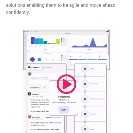
solutions enabling them to be agile and move ahead
confidently.