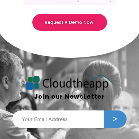
Request A Demo Now!
Join our NewsLetter