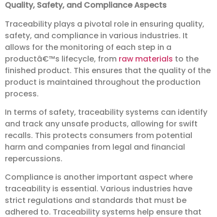
Quality, Safety, and Compliance Aspects
Traceability plays a pivotal role in ensuring quality,
safety, and compliance in various industries. It
allows for the monitoring of each step in a
productâ€™s lifecycle, from
raw materials
to the
finished product. This ensures that the quality of the
product is maintained throughout the production
process.
In terms of safety, traceability systems can identify
and track any unsafe products, allowing for swift
recalls. This protects consumers from potential
harm and companies from legal and financial
repercussions.
Compliance is another important aspect where
traceability is essential. Various industries have
strict regulations and standards that must be
adhered to. Traceability systems help ensure that