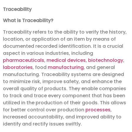
Traceability
What is Traceability?
Traceability refers to the ability to verify the history,
location, or application of an item by means of
documented recorded identification. It is a crucial
aspect in various industries, including
pharmaceuticals
,
medical devices
,
biotechnology
,
laboratories
, food
manufacturing
, and general
manufacturing. Traceability systems are designed
to minimize risk, improve safety, and enhance the
overall quality of products. They enable companies
to track and trace every component that has been
utilized in the production of their goods. This allows
for better control over production
processes
,
increased accountability, and improved ability to
identify and rectify issues swiftly.