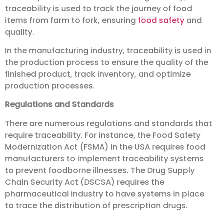
traceability is used to track the journey of food
items from farm to fork, ensuring
food safety
and
quality.
In the manufacturing industry, traceability is used in
the production process to ensure the quality of the
finished product, track inventory, and optimize
production processes.
Regulations and Standards
There are numerous regulations and standards that
require traceability. For instance, the Food Safety
Modernization Act (FSMA) in the USA requires food
manufacturers to implement traceability systems
to prevent foodborne illnesses. The Drug Supply
Chain Security Act (DSCSA) requires the
pharmaceutical industry to have systems in place
to trace the distribution of prescription drugs.