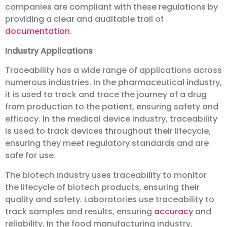
companies are compliant with these regulations by
providing a clear and auditable trail of
documentation
.
Industry Applications
Traceability has a wide range of applications across
numerous industries. In the pharmaceutical industry,
it is used to track and trace the journey of a drug
from production to the patient, ensuring safety and
efficacy. In the medical device industry, traceability
is used to track devices throughout their lifecycle,
ensuring they meet regulatory standards and are
safe for use.
The biotech industry uses traceability to monitor
the lifecycle of biotech products, ensuring their
quality and safety. Laboratories use traceability to
track samples and results, ensuring
accuracy
and
reliability. In the food manufacturing industry,