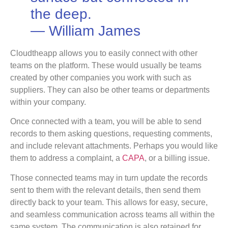
the deep.
― William James
Cloudtheapp allows you to easily connect with other
teams on the platform. These would usually be teams
created by other companies you work with such as
suppliers. They can also be other teams or departments
within your company.
Once connected with a team, you will be able to send
records to them asking questions, requesting comments,
and include relevant attachments. Perhaps you would like
them to address a complaint, a
CAPA
, or a billing issue.
Those connected teams may in turn update the records
sent to them with the relevant details, then send them
directly back to your team. This allows for easy, secure,
and seamless communication across teams all within the
same system. The communication is also retained for