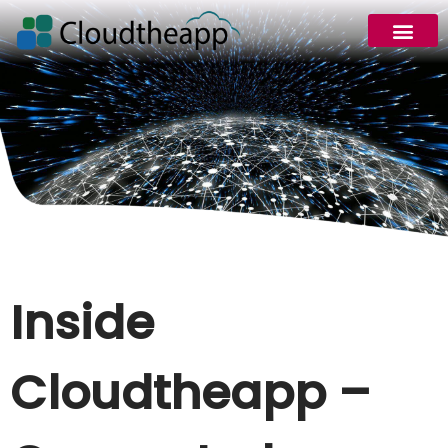
Request Demo
Inside
Cloudtheapp –