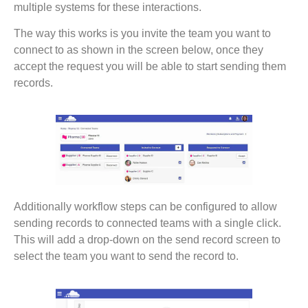
multiple systems for these interactions.
The way this works is you invite the team you want to
connect to as shown in the screen below, once they
accept the request you will be able to start sending them
records.
Additionally workflow steps can be configured to allow
sending records to connected teams with a single click.
This will add a drop-down on the send record screen to
select the team you want to send the record to.