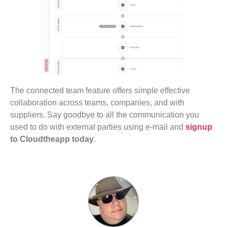
The connected team feature offers simple effective
collaboration across teams, companies, and with
suppliers. Say goodbye to all the communication you
used to do with external parties using e-mail and
signup
to Cloudtheapp today
.