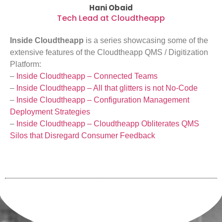
Hani Obaid
Tech Lead at Cloudtheapp
Inside Cloudtheapp
is a series showcasing some of the
extensive features of the Cloudtheapp QMS / Digitization
Platform:
–
Inside Cloudtheapp – Connected Teams
–
Inside Cloudtheapp – All that glitters is not No-Code
–
Inside Cloudtheapp – Configuration Management
Deployment Strategies
–
Inside Cloudtheapp – Cloudtheapp Obliterates QMS
Silos that Disregard Consumer Feedback