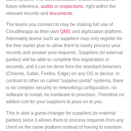
future reference,
audits
or
inspections
, right within the
relevant records and
documents
.
The teams you connect to may be making full use of
Cloudtheapp as their own
QMS
and digitization platform.
Alternately teams such as suppliers may only register for
the free starter plan to allow them to easily process your
records and answer your requests. Suppliers (or external
parties) will be able to complete this registration in
seconds, and it can be done from the standard browsers
(Chrome, Safari, Firefox, Edge) on any OS or device. In
contrast to other so called “supplier portal” systems, there
is no complex security or networking configuration, no
software to install, no hardware to provision. Therefore no
added cost for your suppliers to pass on to you.
This is also a game-changer for suppliers (or external
parties) since it allows them to process requests from any
client on the same platform instead of having to maintain