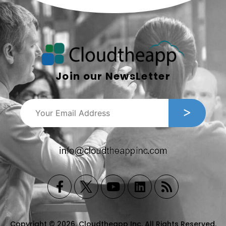
Join our NewsLetter
Copyright © 2026, Cloudtheapp Inc. All Rights Reserved.