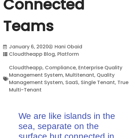
Connected
Teams
January 6, 2020
Hani Obaid
Cloudtheapp Blog
,
Platform
Cloudtheapp
,
Compliance
,
Enterprise Quality
Management System
,
Multitenant
,
Quality
Management System
,
SaaS
,
Single Tenant
,
True
Multi-Tenant
We are like islands in the
sea, separate on the
surface but connected in