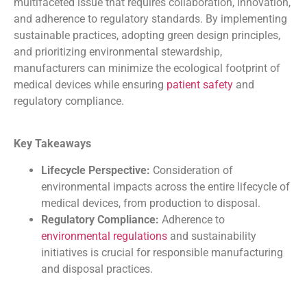
multifaceted issue that requires collaboration, innovation,
and adherence to regulatory standards. By implementing
sustainable practices, adopting green design principles,
and prioritizing environmental stewardship,
manufacturers can minimize the ecological footprint of
medical devices while ensuring
patient safety
and
regulatory compliance.
Key Takeaways
Lifecycle Perspective:
Consideration of
environmental impacts across the entire lifecycle of
medical devices, from production to disposal.
Regulatory Compliance:
Adherence to
environmental regulations
and sustainability
initiatives is crucial for responsible manufacturing
and disposal practices.