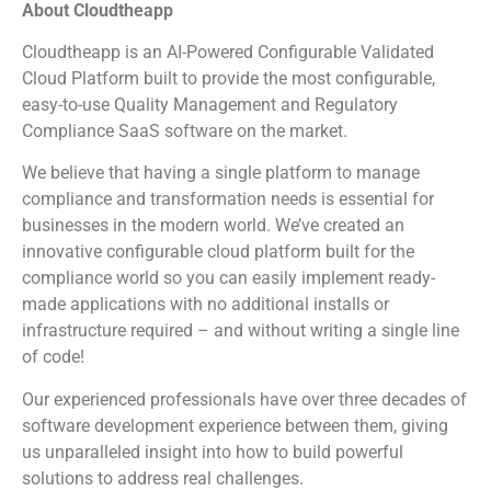
About Cloudtheapp
Cloudtheapp is an AI-Powered Configurable Validated
Cloud Platform built to provide the most configurable,
easy-to-use Quality Management and Regulatory
Compliance SaaS software on the market.
We believe that having a single platform to manage
compliance and transformation needs is essential for
businesses in the modern world. We’ve created an
innovative configurable cloud platform built for the
compliance world so you can easily implement ready-
made applications with no additional installs or
infrastructure required – and without writing a single line
of code!
Our experienced professionals have over three decades of
software development experience between them, giving
us unparalleled insight into how to build powerful
solutions to address real challenges.