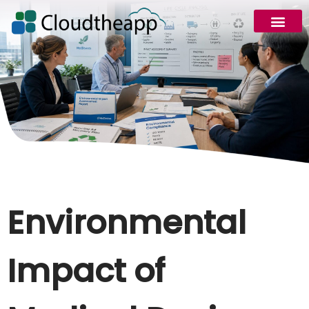
Environmental
Impact of