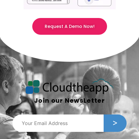
Request A Demo Now!
Join our NewsLetter