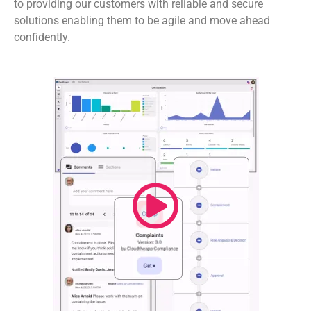
to providing our customers with reliable and secure
solutions enabling them to be agile and move ahead
confidently.