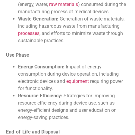
(energy, water,
raw materials
) consumed during the
manufacturing process of medical devices.
Waste Generation:
Generation of waste materials,
including hazardous waste from manufacturing
processes
, and efforts to minimize waste through
sustainable practices.
Use Phase
Energy Consumption:
Impact of energy
consumption during device operation, including
electronic devices and
equipment
requiring power
for functionality.
Resource Efficiency:
Strategies for improving
resource efficiency during device use, such as
energy-efficient designs and user education on
energy-saving practices.
End-of-Life and Disposal