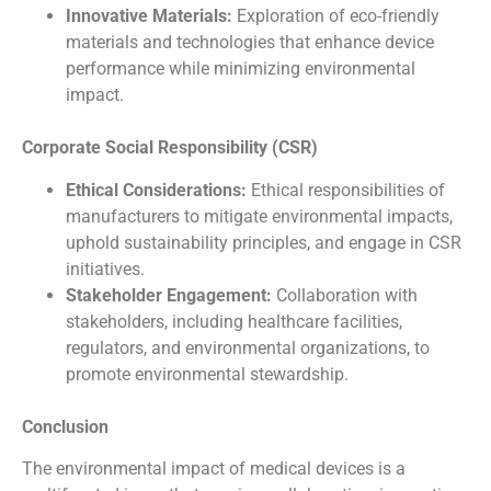
Innovative Materials:
Exploration of eco-friendly
materials and technologies that enhance device
performance while minimizing environmental
impact.
Corporate Social Responsibility (CSR)
Ethical Considerations:
Ethical responsibilities of
manufacturers to mitigate environmental impacts,
uphold sustainability principles, and engage in CSR
initiatives.
Stakeholder Engagement:
Collaboration with
stakeholders, including healthcare facilities,
regulators, and environmental organizations, to
promote environmental stewardship.
Conclusion
The environmental impact of medical devices is a