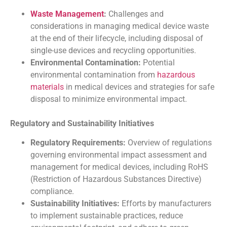
Waste Management
:
Challenges and
considerations in managing medical device waste
at the end of their lifecycle, including disposal of
single-use devices and recycling opportunities.
Environmental Contamination:
Potential
environmental contamination from
hazardous
materials
in medical devices and strategies for safe
disposal to minimize environmental impact.
Regulatory and Sustainability Initiatives
Regulatory Requirements:
Overview of regulations
governing environmental impact assessment and
management for medical devices, including RoHS
(Restriction of Hazardous Substances Directive)
compliance.
Sustainability Initiatives:
Efforts by manufacturers
to implement sustainable practices, reduce