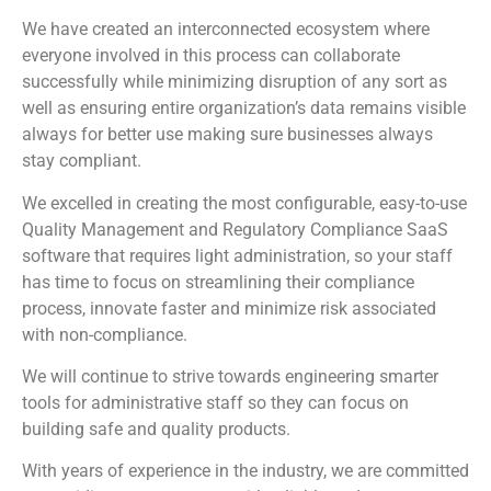
We have created an interconnected ecosystem where
everyone involved in this process can collaborate
successfully while minimizing disruption of any sort as
well as ensuring entire organization’s data remains visible
always for better use making sure businesses always
stay compliant.
We excelled in creating the most configurable, easy-to-use
Quality Management and Regulatory Compliance SaaS
software that requires light administration, so your staff
has time to focus on streamlining their compliance
process, innovate faster and minimize risk associated
with non-compliance.
We will continue to strive towards engineering smarter
tools for administrative staff so they can focus on
building safe and quality products.
With years of experience in the industry, we are committed