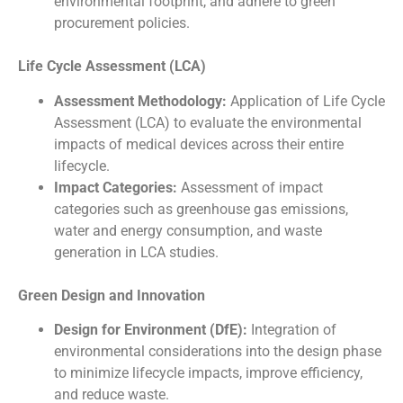
environmental footprint, and adhere to green
procurement policies.
Life Cycle Assessment (LCA)
Assessment Methodology:
Application of Life Cycle
Assessment (LCA) to evaluate the environmental
impacts of medical devices across their entire
lifecycle.
Impact Categories:
Assessment of impact
categories such as greenhouse gas emissions,
water and energy consumption, and waste
generation in LCA studies.
Green Design and Innovation
Design for Environment (DfE):
Integration of
environmental considerations into the design phase
to minimize lifecycle impacts, improve efficiency,
and reduce waste.