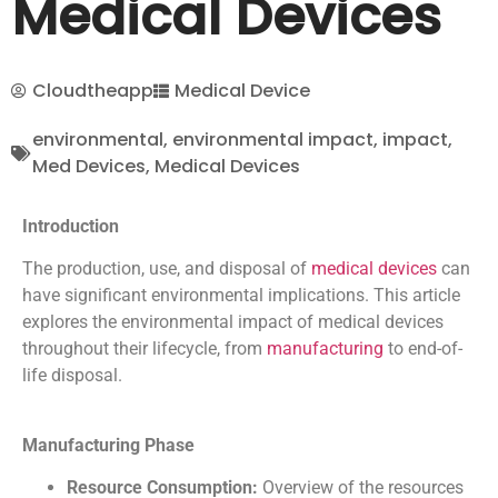
Medical Devices
Cloudtheapp
Medical Device
environmental
,
environmental impact
,
impact
,
Med Devices
,
Medical Devices
Introduction
The production, use, and disposal of
medical devices
can
have significant environmental implications. This article
explores the environmental impact of medical devices
throughout their lifecycle, from
manufacturing
to end-of-
life disposal.
Manufacturing Phase
Resource Consumption:
Overview of the resources