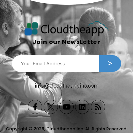
Join our NewsLetter
Copyright © 2026, Cloudtheapp Inc. All Rights Reserved.