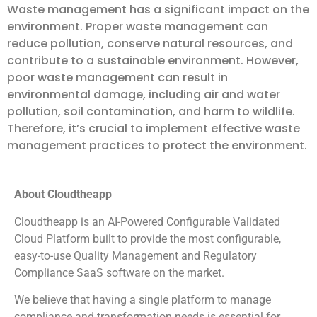
Waste management has a significant impact on the
environment. Proper waste management can
reduce pollution, conserve natural resources, and
contribute to a sustainable environment. However,
poor waste management can result in
environmental damage, including air and water
pollution, soil contamination, and harm to wildlife.
Therefore, it’s crucial to implement effective waste
management practices to protect the environment.
About Cloudtheapp
Cloudtheapp is an AI-Powered Configurable Validated
Cloud Platform built to provide the most configurable,
easy-to-use Quality Management and Regulatory
Compliance SaaS software on the market.
We believe that having a single platform to manage
compliance and transformation needs is essential for