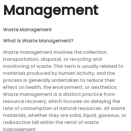
Management
Waste Management
What is Waste Management?
Waste management involves the collection,
transportation, disposal, or recycling and
monitoring of waste. This term is usually related to
materials produced by human activity, and the
process is generally undertaken to reduce their
effect on health, the environment, or aesthetics.
Waste management is a distinct practice from
resource recovery, which focuses on delaying the
rate of consumption of natural resources. All waste
materials, whether they are solid, liquid, gaseous, or
radioactive fall within the remit of waste
management.