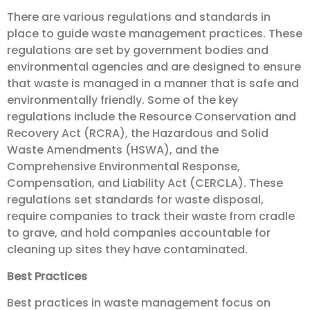
There are various regulations and standards in
place to guide waste management practices. These
regulations are set by government bodies and
environmental agencies and are designed to ensure
that waste is managed in a manner that is safe and
environmentally friendly. Some of the key
regulations include the Resource Conservation and
Recovery Act (RCRA), the Hazardous and Solid
Waste Amendments (HSWA), and the
Comprehensive Environmental Response,
Compensation, and Liability Act (CERCLA). These
regulations set standards for waste disposal,
require companies to track their waste from cradle
to grave, and hold companies accountable for
cleaning up sites they have contaminated.
Best Practices
Best practices in waste management focus on