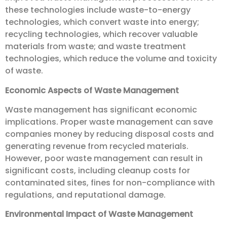
these technologies include waste-to-energy
technologies, which convert waste into energy;
recycling technologies, which recover valuable
materials from waste; and waste treatment
technologies, which reduce the volume and toxicity
of waste.
Economic Aspects of Waste Management
Waste management has significant economic
implications. Proper waste management can save
companies money by reducing disposal costs and
generating revenue from recycled materials.
However, poor waste management can result in
significant costs, including cleanup costs for
contaminated sites, fines for non-compliance with
regulations, and reputational damage.
Environmental Impact of Waste Management