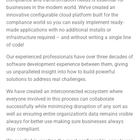
businesses in the modern world. We’ve created an
innovative configurable cloud platform built for the
compliance world so you can easily implement ready-
made applications with no additional installs or
infrastructure required – and without writing a single line
of code!
Our experienced professionals have over three decades of
software development experience between them, giving
us unparalleled insight into how to build powerful
solutions to address real challenges.
We have created an interconnected ecosystem where
everyone involved in this process can collaborate
successfully while minimizing disruption of any sort as
well as ensuring entire organization’s data remains visible
always for better use making sure businesses always
stay compliant.