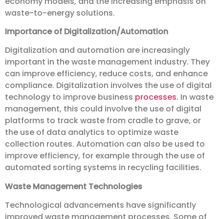
economy models, and the increasing emphasis on
waste-to-energy solutions.
Importance of Digitalization/Automation
Digitalization and automation are increasingly
important in the waste management industry. They
can improve efficiency, reduce costs, and enhance
compliance. Digitalization involves the use of digital
technology to improve business
processes
. In waste
management, this could involve the use of digital
platforms to track waste from cradle to grave, or
the use of data analytics to optimize waste
collection routes. Automation can also be used to
improve efficiency, for example through the use of
automated sorting systems in recycling facilities.
Waste Management Technologies
Technological advancements have significantly
improved waste management processes. Some of