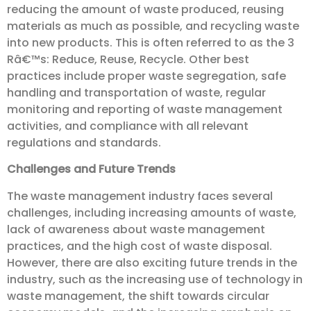
reducing the amount of waste produced, reusing
materials as much as possible, and recycling waste
into new products. This is often referred to as the 3
Râ€™s: Reduce, Reuse, Recycle. Other best
practices include proper waste segregation, safe
handling and transportation of waste, regular
monitoring and reporting of waste management
activities, and compliance with all relevant
regulations and standards.
Challenges and Future Trends
The waste management industry faces several
challenges, including increasing amounts of waste,
lack of awareness about waste management
practices, and the high cost of waste disposal.
However, there are also exciting future trends in the
industry, such as the increasing use of technology in
waste management, the shift towards circular