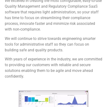
We excelled in creating the most configurable, easy-to-use
Quality Management and Regulatory Compliance SaaS
software that requires light administration, so your staff
has time to focus on streamlining their compliance
process, innovate faster and minimize risk associated
with non-compliance.
We will continue to strive towards engineering smarter
tools for administrative staff so they can focus on
building safe and quality products.
With years of experience in the industry, we are committed
to providing our customers with reliable and secure
solutions enabling them to be agile and move ahead
confidently.