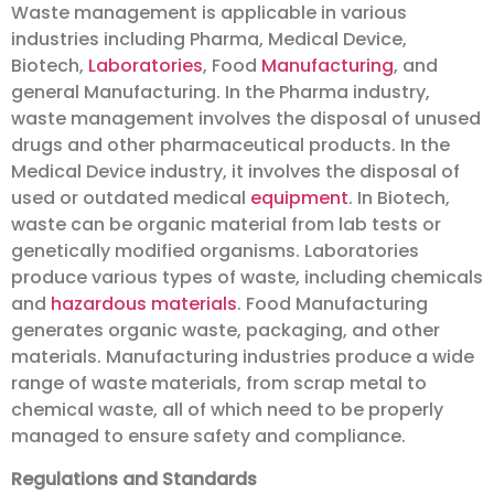
Waste management is applicable in various
industries including Pharma, Medical Device,
Biotech,
Laboratories
, Food
Manufacturing
, and
general Manufacturing. In the Pharma industry,
waste management involves the disposal of unused
drugs and other pharmaceutical products. In the
Medical Device industry, it involves the disposal of
used or outdated medical
equipment
. In Biotech,
waste can be organic material from lab tests or
genetically modified organisms. Laboratories
produce various types of waste, including chemicals
and
hazardous materials
. Food Manufacturing
generates organic waste, packaging, and other
materials. Manufacturing industries produce a wide
range of waste materials, from scrap metal to
chemical waste, all of which need to be properly
managed to ensure safety and compliance.
Regulations and Standards