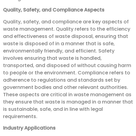
Quality, Safety, and Compliance Aspects
Quality, safety, and compliance are key aspects of
waste management. Quality refers to the efficiency
and effectiveness of waste disposal, ensuring that
waste is disposed of in a manner that is safe,
environmentally friendly, and efficient. Safety
involves ensuring that waste is handled,
transported, and disposed of without causing harm
to people or the environment. Compliance refers to
adherence to regulations and standards set by
government bodies and other relevant authorities.
These aspects are critical in waste management as
they ensure that waste is managed in a manner that
is sustainable, safe, and in line with legal
requirements.
Industry Applications