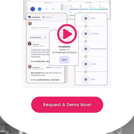
Request A Demo Now!