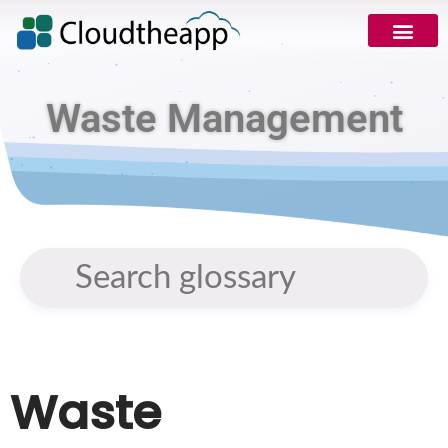
Request Demo
Waste Management
Waste