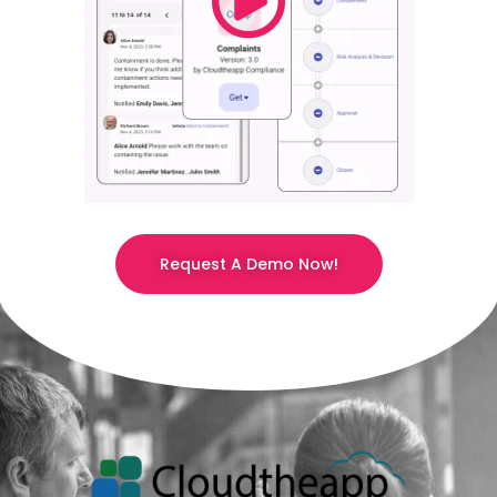
Request A Demo Now!