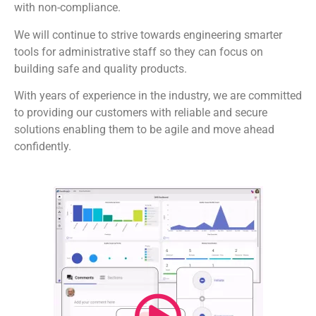
with non-compliance.
We will continue to strive towards engineering smarter
tools for administrative staff so they can focus on
building safe and quality products.
With years of experience in the industry, we are committed
to providing our customers with reliable and secure
solutions enabling them to be agile and move ahead
confidently.