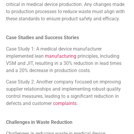
critical in medical device production. Any changes made
to production processes to reduce waste must align with
these standards to ensure product safety and efficacy.
Case Studies and Success Stories
Case Study 1: A medical device manufacturer
implemented lean
manufacturing
principles, including
VSM and JIT, resulting in a 30% reduction in lead times
and a 20% decrease in production costs.
Case Study 2: Another company focused on improving
supplier relationships and implementing robust quality
control measures, leading to a significant reduction in
defects and customer
complaints
.
Challenges in Waste Reduction
Challenges in reducing waste in medical device