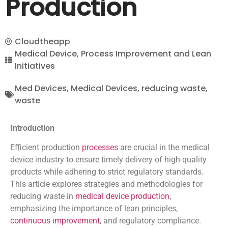
Production
Cloudtheapp
Medical Device
,
Process Improvement and Lean
Initiatives
Med Devices
,
Medical Devices
,
reducing waste
,
waste
Introduction
Efficient production
processes
are crucial in the medical
device industry to ensure timely delivery of high-quality
products while adhering to strict regulatory standards.
This article explores strategies and methodologies for
reducing waste in
medical device production
,
emphasizing the importance of lean principles,
continuous improvement
, and regulatory compliance.