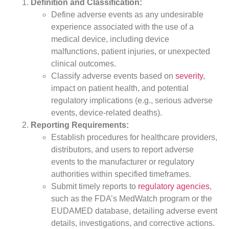
Definition and Classification:
Define adverse events as any undesirable
experience associated with the use of a
medical device, including device
malfunctions, patient injuries, or unexpected
clinical outcomes.
Classify adverse events based on
severity
,
impact on patient health, and potential
regulatory implications (e.g., serious adverse
events, device-related deaths).
Reporting Requirements:
Establish procedures for healthcare providers,
distributors, and users to report adverse
events to the manufacturer or regulatory
authorities within specified timeframes.
Submit timely reports to
regulatory agencies
,
such as the FDA’s MedWatch program or the
EUDAMED database, detailing adverse event
details, investigations, and corrective actions.