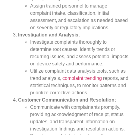
Assign trained personnel to manage
complaint intake, classification, initial
assessment, and escalation as needed based
on severity or regulatory implications.
Investigation and Analysis:
Investigate complaints thoroughly to
determine root causes, identify trends or
recurring issues, and assess potential impacts
on device safety and performance.
Utilize complaint data analysis tools, such as
trend analysis,
complaint trending
reports, and
statistical techniques, to monitor patterns and
prioritize corrective actions.
Customer Communication and Resolution:
Communicate with complainants promptly,
providing acknowledgment of receipt, status
updates, and transparent information on
investigation findings and resolution actions.