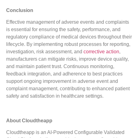
Conclusion
Effective management of adverse events and complaints
is essential for ensuring the safety, performance, and
regulatory compliance of medical devices throughout their
lifecycle. By implementing robust processes for reporting,
investigation, risk assessment, and
corrective action
,
manufacturers can mitigate risks, improve device quality,
and maintain patient trust. Continuous monitoring,
feedback integration, and adherence to best practices
support ongoing improvement in adverse event and
complaint management, contributing to enhanced patient
safety and satisfaction in healthcare settings.
About Cloudtheapp
Cloudtheapp is an AI-Powered Configurable Validated