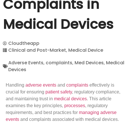
Complaints in
Medical Devices
Cloudtheapp
Clinical and Post-Market
,
Medical Device
Adverse Events
,
complaints
,
Med Devices
,
Medical
Devices
Handling
adverse events
and
complaints
effectively is
crucial for ensuring
patient safety
, regulatory compliance,
and maintaining trust in
medical devices
. This article
examines the key principles,
processes
, regulatory
requirements, and best practices for
managing adverse
events
and complaints associated with medical devices.