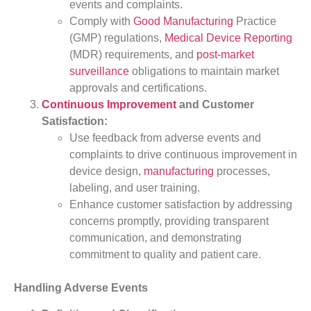
events and complaints.
Comply with
Good Manufacturing
Practice
(GMP) regulations,
Medical Device Reporting
(MDR) requirements, and
post-market
surveillance
obligations to maintain market
approvals and certifications.
Continuous Improvement
and Customer
Satisfaction:
Use feedback from adverse events and
complaints to drive continuous improvement in
device design,
manufacturing
processes,
labeling, and user training.
Enhance customer satisfaction by addressing
concerns promptly, providing transparent
communication, and demonstrating
commitment to quality and patient care.
Handling Adverse Events