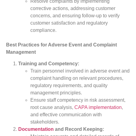
Resolve complaints by implementing
corrective actions, addressing customer
concerns, and ensuring follow-up to verify
customer satisfaction and regulatory
compliance.
Best Practices for Adverse Event and Complaint
Management
Training and Competency:
Train personnel involved in adverse event and
complaint handling on relevant procedures,
regulatory requirements, and quality
management principles.
Ensure staff competency in risk assessment,
root cause analysis,
CAPA implementation
,
and effective communication with
stakeholders.
Documentation
and Record Keeping: