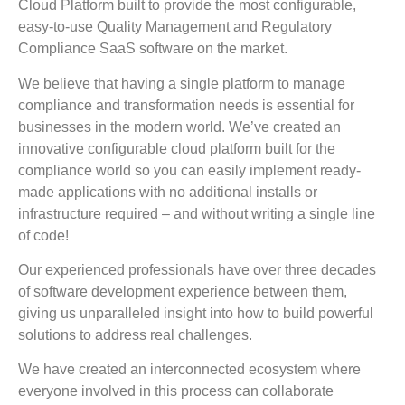
Cloud Platform built to provide the most configurable,
easy-to-use Quality Management and Regulatory
Compliance SaaS software on the market.
We believe that having a single platform to manage
compliance and transformation needs is essential for
businesses in the modern world. We’ve created an
innovative configurable cloud platform built for the
compliance world so you can easily implement ready-
made applications with no additional installs or
infrastructure required – and without writing a single line
of code!
Our experienced professionals have over three decades
of software development experience between them,
giving us unparalleled insight into how to build powerful
solutions to address real challenges.
We have created an interconnected ecosystem where
everyone involved in this process can collaborate