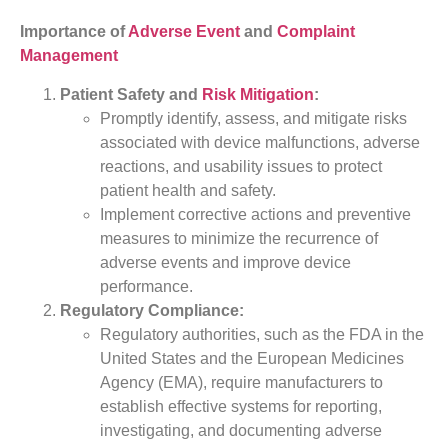
Importance of
Adverse Event
and
Complaint
Management
Patient Safety and
Risk Mitigation
:
Promptly identify, assess, and mitigate risks
associated with device malfunctions, adverse
reactions, and usability issues to protect
patient health and safety.
Implement corrective actions and preventive
measures to minimize the recurrence of
adverse events and improve device
performance.
Regulatory Compliance:
Regulatory authorities, such as the FDA in the
United States and the European Medicines
Agency (EMA), require manufacturers to
establish effective systems for reporting,
investigating, and documenting adverse