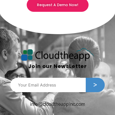
Request A Demo Now!
Join our NewsLetter