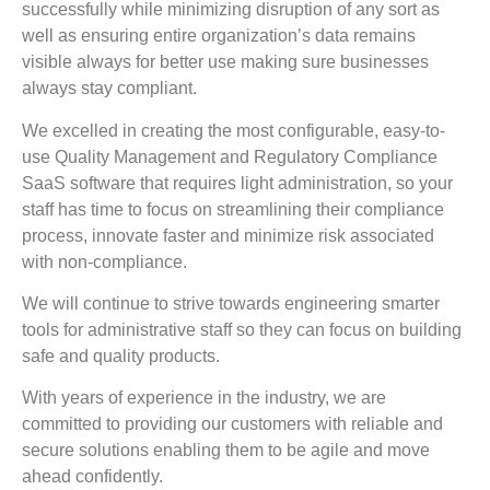
successfully while minimizing disruption of any sort as
well as ensuring entire organization’s data remains
visible always for better use making sure businesses
always stay compliant.
We excelled in creating the most configurable, easy-to-
use Quality Management and Regulatory Compliance
SaaS software that requires light administration, so your
staff has time to focus on streamlining their compliance
process, innovate faster and minimize risk associated
with non-compliance.
We will continue to strive towards engineering smarter
tools for administrative staff so they can focus on building
safe and quality products.
With years of experience in the industry, we are
committed to providing our customers with reliable and
secure solutions enabling them to be agile and move
ahead confidently.