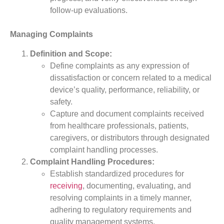
follow-up evaluations.
Managing Complaints
Definition and Scope:
Define complaints as any expression of
dissatisfaction or concern related to a medical
device’s quality, performance, reliability, or
safety.
Capture and document complaints received
from healthcare professionals, patients,
caregivers, or distributors through designated
complaint handling processes.
Complaint Handling Procedures:
Establish standardized procedures for
receiving
, documenting, evaluating, and
resolving complaints in a timely manner,
adhering to regulatory requirements and
quality management systems.