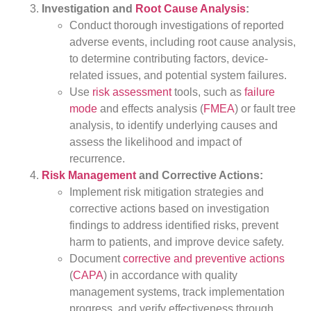
Investigation and
Root Cause Analysis
:
Conduct thorough investigations of reported
adverse events, including root cause analysis,
to determine contributing factors, device-
related issues, and potential system failures.
Use
risk assessment
tools, such as
failure
mode
and effects analysis (
FMEA
) or fault tree
analysis, to identify underlying causes and
assess the likelihood and impact of
recurrence.
Risk Management
and Corrective Actions:
Implement risk mitigation strategies and
corrective actions based on investigation
findings to address identified risks, prevent
harm to patients, and improve device safety.
Document
corrective and preventive actions
(
CAPA
) in accordance with quality
management systems, track implementation
progress, and verify effectiveness through