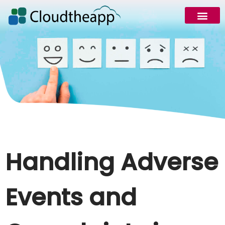
Request Demo
Handling Adverse
Events and