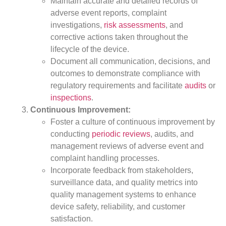
Maintain accurate and detailed records of
adverse event reports, complaint
investigations,
risk assessments
, and
corrective actions taken throughout the
lifecycle of the device.
Document all communication, decisions, and
outcomes to demonstrate compliance with
regulatory requirements and facilitate
audits
or
inspections
.
Continuous Improvement:
Foster a culture of continuous improvement by
conducting
periodic reviews
, audits, and
management reviews of adverse event and
complaint handling processes.
Incorporate feedback from stakeholders,
surveillance data, and quality metrics into
quality management systems to enhance
device safety, reliability, and customer
satisfaction.