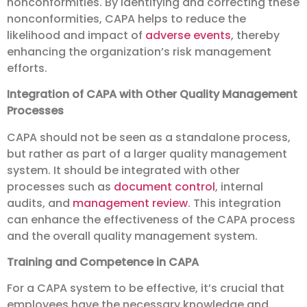
nonconformities. By identifying and correcting these
nonconformities, CAPA helps to reduce the
likelihood and impact of
adverse events
, thereby
enhancing the organization’s risk management
efforts.
Integration of CAPA with Other Quality Management
Processes
CAPA should not be seen as a standalone process,
but rather as part of a larger quality management
system. It should be integrated with other
processes such as
document control
, internal
audits, and
management review
. This integration
can enhance the effectiveness of the CAPA process
and the overall quality management system.
Training and Competence in CAPA
For a CAPA system to be effective, it’s crucial that
employees have the necessary knowledge and