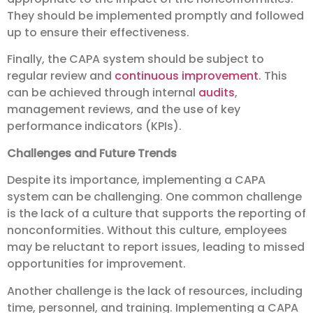
They should be implemented promptly and followed
up to ensure their effectiveness.
Finally, the CAPA system should be subject to
regular review and
continuous improvement
. This
can be achieved through internal
audits
,
management reviews, and the use of key
performance indicators (KPIs).
Challenges and Future Trends
Despite its importance, implementing a CAPA
system can be challenging. One common challenge
is the lack of a culture that supports the reporting of
nonconformities. Without this culture, employees
may be reluctant to report issues, leading to missed
opportunities for improvement.
Another challenge is the lack of resources, including
time, personnel, and training. Implementing a CAPA