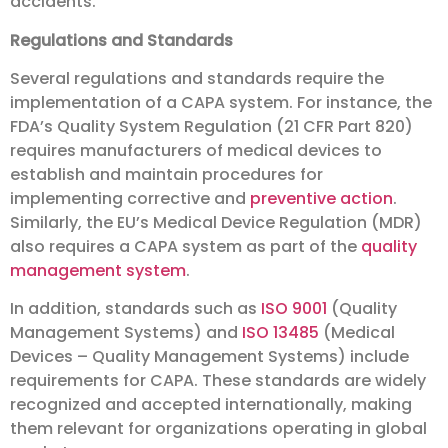
accidents.
Regulations and Standards
Several regulations and standards require the
implementation of a CAPA system. For instance, the
FDA’s Quality System Regulation (21 CFR Part 820)
requires manufacturers of medical devices to
establish and maintain procedures for
implementing corrective and
preventive action
.
Similarly, the EU’s Medical Device Regulation (MDR)
also requires a CAPA system as part of the
quality
management system
.
In addition, standards such as
ISO 9001
(Quality
Management Systems) and
ISO 13485
(Medical
Devices – Quality Management Systems) include
requirements for CAPA. These standards are widely
recognized and accepted internationally, making
them relevant for organizations operating in global