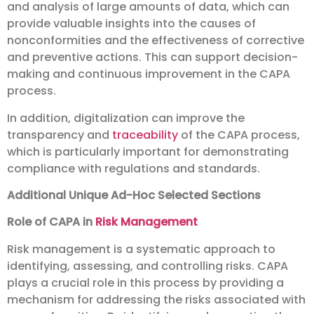
and analysis of large amounts of data, which can
provide valuable insights into the causes of
nonconformities and the effectiveness of corrective
and preventive actions. This can support decision-
making and continuous improvement in the CAPA
process.
In addition, digitalization can improve the
transparency and
traceability
of the CAPA process,
which is particularly important for demonstrating
compliance with regulations and standards.
Additional Unique Ad-Hoc Selected Sections
Role of CAPA in
Risk Management
Risk management is a systematic approach to
identifying, assessing, and controlling risks. CAPA
plays a crucial role in this process by providing a
mechanism for addressing the risks associated with