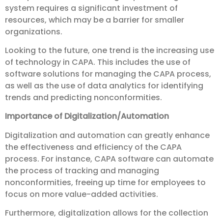
system requires a significant investment of
resources, which may be a barrier for smaller
organizations.
Looking to the future, one trend is the increasing use
of technology in CAPA. This includes the use of
software solutions for managing the CAPA process,
as well as the use of data analytics for identifying
trends and predicting nonconformities.
Importance of Digitalization/Automation
Digitalization and automation can greatly enhance
the effectiveness and efficiency of the CAPA
process. For instance, CAPA software can automate
the process of tracking and managing
nonconformities, freeing up time for employees to
focus on more value-added activities.
Furthermore, digitalization allows for the collection