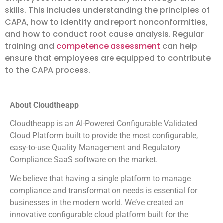
skills. This includes understanding the principles of
CAPA, how to identify and report nonconformities,
and how to conduct root cause analysis. Regular
training and
competence assessment
can help
ensure that employees are equipped to contribute
to the CAPA process.
About Cloudtheapp
Cloudtheapp is an AI-Powered Configurable Validated
Cloud Platform built to provide the most configurable,
easy-to-use Quality Management and Regulatory
Compliance SaaS software on the market.
We believe that having a single platform to manage
compliance and transformation needs is essential for
businesses in the modern world. We’ve created an
innovative configurable cloud platform built for the