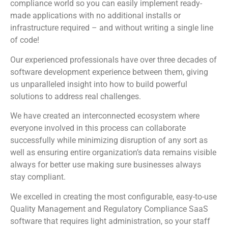
compliance world so you can easily implement ready-
made applications with no additional installs or
infrastructure required – and without writing a single line
of code!
Our experienced professionals have over three decades of
software development experience between them, giving
us unparalleled insight into how to build powerful
solutions to address real challenges.
We have created an interconnected ecosystem where
everyone involved in this process can collaborate
successfully while minimizing disruption of any sort as
well as ensuring entire organization’s data remains visible
always for better use making sure businesses always
stay compliant.
We excelled in creating the most configurable, easy-to-use
Quality Management and Regulatory Compliance SaaS
software that requires light administration, so your staff