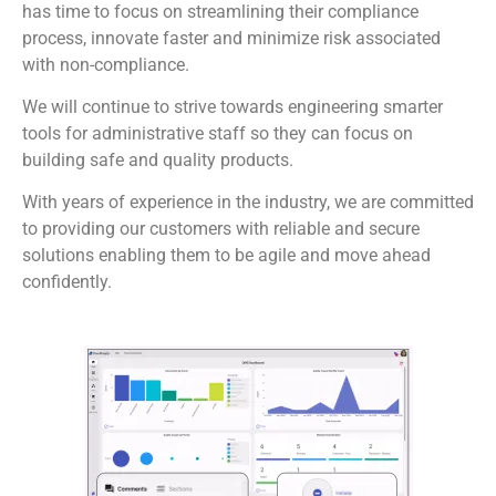
has time to focus on streamlining their compliance
process, innovate faster and minimize risk associated
with non-compliance.
We will continue to strive towards engineering smarter
tools for administrative staff so they can focus on
building safe and quality products.
With years of experience in the industry, we are committed
to providing our customers with reliable and secure
solutions enabling them to be agile and move ahead
confidently.