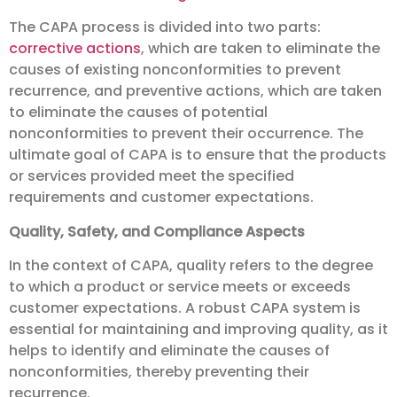
The CAPA process is divided into two parts:
corrective actions
, which are taken to eliminate the
causes of existing nonconformities to prevent
recurrence, and preventive actions, which are taken
to eliminate the causes of potential
nonconformities to prevent their occurrence. The
ultimate goal of CAPA is to ensure that the products
or services provided meet the specified
requirements and customer expectations.
Quality, Safety, and Compliance Aspects
In the context of CAPA, quality refers to the degree
to which a product or service meets or exceeds
customer expectations. A robust CAPA system is
essential for maintaining and improving quality, as it
helps to identify and eliminate the causes of
nonconformities, thereby preventing their
recurrence.