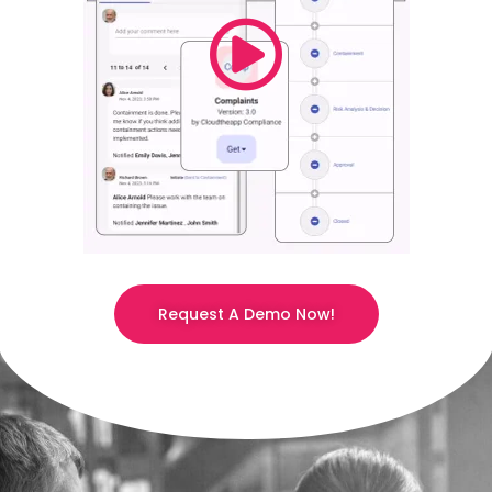
Request A Demo Now!