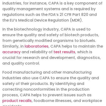
industries, for instance, CAPA is a key component of
quality management systems and is required by
regulations such as the FDA’s 21 CFR Part 820 and
the EU’s Medical Device Regulation (MDR).
In the biotechnology industry, CAPA is used to
ensure the quality and safety of biotech products,
from genetically modified organisms to biofuels.
Similarly, in
laboratories
, CAPA helps to maintain the
accuracy
and reliability of
test results
, which is
crucial for research and development, diagnostics,
and quality control.
Food manufacturing and other manufacturing
industries also use CAPA to ensure the quality and
safety of their products. By identifying and
correcting nonconformities in the production
process, CAPA helps to prevent issues such as
product recalls
, foodborne illnesses, and workplace