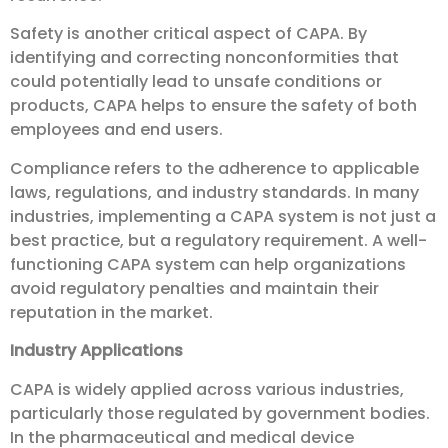
Safety is another critical aspect of CAPA. By
identifying and correcting nonconformities that
could potentially lead to unsafe conditions or
products, CAPA helps to ensure the safety of both
employees and end users.
Compliance refers to the adherence to applicable
laws, regulations, and industry standards. In many
industries, implementing a CAPA system is not just a
best practice, but a regulatory requirement. A well-
functioning CAPA system can help organizations
avoid regulatory penalties and maintain their
reputation in the market.
Industry Applications
CAPA is widely applied across various industries,
particularly those regulated by government bodies.
In the pharmaceutical and medical device