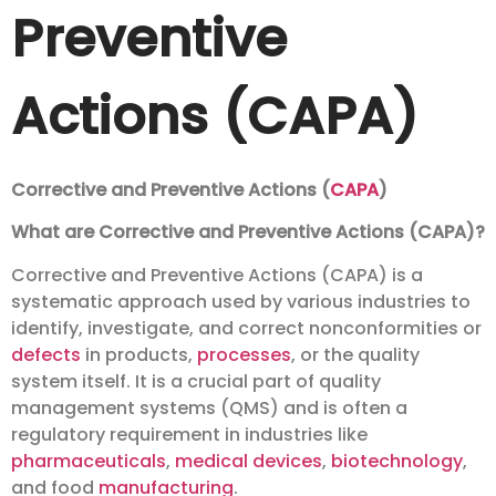
Preventive
Actions (CAPA)
Corrective and Preventive Actions (
CAPA
)
What are Corrective and Preventive Actions (CAPA)?
Corrective and Preventive Actions (CAPA) is a
systematic approach used by various industries to
identify, investigate, and correct nonconformities or
defects
in products,
processes
, or the quality
system itself. It is a crucial part of quality
management systems (QMS) and is often a
regulatory requirement in industries like
pharmaceuticals
,
medical devices
,
biotechnology
,
and food
manufacturing
.