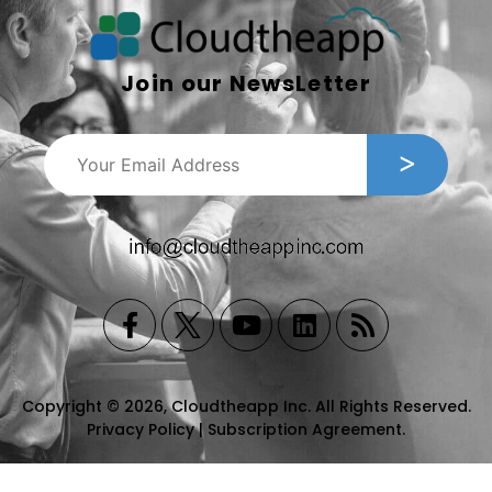
Join our NewsLetter
Copyright © 2026, Cloudtheapp Inc. All Rights Reserved.
Privacy Policy
|
Subscription Agreement
.