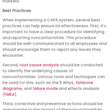
markets.
Best Practices
When implementing a CAPA system, several best
practices can help ensure its effectiveness. First, it’s
important to have a clear procedure for identifying
and reporting nonconformities. This procedure
should be well-communicated to all employees and
should encourage them to report any issues they
encounter.
Second,
root cause analysis
should be conducted
to identify the underlying causes of
nonconformities. Various tools and techniques can
be used for this, such as the 5 Whys,
fishbone
diagrams
, and
failure mode
and effects analysis
(
FMEA
).
Third, corrective and preventive actions should be
appropriate to the impact of the nonconformities.