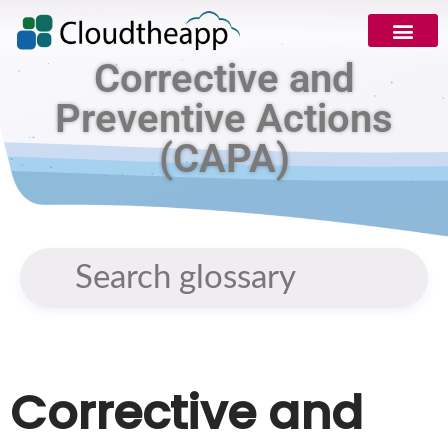
Corrective and
Preventive Actions
(CAPA)
Corrective and