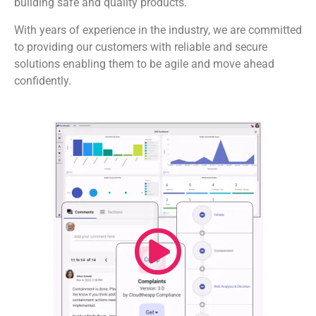
building safe and quality products.
With years of experience in the industry, we are committed
to providing our customers with reliable and secure
solutions enabling them to be agile and move ahead
confidently.