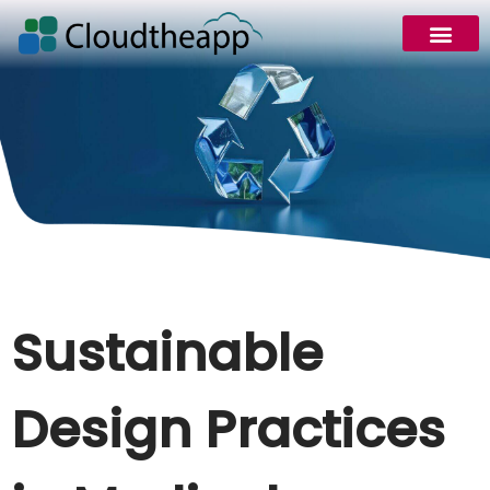
Sustainable
Design Practices