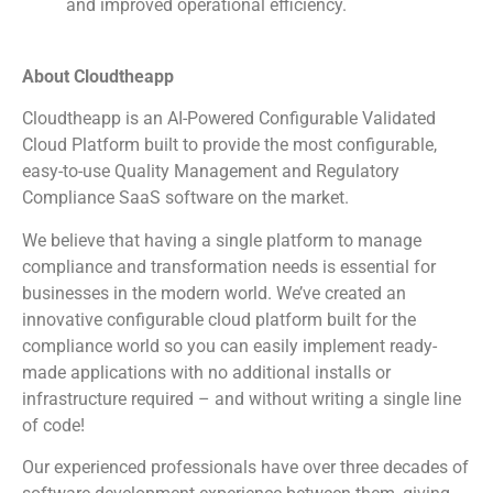
and improved operational efficiency.
About Cloudtheapp
Cloudtheapp is an AI-Powered Configurable Validated
Cloud Platform built to provide the most configurable,
easy-to-use Quality Management and Regulatory
Compliance SaaS software on the market.
We believe that having a single platform to manage
compliance and transformation needs is essential for
businesses in the modern world. We’ve created an
innovative configurable cloud platform built for the
compliance world so you can easily implement ready-
made applications with no additional installs or
infrastructure required – and without writing a single line
of code!
Our experienced professionals have over three decades of