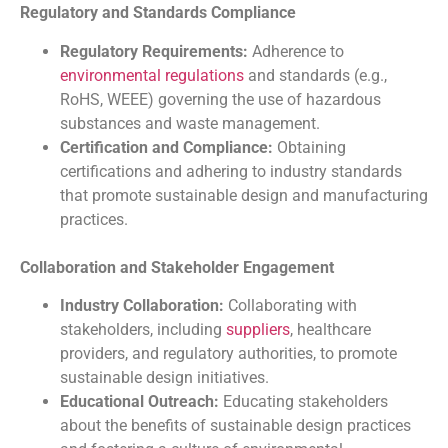
Regulatory and Standards Compliance
Regulatory Requirements:
Adherence to
environmental regulations
and standards (e.g.,
RoHS, WEEE) governing the use of hazardous
substances and waste management.
Certification and Compliance:
Obtaining
certifications and adhering to industry standards
that promote sustainable design and manufacturing
practices.
Collaboration and Stakeholder Engagement
Industry Collaboration:
Collaborating with
stakeholders, including
suppliers
, healthcare
providers, and regulatory authorities, to promote
sustainable design initiatives.
Educational Outreach:
Educating stakeholders
about the benefits of sustainable design practices