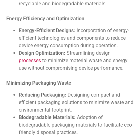
recyclable and biodegradable materials.
Energy Efficiency and Optimization
Energy-Efficient Designs:
Incorporation of energy-
efficient technologies and components to reduce
device energy consumption during operation.
Design Optimization:
Streamlining design
processes
to minimize material waste and energy
use without compromising device performance.
Minimizing Packaging Waste
Reducing Packaging:
Designing compact and
efficient packaging solutions to minimize waste and
environmental footprint.
Biodegradable Materials:
Adoption of
biodegradable packaging materials to facilitate eco-
friendly disposal practices.