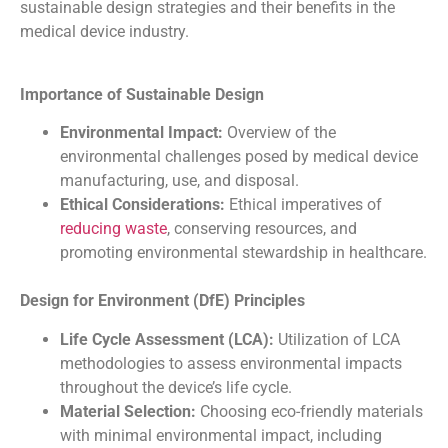
sustainable design strategies and their benefits in the
medical device industry.
Importance of Sustainable Design
Environmental Impact:
Overview of the
environmental challenges posed by medical device
manufacturing, use, and disposal.
Ethical Considerations:
Ethical imperatives of
reducing waste
, conserving resources, and
promoting environmental stewardship in healthcare.
Design for Environment (DfE) Principles
Life Cycle Assessment (LCA):
Utilization of LCA
methodologies to assess environmental impacts
throughout the device’s life cycle.
Material Selection:
Choosing eco-friendly materials
with minimal environmental impact, including