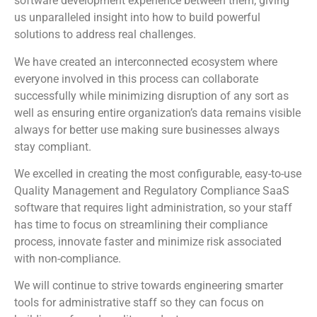
software development experience between them, giving
us unparalleled insight into how to build powerful
solutions to address real challenges.
We have created an interconnected ecosystem where
everyone involved in this process can collaborate
successfully while minimizing disruption of any sort as
well as ensuring entire organization’s data remains visible
always for better use making sure businesses always
stay compliant.
We excelled in creating the most configurable, easy-to-use
Quality Management and Regulatory Compliance SaaS
software that requires light administration, so your staff
has time to focus on streamlining their compliance
process, innovate faster and minimize risk associated
with non-compliance.
We will continue to strive towards engineering smarter
tools for administrative staff so they can focus on