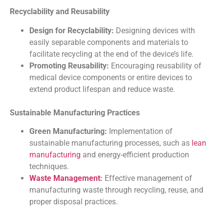
Recyclability and Reusability
Design for Recyclability:
Designing devices with
easily separable components and materials to
facilitate recycling at the end of the device’s life.
Promoting Reusability:
Encouraging reusability of
medical device components or entire devices to
extend product lifespan and reduce waste.
Sustainable Manufacturing Practices
Green Manufacturing:
Implementation of
sustainable manufacturing processes, such as
lean
manufacturing
and energy-efficient production
techniques.
Waste Management
:
Effective management of
manufacturing waste through recycling, reuse, and
proper disposal practices.