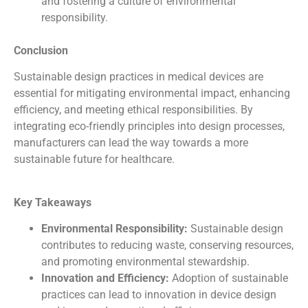
and fostering a culture of environmental
responsibility.
Conclusion
Sustainable design practices in medical devices are
essential for mitigating environmental impact, enhancing
efficiency, and meeting ethical responsibilities. By
integrating eco-friendly principles into design processes,
manufacturers can lead the way towards a more
sustainable future for healthcare.
Key Takeaways
Environmental Responsibility:
Sustainable design
contributes to reducing waste, conserving resources,
and promoting environmental stewardship.
Innovation and Efficiency:
Adoption of sustainable
practices can lead to innovation in device design