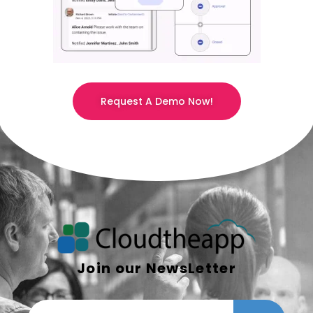
Request A Demo Now!
Join our NewsLetter