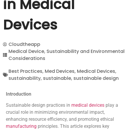
in Medical
Devices
Cloudtheapp
Medical Device
,
Sustainability and Environmental
Considerations
Best Practices
,
Med Devices
,
Medical Devices
,
sustainability
,
sustainable
,
sustainable design
Introduction
Sustainable design practices in
medical devices
play a
crucial role in minimizing environmental impact,
enhancing resource efficiency, and promoting ethical
manufacturing
principles. This article explores key