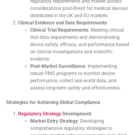
regulatory requirements and market access
considerations post-Brexit for medical devices
distributed in the UK and EU markets.
Clinical Evidence and Data Requirements
:
Clinical Trial Requirements
: Meeting clinical
trial data requirements and demonstrating
device safety, efficacy, and performance based
on clinical investigations and scientific
evidence.
Post-Market Surveillance
: Implementing
robust PMS programs to monitor device
performance, collect real-world data, and
assess long-term safety and effectiveness.
Strategies for Achieving Global Compliance
Regulatory Strategy
Development
:
Market Entry Strategy
: Developing
comprehensive regulatory strategies to