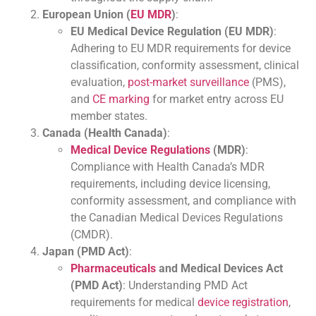
European Union (
EU MDR
)
:
EU Medical Device Regulation (EU MDR)
:
Adhering to EU MDR requirements for device
classification, conformity assessment, clinical
evaluation,
post-market surveillance
(PMS),
and
CE marking
for market entry across EU
member states.
Canada (Health Canada)
:
Medical Device Regulations
(MDR)
:
Compliance with Health Canada’s MDR
requirements, including device licensing,
conformity assessment, and compliance with
the Canadian Medical Devices Regulations
(CMDR).
Japan (PMD Act)
:
Pharmaceuticals
and Medical Devices Act
(PMD Act)
: Understanding PMD Act
requirements for medical
device registration
,