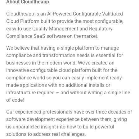
About Cloudtheapp
Cloudtheapp is an AI-Powered Configurable Validated
Cloud Platform built to provide the most configurable,
easy-to-use Quality Management and Regulatory
Compliance SaaS software on the market.
We believe that having a single platform to manage
compliance and transformation needs is essential for
businesses in the modern world. We’ve created an
innovative configurable cloud platform built for the
compliance world so you can easily implement ready-
made applications with no additional installs or
infrastructure required – and without writing a single line
of code!
Our experienced professionals have over three decades of
software development experience between them, giving
us unparalleled insight into how to build powerful
solutions to address real challenges.