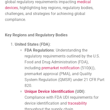
global regulatory requirements impacting
medical
devices
, highlighting key regions, regulatory bodies,
challenges, and strategies for achieving global
compliance.
Key Regions and Regulatory Bodies
United States (FDA)
:
FDA Regulations
: Understanding the
regulatory requirements outlined by the U.S.
Food and Drug Administration (FDA),
including
premarket notification
(510(k)),
premarket approval (PMA), and Quality
System Regulation (QMSR) under 21 CFR Part
820.
Unique Device Identification
(UDI)
:
Compliance with FDA UDI requirements for
device identification and
traceability
throughout the supply chain.