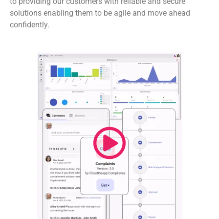
to providing our customers with reliable and secure
solutions enabling them to be agile and move ahead
confidently.