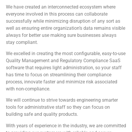
We have created an interconnected ecosystem where
everyone involved in this process can collaborate
successfully while minimizing disruption of any sort as
well as ensuring entire organization’s data remains visible
always for better use making sure businesses always
stay compliant.
We excelled in creating the most configurable, easy-to-use
Quality Management and Regulatory Compliance SaaS
software that requires light administration, so your staff
has time to focus on streamlining their compliance
process, innovate faster and minimize risk associated
with non-compliance.
We will continue to strive towards engineering smarter
tools for administrative staff so they can focus on
building safe and quality products.
With years of experience in the industry, we are committed