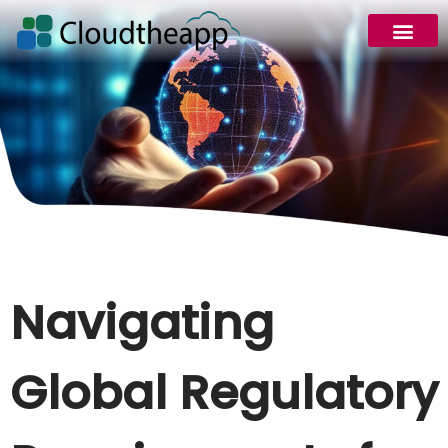
Navigating
Global Regulatory