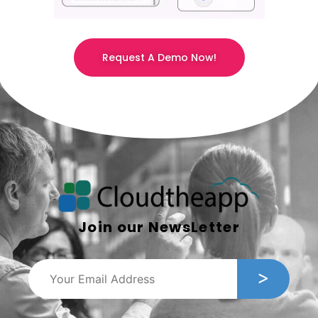
Request A Demo Now!
Join our NewsLetter