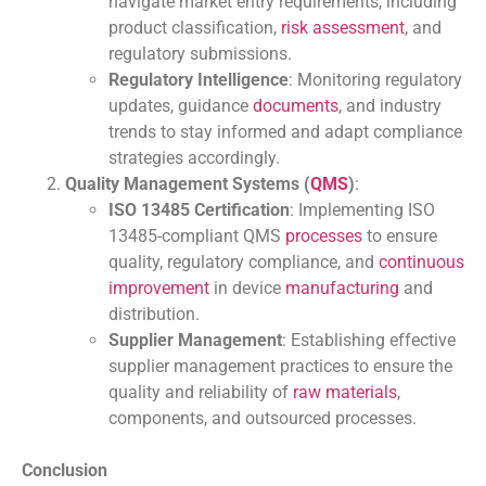
navigate market entry requirements, including
product classification,
risk assessment
, and
regulatory submissions.
Regulatory Intelligence
: Monitoring regulatory
updates, guidance
documents
, and industry
trends to stay informed and adapt compliance
strategies accordingly.
Quality Management Systems (
QMS
)
:
ISO 13485 Certification
: Implementing ISO
13485-compliant QMS
processes
to ensure
quality, regulatory compliance, and
continuous
improvement
in device
manufacturing
and
distribution.
Supplier Management
: Establishing effective
supplier management practices to ensure the
quality and reliability of
raw materials
,
components, and outsourced processes.
Conclusion