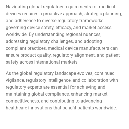
Navigating global regulatory requirements for medical
devices requires a proactive approach, strategic planning,
and adherence to diverse regulatory frameworks
governing device safety, efficacy, and market access
worldwide. By understanding regional nuances,
addressing regulatory challenges, and adopting
compliant practices, medical device manufacturers can
ensure product quality, regulatory alignment, and patient
safety across international markets.
As the global regulatory landscape evolves, continued
vigilance, regulatory intelligence, and collaboration with
regulatory experts are essential for achieving and
maintaining global compliance, enhancing market
competitiveness, and contributing to advancing
healthcare innovations that benefit patients worldwide.