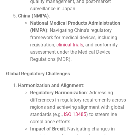
quality management, and post-market
surveillance in Japan.
China (NMPA)
:
National Medical Products Administration
(NMPA)
: Navigating China’s regulatory
framework for medical devices, including
registration,
clinical trials
, and conformity
assessment under the Medical Device
Regulations (MDR).
Global Regulatory Challenges
Harmonization and Alignment
:
Regulatory Harmonization
: Addressing
differences in regulatory requirements across
regions and achieving alignment with global
standards (e.g.,
ISO 13485
) to streamline
compliance efforts.
Impact of Brexit
: Navigating changes in