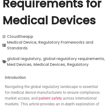
Requirements for
Medical Devices
Cloudtheapp
Medical Device
,
Regulatory Frameworks and
Standards
global regulatory
,
global regulatory requirements
,
Med Devices
,
Medical Devices
,
Regulatory
Introduction
Navigating the global regulatory landscape is essential
for medical device manufacturers to ensure compliance,
market access, and
patient safety
across international
markets. This article provides an in-depth exploration of