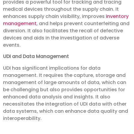
provides a powerful tool for tracking and tracing
medical devices throughout the supply chain. It
enhances supply chain visibility, improves
inventory
management
, and helps prevent counterfeiting and
diversion. It also facilitates the recall of defective
devices and aids in the investigation of adverse
events.
UDI and Data Management
UDI has significant implications for data
management. It requires the capture, storage and
management of large amounts of data, which can
be challenging but also provides opportunities for
enhanced data analysis and insights. It also
necessitates the integration of UDI data with other
data systems, which can enhance data quality and
interoperability.