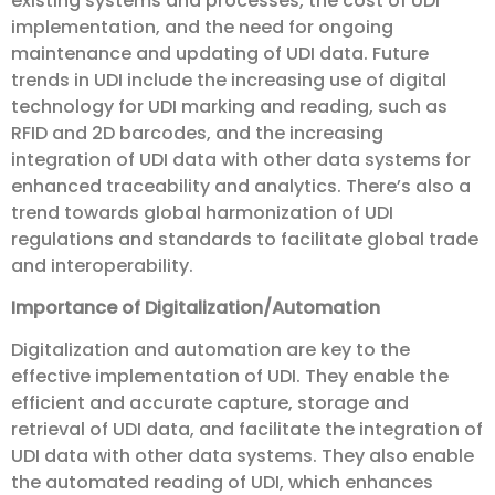
existing systems and processes, the cost of UDI
implementation, and the need for ongoing
maintenance and updating of UDI data. Future
trends in UDI include the increasing use of digital
technology for UDI marking and reading, such as
RFID and 2D barcodes, and the increasing
integration of UDI data with other data systems for
enhanced traceability and analytics. There’s also a
trend towards global harmonization of UDI
regulations and standards to facilitate global trade
and interoperability.
Importance of Digitalization/Automation
Digitalization and automation are key to the
effective implementation of UDI. They enable the
efficient and accurate capture, storage and
retrieval of UDI data, and facilitate the integration of
UDI data with other data systems. They also enable
the automated reading of UDI, which enhances