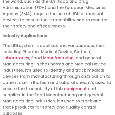
the world, such as the U.S. Food and Drug
Administration (FDA) and the European Medicines
Agency (EMA), require the use of UDI for medical
devices to ensure their traceability and to monitor
their safety and effectiveness.
Industry Applications
The UDI system is applicable in various industries
including Pharma, Medical Device, Biotech,
Laboratories
, Food
Manufacturing
, and general
Manufacturing. In the Pharma and Medical Device
industries, it’s used to identify and track medical
devices from manufacturing through distribution to
patient use. In Biotech and Laboratories, it’s used to
ensure the traceability of lab
equipment
and
supplies. In the Food Manufacturing and general
Manufacturing industries, it’s used to track and
trace products for safety and quality control
purposes.