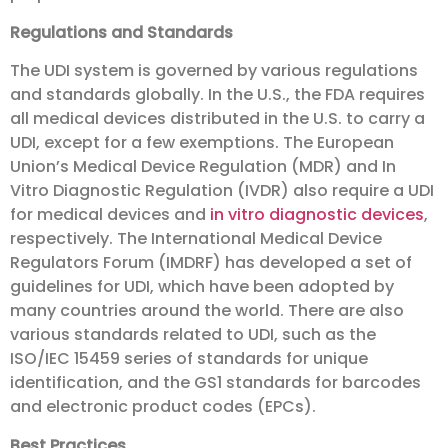
Regulations and Standards
The UDI system is governed by various regulations
and standards globally. In the U.S., the FDA requires
all medical devices distributed in the U.S. to carry a
UDI, except for a few exemptions. The European
Union’s Medical Device Regulation (MDR) and In
Vitro Diagnostic Regulation (IVDR) also require a UDI
for medical devices and
in vitro diagnostic devices
,
respectively. The International Medical Device
Regulators Forum (IMDRF) has developed a set of
guidelines for UDI, which have been adopted by
many countries around the world. There are also
various standards related to UDI, such as the
ISO/IEC 15459 series of standards for unique
identification, and the GS1 standards for barcodes
and electronic product codes (EPCs).
Best Practices