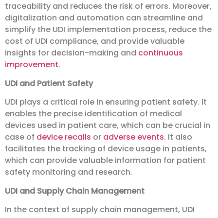
traceability and reduces the risk of errors. Moreover,
digitalization and automation can streamline and
simplify the UDI implementation process, reduce the
cost of UDI compliance, and provide valuable
insights for decision-making and
continuous
improvement
.
UDI and Patient Safety
UDI plays a critical role in ensuring patient safety. It
enables the precise identification of medical
devices used in patient care, which can be crucial in
case of
device recalls
or
adverse events
. It also
facilitates the tracking of device usage in patients,
which can provide valuable information for patient
safety monitoring and research.
UDI and Supply Chain Management
In the context of supply chain management, UDI