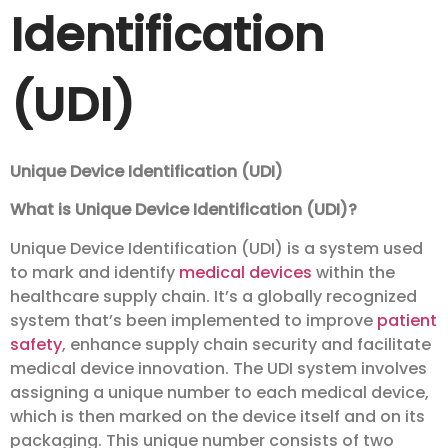
Identification
(UDI)
Unique Device Identification (UDI)
What is Unique Device Identification (UDI)?
Unique Device Identification (UDI) is a system used
to mark and identify
medical devices
within the
healthcare supply chain. It’s a globally recognized
system that’s been implemented to improve
patient
safety
, enhance supply chain security and facilitate
medical device innovation. The UDI system involves
assigning a unique number to each medical device,
which is then marked on the device itself and on its
packaging. This unique number consists of two