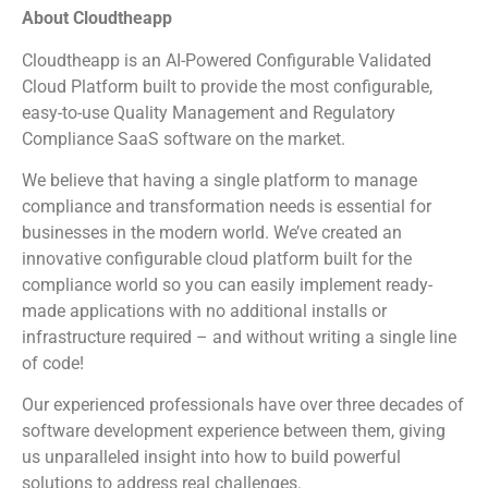
About Cloudtheapp
Cloudtheapp is an AI-Powered Configurable Validated
Cloud Platform built to provide the most configurable,
easy-to-use Quality Management and Regulatory
Compliance SaaS software on the market.
We believe that having a single platform to manage
compliance and transformation needs is essential for
businesses in the modern world. We’ve created an
innovative configurable cloud platform built for the
compliance world so you can easily implement ready-
made applications with no additional installs or
infrastructure required – and without writing a single line
of code!
Our experienced professionals have over three decades of
software development experience between them, giving
us unparalleled insight into how to build powerful
solutions to address real challenges.