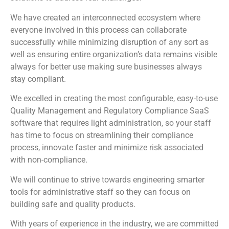
We have created an interconnected ecosystem where
everyone involved in this process can collaborate
successfully while minimizing disruption of any sort as
well as ensuring entire organization’s data remains visible
always for better use making sure businesses always
stay compliant.
We excelled in creating the most configurable, easy-to-use
Quality Management and Regulatory Compliance SaaS
software that requires light administration, so your staff
has time to focus on streamlining their compliance
process, innovate faster and minimize risk associated
with non-compliance.
We will continue to strive towards engineering smarter
tools for administrative staff so they can focus on
building safe and quality products.
With years of experience in the industry, we are committed