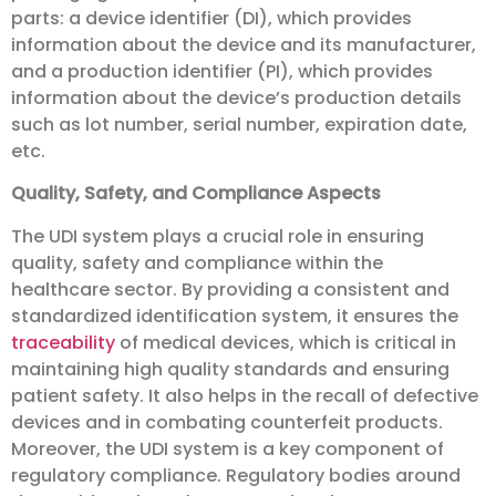
parts: a device identifier (DI), which provides
information about the device and its manufacturer,
and a production identifier (PI), which provides
information about the device’s production details
such as lot number, serial number, expiration date,
etc.
Quality, Safety, and Compliance Aspects
The UDI system plays a crucial role in ensuring
quality, safety and compliance within the
healthcare sector. By providing a consistent and
standardized identification system, it ensures the
traceability
of medical devices, which is critical in
maintaining high quality standards and ensuring
patient safety. It also helps in the recall of defective
devices and in combating counterfeit products.
Moreover, the UDI system is a key component of
regulatory compliance. Regulatory bodies around