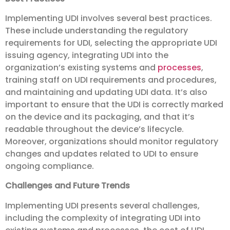
Implementing UDI involves several best practices.
These include understanding the regulatory
requirements for UDI, selecting the appropriate UDI
issuing agency, integrating UDI into the
organization’s existing systems and
processes
,
training staff on UDI requirements and procedures,
and maintaining and updating UDI data. It’s also
important to ensure that the UDI is correctly marked
on the device and its packaging, and that it’s
readable throughout the device’s lifecycle.
Moreover, organizations should monitor regulatory
changes and updates related to UDI to ensure
ongoing compliance.
Challenges and Future Trends
Implementing UDI presents several challenges,
including the complexity of integrating UDI into