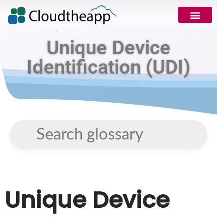
Unique Device
Identification (UDI)
Unique Device