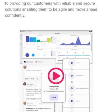
to providing our customers with reliable and secure
solutions enabling them to be agile and move ahead
confidently.