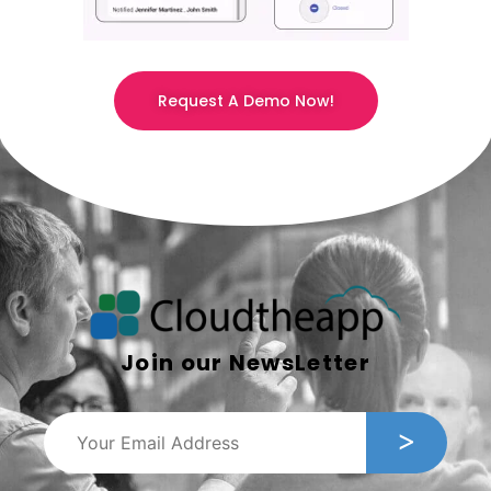
Request A Demo Now!
Join our NewsLetter