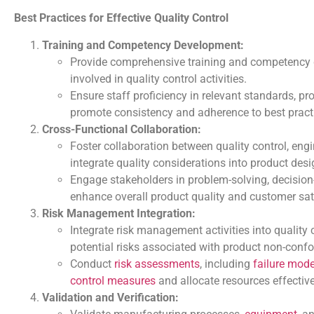
Best Practices for Effective Quality Control
Training and Competency Development:
Provide comprehensive training and competency
involved in quality control activities.
Ensure staff proficiency in relevant standards, p
promote consistency and adherence to best pract
Cross-Functional Collaboration:
Foster collaboration between quality control, engi
integrate quality considerations into product de
Engage stakeholders in problem-solving, decision
enhance overall product quality and customer sat
Risk Management Integration:
Integrate risk management activities into quality 
potential risks associated with product non-confo
Conduct
risk assessments
, including
failure mod
control measures
and allocate resources effective
Validation and Verification: