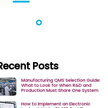
Recent Posts
Manufacturing QMS Selection Guide:
What to Look for When R&D and
Production Must Share One System
How to Implement an Electronic