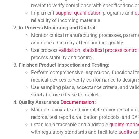
receipt to verify compliance with specifications a
Implement
supplier qualification
programs and
q
reliability of incoming materials.
In-Process Monitoring and Control:
Monitor critical manufacturing processes, paramete
anomalies that may affect product quality.
Use process
validation
,
statistical process control
process stability and control.
Finished Product Inspection and Testing:
Perform comprehensive inspections, functional te
medical devices to verify conformance to design 
Use sampling plans, acceptance criteria, and valid
safety before release to market.
Quality Assurance
Documentation
:
Maintain accurate and complete documentation of a
records, test reports, validation protocols, and 
Establish a traceable and auditable
quality man
with regulatory standards and facilitate
audits
and