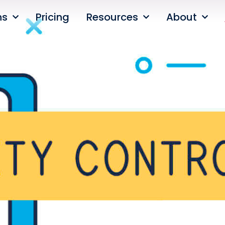
ns
Pricing
Resources
About