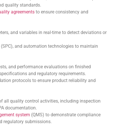
nd quality standards.
uality agreements
to ensure consistency and
rs, and variables in real-time to detect deviations or
(SPC), and automation technologies to maintain
sts, and performance evaluations on finished
specifications and regulatory requirements.
ation protocols to ensure product reliability and
ll quality control activities, including inspection
CAPA documentation.
agement system
(QMS) to demonstrate compliance
 regulatory submissions.