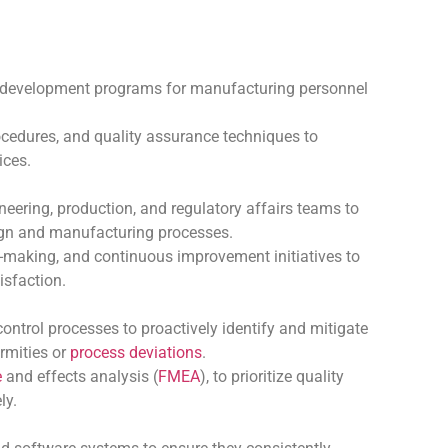
 development programs for manufacturing personnel
rocedures, and quality assurance techniques to
ices.
neering, production, and regulatory affairs teams to
sign and manufacturing processes.
-making, and continuous improvement initiatives to
isfaction.
control processes to proactively identify and mitigate
rmities or
process deviations
.
e
and effects analysis (
FMEA
), to prioritize quality
ly.