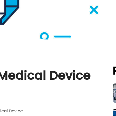
 Medical Device
ical Device