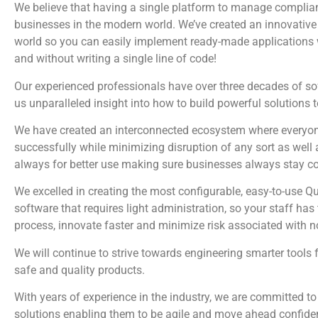
We believe that having a single platform to manage complian
businesses in the modern world. We’ve created an innovative 
world so you can easily implement ready-made applications wi
and without writing a single line of code!
Our experienced professionals have over three decades of s
us unparalleled insight into how to build powerful solutions 
We have created an interconnected ecosystem where everyone
successfully while minimizing disruption of any sort as well 
always for better use making sure businesses always stay c
We excelled in creating the most configurable, easy-to-us
software that requires light administration, so your staff ha
process, innovate faster and minimize risk associated with 
We will continue to strive towards engineering smarter tools 
safe and quality products.
With years of experience in the industry, we are committed to
solutions enabling them to be agile and move ahead confiden