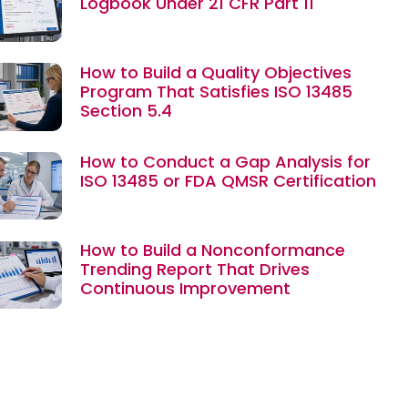
Logbook Under 21 CFR Part 11
How to Build a Quality Objectives
Program That Satisfies ISO 13485
Section 5.4
How to Conduct a Gap Analysis for
ISO 13485 or FDA QMSR Certification
How to Build a Nonconformance
Trending Report That Drives
Continuous Improvement