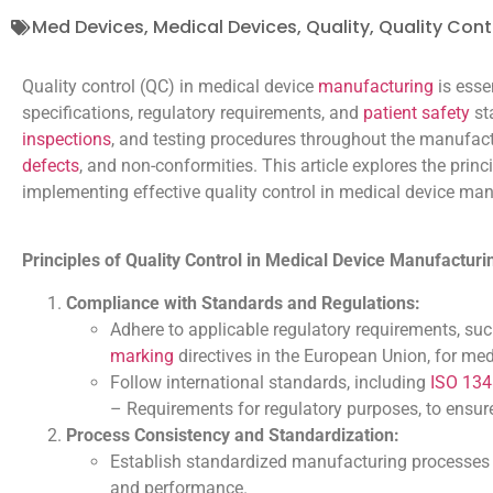
Med Devices
,
Medical Devices
,
Quality
,
Quality Cont
Quality control (QC) in medical device
manufacturing
is esse
specifications, regulatory requirements, and
patient safety
st
inspections
, and testing procedures throughout the manufact
defects
, and non-conformities. This article explores the prin
implementing effective quality control in medical device man
Principles of Quality Control in Medical Device Manufacturi
Compliance with Standards and Regulations:
Adhere to applicable regulatory requirements, suc
marking
directives in the European Union, for me
Follow international standards, including
ISO 13
– Requirements for regulatory purposes, to ensur
Process Consistency and Standardization:
Establish standardized manufacturing processes 
and performance.