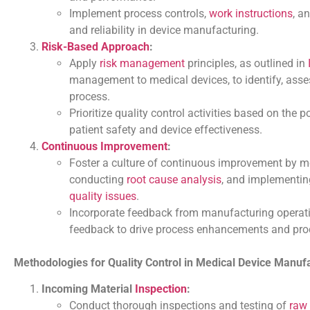
Implement process controls,
work instructions
, a
and reliability in device manufacturing.
Risk-Based Approach
:
Apply
risk management
principles, as outlined in
management to medical devices, to identify, asse
process.
Prioritize quality control activities based on the
patient safety and device effectiveness.
Continuous Improvement
:
Foster a culture of continuous improvement by mo
conducting
root cause analysis
, and implementi
quality issues
.
Incorporate feedback from manufacturing operat
feedback to drive process enhancements and pro
Methodologies for Quality Control in Medical Device Manuf
Incoming Material
Inspection
:
Conduct thorough inspections and testing of
raw 