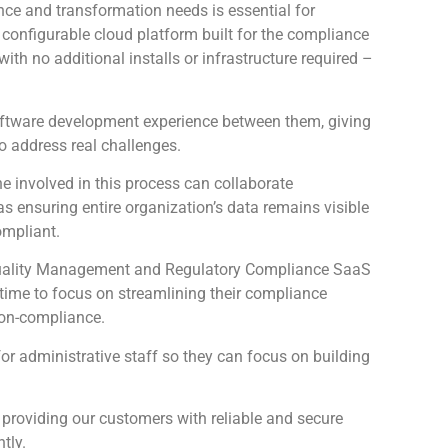
ce and transformation needs is essential for
configurable cloud platform built for the compliance
th no additional installs or infrastructure required –
oftware development experience between them, giving
to address real challenges.
 involved in this process can collaborate
as ensuring entire organization’s data remains visible
ompliant.
e Quality Management and Regulatory Compliance SaaS
s time to focus on streamlining their compliance
non-compliance.
for administrative staff so they can focus on building
 providing our customers with reliable and secure
tly.