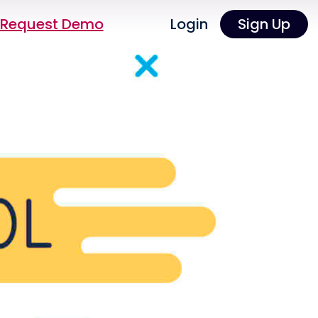
Request Demo
Login
Sign Up