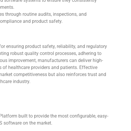
nd software systems to ensure they consistently
ements.
es through routine audits, inspections, and
compliance and product safety.
r ensuring product safety, reliability, and regulatory
ing robust quality control processes, adhering to
nuous improvement, manufacturers can deliver high-
 of healthcare providers and patients. Effective
arket competitiveness but also reinforces trust and
thcare industry.
atform built to provide the most configurable, easy-
 software on the market.