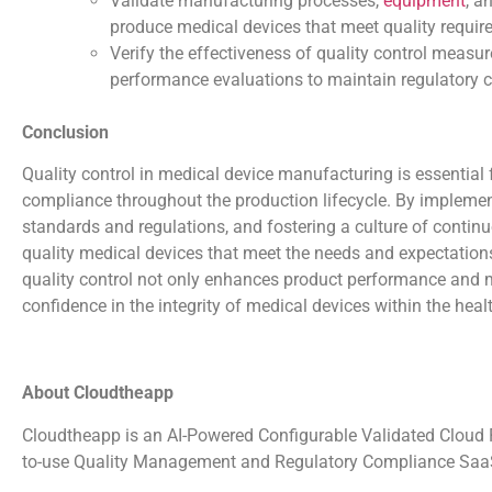
Validate manufacturing processes,
equipment
, a
produce medical devices that meet quality requir
Verify the effectiveness of quality control measur
performance evaluations to maintain regulatory 
Conclusion
Quality control in medical device manufacturing is essential fo
compliance throughout the production lifecycle. By implement
standards and regulations, and fostering a culture of conti
quality medical devices that meet the needs and expectations
quality control not only enhances product performance and m
confidence in the integrity of medical devices within the heal
About Cloudtheapp
Cloudtheapp is an AI-Powered Configurable Validated Cloud Pl
to-use Quality Management and Regulatory Compliance SaaS