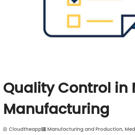
Quality Control in
Manufacturing
Cloudtheapp
Manufacturing and Production
,
Med