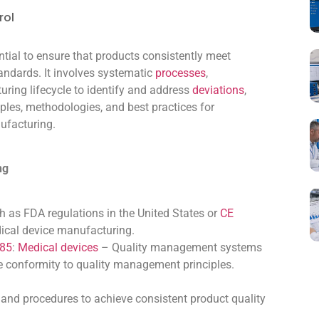
rol
ntial to ensure that products consistently meet
andards. It involves systematic
processes
,
uring lifecycle to identify and address
deviations
,
ciples, methodologies, and best practices for
ufacturing.
ng
h as FDA regulations in the United States or
CE
dical device manufacturing.
485
:
Medical devices
– Quality management systems
e conformity to quality management principles.
and procedures to achieve consistent product quality