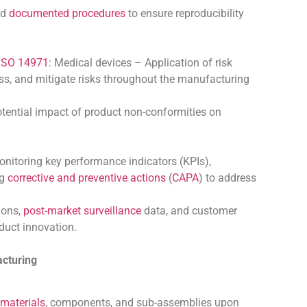
nd
documented procedures
to ensure reproducibility
ISO 14971
: Medical devices – Application of risk
ss, and mitigate risks throughout the manufacturing
 potential impact of product non-conformities on
nitoring key performance indicators (KPIs),
ng
corrective and preventive actions
(
CAPA
) to address
ions,
post-market surveillance
data, and customer
duct innovation.
acturing
materials
, components, and sub-assemblies upon