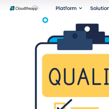
Platform
Solutio