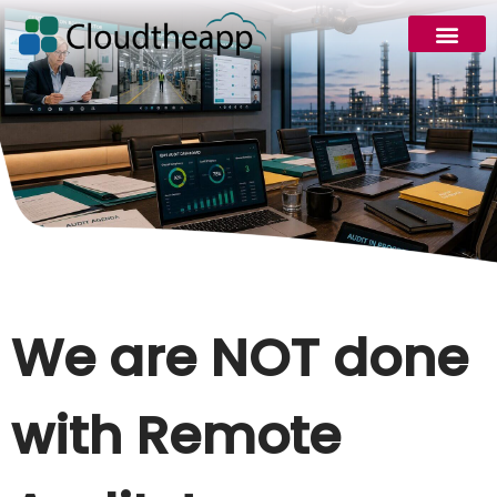
We are NOT done
with Remote