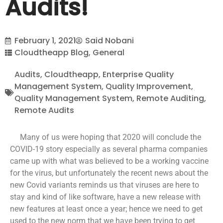
Audits!
February 1, 2021
Said Nobani
Cloudtheapp Blog
,
General
Audits
,
Cloudtheapp
,
Enterprise Quality
Management System
,
Quality Improvement
,
Quality Management System
,
Remote Auditing
,
Remote Audits
Many of us were hoping that 2020 will conclude the
COVID-19 story especially as several pharma companies
came up with what was believed to be a working vaccine
for the virus, but unfortunately the recent news about the
new Covid variants reminds us that viruses are here to
stay and kind of like software, have a new release with
new features at least once a year; hence we need to get
used to the new norm that we have been trying to get