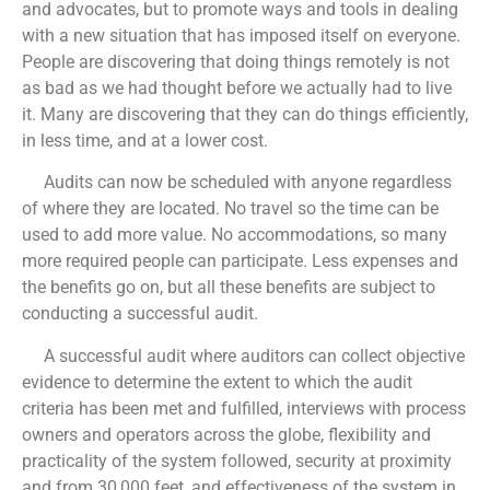
and advocates, but to promote ways and tools in dealing
with a new situation that has imposed itself on everyone.
People are discovering that doing things remotely is not
as bad as we had thought before we actually had to live
it. Many are discovering that they can do things efficiently,
in less time, and at a lower cost.
Audits can now be scheduled with anyone regardless
of where they are located. No travel so the time can be
used to add more value. No accommodations, so many
more required people can participate. Less expenses and
the benefits go on, but all these benefits are subject to
conducting a successful audit.
A successful audit where auditors can collect objective
evidence to determine the extent to which the audit
criteria has been met and fulfilled, interviews with process
owners and operators across the globe, flexibility and
practicality of the system followed, security at proximity
and from 30,000 feet, and effectiveness of the system in