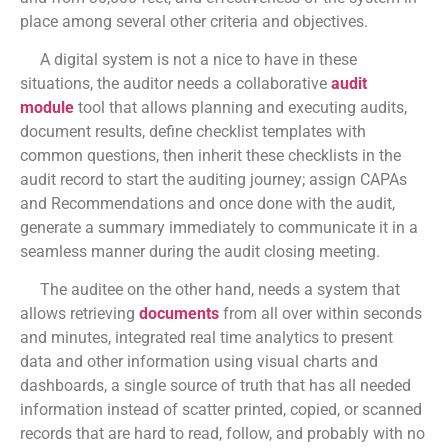
place among several other criteria and objectives.
A digital system is not a nice to have in these
situations, the auditor needs a collaborative
audit
module
tool that allows planning and executing audits,
document results, define checklist templates with
common questions, then inherit these checklists in the
audit record to start the auditing journey; assign CAPAs
and Recommendations and once done with the audit,
generate a summary immediately to communicate it in a
seamless manner during the audit closing meeting.
The auditee on the other hand, needs a system that
allows retrieving
documents
from all over within seconds
and minutes, integrated real time analytics to present
data and other information using visual charts and
dashboards, a single source of truth that has all needed
information instead of scatter printed, copied, or scanned
records that are hard to read, follow, and probably with no