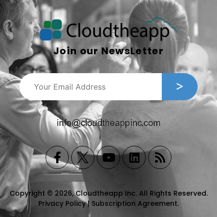
Join our NewsLetter
Copyright © 2026, Cloudtheapp Inc. All Rights Reserved.
Privacy Policy
|
Subscription Agreement
.