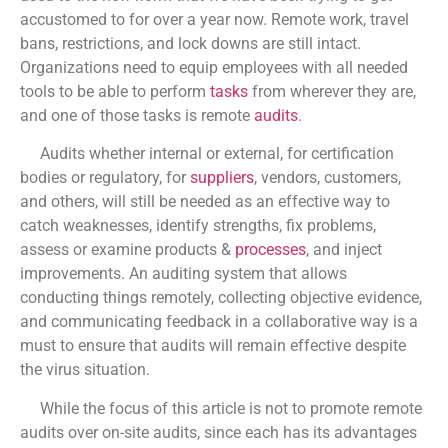
accustomed to for over a year now. Remote work, travel
bans, restrictions, and lock downs are still intact.
Organizations need to equip employees with all needed
tools to be able to perform
tasks
from wherever they are,
and one of those tasks is remote
audits
.
Audits whether internal or external, for certification
bodies or regulatory, for
suppliers
, vendors, customers,
and others, will still be needed as an effective way to
catch weaknesses, identify strengths, fix problems,
assess or examine products &
processes
, and inject
improvements. An auditing system that allows
conducting things remotely, collecting objective evidence,
and communicating feedback in a collaborative way is a
must to ensure that audits will remain effective despite
the virus situation.
While the focus of this article is not to promote remote
audits over on-site audits, since each has its advantages