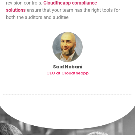
revision controls.
Cloudtheapp compliance
solutions
ensure that your team has the right tools for
both the auditors and auditee.
Said Nobani
CEO at Cloudtheapp