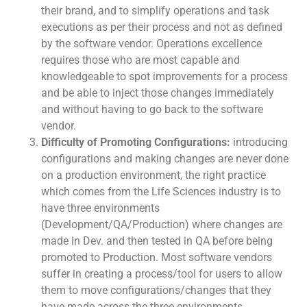
their brand, and to simplify operations and task
executions as per their process and not as defined
by the software vendor. Operations excellence
requires those who are most capable and
knowledgeable to spot improvements for a process
and be able to inject those changes immediately
and without having to go back to the software
vendor.
Difficulty of Promoting Configurations:
introducing
configurations and making changes are never done
on a production environment, the right practice
which comes from the Life Sciences industry is to
have three environments
(Development/QA/Production) where changes are
made in Dev. and then tested in QA before being
promoted to Production. Most software vendors
suffer in creating a process/tool for users to allow
them to move configurations/changes that they
have made across the three environments