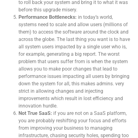
to roll back your system and bring it to what it was
before this upgrade misery.
Performance Bottlenecks:
in today’s world,
systems need to scale and allow users (millions of
them) to access the software around the clock and
across the globe. The last thing you want is to have
all system users impacted by a single user who is,
for example, generating a big report. The worst
problem that users suffer from is when the system
allows you to make poor changes that lead to
performance issues impacting all users by bringing
down the system for all, this makes admins. very
strict in allowing changes and injecting
improvements which result in lost efficiency and
innovation hurdle.
Not True SaaS:
if you are not on a SaaS platform,
you are probably reshifting your focus and efforts
from improving your business to managing
infrastructure, chasing security holes, spending too