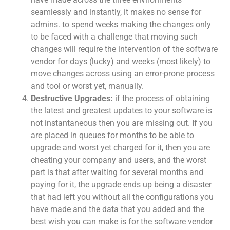
seamlessly and instantly, it makes no sense for
admins. to spend weeks making the changes only
to be faced with a challenge that moving such
changes will require the intervention of the software
vendor for days (lucky) and weeks (most likely) to
move changes across using an error-prone process
and tool or worst yet, manually.
Destructive Upgrades:
if the process of obtaining
the latest and greatest updates to your software is
not instantaneous then you are missing out. If you
are placed in queues for months to be able to
upgrade and worst yet charged for it, then you are
cheating your company and users, and the worst
part is that after waiting for several months and
paying for it, the upgrade ends up being a disaster
that had left you without all the configurations you
have made and the data that you added and the
best wish you can make is for the software vendor