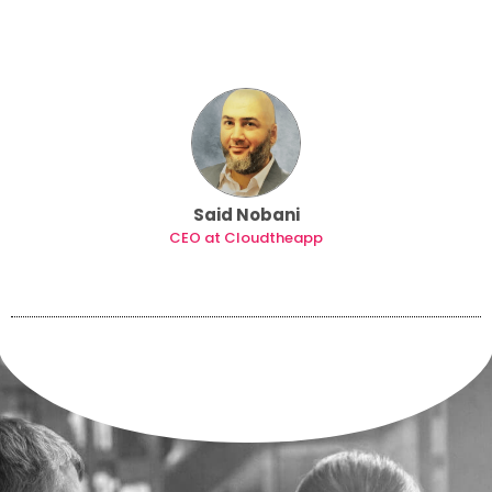
Said Nobani
CEO at Cloudtheapp