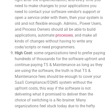
need to make changes to your applications you
need to contact your software vendor’s support or
open a service order with them, then your system is
old and not flexible enough. Admins., Power Users,
and Process Owners should all be able to build
applications, automate
processes
, and make all
kinds of changes without having to write any
code/scripts or need programmers.
High Cost:
some organizations tend to prefer paying
hundreds of thousands for the software upfront and
continue paying TS & Maintenance as long as they
are using the software, the truth is that TS &
Maintenance fees should be enough to cover your
SaaS Compliance/EQMS system without the
upfront costs, this way if the software is not
delivering what it promised to deliver then the
choice of switching is a No brainer. Many
organizations feel stuck today due to the hefty