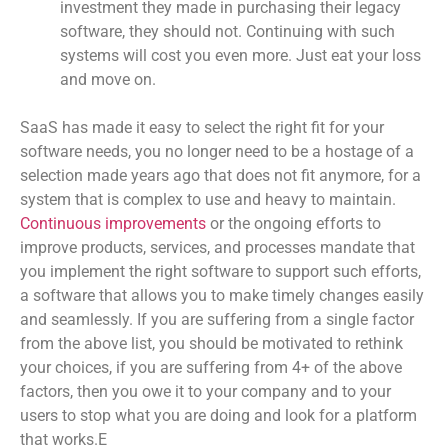
investment they made in purchasing their legacy
software, they should not. Continuing with such
systems will cost you even more. Just eat your loss
and move on.
S
aaS has made it easy to select the right fit for your
software needs, you no longer need to be a hostage of a
selection made years ago that does not fit anymore, for a
system that is complex to use and heavy to maintain.
Continuous improvements
or the ongoing efforts to
improve products, services, and processes mandate that
you implement the right software to support such efforts,
a software that allows you to make timely changes easily
and seamlessly. If you are suffering from a single factor
from the above list, you should be motivated to rethink
your choices, if you are suffering from 4+ of the above
factors, then you owe it to your company and to your
users to stop what you are doing and look for a platform
that works.E