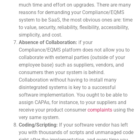
much time and effort on upgrades. There are many
reasons for demanding your Compliance/EQMS
system to be SaaS, the most obvious ones are: time
to value, security, reliability, flexibility, accessibility,
simplicity, and cost.
Absence of Collaboration:
if your
Compliance/EQMS platform does not allow you to
collaborate with external parties (outside of your
employee base) such as suppliers, vendors, and
consumers then your system is behind.
Collaboration without having to install many
disintegrated systems is key to a successful
software implementation. You ought to be able to
assign CAPAs, for instance, to your suppliers and
receive your product consumer
complaints
using the
very same system.
Coding/Scripting:
If your software vendor has left
you with thousands of scripts and unmanaged code
right after the implementation, and every time you