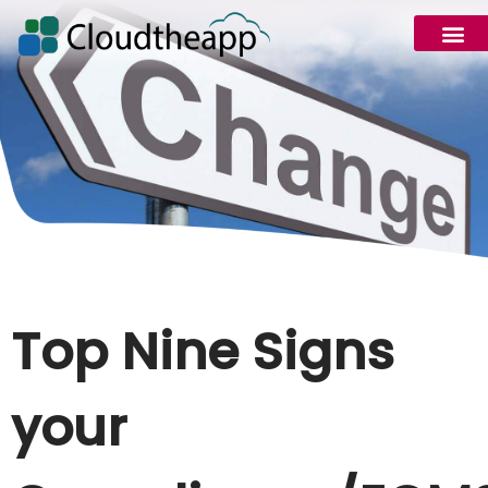
Top Nine Signs
your