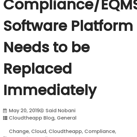
Compliance/EQM
Software Platform
Needs to be
Replaced
Immediately
May 20, 2019
Said Nobani
Cloudtheapp Blog
,
General
Change
,
Cloud
,
Cloudtheapp
,
Compliance
,