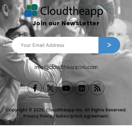
Join our NewsLetter
Copyright © 2026, Cloudtheapp Inc. All Rights Reserved.
Privacy Policy
|
Subscription Agreement
.