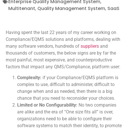
Enterprise Quality Management System
,
Multitenant
,
Quality Management System
,
SaaS
H
aving spent the last 22 years of my career working on
Compliance/EQMS solutions and platforms, dealing with
many software vendors, hundreds of
suppliers
and
thousands of customers, the below signs are by far the
most painful, most expensive, and counterproductive
factors that impact any QMS/Compliance, platform user:
Complexity:
if your Compliance/EQMS platform is
complex to use, difficult to administer, difficult to
change when and as needed, then there is a big
chance that you need to reconsider your choices.
Limited or No Configurability:
No two companies
are alike and the era of “One size fits all” is over,
organizations need to be able to configure their
software systems to match their identity, to promote