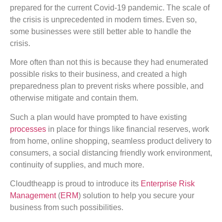
prepared for the current Covid-19 pandemic. The scale of
the crisis is unprecedented in modern times. Even so,
some businesses were still better able to handle the
crisis.
More often than not this is because they had enumerated
possible risks to their business, and created a high
preparedness plan to prevent risks where possible, and
otherwise mitigate and contain them.
Such a plan would have prompted to have existing
processes
in place for things like financial reserves, work
from home, online shopping, seamless product delivery to
consumers, a social distancing friendly work environment,
continuity of supplies, and much more.
Cloudtheapp is proud to introduce its
Enterprise Risk
Management
(
ERM
) solution to help you secure your
business from such possibilities.