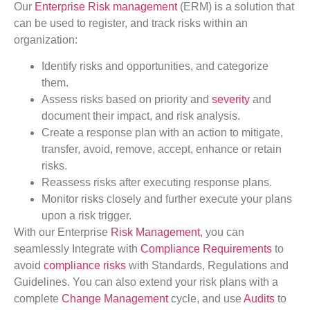
Our
Enterprise Risk management
(ERM) is a solution that
can be used to register, and track risks within an
organization:
Identify risks and opportunities, and categorize
them.
Assess risks based on priority and
severity
and
document their impact, and risk analysis.
Create a response plan with an action to mitigate,
transfer, avoid, remove, accept, enhance or retain
risks.
Reassess risks after executing response plans.
Monitor risks closely and further execute your plans
upon a risk trigger.
With our Enterprise
Risk Management
, you can
seamlessly Integrate with
Compliance Requirements
to
avoid
compliance risks
with Standards, Regulations and
Guidelines. You can also extend your risk plans with a
complete
Change Management
cycle, and use
Audits
to