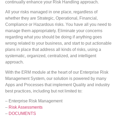
continually enhance your Risk Handling approach.
All your risks managed in one place, regardless of
whether they are Strategic, Operational, Financial,
Compliance or Hazardous risks. You have all you need to
manage them appropriately. Eliminate your concerns
regarding what you should be doing if anything goes
wrong related to your business, and start to put actionable
plans in place that address all kinds of risks, using a
systematic, organized, centralized, and intelligent
approach.
With the ERM module at the heart of our Enterprise Risk
Management System, our solution is powered by many
Apps and Processes that implement Quality and industry
best practices, including but not limited to:
– Enterprise Risk Management
–
Risk Assessments
–
DOCUMENTS