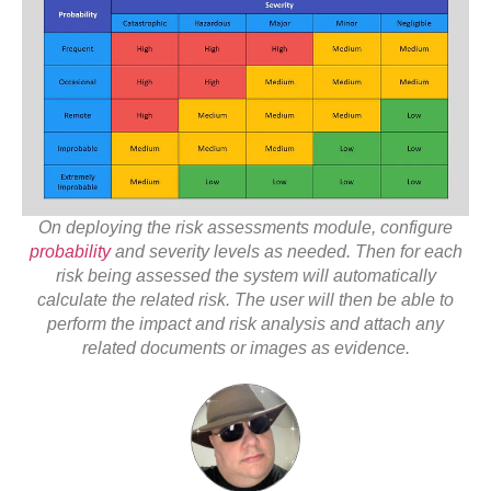
On deploying the risk assessments module, configure
probability
and severity levels as needed. Then for each
risk being assessed the system will automatically
calculate the related risk. The user will then be able to
perform the impact and risk analysis and attach any
related documents or images as evidence.