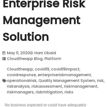
Enterprise Risk
Management
Solution
May 11, 2020
Hani Obaid
Cloudtheapp Blog
,
Platform
Cloudtheapp
,
covid19
,
covid19impact
,
covidresponse
,
enterpriseriskmanagement
,
operationalrisk
,
Quality Management System
,
risk
,
riskanalysis
,
riskassessment
,
riskmanagement
,
riskmanagers
,
riskmitigation
,
risks
No business expected or could have adequately