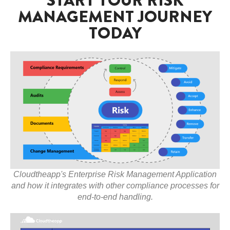
MANAGEMENT JOURNEY
TODAY
Cloudtheapp's Enterprise Risk Management Application
and how it integrates with other compliance processes for
end-to-end handling.