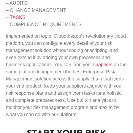
– AUDITS
– CHANGE MANAGEMENT
–
TASKS
– COMPLIANCE REQUIREMENTS
Implemented on top of Cloudtheapp’s revolutionary cloud
platform, you can configure every detail of your risk
management solution without coding or scripting, and
even extend it by adding your own processes and
business applications. You can land your
suppliers
on the
same platform to implement the best Enterprise Risk
Management solution across the supply chain that feeds
your end product. Keep your suppliers aligned with your
risk response plans and assign them tasks for a holistic
and complete preparedness. Use built-in analytics to
monitor your risk management program and maximize
what you can do with our platform.
START YOUR RISK