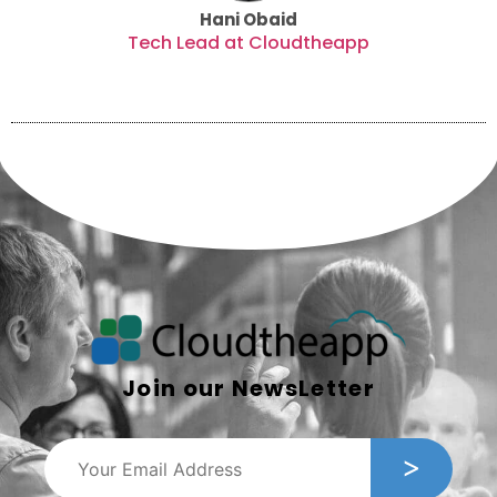
Hani Obaid
Tech Lead at Cloudtheapp
Join our NewsLetter