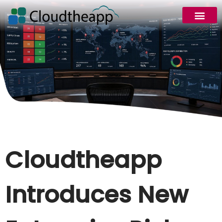
Request Demo
Cloudtheapp
Introduces New