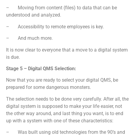
– Moving from content (files) to data that can be
understood and analyzed.
– Accessibility to remote employees is key.
– And much more.
It is now clear to everyone that a move to a digital system
is due.
Stage 5 – Digital QMS Selection:
Now that you are ready to select your digital QMS, be
prepared for some dangerous monsters.
The selection needs to be done very carefully. After all, the
digital system is supposed to make your life easier, not
the other way around, and last thing you want, is to end
up with a system with one of these characteristics:
– Was built using old technologies from the 90’s and