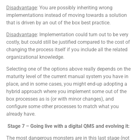
Disadvantage
: You are possibly inheriting wrong
implementations instead of moving towards a solution
that is driven by an out of the box best practice.
Disadvantage
: Implementation could turn out to be very
costly, but could still be justified compared to the cost of
changing the process itself if you include all the related
organizational knowledge.
Selecting one of the options above really depends on the
maturity level of the current manual system you have in
place, and in some cases, you might end-up adopting a
hybrid approach where you implement some out of the
box processes as is (or with minor changes), and
configure some other processes to match what you
already have.
Stage 7 – Going live with a digital QMS and evolving it:
The most dangerous monsters are in this last stage (not