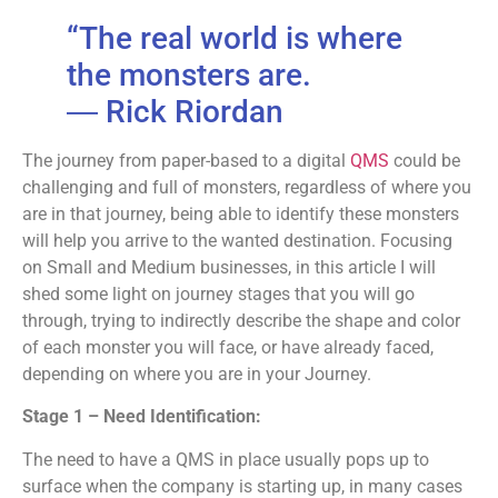
“The real world is where
the monsters are.
―
Rick Riordan
The journey from paper-based to a digital
QMS
could be
challenging and full of monsters, regardless of where you
are in that journey, being able to identify these monsters
will help you arrive to the wanted destination. Focusing
on Small and Medium businesses, in this article I will
shed some light on journey stages that you will go
through, trying to indirectly describe the shape and color
of each monster you will face, or have already faced,
depending on where you are in your Journey.
Stage 1 – Need Identification:
The need to have a QMS in place usually pops up to
surface when the company is starting up, in many cases