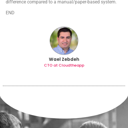
difference compared to a manual/paper-based system.
END
Wael Zebdeh
CTO at Cloudtheapp