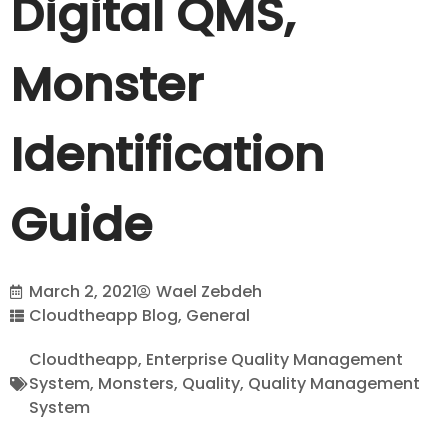
Digital QMS,
Monster
Identification
Guide
March 2, 2021
Wael Zebdeh
Cloudtheapp Blog
,
General
Cloudtheapp
,
Enterprise Quality Management
System
,
Monsters
,
Quality
,
Quality Management
System