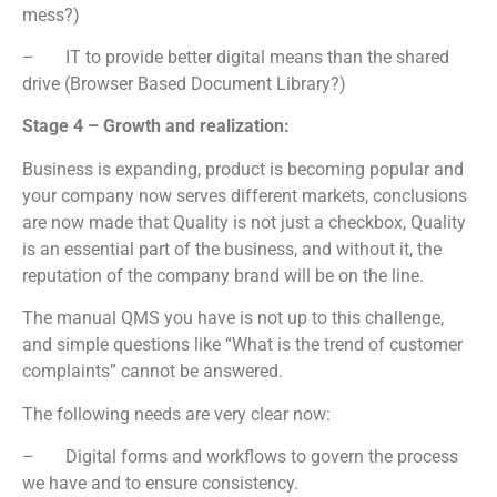
mess?)
– IT to provide better digital means than the shared
drive (Browser Based Document Library?)
Stage 4 – Growth and realization:
Business is expanding, product is becoming popular and
your company now serves different markets, conclusions
are now made that Quality is not just a checkbox, Quality
is an essential part of the business, and without it, the
reputation of the company brand will be on the line.
The manual QMS you have is not up to this challenge,
and simple questions like “What is the trend of customer
complaints” cannot be answered.
The following needs are very clear now:
– Digital forms and workflows to govern the process
we have and to ensure consistency.