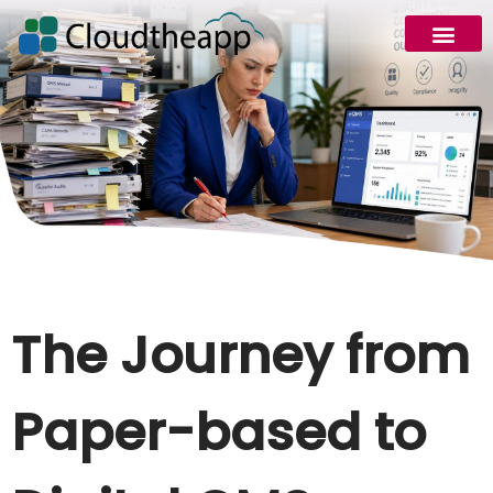
The Journey from
Paper-based to