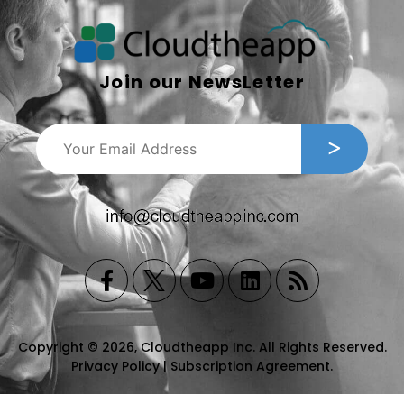
Join our NewsLetter
Copyright © 2026, Cloudtheapp Inc. All Rights Reserved.
Privacy Policy
|
Subscription Agreement
.