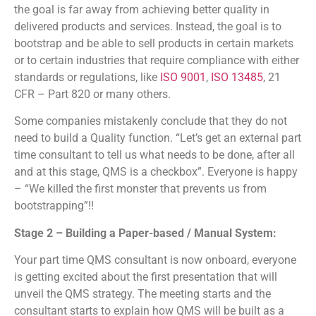
the goal is far away from achieving better quality in
delivered products and services. Instead, the goal is to
bootstrap and be able to sell products in certain markets
or to certain industries that require compliance with either
standards or regulations, like
ISO 9001
,
ISO 13485
, 21
CFR – Part 820 or many others.
Some companies mistakenly conclude that they do not
need to build a Quality function. “Let’s get an external part
time consultant to tell us what needs to be done, after all
and at this stage, QMS is a checkbox”. Everyone is happy
– “We killed the first monster that prevents us from
bootstrapping”!!
Stage 2 – Building a Paper-based / Manual System:
Your part time QMS consultant is now onboard, everyone
is getting excited about the first presentation that will
unveil the QMS strategy. The meeting starts and the
consultant starts to explain how QMS will be built as a