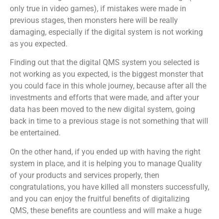
only true in video games), if mistakes were made in
previous stages, then monsters here will be really
damaging, especially if the digital system is not working
as you expected.
Finding out that the digital QMS system you selected is
not working as you expected, is the biggest monster that
you could face in this whole journey, because after all the
investments and efforts that were made, and after your
data has been moved to the new digital system, going
back in time to a previous stage is not something that will
be entertained.
On the other hand, if you ended up with having the right
system in place, and it is helping you to manage Quality
of your products and services properly, then
congratulations, you have killed all monsters successfully,
and you can enjoy the fruitful benefits of digitalizing
QMS, these benefits are countless and will make a huge