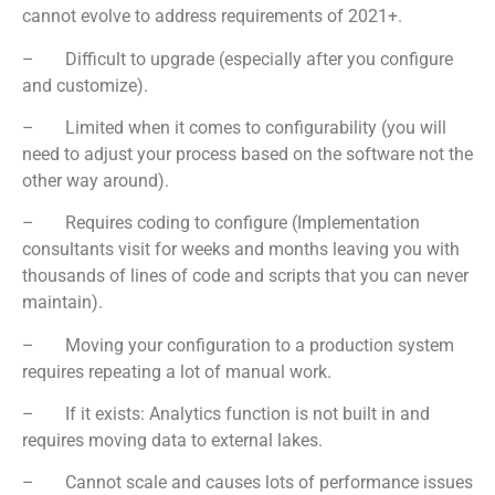
cannot evolve to address requirements of 2021+.
– Difficult to upgrade (especially after you configure
and customize).
– Limited when it comes to configurability (you will
need to adjust your process based on the software not the
other way around).
– Requires coding to configure (Implementation
consultants visit for weeks and months leaving you with
thousands of lines of code and scripts that you can never
maintain).
– Moving your configuration to a production system
requires repeating a lot of manual work.
– If it exists: Analytics function is not built in and
requires moving data to external lakes.
– Cannot scale and causes lots of performance issues