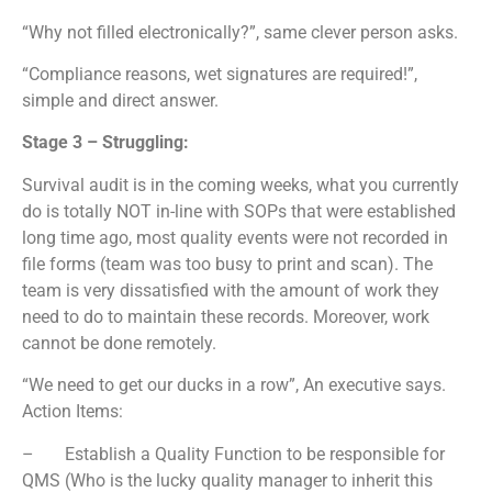
“Why not filled electronically?”, same clever person asks.
“Compliance reasons, wet signatures are required!”,
simple and direct answer.
Stage 3 – Struggling:
Survival audit is in the coming weeks, what you currently
do is totally NOT in-line with SOPs that were established
long time ago, most quality events were not recorded in
file forms (team was too busy to print and scan). The
team is very dissatisfied with the amount of work they
need to do to maintain these records. Moreover, work
cannot be done remotely.
“We need to get our ducks in a row”, An executive says.
Action Items:
– Establish a Quality Function to be responsible for
QMS (Who is the lucky quality manager to inherit this