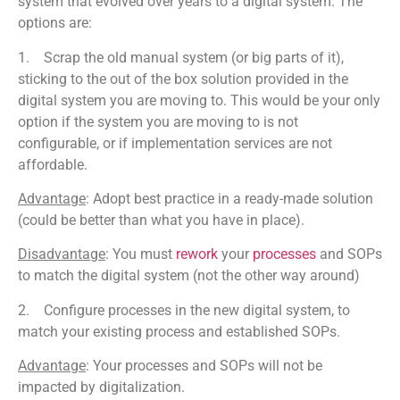
system that evolved over years to a digital system. The
options are:
1. Scrap the old manual system (or big parts of it),
sticking to the out of the box solution provided in the
digital system you are moving to. This would be your only
option if the system you are moving to is not
configurable, or if implementation services are not
affordable.
Advantage
: Adopt best practice in a ready-made solution
(could be better than what you have in place).
Disadvantage
: You must
rework
your
processes
and SOPs
to match the digital system (not the other way around)
2. Configure processes in the new digital system, to
match your existing process and established SOPs.
Advantage
: Your processes and SOPs will not be
impacted by digitalization.