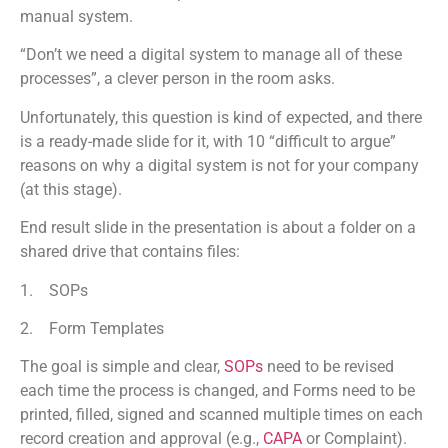
manual system.
“Don’t we need a digital system to manage all of these
processes”, a clever person in the room asks.
Unfortunately, this question is kind of expected, and there
is a ready-made slide for it, with 10 “difficult to argue”
reasons on why a digital system is not for your company
(at this stage).
End result slide in the presentation is about a folder on a
shared drive that contains files:
1. SOPs
2. Form Templates
The goal is simple and clear,
SOPs
need to be revised
each time the process is changed, and Forms need to be
printed, filled, signed and scanned multiple times on each
record creation and approval (e.g.,
CAPA
or Complaint).