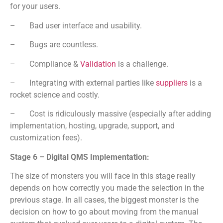
for your users.
– Bad user interface and usability.
– Bugs are countless.
– Compliance &
Validation
is a challenge.
– Integrating with external parties like
suppliers
is a
rocket science and costly.
– Cost is ridiculously massive (especially after adding
implementation, hosting, upgrade, support, and
customization fees).
Stage 6 – Digital QMS Implementation:
The size of monsters you will face in this stage really
depends on how correctly you made the selection in the
previous stage. In all cases, the biggest monster is the
decision on how to go about moving from the manual