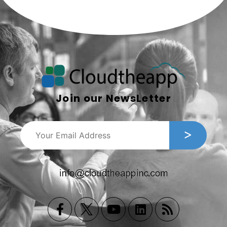
Join our NewsLetter