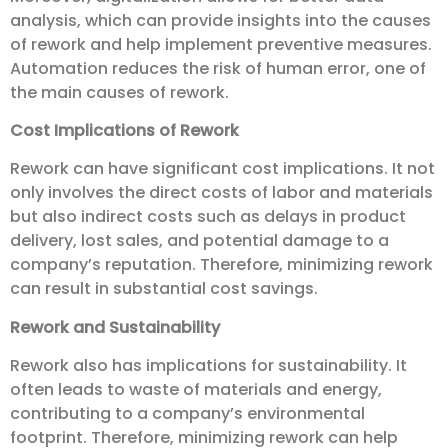
analysis, which can provide insights into the causes
of rework and help implement preventive measures.
Automation reduces the risk of human error, one of
the main causes of rework.
Cost Implications of Rework
Rework can have significant cost implications. It not
only involves the direct costs of labor and materials
but also indirect costs such as delays in product
delivery, lost sales, and potential damage to a
company’s reputation. Therefore, minimizing rework
can result in substantial cost savings.
Rework and Sustainability
Rework also has implications for sustainability. It
often leads to waste of materials and energy,
contributing to a company’s environmental
footprint. Therefore, minimizing rework can help