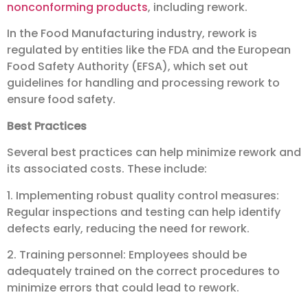
nonconforming products
, including rework.
In the Food Manufacturing industry, rework is
regulated by entities like the FDA and the European
Food Safety Authority (EFSA), which set out
guidelines for handling and processing rework to
ensure food safety.
Best Practices
Several best practices can help minimize rework and
its associated costs. These include:
1. Implementing robust quality control measures:
Regular inspections and testing can help identify
defects early, reducing the need for rework.
2. Training personnel: Employees should be
adequately trained on the correct procedures to
minimize errors that could lead to rework.