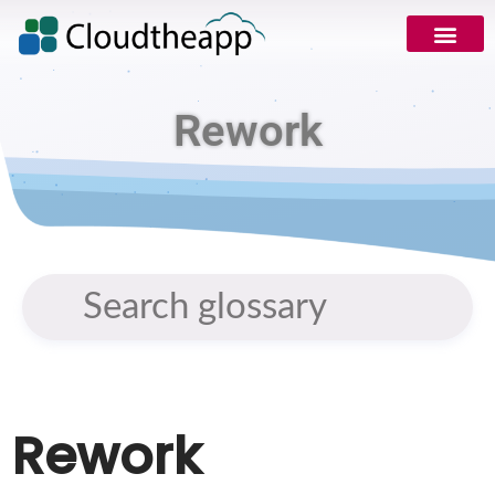
Rework
Rework