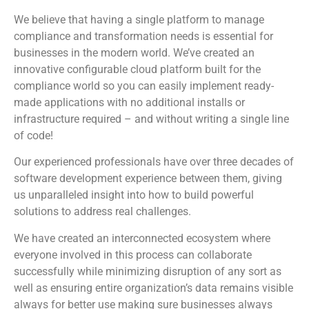
We believe that having a single platform to manage
compliance and transformation needs is essential for
businesses in the modern world. We’ve created an
innovative configurable cloud platform built for the
compliance world so you can easily implement ready-
made applications with no additional installs or
infrastructure required – and without writing a single line
of code!
Our experienced professionals have over three decades of
software development experience between them, giving
us unparalleled insight into how to build powerful
solutions to address real challenges.
We have created an interconnected ecosystem where
everyone involved in this process can collaborate
successfully while minimizing disruption of any sort as
well as ensuring entire organization’s data remains visible
always for better use making sure businesses always