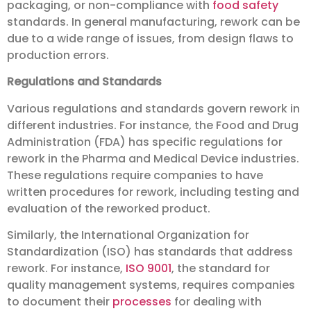
packaging, or non-compliance with
food safety
standards. In general manufacturing, rework can be
due to a wide range of issues, from design flaws to
production errors.
Regulations and Standards
Various regulations and standards govern rework in
different industries. For instance, the Food and Drug
Administration (FDA) has specific regulations for
rework in the Pharma and Medical Device industries.
These regulations require companies to have
written procedures for rework, including testing and
evaluation of the reworked product.
Similarly, the International Organization for
Standardization (ISO) has standards that address
rework. For instance,
ISO 9001
, the standard for
quality management systems, requires companies
to document their
processes
for dealing with