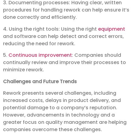
3. Documenting processes: Having clear, written
procedures for handling rework can help ensure it’s
done correctly and efficiently.
4. Using the right tools: Using the right
equipment
and software can help detect and correct errors,
reducing the need for rework.
5.
Continuous improvement
: Companies should
continually review and improve their processes to
minimize rework.
Challenges and Future Trends
Rework presents several challenges, including
increased costs, delays in product delivery, and
potential damage to a company’s reputation.
However, advancements in technology and a
greater focus on quality management are helping
companies overcome these challenges.