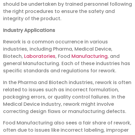
should be undertaken by trained personnel following
the right procedures to ensure the safety and
integrity of the product.
Industry Applications
Rework is a common occurrence in various
industries, including Pharma, Medical Device,
Biotech,
Laboratories
, Food
Manufacturing
, and
general Manufacturing. Each of these industries has
specific standards and regulations for rework.
In the Pharma and Biotech industries, rework is often
related to issues such as incorrect formulation,
packaging errors, or quality control failures. In the
Medical Device industry, rework might involve
correcting design flaws or manufacturing defects.
Food Manufacturing also sees a fair share of rework,
often due to issues like incorrect labeling, improper