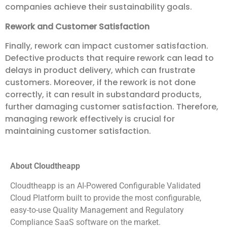
companies achieve their sustainability goals.
Rework and Customer Satisfaction
Finally, rework can impact customer satisfaction.
Defective products that require rework can lead to
delays in product delivery, which can frustrate
customers. Moreover, if the rework is not done
correctly, it can result in substandard products,
further damaging customer satisfaction. Therefore,
managing rework effectively is crucial for
maintaining customer satisfaction.
About Cloudtheapp
Cloudtheapp is an AI-Powered Configurable Validated
Cloud Platform built to provide the most configurable,
easy-to-use Quality Management and Regulatory
Compliance SaaS software on the market.