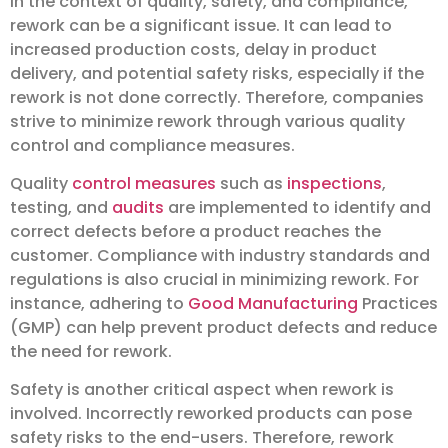
In the context of quality, safety, and compliance,
rework can be a significant issue. It can lead to
increased production costs, delay in product
delivery, and potential safety risks, especially if the
rework is not done correctly. Therefore, companies
strive to minimize rework through various quality
control and compliance measures.
Quality
control measures
such as
inspections
,
testing, and
audits
are implemented to identify and
correct defects before a product reaches the
customer. Compliance with industry standards and
regulations is also crucial in minimizing rework. For
instance, adhering to
Good Manufacturing
Practices
(GMP) can help prevent product defects and reduce
the need for rework.
Safety is another critical aspect when rework is
involved. Incorrectly reworked products can pose
safety risks to the end-users. Therefore, rework