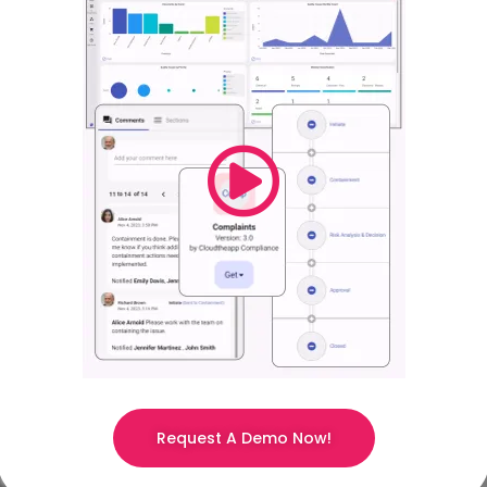
Request A Demo Now!