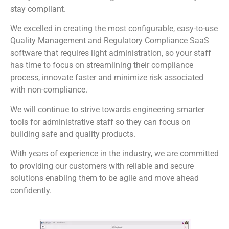
stay compliant.
We excelled in creating the most configurable, easy-to-use
Quality Management and Regulatory Compliance SaaS
software that requires light administration, so your staff
has time to focus on streamlining their compliance
process, innovate faster and minimize risk associated
with non-compliance.
We will continue to strive towards engineering smarter
tools for administrative staff so they can focus on
building safe and quality products.
With years of experience in the industry, we are committed
to providing our customers with reliable and secure
solutions enabling them to be agile and move ahead
confidently.