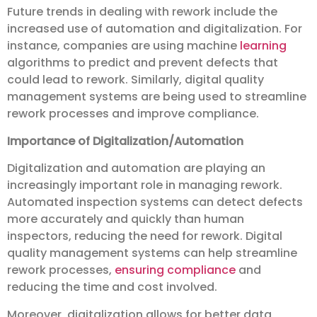
Future trends in dealing with rework include the
increased use of automation and digitalization. For
instance, companies are using machine
learning
algorithms to predict and prevent defects that
could lead to rework. Similarly, digital quality
management systems are being used to streamline
rework processes and improve compliance.
Importance of Digitalization/Automation
Digitalization and automation are playing an
increasingly important role in managing rework.
Automated inspection systems can detect defects
more accurately and quickly than human
inspectors, reducing the need for rework. Digital
quality management systems can help streamline
rework processes,
ensuring compliance
and
reducing the time and cost involved.
Moreover, digitalization allows for better data