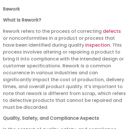
Rework
What is Rework?
Rework refers to the process of correcting
defects
or nonconformities in a product or process that
have been identified during quality
inspection
. This
process involves altering or repairing a product to
bring it into compliance with the intended design or
customer specifications. Rework is a common
occurrence in various industries and can
significantly impact the cost of production, delivery
times, and overall product quality. It’s important to
note that rework is different from scrap, which refers
to defective products that cannot be repaired and
must be discarded.
Quality, Safety, and Compliance Aspects