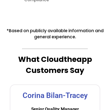
*Based on publicly available information and
general experience.
What Cloudtheapp
Customers Say
Corina Bilan-Tracey
Senior Quality Manager