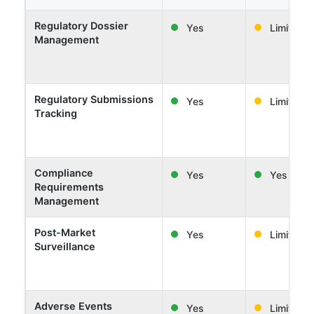
Regulatory Dossier
Yes
Limited
Management
Regulatory Submissions
Yes
Limited
Tracking
Compliance
Yes
Yes
Requirements
Management
Post-Market
Yes
Limited
Surveillance
Adverse Events
Yes
Limited