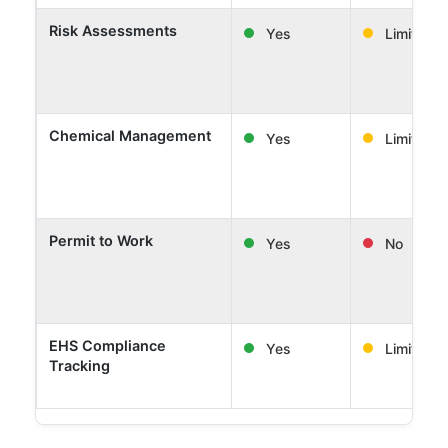
Risk Assessments
Yes
Limited
Chemical Management
Yes
Limited
Permit to Work
Yes
No
EHS Compliance
Yes
Limited
Tracking