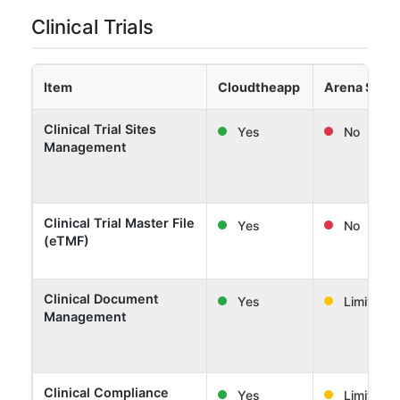
Clinical Trials
Item
Cloudtheapp
Arena Solut
Clinical Trial Sites
Yes
No
Management
Clinical Trial Master File
Yes
No
(eTMF)
Clinical Document
Yes
Limited
Management
Clinical Compliance
Yes
Limited