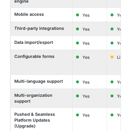
engine
Mobile access
Yes
Yes
Third-party integrations
Yes
Yes
Data import/export
Yes
Yes
Configurable forms
Yes
Limited
Multi-language support
Yes
Yes
Multi-organization
Yes
Yes
support
Pushed & Seamless
Yes
Yes
Platform Updates
(Upgrade)