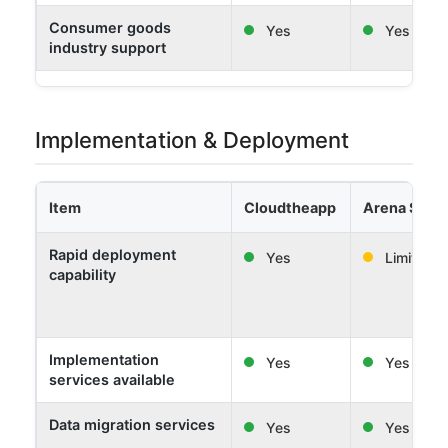
Consumer goods
Yes
Yes
industry support
Implementation & Deployment
Item
Cloudtheapp
Arena Solut
Rapid deployment
Yes
Limited
capability
Implementation
Yes
Yes
services available
Data migration services
Yes
Yes