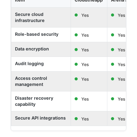
Secure cloud
Yes
Yes
infrastructure
Role-based security
Yes
Yes
Data encryption
Yes
Yes
Audit logging
Yes
Yes
Access control
Yes
Yes
management
Disaster recovery
Yes
Yes
capability
Secure API integrations
Yes
Yes