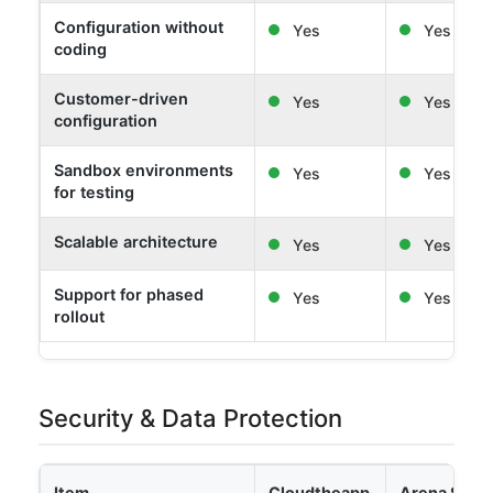
Configuration without
Yes
Yes
coding
Customer-driven
Yes
Yes
configuration
Sandbox environments
Yes
Yes
for testing
Scalable architecture
Yes
Yes
Support for phased
Yes
Yes
rollout
Security & Data Protection
Item
Cloudtheapp
Arena Solut