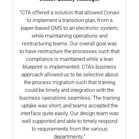
“CTA offered a solution that allowed Conavi
.
to implement a transition plan, from a
th
paper-based QMS to an electronic system,
while maintaining operations and
restructuring teams. Our overall goal was
to have restructure the processes such that
compliance is maintained while a lean
blueprint is implemented. CTA’s business
n
approach allowed us to be selective about
the process migration such that training
could be timely and integration with the
business operations seamless. The training
uptake was short, and teams accepted the
interface quite easily. Our design team was
well supported and able to timely respond
to requirements from the various
departments.”