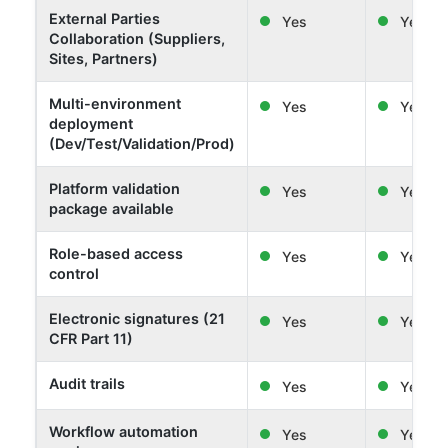
External Parties
Yes
Yes
Collaboration (Suppliers,
Sites, Partners)
Multi-environment
Yes
Yes
deployment
(Dev/Test/Validation/Prod)
Platform validation
Yes
Yes
package available
Role-based access
Yes
Yes
control
Electronic signatures (21
Yes
Yes
CFR Part 11)
Audit trails
Yes
Yes
Workflow automation
Yes
Yes