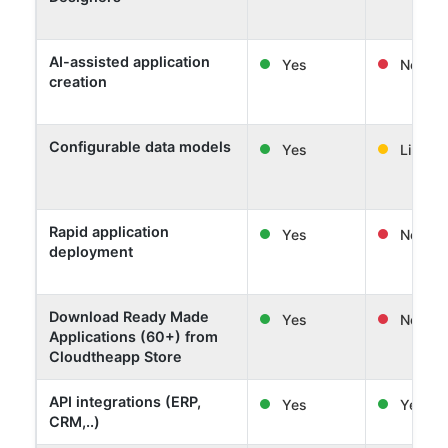
AI-assisted application
Yes
No
creation
Configurable data models
Yes
Limited
Rapid application
Yes
No
deployment
Download Ready Made
Yes
No
Applications (60+) from
Cloudtheapp Store
API integrations (ERP,
Yes
Yes
CRM,..)