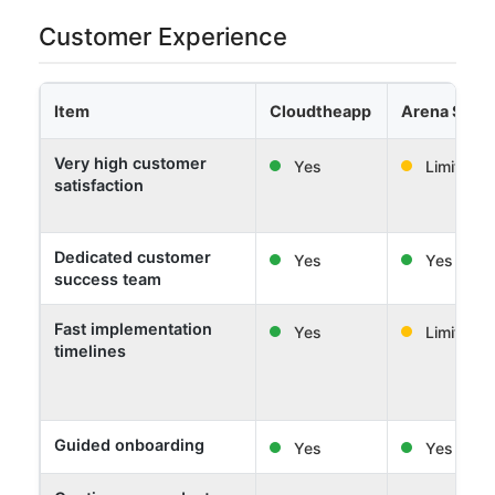
Customer Experience
Item
Cloudtheapp
Arena Solut
Very high customer
Yes
Limited
satisfaction
Dedicated customer
Yes
Yes
success team
Fast implementation
Yes
Limited
timelines
Guided onboarding
Yes
Yes