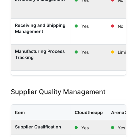
Receiving and Shipping
Yes
No
Management
Manufacturing Process
Yes
Limited
Tracking
Supplier Quality Management
Item
Cloudtheapp
Arena Solut
Supplier Qualification
Yes
Yes