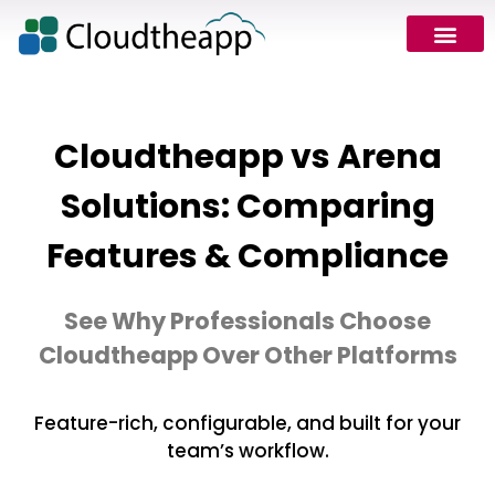
Cloudtheapp vs Arena
Solutions: Comparing
Features & Compliance
See Why Professionals Choose
Cloudtheapp Over Other Platforms
Feature-rich, configurable, and built for your
team’s workflow.