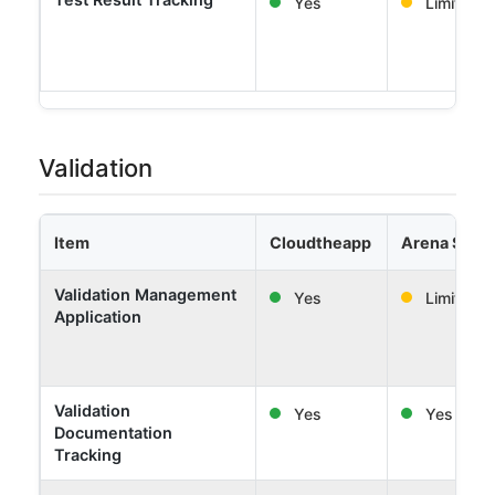
Yes
Limited
Validation
Item
Cloudtheapp
Arena Solut
Validation Management
Yes
Limited
Application
Validation
Yes
Yes
Documentation
Tracking