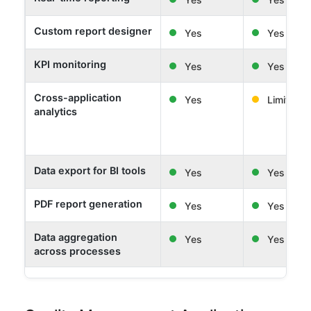
Custom report designer
Yes
Yes
KPI monitoring
Yes
Yes
Cross-application
Yes
Limited
analytics
Data export for BI tools
Yes
Yes
PDF report generation
Yes
Yes
Data aggregation
Yes
Yes
across processes