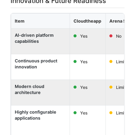
Innovation & Future Readiness
Item
Cloudtheapp
Arena Solut
AI-driven platform
Yes
No
capabilities
Continuous product
Yes
Limited
innovation
Modern cloud
Yes
Limited
architecture
Highly configurable
Yes
Limited
applications