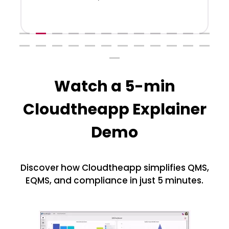
Watch a 5-min
Cloudtheapp Explainer
Demo
Discover how Cloudtheapp simplifies QMS,
EQMS, and compliance in just 5 minutes.