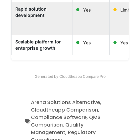
Rapid solution
Yes
Limited
development
Scalable platform for
Yes
Yes
enterprise growth
Generated by Cloudtheapp Compare Pro
Arena Solutions Alternative
,
Cloudtheapp Comparison
,
Compliance Software
,
QMS
Comparison
,
Quality
Management
,
Regulatory
Compliance