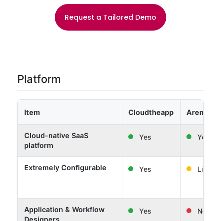
Request a Tailored Demo
Platform
Item
Cloudtheapp
Arena Sol
Cloud-native SaaS
Yes
Yes
platform
Extremely Configurable
Yes
Limited
Application & Workflow
Yes
No
Designers