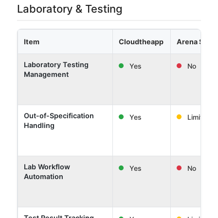
Laboratory & Testing
Item
Cloudtheapp
Arena Solut
Laboratory Testing
Yes
No
Management
Out-of-Specification
Yes
Limited
Handling
Lab Workflow
Yes
No
Automation
Test Result Tracking