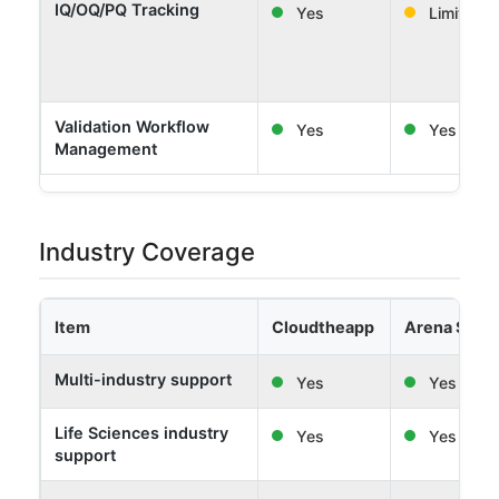
IQ/OQ/PQ Tracking
Yes
Limited
Validation Workflow
Yes
Yes
Management
Industry Coverage
Item
Cloudtheapp
Arena Solut
Multi-industry support
Yes
Yes
Life Sciences industry
Yes
Yes
support