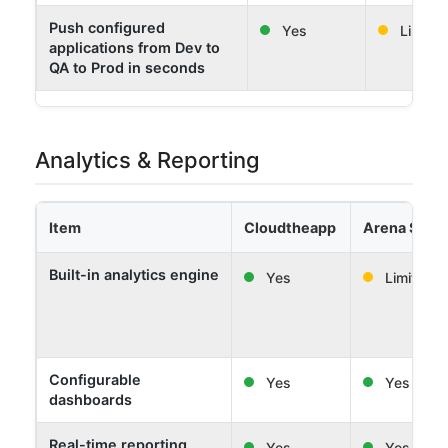
Push configured
Yes
Limited
applications from Dev to
QA to Prod in seconds
Analytics & Reporting
Item
Cloudtheapp
Arena Solut
Built-in analytics engine
Yes
Limited
Configurable
Yes
Yes
dashboards
Real-time reporting
Yes
Yes