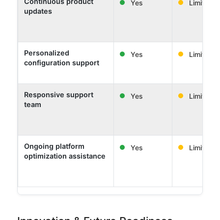
Continuous product
Yes
Limited
updates
Personalized
Yes
Limited
configuration support
Responsive support
Yes
Limited
team
Ongoing platform
Yes
Limited
optimization assistance