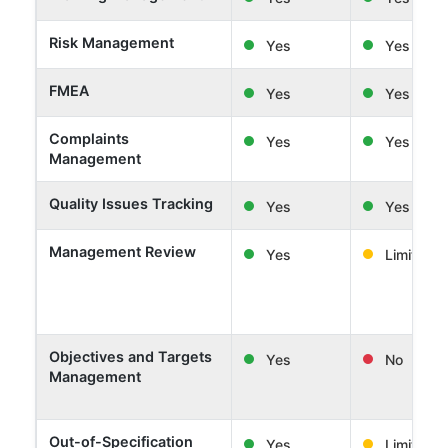
Risk Management
Yes
Yes
FMEA
Yes
Yes
Complaints
Yes
Yes
Management
Quality Issues Tracking
Yes
Yes
Management Review
Yes
Limited
Objectives and Targets
Yes
No
Management
Out-of-Specification
Yes
Limited