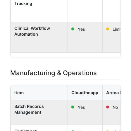
Tracking
Clinical Workflow
Yes
Limited
Automation
Manufacturing & Operations
Item
Cloudtheapp
Arena Solut
Batch Records
Yes
No
Management