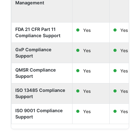
Management
FDA 21 CFR Part 11
Yes
Yes
Compliance Support
GxP Compliance
Yes
Yes
Support
QMSR Compliance
Yes
Yes
Support
ISO 13485 Compliance
Yes
Yes
Support
ISO 9001 Compliance
Yes
Yes
Support