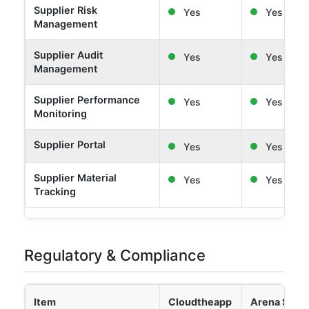
Supplier Risk
Yes
Yes
Management
Supplier Audit
Yes
Yes
Management
Supplier Performance
Yes
Yes
Monitoring
Supplier Portal
Yes
Yes
Supplier Material
Yes
Yes
Tracking
Regulatory & Compliance
Item
Cloudtheapp
Arena Solut