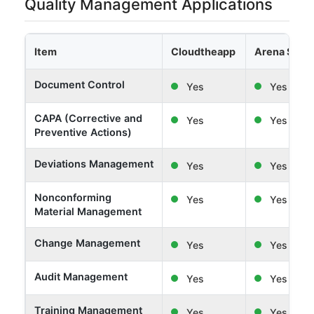
Quality Management Applications
Item
Cloudtheapp
Arena Solut
Document Control
Yes
Yes
CAPA (Corrective and
Yes
Yes
Preventive Actions)
Deviations Management
Yes
Yes
Nonconforming
Yes
Yes
Material Management
Change Management
Yes
Yes
Audit Management
Yes
Yes
Training Management
Yes
Yes