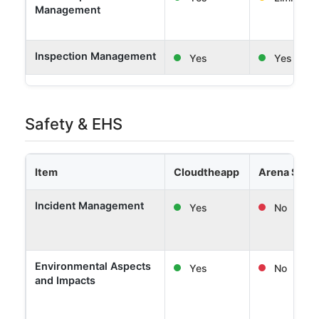
Management
Inspection Management
Yes
Yes
Safety & EHS
Item
Cloudtheapp
Arena Solut
Incident Management
Yes
No
Environmental Aspects
Yes
No
and Impacts