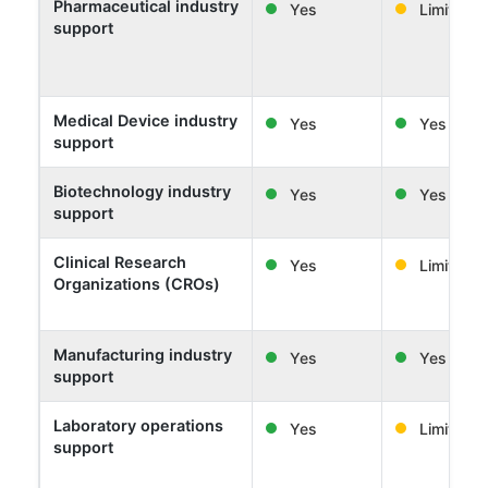
Pharmaceutical industry
Yes
Limited
support
Medical Device industry
Yes
Yes
support
Biotechnology industry
Yes
Yes
support
Clinical Research
Yes
Limited
Organizations (CROs)
Manufacturing industry
Yes
Yes
support
Laboratory operations
Yes
Limited
support