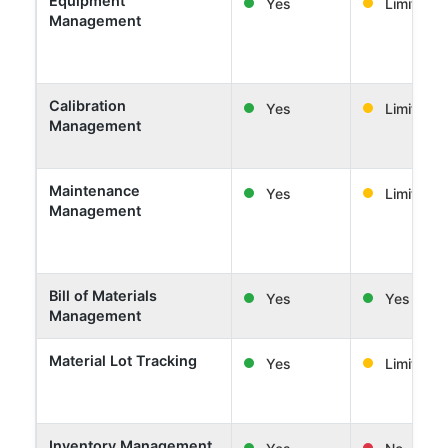
Equipment
Yes
Limited
Management
Calibration
Yes
Limited
Management
Maintenance
Yes
Limited
Management
Bill of Materials
Yes
Yes
Management
Material Lot Tracking
Yes
Limited
Inventory Management
Yes
No