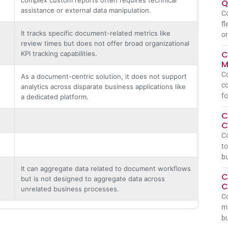
Q
assistance or external data manipulation.
Co
fl
It tracks specific document-related metrics like
or
review times but does not offer broad organizational
C
KPI tracking capabilities.
M
Co
As a document-centric solution, it does not support
co
analytics across disparate business applications like
fo
a dedicated platform.
C
C
C
to
bu
It can aggregate data related to document workflows
C
but is not designed to aggregate data across
C
unrelated business processes.
Co
ma
bu