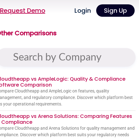
Request Demo
Login
Sign Up
ther Comparisons
loudtheapp vs AmpleLogic: Quality & Compliance
oftware Comparison
mpare Cloudtheapp and AmpleLogic on features, quality
nagement, and regulatory compliance. Discover which platform best
ts your operational requirements.
loudtheapp vs Arena Solutions: Comparing Features
 Compliance
ompare Cloudtheapp and Arena Solutions for quality management and
mpliance. Discover which platform best suits your regulatory needs