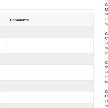
C
M
Di
ET
Comments
ma
C
C
C
ma
al
C
S
Co
co
fo
C
C
Co
Pr