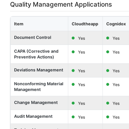
Quality Management Applications
Item
Cloudtheapp
Cognidox
Document Control
Yes
Yes
CAPA (Corrective and
Yes
Yes
Preventive Actions)
Deviations Management
Yes
Yes
Nonconforming Material
Yes
Yes
Management
Change Management
Yes
Yes
Audit Management
Yes
Yes