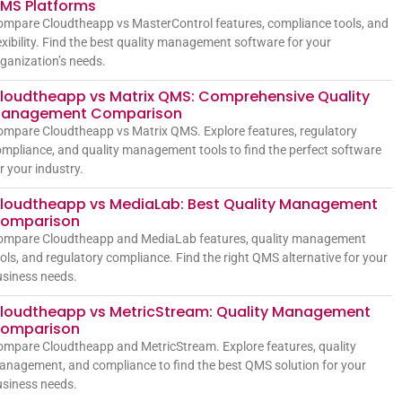
MS Platforms
mpare Cloudtheapp vs MasterControl features, compliance tools, and
exibility. Find the best quality management software for your
ganization’s needs.
loudtheapp vs Matrix QMS: Comprehensive Quality
anagement Comparison
mpare Cloudtheapp vs Matrix QMS. Explore features, regulatory
mpliance, and quality management tools to find the perfect software
r your industry.
loudtheapp vs MediaLab: Best Quality Management
omparison
ompare Cloudtheapp and MediaLab features, quality management
ols, and regulatory compliance. Find the right QMS alternative for your
siness needs.
loudtheapp vs MetricStream: Quality Management
omparison
mpare Cloudtheapp and MetricStream. Explore features, quality
nagement, and compliance to find the best QMS solution for your
siness needs.