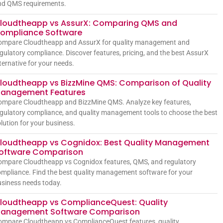
nd QMS requirements.
loudtheapp vs AssurX: Comparing QMS and
ompliance Software
ompare Cloudtheapp and AssurX for quality management and
gulatory compliance. Discover features, pricing, and the best AssurX
ternative for your needs.
loudtheapp vs BizzMine QMS: Comparison of Quality
anagement Features
ompare Cloudtheapp and BizzMine QMS. Analyze key features,
gulatory compliance, and quality management tools to choose the best
lution for your business.
loudtheapp vs Cognidox: Best Quality Management
oftware Comparison
ompare Cloudtheapp vs Cognidox features, QMS, and regulatory
mpliance. Find the best quality management software for your
siness needs today.
loudtheapp vs ComplianceQuest: Quality
anagement Software Comparison
ompare Cloudtheapp vs ComplianceQuest features, quality