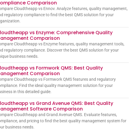
ompliance Comparison
ompare Cloudtheapp vs Ennov. Analyze features, quality management,
d regulatory compliance to find the best QMS solution for your
ganization.
loudtheapp vs Enzyme: Comprehensive Quality
anagement Comparison
ompare Cloudtheapp vs Enzyme features, quality management tools,
d regulatory compliance. Discover the best QMS solution for your
ique business needs.
loudtheapp vs Formwork QMS: Best Quality
anagement Comparison
ompare Cloudtheapp vs Formwork QMS features and regulatory
mpliance. Find the ideal quality management solution for your
siness in this detailed guide.
loudtheapp vs Grand Avenue QMS: Best Quality
anagement Software Comparison
ompare Cloudtheapp and Grand Avenue QMS. Evaluate features,
mpliance, and pricing to find the best quality management system for
ur business needs.