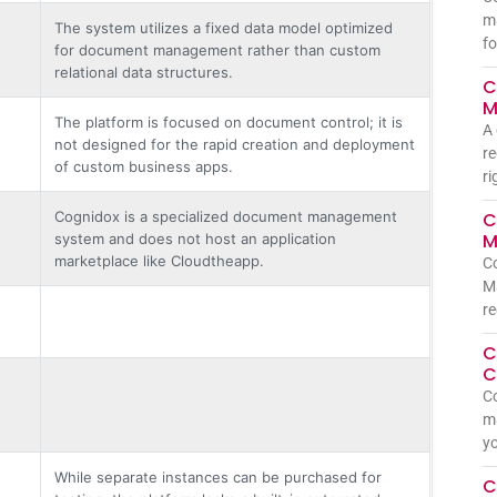
m
The system utilizes a fixed data model optimized
fo
for document management rather than custom
relational data structures.
C
M
The platform is focused on document control; it is
A 
not designed for the rapid creation and deployment
re
of custom business apps.
ri
Cognidox is a specialized document management
C
M
system and does not host an application
marketplace like Cloudtheapp.
C
Ma
re
C
C
Co
ma
yo
While separate instances can be purchased for
C