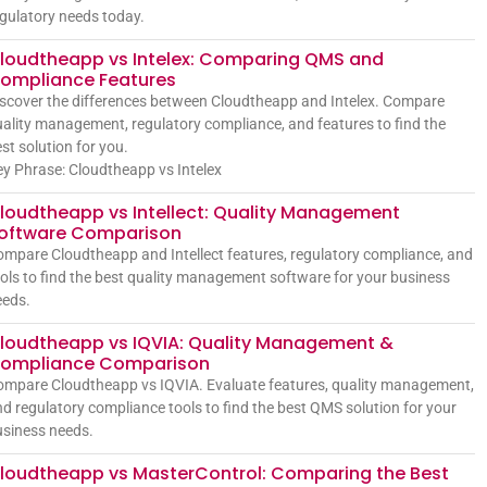
gulatory needs today.
loudtheapp vs Intelex: Comparing QMS and
ompliance Features
scover the differences between Cloudtheapp and Intelex. Compare
ality management, regulatory compliance, and features to find the
st solution for you.
y Phrase: Cloudtheapp vs Intelex
loudtheapp vs Intellect: Quality Management
oftware Comparison
mpare Cloudtheapp and Intellect features, regulatory compliance, and
ols to find the best quality management software for your business
eeds.
loudtheapp vs IQVIA: Quality Management &
ompliance Comparison
mpare Cloudtheapp vs IQVIA. Evaluate features, quality management,
d regulatory compliance tools to find the best QMS solution for your
siness needs.
loudtheapp vs MasterControl: Comparing the Best