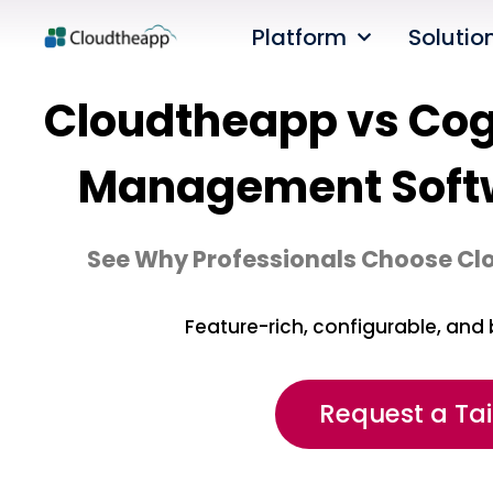
Platform
Solutio
Cloudtheapp vs Cogn
Management Soft
See Why Professionals Choose Cl
Feature-rich, configurable, and 
Request a Ta