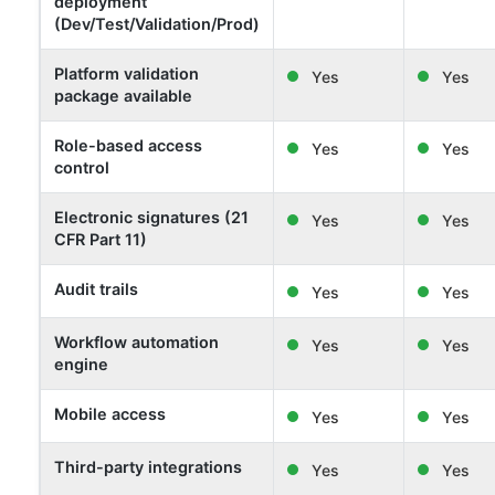
deployment
(Dev/Test/Validation/Prod)
Platform validation
Yes
Yes
package available
Role-based access
Yes
Yes
control
Electronic signatures (21
Yes
Yes
CFR Part 11)
Audit trails
Yes
Yes
Workflow automation
Yes
Yes
engine
Mobile access
Yes
Yes
Third-party integrations
Yes
Yes