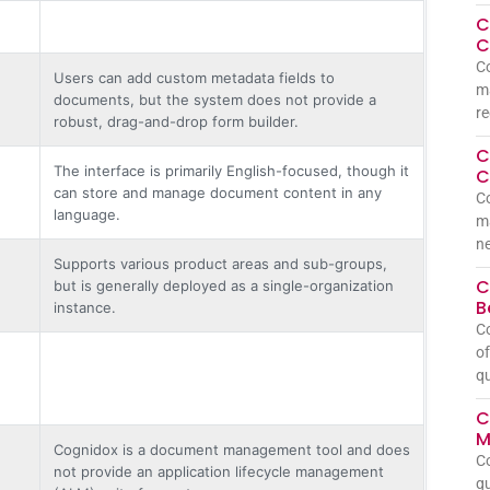
C
C
Co
Users can add custom metadata fields to
ma
documents, but the system does not provide a
re
robust, drag-and-drop form builder.
C
The interface is primarily English-focused, though it
C
can store and manage document content in any
Co
language.
m
ne
Supports various product areas and sub-groups,
C
but is generally deployed as a single-organization
B
instance.
C
of
qu
C
M
Cognidox is a document management tool and does
C
not provide an application lifecycle management
qu