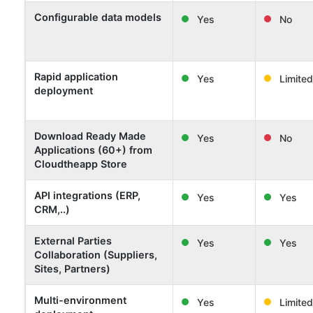
Configurable data models
Yes
No
Rapid application
Yes
Limited
deployment
Download Ready Made
Yes
No
Applications (60+) from
Cloudtheapp Store
API integrations (ERP,
Yes
Yes
CRM,..)
External Parties
Yes
Yes
Collaboration (Suppliers,
Sites, Partners)
Multi-environment
Yes
Limited