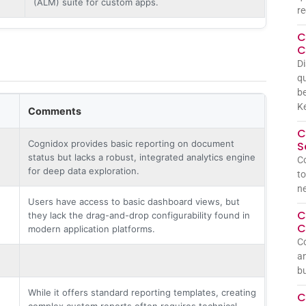
(ALM) suite for custom apps.
re
C
C
Di
qu
be
Ke
Comments
C
Cognidox provides basic reporting on document
S
status but lacks a robust, integrated analytics engine
Co
for deep data exploration.
to
n
Users have access to basic dashboard views, but
C
they lack the drag-and-drop configurability found in
C
modern application platforms.
Co
an
bu
While it offers standard reporting templates, creating
C
complex custom reports often requires technical