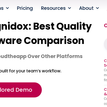
ns
Pricing
Resources
About
idox: Best Quality
O
ware Comparison
oudtheapp Over Other Platforms
C
S
Co
built for your team’s workflow.
ma
fi
ilored Demo
C
&
C
co