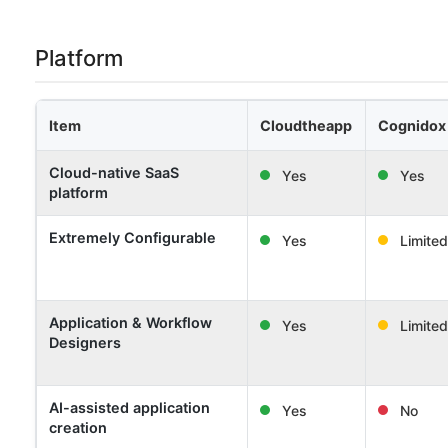
Platform
Item
Cloudtheapp
Cognidox
Cloud-native SaaS
Yes
Yes
platform
Extremely Configurable
Yes
Limited
Application & Workflow
Yes
Limited
Designers
AI-assisted application
Yes
No
creation