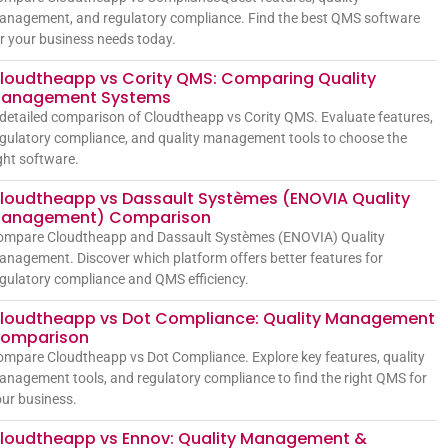
anagement, and regulatory compliance. Find the best QMS software
r your business needs today.
loudtheapp vs Cority QMS: Comparing Quality
anagement Systems
detailed comparison of Cloudtheapp vs Cority QMS. Evaluate features,
gulatory compliance, and quality management tools to choose the
ght software.
loudtheapp vs Dassault Systèmes (ENOVIA Quality
anagement) Comparison
ompare Cloudtheapp and Dassault Systèmes (ENOVIA) Quality
nagement. Discover which platform offers better features for
gulatory compliance and QMS efficiency.
loudtheapp vs Dot Compliance: Quality Management
omparison
mpare Cloudtheapp vs Dot Compliance. Explore key features, quality
nagement tools, and regulatory compliance to find the right QMS for
ur business.
loudtheapp vs Ennov: Quality Management &