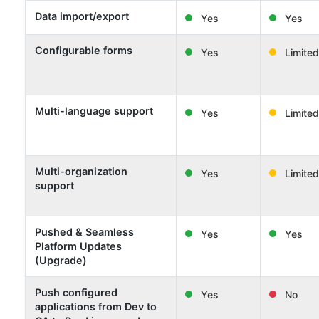
Data import/export
Yes
Yes
Configurable forms
Yes
Limited
Multi-language support
Yes
Limited
Multi-organization
Yes
Limited
support
Pushed & Seamless
Yes
Yes
Platform Updates
(Upgrade)
Push configured
Yes
No
applications from Dev to