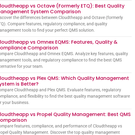
loudtheapp vs Octave (Formerly ETQ): Best Quality
anagement System Comparison
scover the differences between Cloudtheapp and Octave (formerly
Q). Compare features, regulatory compliance, and quality
nagement tools to find your perfect QMS solution.
loudtheapp vs Omnex EQMS: Features, Quality &
ompliance Comparison
ompare Cloudtheapp and Omnex EQMS. Analyze key features, quality
nagement tools, and regulatory compliance to find the best QMS
ternative for your team.
loudtheapp vs Plex QMS: Which Quality Management
ystem is Better?
mpare Cloudtheapp and Plex QMS. Evaluate features, regulatory
mpliance, and flexibility to find the best quality management software
r your business.
loudtheapp vs Propel Quality Management: Best QMS
omparison
mpare features, compliance, and performance of Cloudtheapp vs
opel Quality Management. Discover the top quality management