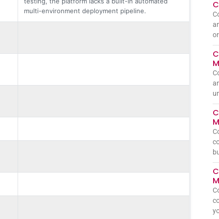
testing, the platform lacks a built-in automated
C
multi-environment deployment pipeline.
C
an
or
C
M
C
an
un
C
M
C
co
bu
C
M
C
co
yo