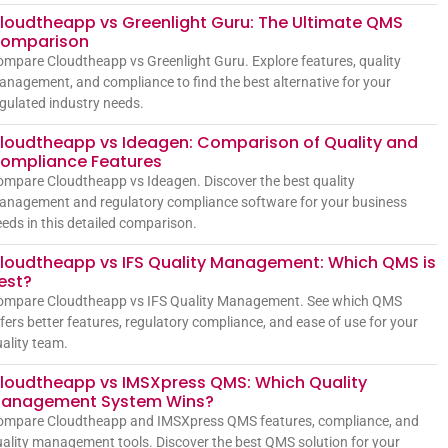
loudtheapp vs Greenlight Guru: The Ultimate QMS
omparison
mpare Cloudtheapp vs Greenlight Guru. Explore features, quality
nagement, and compliance to find the best alternative for your
gulated industry needs.
loudtheapp vs Ideagen: Comparison of Quality and
ompliance Features
mpare Cloudtheapp vs Ideagen. Discover the best quality
anagement and regulatory compliance software for your business
eds in this detailed comparison.
loudtheapp vs IFS Quality Management: Which QMS is
est?
ompare Cloudtheapp vs IFS Quality Management. See which QMS
fers better features, regulatory compliance, and ease of use for your
ality team.
loudtheapp vs IMSXpress QMS: Which Quality
anagement System Wins?
ompare Cloudtheapp and IMSXpress QMS features, compliance, and
ality management tools. Discover the best QMS solution for your