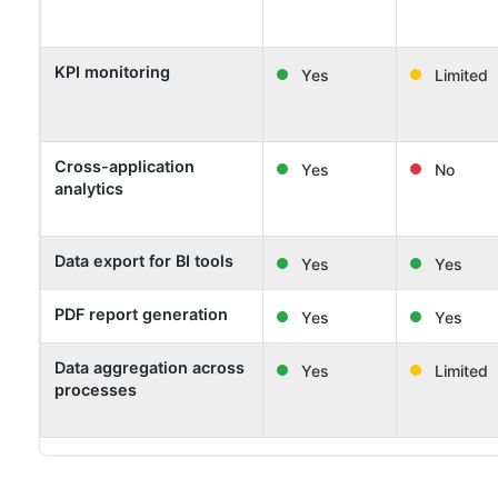
KPI monitoring
Yes
Limited
Cross-application
Yes
No
analytics
Data export for BI tools
Yes
Yes
PDF report generation
Yes
Yes
Data aggregation across
Yes
Limited
processes