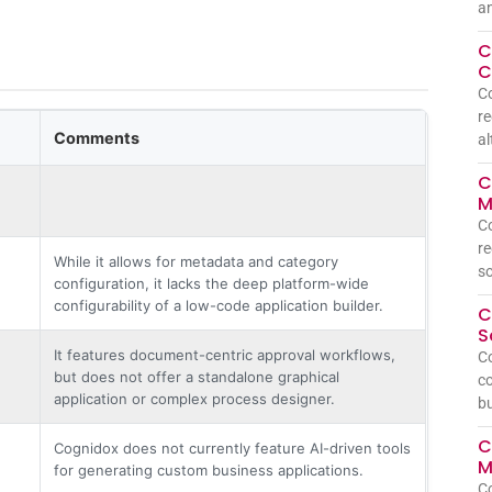
a
C
C
C
re
Comments
al
C
M
C
re
While it allows for metadata and category
so
configuration, it lacks the deep platform-wide
configurability of a low-code application builder.
C
S
It features document-centric approval workflows,
C
but does not offer a standalone graphical
co
application or complex process designer.
bu
C
Cognidox does not currently feature AI-driven tools
M
for generating custom business applications.
C