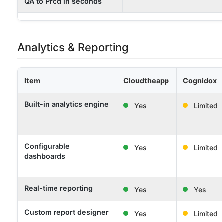
QA to Prod in seconds
Analytics & Reporting
Item
Cloudtheapp
Cognidox
Built-in analytics engine
Yes
Limited
Configurable
Yes
Limited
dashboards
Real-time reporting
Yes
Yes
Custom report designer
Yes
Limited