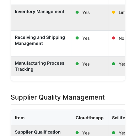
Inventory Management
Yes
Limited
Receiving and Shipping
Yes
No
Management
Manufacturing Process
Yes
Yes
Tracking
Supplier Quality Management
Item
Cloudtheapp
Scilife
Supplier Qualification
Yes
Yes