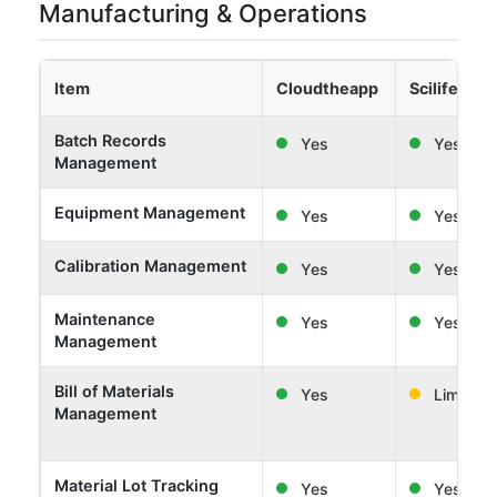
Manufacturing & Operations
Item
Cloudtheapp
Scilife
Batch Records
Yes
Yes
Management
Equipment Management
Yes
Yes
Calibration Management
Yes
Yes
Maintenance
Yes
Yes
Management
Bill of Materials
Yes
Limited
Management
Material Lot Tracking
Yes
Yes