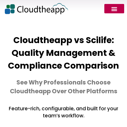
Cloudtheapp vs Scilife:
Quality Management &
Compliance Comparison
See Why Professionals Choose
Cloudtheapp Over Other Platforms
Feature-rich, configurable, and built for your
team’s workflow.