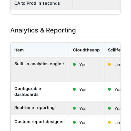
QA to Prod in seconds
Analytics & Reporting
Item
Cloudtheapp
Scilife
Built-in analytics engine
Yes
Limited
Configurable
Yes
Yes
dashboards
Real-time reporting
Yes
Yes
Custom report designer
Yes
Limited