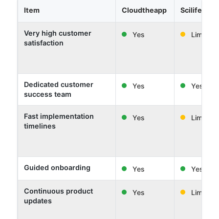
Item
Cloudtheapp
Scilife
Very high customer
Yes
Limited
satisfaction
Dedicated customer
Yes
Yes
success team
Fast implementation
Yes
Limited
timelines
Guided onboarding
Yes
Yes
Continuous product
Yes
Limited
updates