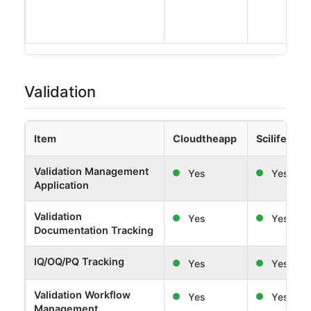
Validation
Item
Cloudtheapp
Scilife
Validation Management
Yes
Yes
Application
Validation
Yes
Yes
Documentation Tracking
IQ/OQ/PQ Tracking
Yes
Yes
Validation Workflow
Yes
Yes
Management