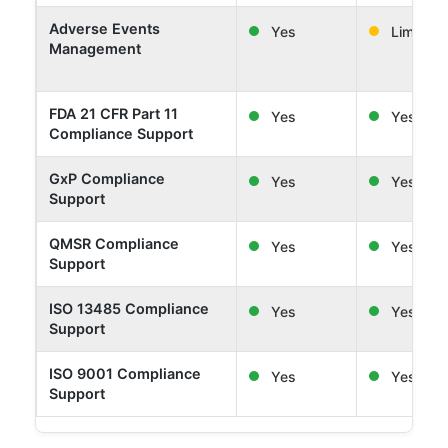
Adverse Events
Yes
Limited
Management
FDA 21 CFR Part 11
Yes
Yes
Compliance Support
GxP Compliance
Yes
Yes
Support
QMSR Compliance
Yes
Yes
Support
ISO 13485 Compliance
Yes
Yes
Support
ISO 9001 Compliance
Yes
Yes
Support