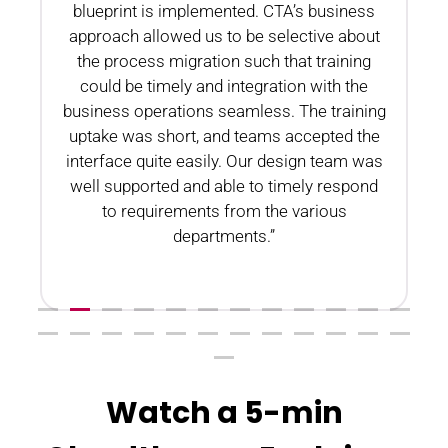
blueprint is implemented. CTA’s business
n
approach allowed us to be selective about
the process migration such that training
could be timely and integration with the
business operations seamless. The training
uptake was short, and teams accepted the
interface quite easily. Our design team was
well supported and able to timely respond
to requirements from the various
departments.”
Watch a 5-min