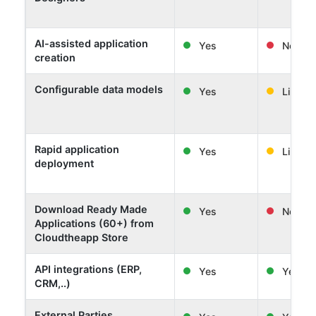
AI-assisted application
Yes
No
creation
Configurable data models
Yes
Limited
Rapid application
Yes
Limited
deployment
Download Ready Made
Yes
No
Applications (60+) from
Cloudtheapp Store
API integrations (ERP,
Yes
Yes
CRM,..)
External Parties