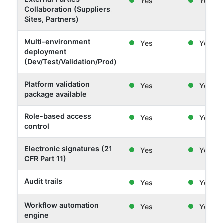
Yes
Yes
Collaboration (Suppliers,
Sites, Partners)
Multi-environment
Yes
Yes
deployment
(Dev/Test/Validation/Prod)
Platform validation
Yes
Yes
package available
Role-based access
Yes
Yes
control
Electronic signatures (21
Yes
Yes
CFR Part 11)
Audit trails
Yes
Yes
Workflow automation
Yes
Yes
engine