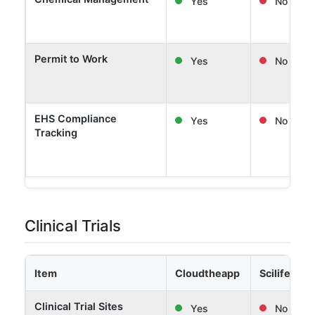
Yes
No
Permit to Work
Yes
No
EHS Compliance
Yes
No
Tracking
Clinical Trials
Item
Cloudtheapp
Scilife
Clinical Trial Sites
Yes
No