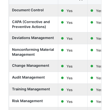
Document Control
Yes
Yes
CAPA (Corrective and
Yes
Yes
Preventive Actions)
Deviations Management
Yes
Yes
Nonconforming Material
Yes
Yes
Management
Change Management
Yes
Yes
Audit Management
Yes
Yes
Training Management
Yes
Yes
Risk Management
Yes
Yes