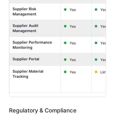
Supplier Risk
Yes
Yes
Management
Supplier Audit
Yes
Yes
Management
Supplier Performance
Yes
Yes
Monitoring
Supplier Portal
Yes
Yes
Supplier Material
Yes
Limited
Tracking
Regulatory & Compliance