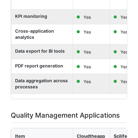
KPI monitoring
Yes
Yes
Cross-application
Yes
Yes
analytics
Data export for BI tools
Yes
Yes
PDF report generation
Yes
Yes
Data aggregation across
Yes
Yes
processes
Quality Management Applications
Item
Cloudtheapp
Scilife