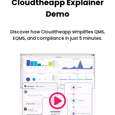
Cloudtheapp Explainer
Demo
Discover how Cloudtheapp simplifies QMS,
EQMS, and compliance in just 5 minutes.