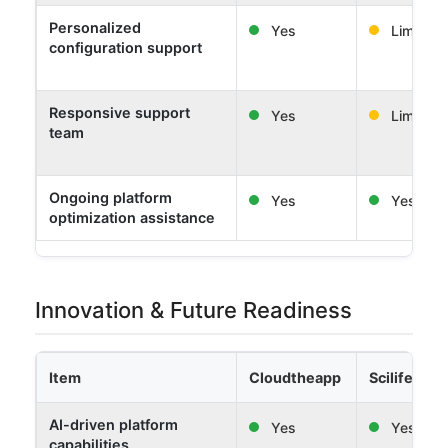
Personalized
Yes
Limited
configuration support
Responsive support
Yes
Limited
team
Ongoing platform
Yes
Yes
optimization assistance
Innovation & Future Readiness
Item
Cloudtheapp
Scilife
AI-driven platform
Yes
Yes
capabilities