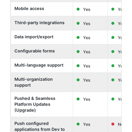
Mobile access
Yes
Yes
Third-party integrations
Yes
Yes
Data import/export
Yes
Yes
Configurable forms
Yes
Yes
Multi-language support
Yes
Yes
Multi-organization
Yes
Yes
support
Pushed & Seamless
Yes
Yes
Platform Updates
(Upgrade)
Push configured
Yes
No
applications from Dev to