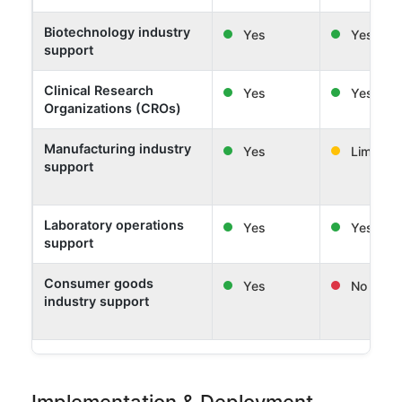
Biotechnology industry
Yes
Yes
support
Clinical Research
Yes
Yes
Organizations (CROs)
Manufacturing industry
Yes
Limited
support
Laboratory operations
Yes
Yes
support
Consumer goods
Yes
No
industry support
Implementation & Deployment