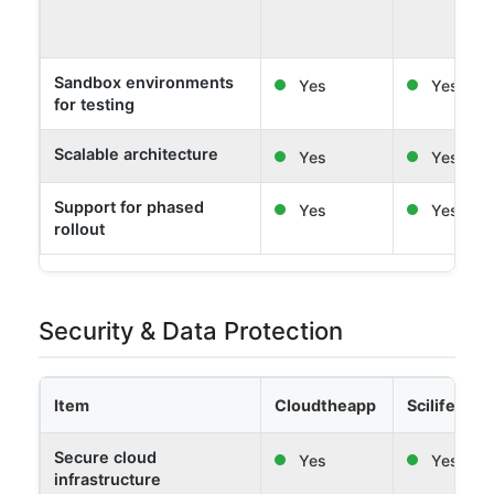
Sandbox environments
Yes
Yes
for testing
Scalable architecture
Yes
Yes
Support for phased
Yes
Yes
rollout
Security & Data Protection
Item
Cloudtheapp
Scilife
Secure cloud
Yes
Yes
infrastructure