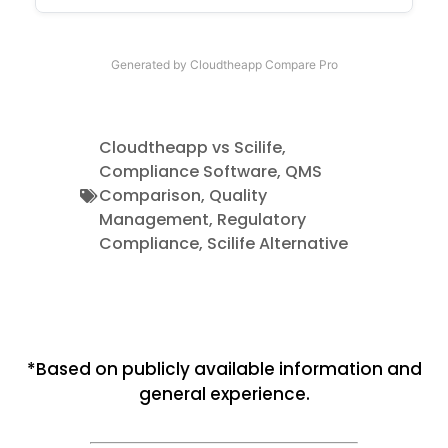
Generated by Cloudtheapp Compare Pro
Cloudtheapp vs Scilife
,
Compliance Software
,
QMS
Comparison
,
Quality
Management
,
Regulatory
Compliance
,
Scilife Alternative
*Based on publicly available information and
general experience.