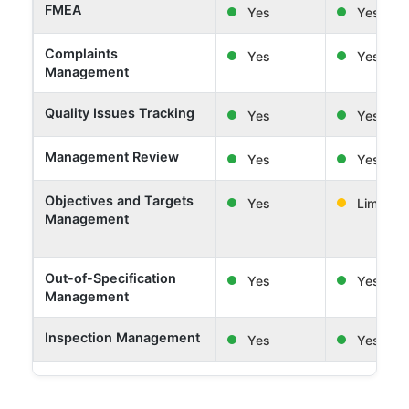
FMEA
Yes
Yes
Complaints
Yes
Yes
Management
Quality Issues Tracking
Yes
Yes
Management Review
Yes
Yes
Objectives and Targets
Yes
Limited
Management
Out-of-Specification
Yes
Yes
Management
Inspection Management
Yes
Yes