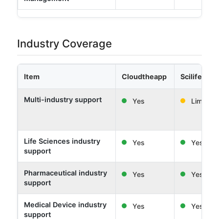
Industry Coverage
Item
Cloudtheapp
Scilife
Multi-industry support
Yes
Limited
Life Sciences industry
Yes
Yes
support
Pharmaceutical industry
Yes
Yes
support
Medical Device industry
Yes
Yes
support