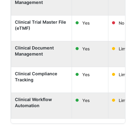
Management
Clinical Trial Master File
Yes
No
(eTMF)
Clinical Document
Yes
Limited
Management
Clinical Compliance
Yes
Limited
Tracking
Clinical Workflow
Yes
Limited
Automation