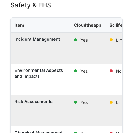
Safety & EHS
Item
Cloudtheapp
Scilife
Incident Management
Yes
Limited
Environmental Aspects
Yes
No
and Impacts
Risk Assessments
Yes
Limited
Chemical Management