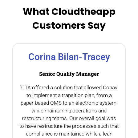
What Cloudtheapp
Customers Say
Corina Bilan-Tracey
Senior Quality Manager
“CTA offered a solution that allowed Conavi
.
to implement a transition plan, from a
th
paper-based QMS to an electronic system,
while maintaining operations and
restructuring teams. Our overall goal was
to have restructure the processes such that
compliance is maintained while a lean