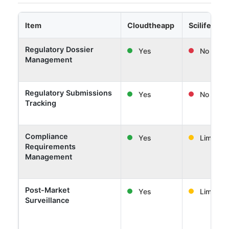
Item
Cloudtheapp
Scilife
Regulatory Dossier
Yes
No
Management
Regulatory Submissions
Yes
No
Tracking
Compliance
Yes
Limited
Requirements
Management
Post-Market
Yes
Limited
Surveillance