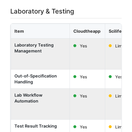
Laboratory & Testing
Item
Cloudtheapp
Scilife
Laboratory Testing
Yes
Limited
Management
Out-of-Specification
Yes
Yes
Handling
Lab Workflow
Yes
Limited
Automation
Test Result Tracking
Yes
Limited