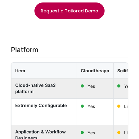
Request a Tailored Demo
Platform
Item
Cloudtheapp
Scilife
Cloud-native SaaS
Yes
Yes
platform
Extremely Configurable
Yes
Limited
Application & Workflow
Yes
Limited
Designers