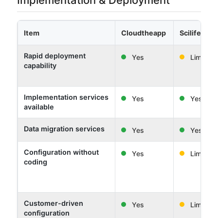
Item
Cloudtheapp
Scilife
Rapid deployment
Yes
Limited
capability
Implementation services
Yes
Yes
available
Data migration services
Yes
Yes
Configuration without
Yes
Limited
coding
Customer-driven
Yes
Limited
configuration