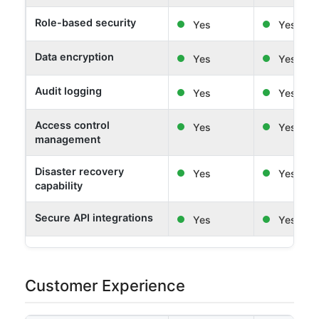
Role-based security
Yes
Yes
Data encryption
Yes
Yes
Audit logging
Yes
Yes
Access control
Yes
Yes
management
Disaster recovery
Yes
Yes
capability
Secure API integrations
Yes
Yes
Customer Experience