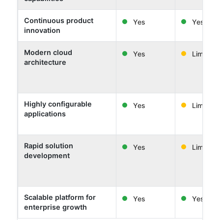
Continuous product
Yes
Yes
innovation
Modern cloud
Yes
Limited
architecture
Highly configurable
Yes
Limited
applications
Rapid solution
Yes
Limited
development
Scalable platform for
Yes
Yes
enterprise growth