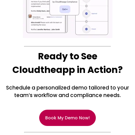
Ready to See
Cloudtheapp in Action?
Schedule a personalized demo tailored to your
team’s workflow and compliance needs.
Book My Demo Now!