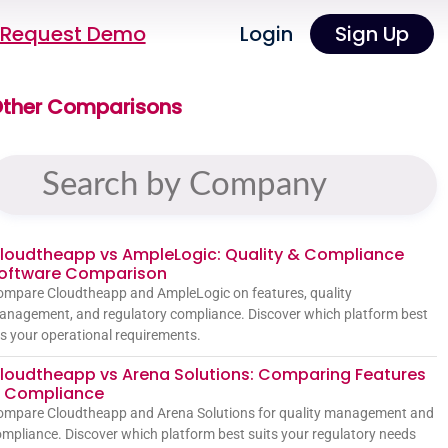
Request Demo
Login
Sign Up
ther Comparisons
loudtheapp vs AmpleLogic: Quality & Compliance
oftware Comparison
mpare Cloudtheapp and AmpleLogic on features, quality
nagement, and regulatory compliance. Discover which platform best
ts your operational requirements.
loudtheapp vs Arena Solutions: Comparing Features
 Compliance
ompare Cloudtheapp and Arena Solutions for quality management and
mpliance. Discover which platform best suits your regulatory needs