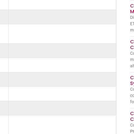
C
M
Di
ET
ma
C
C
C
ma
al
C
S
Co
co
fo
C
C
Co
Pr