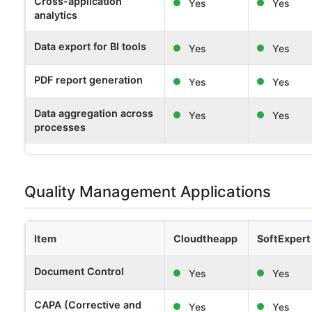
Cross-application
Yes
Yes
analytics
Data export for BI tools
Yes
Yes
PDF report generation
Yes
Yes
Data aggregation across
Yes
Yes
processes
Quality Management Applications
Item
Cloudtheapp
SoftExpert
Document Control
Yes
Yes
CAPA (Corrective and
Yes
Yes