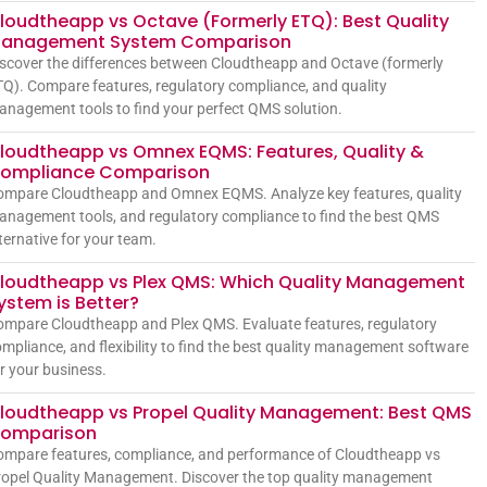
loudtheapp vs Octave (Formerly ETQ): Best Quality
anagement System Comparison
scover the differences between Cloudtheapp and Octave (formerly
Q). Compare features, regulatory compliance, and quality
nagement tools to find your perfect QMS solution.
loudtheapp vs Omnex EQMS: Features, Quality &
ompliance Comparison
ompare Cloudtheapp and Omnex EQMS. Analyze key features, quality
nagement tools, and regulatory compliance to find the best QMS
ternative for your team.
loudtheapp vs Plex QMS: Which Quality Management
ystem is Better?
mpare Cloudtheapp and Plex QMS. Evaluate features, regulatory
mpliance, and flexibility to find the best quality management software
r your business.
loudtheapp vs Propel Quality Management: Best QMS
omparison
mpare features, compliance, and performance of Cloudtheapp vs
opel Quality Management. Discover the top quality management