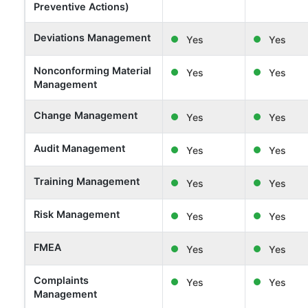
Preventive Actions)
Deviations Management
Yes
Yes
Nonconforming Material
Yes
Yes
Management
Change Management
Yes
Yes
Audit Management
Yes
Yes
Training Management
Yes
Yes
Risk Management
Yes
Yes
FMEA
Yes
Yes
Complaints
Yes
Yes
Management