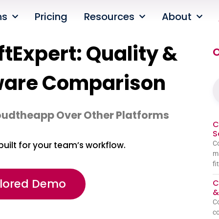
ns
Pricing
Resources
About
tExpert: Quality &
O
ware Comparison
oudtheapp Over Other Platforms
C
S
Co
built for your team’s workflow.
ma
fi
ilored Demo
C
&
C
co