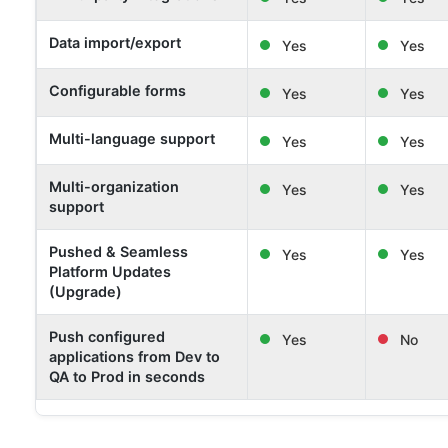
Data import/export
Yes
Yes
Configurable forms
Yes
Yes
Multi-language support
Yes
Yes
Multi-organization
Yes
Yes
support
Pushed & Seamless
Yes
Yes
Platform Updates
(Upgrade)
Push configured
Yes
No
applications from Dev to
QA to Prod in seconds