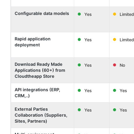
Configurable data models
Yes
Limited
Rapid application
Yes
Limited
deployment
Download Ready Made
Yes
No
Applications (60+) from
Cloudtheapp Store
API integrations (ERP,
Yes
Yes
CRM,..)
External Parties
Yes
Yes
Collaboration (Suppliers,
Sites, Partners)