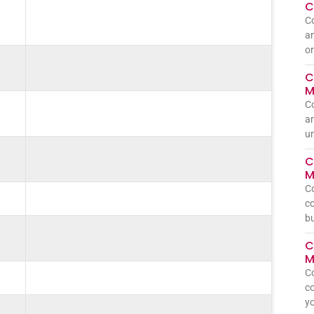
C
C
an
or
C
M
C
an
un
C
M
C
co
bu
C
M
C
co
yo