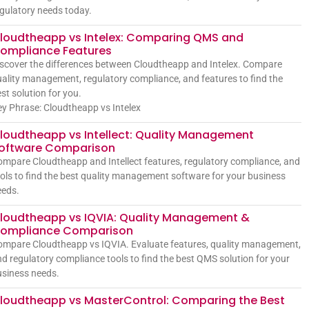
gulatory needs today.
loudtheapp vs Intelex: Comparing QMS and
ompliance Features
scover the differences between Cloudtheapp and Intelex. Compare
ality management, regulatory compliance, and features to find the
st solution for you.
y Phrase: Cloudtheapp vs Intelex
loudtheapp vs Intellect: Quality Management
oftware Comparison
mpare Cloudtheapp and Intellect features, regulatory compliance, and
ols to find the best quality management software for your business
eeds.
loudtheapp vs IQVIA: Quality Management &
ompliance Comparison
mpare Cloudtheapp vs IQVIA. Evaluate features, quality management,
d regulatory compliance tools to find the best QMS solution for your
siness needs.
loudtheapp vs MasterControl: Comparing the Best