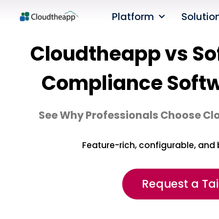
Platform
Solutio
Cloudtheapp vs Sof
Compliance Soft
See Why Professionals Choose Cl
Feature-rich, configurable, and 
Request a Ta