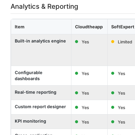
Analytics & Reporting
Item
Cloudtheapp
SoftExpert
Built-in analytics engine
Yes
Limited
Configurable
Yes
Yes
dashboards
Real-time reporting
Yes
Yes
Custom report designer
Yes
Yes
KPI monitoring
Yes
Yes