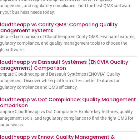
anagement, and regulatory compliance. Find the best QMS software
r your business needs today.
loudtheapp vs Cority QMS: Comparing Quality
anagement Systems
detailed comparison of Cloudtheapp vs Cority QMS. Evaluate features,
gulatory compliance, and quality management tools to choose the
ght software.
loudtheapp vs Dassault Systèmes (ENOVIA Quality
anagement) Comparison
ompare Cloudtheapp and Dassault Systèmes (ENOVIA) Quality
nagement. Discover which platform offers better features for
gulatory compliance and QMS efficiency.
loudtheapp vs Dot Compliance: Quality Management
omparison
mpare Cloudtheapp vs Dot Compliance. Explore key features, quality
nagement tools, and regulatory compliance to find the right QMS for
ur business.
loudtheapp vs Ennov: Quality Management &