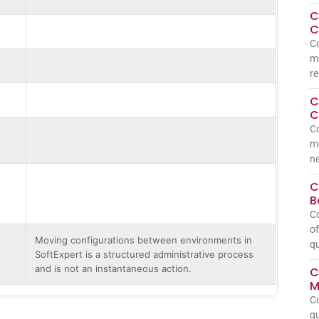
C
C
Co
ma
re
C
C
Co
m
ne
C
B
C
of
Moving configurations between environments in
qu
SoftExpert is a structured administrative process
and is not an instantaneous action.
C
M
C
qu