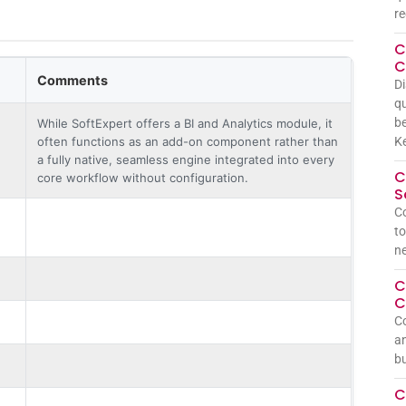
re
C
C
Comments
Di
qu
be
While SoftExpert offers a BI and Analytics module, it
often functions as an add-on component rather than
Ke
a fully native, seamless engine integrated into every
C
core workflow without configuration.
S
Co
to
n
C
C
Co
an
bu
C