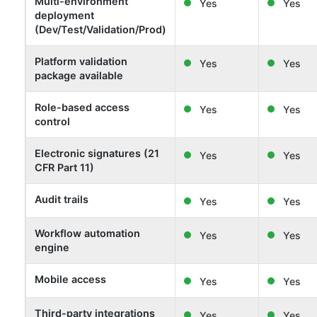
Multi-environment
Yes
Yes
deployment
(Dev/Test/Validation/Prod)
Platform validation
Yes
Yes
package available
Role-based access
Yes
Yes
control
Electronic signatures (21
Yes
Yes
CFR Part 11)
Audit trails
Yes
Yes
Workflow automation
Yes
Yes
engine
Mobile access
Yes
Yes
Third-party integrations
Yes
Yes