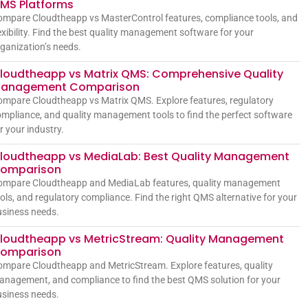
MS Platforms
mpare Cloudtheapp vs MasterControl features, compliance tools, and
exibility. Find the best quality management software for your
ganization’s needs.
loudtheapp vs Matrix QMS: Comprehensive Quality
anagement Comparison
mpare Cloudtheapp vs Matrix QMS. Explore features, regulatory
mpliance, and quality management tools to find the perfect software
r your industry.
loudtheapp vs MediaLab: Best Quality Management
omparison
ompare Cloudtheapp and MediaLab features, quality management
ols, and regulatory compliance. Find the right QMS alternative for your
siness needs.
loudtheapp vs MetricStream: Quality Management
omparison
mpare Cloudtheapp and MetricStream. Explore features, quality
nagement, and compliance to find the best QMS solution for your
siness needs.