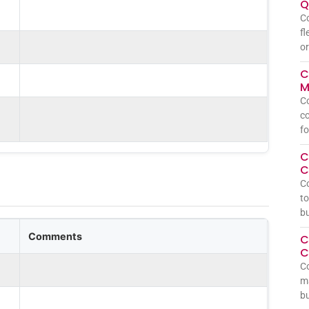
Q
Co
fl
or
C
M
Co
co
fo
C
C
C
to
bu
Comments
C
C
Co
ma
bu