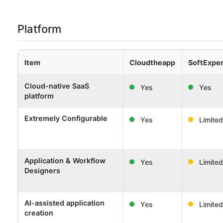
Platform
Item
Cloudtheapp
SoftExper
Cloud-native SaaS
Yes
Yes
platform
Extremely Configurable
Yes
Limited
Application & Workflow
Yes
Limited
Designers
AI-assisted application
Yes
Limited
creation