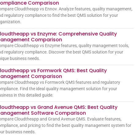
ompliance Comparison
ompare Cloudtheapp vs Ennov. Analyze features, quality management,
d regulatory compliance to find the best QMS solution for your
ganization.
loudtheapp vs Enzyme: Comprehensive Quality
anagement Comparison
ompare Cloudtheapp vs Enzyme features, quality management tools,
d regulatory compliance. Discover the best QMS solution for your
ique business needs.
loudtheapp vs Formwork QMS: Best Quality
anagement Comparison
ompare Cloudtheapp vs Formwork QMS features and regulatory
mpliance. Find the ideal quality management solution for your
siness in this detailed guide.
loudtheapp vs Grand Avenue QMS: Best Quality
anagement Software Comparison
ompare Cloudtheapp and Grand Avenue QMS. Evaluate features,
mpliance, and pricing to find the best quality management system for
ur business needs.