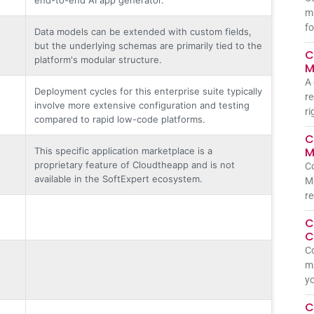
m
fo
Data models can be extended with custom fields,
but the underlying schemas are primarily tied to the
C
platform's modular structure.
M
A 
Deployment cycles for this enterprise suite typically
re
involve more extensive configuration and testing
ri
compared to rapid low-code platforms.
C
M
This specific application marketplace is a
proprietary feature of Cloudtheapp and is not
C
available in the SoftExpert ecosystem.
Ma
re
C
C
Co
ma
yo
C