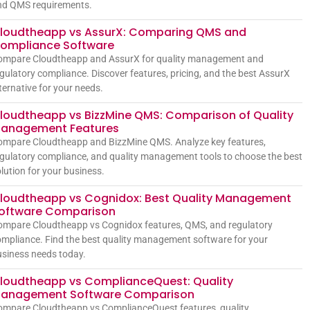
nd QMS requirements.
loudtheapp vs AssurX: Comparing QMS and
ompliance Software
ompare Cloudtheapp and AssurX for quality management and
gulatory compliance. Discover features, pricing, and the best AssurX
ternative for your needs.
loudtheapp vs BizzMine QMS: Comparison of Quality
anagement Features
ompare Cloudtheapp and BizzMine QMS. Analyze key features,
gulatory compliance, and quality management tools to choose the best
lution for your business.
loudtheapp vs Cognidox: Best Quality Management
oftware Comparison
ompare Cloudtheapp vs Cognidox features, QMS, and regulatory
mpliance. Find the best quality management software for your
siness needs today.
loudtheapp vs ComplianceQuest: Quality
anagement Software Comparison
ompare Cloudtheapp vs ComplianceQuest features, quality