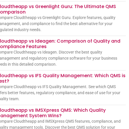
loudtheapp vs Greenlight Guru: The Ultimate QMS
omparison
mpare Cloudtheapp vs Greenlight Guru. Explore features, quality
nagement, and compliance to find the best alternative for your
gulated industry needs.
loudtheapp vs Ideagen: Comparison of Quality and
ompliance Features
mpare Cloudtheapp vs Ideagen. Discover the best quality
anagement and regulatory compliance software for your business
eds in this detailed comparison.
loudtheapp vs IFS Quality Management: Which QMS is
est?
ompare Cloudtheapp vs IFS Quality Management. See which QMS
fers better features, regulatory compliance, and ease of use for your
ality team.
loudtheapp vs IMSXpress QMS: Which Quality
anagement System Wins?
ompare Cloudtheapp and IMSXpress QMS features, compliance, and
ality management tools. Discover the best QMS solution for your