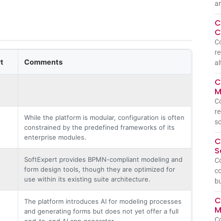
a
C
C
C
re
t
Comments
al
C
M
C
re
While the platform is modular, configuration is often
so
constrained by the predefined frameworks of its
enterprise modules.
C
S
SoftExpert provides BPMN-compliant modeling and
C
form design tools, though they are optimized for
co
use within its existing suite architecture.
bu
C
The platform introduces AI for modeling processes
M
and generating forms but does not yet offer a full
C
end-to-end AI app generator.