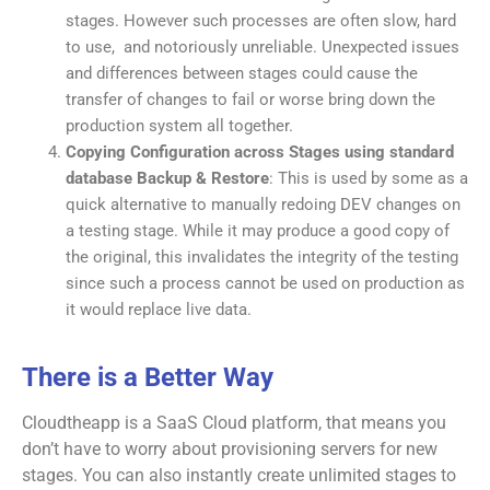
stages. However such processes are often slow, hard
to use, and notoriously unreliable. Unexpected issues
and differences between stages could cause the
transfer of changes to fail or worse bring down the
production system all together.
Copying Configuration across Stages using standard
database Backup & Restore
: This is used by some as a
quick alternative to manually redoing DEV changes on
a testing stage. While it may produce a good copy of
the original, this invalidates the integrity of the testing
since such a process cannot be used on production as
it would replace live data.
There is a Better Way
Cloudtheapp is a SaaS Cloud platform, that means you
don’t have to worry about provisioning servers for new
stages. You can also instantly create unlimited stages to