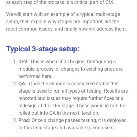
at each step of the process is a critical part of CM.
We will start with an example of a typical multi-stage
setup, then explain why stages are important, list the
most common issues, and finally how we address them.
Typical 3-stage setup:
DEV:
This is where it all begins. Configuring a
module, process, or changes to existing ones are
performed here.
QA:
Once the change is considered stable this
stage is used to run all types of testing. Results are
reported and issues may require further fixes or a
redesign at the DEV stage. These would in turn be
rolled out into QA in the next iteration.
Prod:
Once a change passes testing, it is deployed
to this final stage and available to end-users.