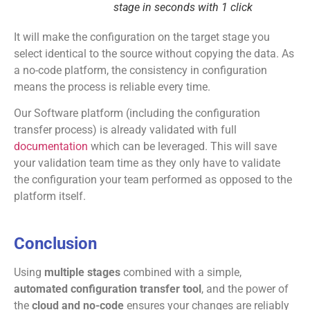
stage in seconds with 1 click
It will make the configuration on the target stage you
select identical to the source without copying the data. As
a no-code platform, the consistency in configuration
means the process is reliable every time.
Our Software platform (including the configuration
transfer process) is already validated with full
documentation
which can be leveraged. This will save
your validation team time as they only have to validate
the configuration your team performed as opposed to the
platform itself.
Conclusion
Using
multiple stages
combined with a simple,
automated configuration transfer tool
, and the power of
the
cloud and no-code
ensures your changes are reliably