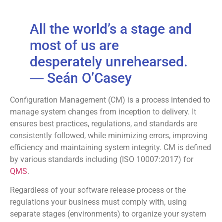
All the world’s a stage and
most of us are
desperately unrehearsed.
―
Seán O’Casey
Configuration Management (CM) is a process intended to
manage system changes from inception to delivery. It
ensures best practices, regulations, and standards are
consistently followed, while minimizing errors, improving
efficiency and maintaining system integrity. CM is defined
by various standards including (ISO 10007:2017) for
QMS
.
Regardless of your software release process or the
regulations your business must comply with, using
separate stages (environments) to organize your system