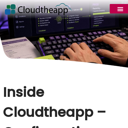
Inside
Cloudtheapp –