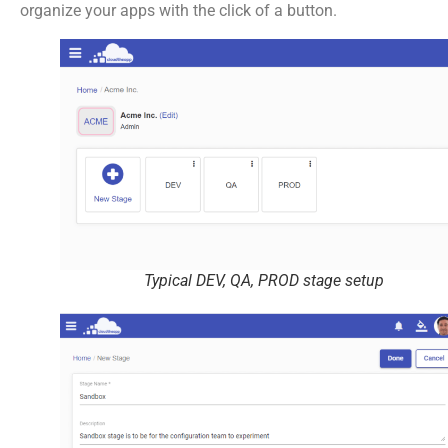
organize your apps with the click of a button.
Typical DEV, QA, PROD stage setup