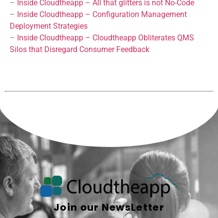
–
Inside Cloudtheapp – All that glitters is not No-Code
–
Inside Cloudtheapp – Configuration Management
Deployment Strategies
–
Inside Cloudtheapp – Cloudtheapp Obliterates QMS
Silos that Disregard Consumer Feedback
Join our NewsLetter