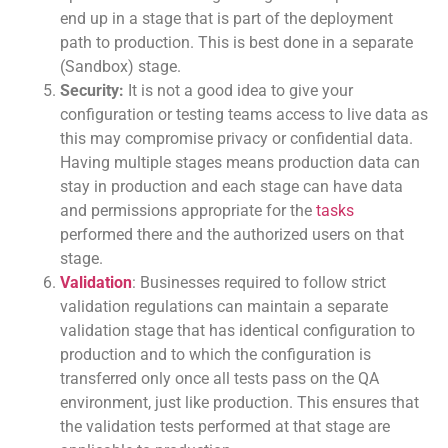
end up in a stage that is part of the deployment
path to production. This is best done in a separate
(Sandbox) stage.
Security:
It is not a good idea to give your
configuration or testing teams access to live data as
this may compromise privacy or confidential data.
Having multiple stages means production data can
stay in production and each stage can have data
and permissions appropriate for the
tasks
performed there and the authorized users on that
stage.
Validation
: Businesses required to follow strict
validation regulations can maintain a separate
validation stage that has identical configuration to
production and to which the configuration is
transferred only once all tests pass on the QA
environment, just like production. This ensures that
the validation tests performed at that stage are