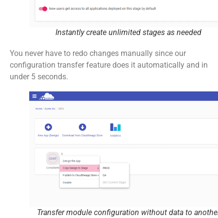
Instantly create unlimited stages as needed
You never have to redo changes manually since our
configuration transfer feature does it automatically and in
under 5 seconds.
Transfer module configuration without data to anothe