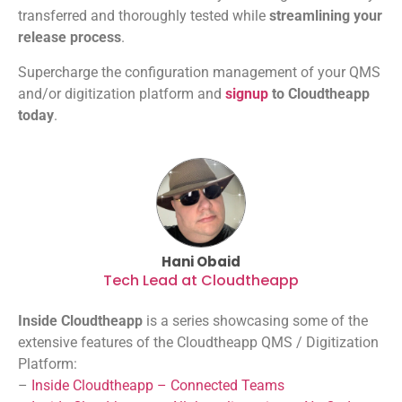
transferred and thoroughly tested while
streamlining your
release process
.
Supercharge the configuration management of your QMS
and/or digitization platform and
signup
to Cloudtheapp
today
.
Hani Obaid
Tech Lead at Cloudtheapp
Inside Cloudtheapp
is a series showcasing some of the
extensive features of the Cloudtheapp QMS / Digitization
Platform:
–
Inside Cloudtheapp – Connected Teams