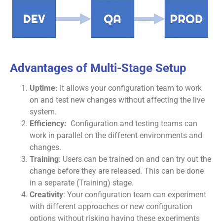
Advantages of Multi-Stage Setup
Uptime:
It allows your configuration team to work
on and test new changes without affecting the live
system.
Efficiency:
Configuration and testing teams can
work in parallel on the different environments and
changes.
Training
: Users can be trained on and can try out the
change before they are released. This can be done
in a separate (Training) stage.
Creativity
: Your configuration team can experiment
with different approaches or new configuration
options without risking having these experiments