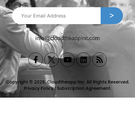
Copyright © 2026, Cloudtheapp Inc. All Rights Reserved.
Privacy Policy
|
Subscription Agreement
.