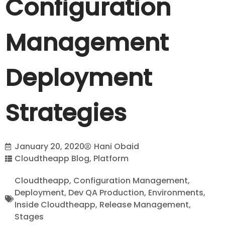
Configuration
Management
Deployment
Strategies
January 20, 2020
Hani Obaid
Cloudtheapp Blog
,
Platform
Cloudtheapp
,
Configuration Management
,
Deployment
,
Dev QA Production
,
Environments
,
Inside Cloudtheapp
,
Release Management
,
Stages