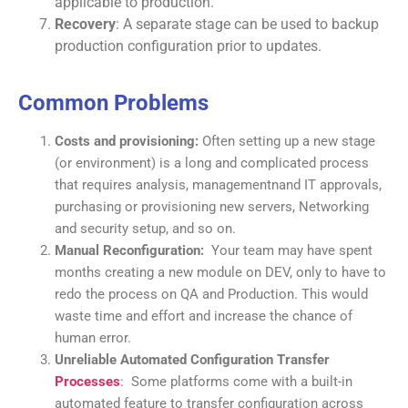
applicable to production.
Recovery
: A separate stage can be used to backup
production configuration prior to updates.
Common Problems
Costs and provisioning:
Often setting up a new stage
(or environment) is a long and complicated process
that requires analysis, managementnand IT approvals,
purchasing or provisioning new servers, Networking
and security setup, and so on.
Manual Reconfiguration:
Your team may have spent
months creating a new module on DEV, only to have to
redo the process on QA and Production. This would
waste time and effort and increase the chance of
human error.
Unreliable Automated Configuration Transfer
Processes
: Some platforms come with a built-in
automated feature to transfer configuration across