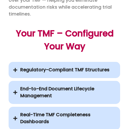
over your TMF — helping you eliminate
documentation risks while accelerating trial
timelines.
Your TMF – Configured
Your Way
Regulatory-Compliant TMF Structures
End-to-End Document Lifecycle
Management
Real-Time TMF Completeness
Dashboards