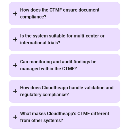
How does the CTMF ensure document
compliance?
Is the system suitable for multi-center or
international trials?
Can monitoring and audit findings be
managed within the CTMF?
How does Cloudtheapp handle validation and
regulatory compliance?
What makes Cloudtheapp’s CTMF different
from other systems?