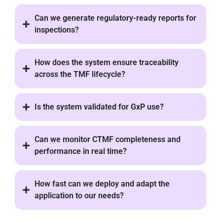
Can we generate regulatory-ready reports for
inspections?
How does the system ensure traceability
across the TMF lifecycle?
Is the system validated for GxP use?
Can we monitor CTMF completeness and
performance in real time?
How fast can we deploy and adapt the
application to our needs?