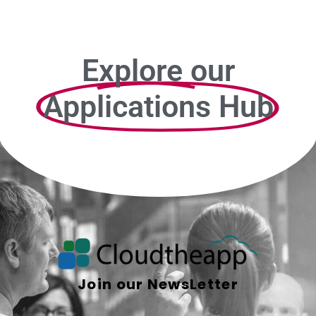
Explore our
Applications Hub
Join our NewsLetter