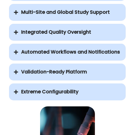
Multi-Site and Global Study Support
Integrated Quality Oversight
Automated Workflows and Notifications
Validation-Ready Platform
Extreme Configurability