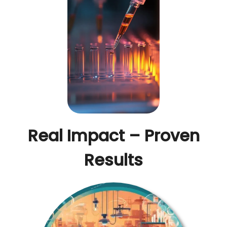
Real Impact – Proven
Results