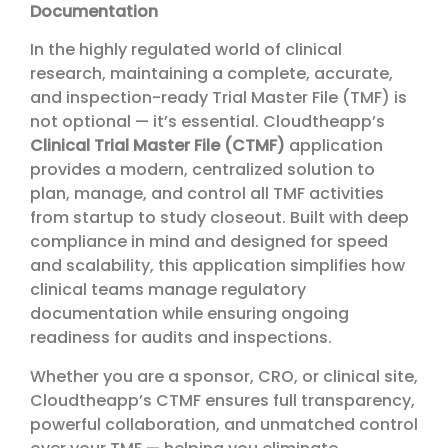
Documentation
In the highly regulated world of clinical
research, maintaining a complete, accurate,
and inspection-ready Trial Master File (TMF) is
not optional — it’s essential. Cloudtheapp’s
Clinical Trial Master File (CTMF)
application
provides a modern, centralized solution to
plan, manage, and control all TMF activities
from startup to study closeout. Built with deep
compliance in mind and designed for speed
and scalability, this application simplifies how
clinical teams manage regulatory
documentation while ensuring ongoing
readiness for audits and inspections.
Whether you are a sponsor, CRO, or clinical site,
Cloudtheapp’s CTMF ensures full transparency,
powerful collaboration, and unmatched control