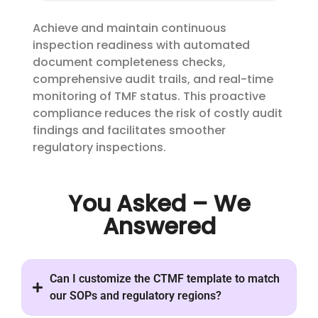
Achieve and maintain continuous
inspection readiness with automated
document completeness checks,
comprehensive audit trails, and real-time
monitoring of TMF status. This proactive
compliance reduces the risk of costly audit
findings and facilitates smoother
regulatory inspections.
You Asked – We
Answered
Can I customize the CTMF template to match
our SOPs and regulatory regions?