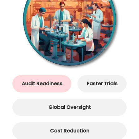
Audit Readiness
Faster Trials
Global Oversight
Cost Reduction