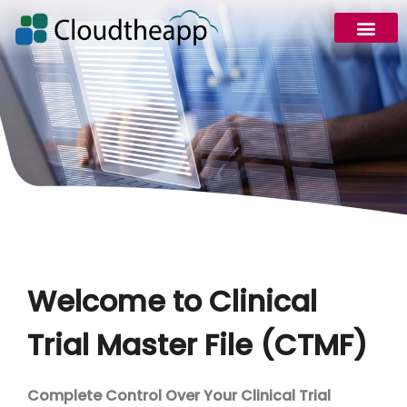
Welcome to Clinical
Trial Master File (CTMF)
Complete Control Over Your Clinical Trial