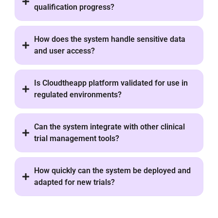
qualification progress?
How does the system handle sensitive data
and user access?
Is Cloudtheapp platform validated for use in
regulated environments?
Can the system integrate with other clinical
trial management tools?
How quickly can the system be deployed and
adapted for new trials?