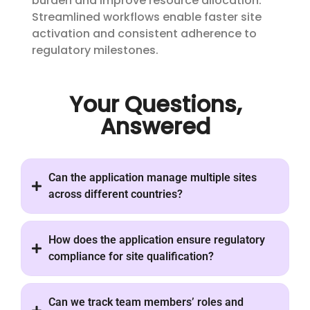
burden and improve resource allocation.
Streamlined workflows enable faster site
activation and consistent adherence to
regulatory milestones.
Your Questions,
Answered
Can the application manage multiple sites
across different countries?
How does the application ensure regulatory
compliance for site qualification?
Can we track team members’ roles and