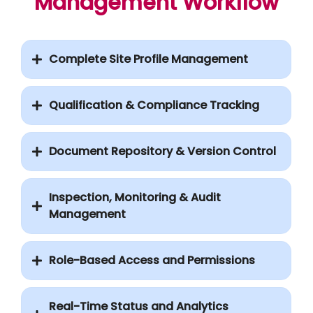
Management Workflow
Complete Site Profile Management
Qualification & Compliance Tracking
Document Repository & Version Control
Inspection, Monitoring & Audit
Management
Role-Based Access and Permissions
Real-Time Status and Analytics