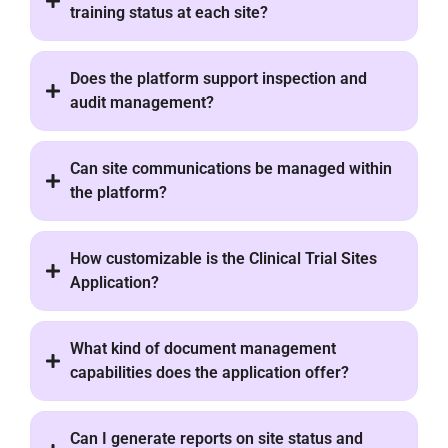
training status at each site?
Does the platform support inspection and
audit management?
Can site communications be managed within
the platform?
How customizable is the Clinical Trial Sites
Application?
What kind of document management
capabilities does the application offer?
Can I generate reports on site status and