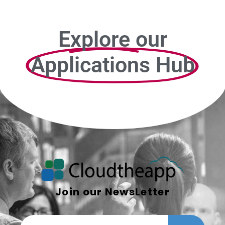
Explore our
Applications Hub
Join our NewsLetter