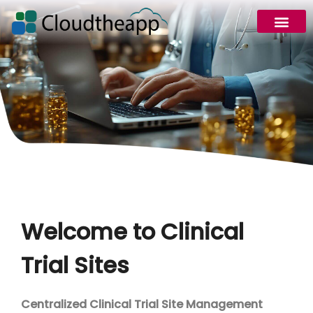
Welcome to Clinical
Trial Sites
Centralized Clinical Trial Site Management