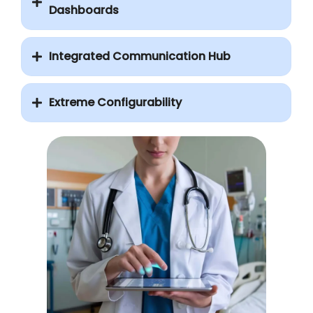
Dashboards
Integrated Communication Hub
Extreme Configurability