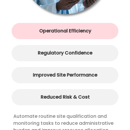
Operational Efficiency
Regulatory Confidence
Improved Site Performance
Reduced Risk & Cost
Automate routine site qualification and
monitoring tasks to reduce administrative