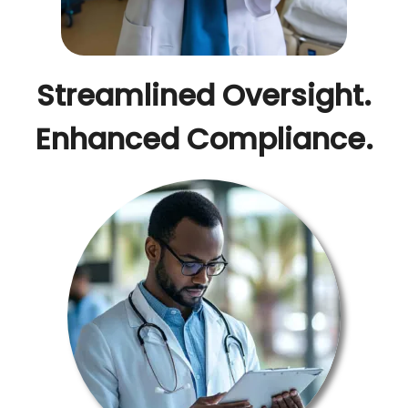
Streamlined Oversight.
Enhanced Compliance.