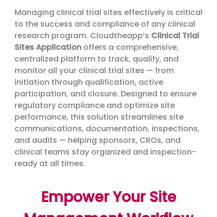
Managing clinical trial sites effectively is critical
to the success and compliance of any clinical
research program. Cloudtheapp’s
Clinical Trial
Sites Application
offers a comprehensive,
centralized platform to track, qualify, and
monitor all your clinical trial sites — from
initiation through qualification, active
participation, and closure. Designed to ensure
regulatory compliance and optimize site
performance, this solution streamlines site
communications, documentation, inspections,
and audits — helping sponsors, CROs, and
clinical teams stay organized and inspection-
ready at all times.
Empower Your Site