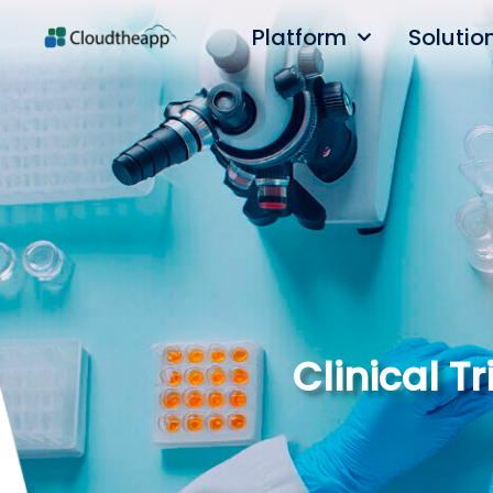
Platform
Solutio
Clinical 