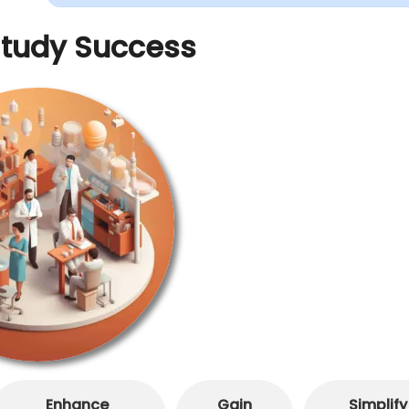
Study Success
Enhance
Gain
Simplify