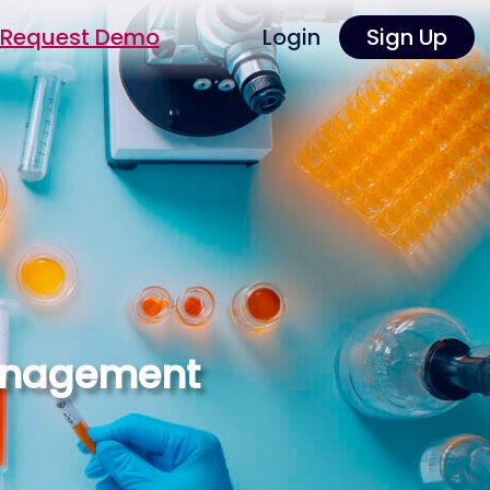
Request Demo
Login
Sign Up
Management