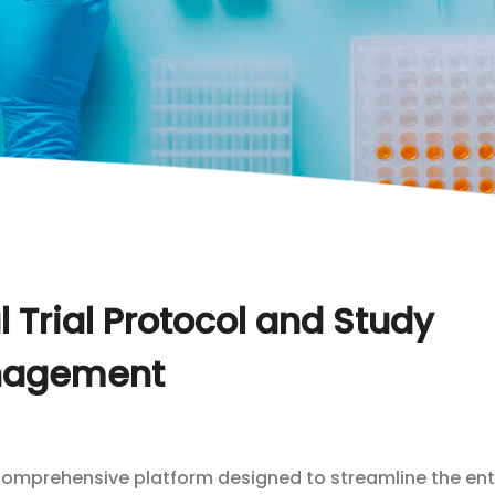
 Trial Protocol and Study
agement
comprehensive platform designed to streamline the ent