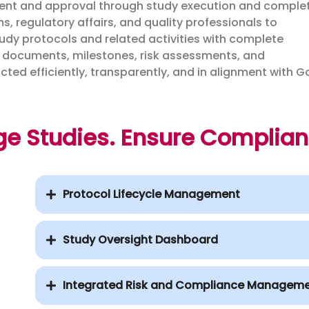
opment and approval through study execution and complet
, regulatory affairs, and quality professionals to
study protocols and related activities with complete
al documents, milestones, risk assessments, and
ucted efficiently, transparently, and in alignment with 
ge Studies. Ensure Complia
Protocol Lifecycle Management
Study Oversight Dashboard
Integrated Risk and Compliance Managem