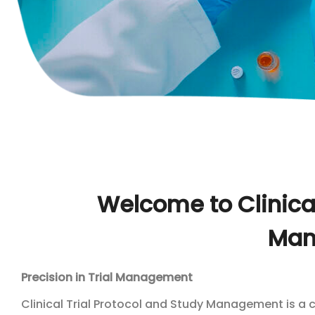
Welcome to Clinical
Man
Precision in Trial Management
Clinical Trial Protocol and Study Management is a 