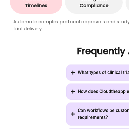
Timelines
Compliance
Automate complex protocol approvals and study m
trial delivery.
Frequently
What types of clinical tri
How does Cloudtheapp en
Can workflows be customi
requirements?