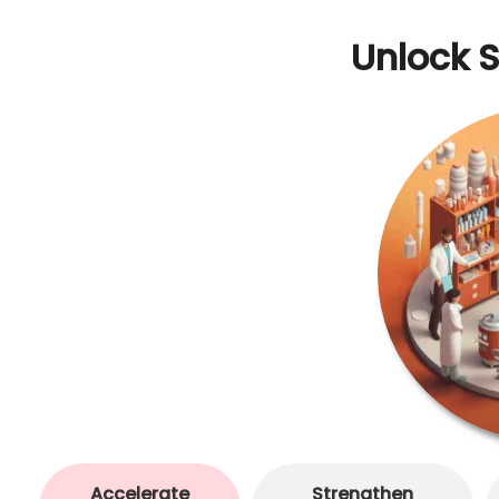
Unlock 
Accelerate
Strengthen