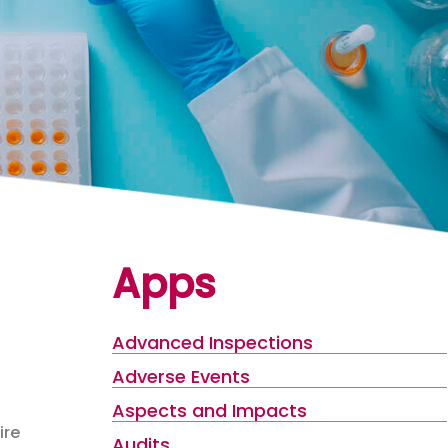
Apps
Advanced Inspections
Adverse Events
Aspects and Impacts
ire
Audits