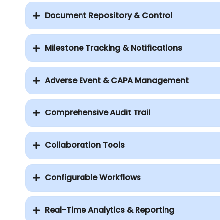
Document Repository & Control
Milestone Tracking & Notifications
Adverse Event & CAPA Management
Comprehensive Audit Trail
Collaboration Tools
Configurable Workflows
Real-Time Analytics & Reporting