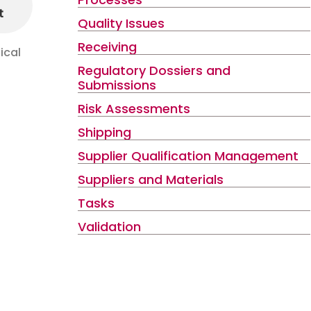
t
Quality Issues
Receiving
ical
Regulatory Dossiers and
Submissions
Risk Assessments
Shipping
Supplier Qualification Management
Suppliers and Materials
Tasks
Validation