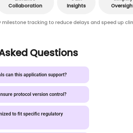
Collaboration
Insights
Oversigh
ilestone tracking to reduce delays and speed up clin
 Asked Questions
als can this application support?
sure protocol version control?
zed to fit specific regulatory