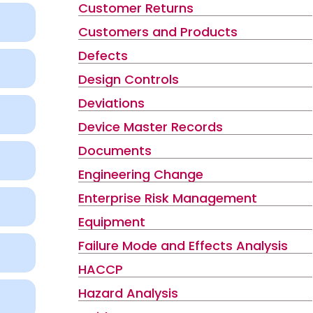
Customer Returns
Customers and Products
Defects
Design Controls
Deviations
Device Master Records
Documents
Engineering Change
Enterprise Risk Management
Equipment
Failure Mode and Effects Analysis
HACCP
Hazard Analysis