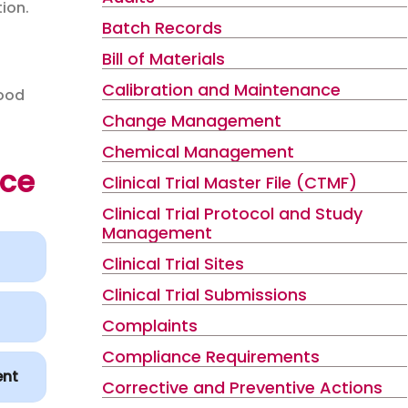
ion.
Batch Records
Bill of Materials
Calibration and Maintenance
Good
Change Management
Chemical Management
nce
Clinical Trial Master File (CTMF)
Clinical Trial Protocol and Study
Management
Clinical Trial Sites
Clinical Trial Submissions
Complaints
Compliance Requirements
ent
Corrective and Preventive Actions