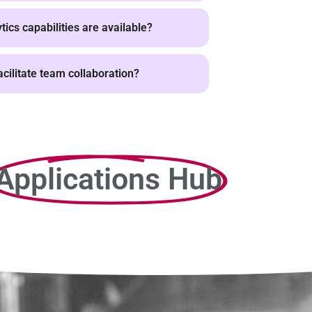
ics capabilities are available?
cilitate team collaboration?
Applications Hub