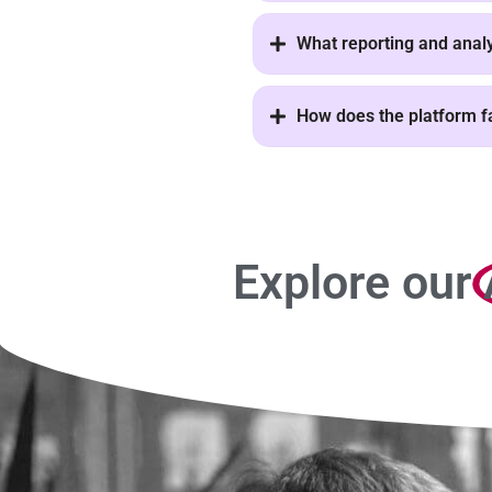
What reporting and analyt
How does the platform fa
Explore our