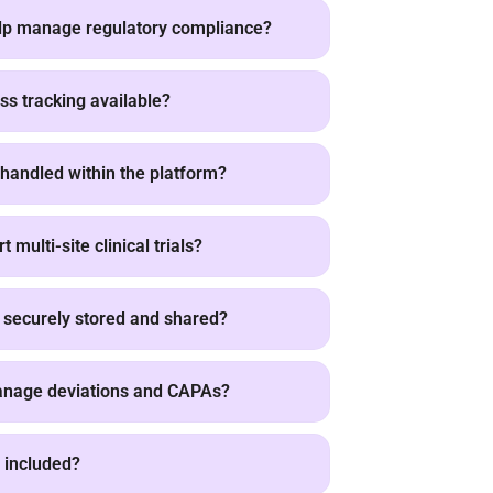
lp manage regulatory compliance?
ss tracking available?
handled within the platform?
multi-site clinical trials?
securely stored and shared?
nage deviations and CAPAs?
ty included?