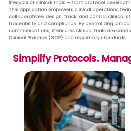
lifecycle of clinical trials — from protocol devel
This application empowers clinical operations teams
collaboratively design, track, and control clinical 
traceability and compliance. By centralizing critic
communications, it ensures clinical trials are cond
Clinical Practice (GCP) and regulatory standards.
Simplify Protocols. Mana