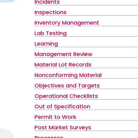
Incidents
Inspections
Inventory Management
Lab Testing
Learning
Management Review
Material Lot Records
Nonconforming Material
Objectives and Targets
Operational Checklists
Out of Specification
Permit to Work
Post Market Surveys
Processes