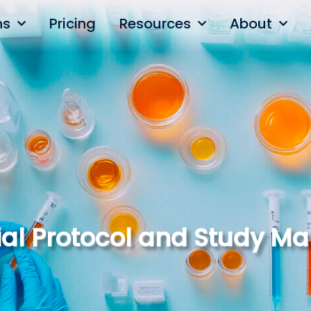
ns
Pricing
Resources
About
Trial Protocol and Study 