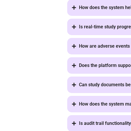
How does the system he
Is real-time study progre
How are adverse events 
Does the platform support 
Can study documents be 
How does the system ma
Is audit trail functionali