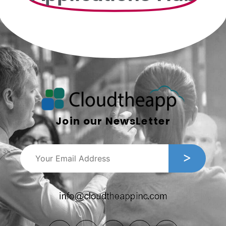
Join our NewsLetter