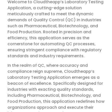
Welcome to Cloudtheapp’s Laboratory Testing
Application, a cutting-edge solution
meticulously crafted to meet the dynamic
demands of Quality Control (QC) in industries
such as Pharmaceutical, Biotechnology, and
Food Production. Rooted in precision and
efficiency, this application serves as the
cornerstone for automating QC processes,
ensuring stringent compliance with regulatory
standards and industry requirements.
In the realm of QC, where accuracy and
compliance reign supreme, Cloudtheapp’s
Laboratory Testing Application emerges as a
beacon of excellence. Specifically designed for
industries with exacting quality standards,
including Pharmaceutical, Biotechnology, and
Food Production, this application redefines how
organizations approach and execute their