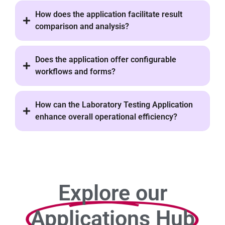
How does the application facilitate result
comparison and analysis?
Does the application offer configurable
workflows and forms?
How can the Laboratory Testing Application
enhance overall operational efficiency?
Explore our
Applications Hub