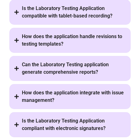
Is the Laboratory Testing Application
compatible with tablet-based recording?
How does the application handle revisions to
testing templates?
Can the Laboratory Testing application
generate comprehensive reports?
How does the application integrate with issue
management?
Is the Laboratory Testing Application
compliant with electronic signatures?