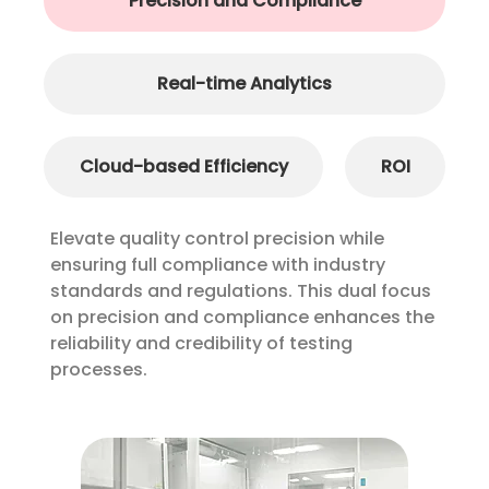
Precision and Compliance
Real-time Analytics
Cloud-based Efficiency
ROI
Elevate quality control precision while
ensuring full compliance with industry
standards and regulations. This dual focus
on precision and compliance enhances the
reliability and credibility of testing
processes.