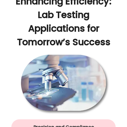
Enhancing Efficiency:
Lab Testing
Applications for
Tomorrow’s Success