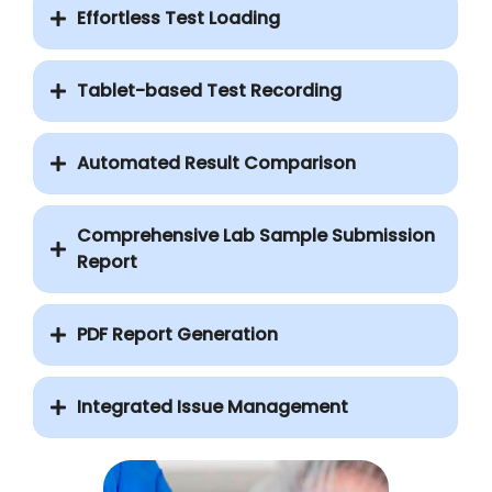
Effortless Test Loading
Tablet-based Test Recording
Automated Result Comparison
Comprehensive Lab Sample Submission
Report
PDF Report Generation
Integrated Issue Management