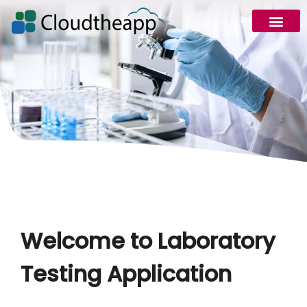
Welcome to Laboratory
Testing Application