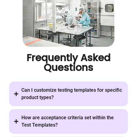
Frequently Asked
Questions
Can I customize testing templates for specific
product types?
How are acceptance criteria set within the
Test Templates?