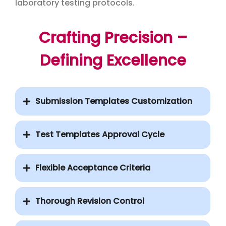
laboratory testing protocols.
Crafting Precision –
Defining Excellence
Submission Templates Customization
Test Templates Approval Cycle
Flexible Acceptance Criteria
Thorough Revision Control