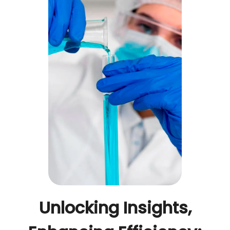
Unlocking Insights,