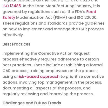
regulations such as the FDA’s 21 CFR Part 820 and
ISO 13485
. In the Food Manufacturing industry, it is
governed by regulations such as the FDA’s
Food
Safety
Modernization Act (FSMA) and ISO 22000.
These regulations and standards provide guidelines
on how to implement and manage the CAR process
effectively.
Best Practices
Implementing the Corrective Action Request
process effectively requires adherence to certain
best practices. These include establishing a formal
CAR process, training employees on the process,
using a
risk-based approach
to prioritize corrective
actions, involving top management in the process,
documenting all aspects of the process, and
regularly reviewing and improving the process.
Challenges and Future Trends