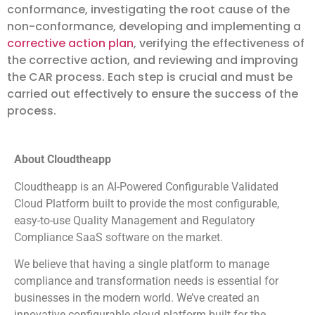
conformance, investigating the root cause of the
non-conformance, developing and implementing a
corrective action plan
, verifying the effectiveness of
the corrective action, and reviewing and improving
the CAR process. Each step is crucial and must be
carried out effectively to ensure the success of the
process.
About Cloudtheapp
Cloudtheapp is an AI-Powered Configurable Validated
Cloud Platform built to provide the most configurable,
easy-to-use Quality Management and Regulatory
Compliance SaaS software on the market.
We believe that having a single platform to manage
compliance and transformation needs is essential for
businesses in the modern world. We’ve created an
innovative configurable cloud platform built for the