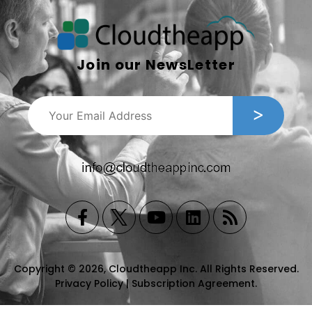
Join our NewsLetter
Copyright © 2026, Cloudtheapp Inc. All Rights Reserved.
Privacy Policy
|
Subscription Agreement
.