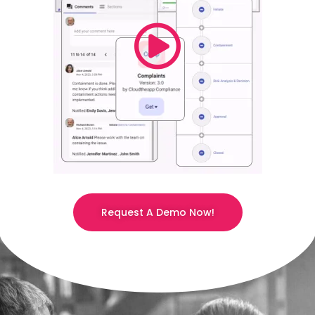
Request A Demo Now!