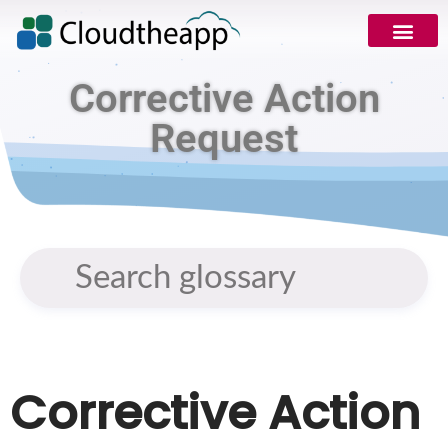
Corrective Action
Request
Corrective Action