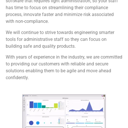
software that requires light administration, so your staff
has time to focus on streamlining their compliance
process, innovate faster and minimize risk associated
with non-compliance.
We will continue to strive towards engineering smarter
tools for administrative staff so they can focus on
building safe and quality products.
With years of experience in the industry, we are committed
to providing our customers with reliable and secure
solutions enabling them to be agile and move ahead
confidently.