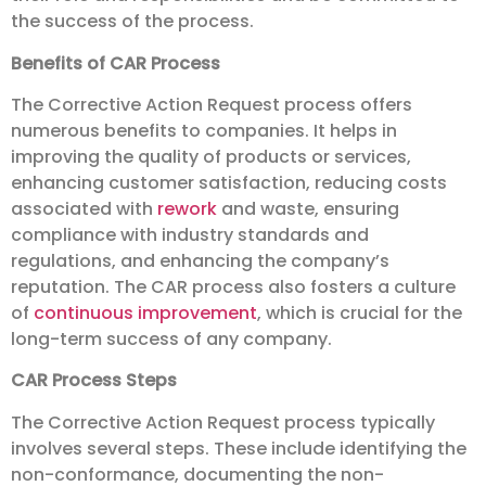
the success of the process.
Benefits of CAR Process
The Corrective Action Request process offers
numerous benefits to companies. It helps in
improving the quality of products or services,
enhancing customer satisfaction, reducing costs
associated with
rework
and waste, ensuring
compliance with industry standards and
regulations, and enhancing the company’s
reputation. The CAR process also fosters a culture
of
continuous improvement
, which is crucial for the
long-term success of any company.
CAR Process Steps
The Corrective Action Request process typically
involves several steps. These include identifying the
non-conformance, documenting the non-