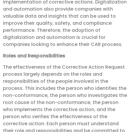
implementation of corrective actions. Digitalization
and automation also provide companies with
valuable data and insights that can be used to
improve their quality, safety, and compliance
performance. Therefore, the adoption of
digitalization and automation is crucial for
companies looking to enhance their CAR process.
Roles and Responsibilities
The effectiveness of the Corrective Action Request
process largely depends on the roles and
responsibilities of the people involved in the
process. This includes the person who identifies the
non-conformance, the person who investigates the
root cause of the non-conformance, the person
who implements the corrective action, and the
person who verifies the effectiveness of the
corrective action. Each person must understand
their role and responsibilities and be committed to