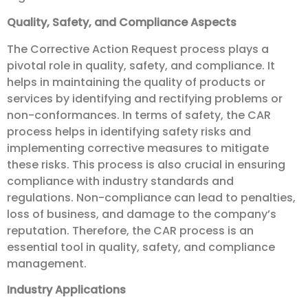
Quality, Safety, and Compliance Aspects
The Corrective Action Request process plays a
pivotal role in quality, safety, and compliance. It
helps in maintaining the quality of products or
services by identifying and rectifying problems or
non-conformances. In terms of safety, the CAR
process helps in identifying safety risks and
implementing corrective measures to mitigate
these risks. This process is also crucial in ensuring
compliance with industry standards and
regulations. Non-compliance can lead to penalties,
loss of business, and damage to the company’s
reputation. Therefore, the CAR process is an
essential tool in quality, safety, and compliance
management.
Industry Applications