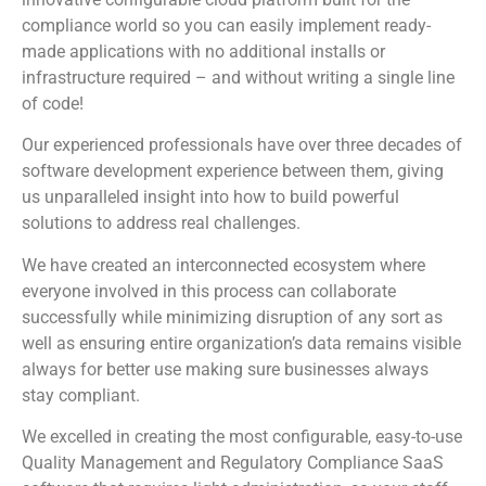
compliance world so you can easily implement ready-
made applications with no additional installs or
infrastructure required – and without writing a single line
of code!
Our experienced professionals have over three decades of
software development experience between them, giving
us unparalleled insight into how to build powerful
solutions to address real challenges.
We have created an interconnected ecosystem where
everyone involved in this process can collaborate
successfully while minimizing disruption of any sort as
well as ensuring entire organization’s data remains visible
always for better use making sure businesses always
stay compliant.
We excelled in creating the most configurable, easy-to-use
Quality Management and Regulatory Compliance SaaS