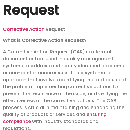
Request
Corrective Action
Request
What is Corrective Action Request?
A Corrective Action Request (CAR) is a formal
document or tool used in quality management
systems to address and rectify identified problems
or non-conformance issues. It is a systematic
approach that involves identifying the root cause of
the problem, implementing corrective actions to
prevent the recurrence of the issue, and verifying the
effectiveness of the corrective actions. The CAR
process is crucial in maintaining and enhancing the
quality of products or services and
ensuring
compliance
with industry standards and
regulations.