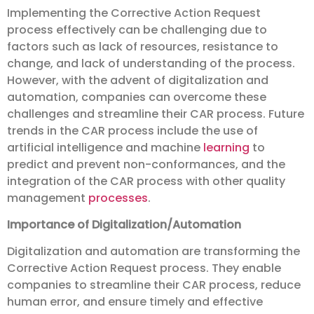
Implementing the Corrective Action Request
process effectively can be challenging due to
factors such as lack of resources, resistance to
change, and lack of understanding of the process.
However, with the advent of digitalization and
automation, companies can overcome these
challenges and streamline their CAR process. Future
trends in the CAR process include the use of
artificial intelligence and machine
learning
to
predict and prevent non-conformances, and the
integration of the CAR process with other quality
management
processes
.
Importance of Digitalization/Automation
Digitalization and automation are transforming the
Corrective Action Request process. They enable
companies to streamline their CAR process, reduce
human error, and ensure timely and effective