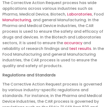
The Corrective Action Request process has wide
applications across various industries such as
Pharma, Medical Device, Biotech,
Laboratories
, Food
Manufacturing
, and general Manufacturing. In the
Pharma and Medical Device industries, the CAR
process is used to ensure the safety and efficacy of
drugs and devices. In the Biotech and Laboratories
sectors, it is used to ensure the
accuracy
and
reliability of research findings and
test results
. In the
Food Manufacturing and general Manufacturing
industries, the CAR process is used to ensure the
quality and safety of products.
Regulations and Standards
The Corrective Action Request process is governed
by various industry-specific regulations and
standards. For instance, in the Pharma and Medical
Device industries, the CAR process is governed by