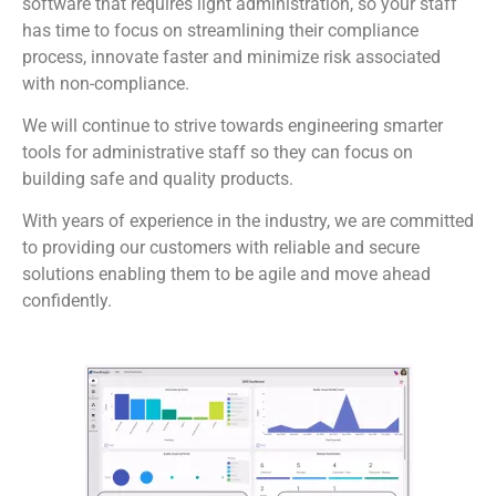
software that requires light administration, so your staff
has time to focus on streamlining their compliance
process, innovate faster and minimize risk associated
with non-compliance.
We will continue to strive towards engineering smarter
tools for administrative staff so they can focus on
building safe and quality products.
With years of experience in the industry, we are committed
to providing our customers with reliable and secure
solutions enabling them to be agile and move ahead
confidently.