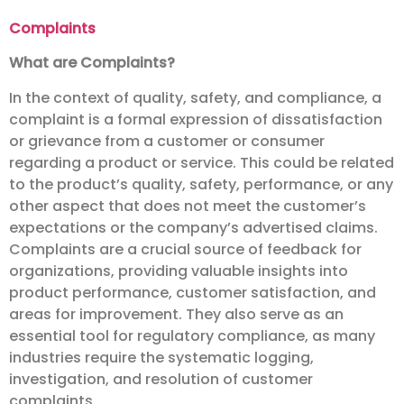
Complaints
What are Complaints?
In the context of quality, safety, and compliance, a
complaint is a formal expression of dissatisfaction
or grievance from a customer or consumer
regarding a product or service. This could be related
to the product’s quality, safety, performance, or any
other aspect that does not meet the customer’s
expectations or the company’s advertised claims.
Complaints are a crucial source of feedback for
organizations, providing valuable insights into
product performance, customer satisfaction, and
areas for improvement. They also serve as an
essential tool for regulatory compliance, as many
industries require the systematic logging,
investigation, and resolution of customer
complaints.