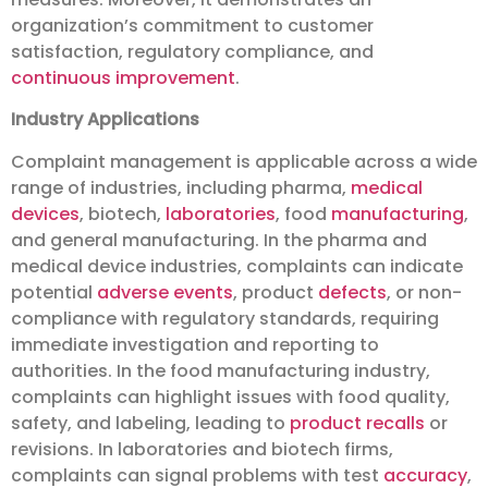
organization’s commitment to customer
satisfaction, regulatory compliance, and
continuous improvement
.
Industry Applications
Complaint management is applicable across a wide
range of industries, including pharma,
medical
devices
, biotech,
laboratories
, food
manufacturing
,
and general manufacturing. In the pharma and
medical device industries, complaints can indicate
potential
adverse events
, product
defects
, or non-
compliance with regulatory standards, requiring
immediate investigation and reporting to
authorities. In the food manufacturing industry,
complaints can highlight issues with food quality,
safety, and labeling, leading to
product recalls
or
revisions. In laboratories and biotech firms,
complaints can signal problems with test
accuracy
,