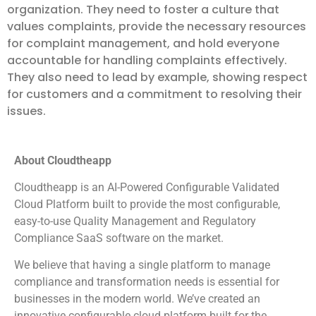
organization. They need to foster a culture that
values complaints, provide the necessary resources
for complaint management, and hold everyone
accountable for handling complaints effectively.
They also need to lead by example, showing respect
for customers and a commitment to resolving their
issues.
About Cloudtheapp
Cloudtheapp is an AI-Powered Configurable Validated
Cloud Platform built to provide the most configurable,
easy-to-use Quality Management and Regulatory
Compliance SaaS software on the market.
We believe that having a single platform to manage
compliance and transformation needs is essential for
businesses in the modern world. We’ve created an
innovative configurable cloud platform built for the