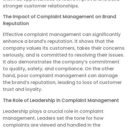
stronger customer relationships.
The Impact of Complaint Management on Brand
Reputation
Effective complaint management can significantly
enhance a brand’s reputation. It shows that the
company values its customers, takes their concerns
seriously, and is committed to resolving their issues.
It also demonstrates the company’s commitment
to quality, safety, and compliance. On the other
hand, poor complaint management can damage
the brand’s reputation, leading to loss of customer
trust and loyalty.
The Role of Leadership in Complaint Management
Leadership plays a crucial role in complaint
management. Leaders set the tone for how
complaints are viewed and handled in the