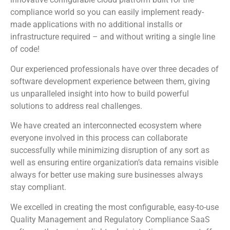
compliance world so you can easily implement ready-
made applications with no additional installs or
infrastructure required – and without writing a single line
of code!
Our experienced professionals have over three decades of
software development experience between them, giving
us unparalleled insight into how to build powerful
solutions to address real challenges.
We have created an interconnected ecosystem where
everyone involved in this process can collaborate
successfully while minimizing disruption of any sort as
well as ensuring entire organization’s data remains visible
always for better use making sure businesses always
stay compliant.
We excelled in creating the most configurable, easy-to-use
Quality Management and Regulatory Compliance SaaS