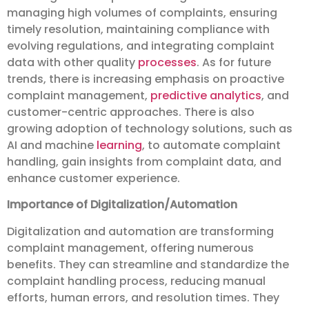
managing high volumes of complaints, ensuring
timely resolution, maintaining compliance with
evolving regulations, and integrating complaint
data with other quality
processes
. As for future
trends, there is increasing emphasis on proactive
complaint management,
predictive analytics
, and
customer-centric approaches. There is also
growing adoption of technology solutions, such as
AI and machine
learning
, to automate complaint
handling, gain insights from complaint data, and
enhance customer experience.
Importance of Digitalization/Automation
Digitalization and automation are transforming
complaint management, offering numerous
benefits. They can streamline and standardize the
complaint handling process, reducing manual
efforts, human errors, and resolution times. They