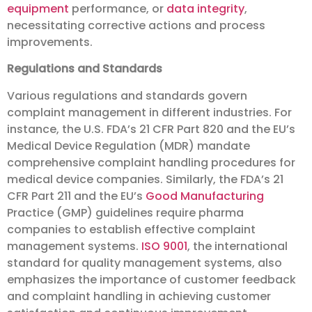
equipment
performance, or
data integrity
,
necessitating corrective actions and process
improvements.
Regulations and Standards
Various regulations and standards govern
complaint management in different industries. For
instance, the U.S. FDA’s 21 CFR Part 820 and the EU’s
Medical Device Regulation (MDR) mandate
comprehensive complaint handling procedures for
medical device companies. Similarly, the FDA’s 21
CFR Part 211 and the EU’s
Good Manufacturing
Practice (GMP) guidelines require pharma
companies to establish effective complaint
management systems.
ISO 9001
, the international
standard for quality management systems, also
emphasizes the importance of customer feedback
and complaint handling in achieving customer