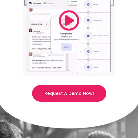
Request A Demo Now!