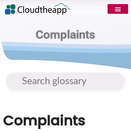
Complaints
Complaints