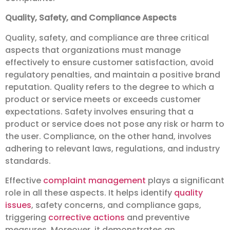
Quality, Safety, and Compliance Aspects
Quality, safety, and compliance are three critical
aspects that organizations must manage
effectively to ensure customer satisfaction, avoid
regulatory penalties, and maintain a positive brand
reputation. Quality refers to the degree to which a
product or service meets or exceeds customer
expectations. Safety involves ensuring that a
product or service does not pose any risk or harm to
the user. Compliance, on the other hand, involves
adhering to relevant laws, regulations, and industry
standards.
Effective
complaint management
plays a significant
role in all these aspects. It helps identify
quality
issues
, safety concerns, and compliance gaps,
triggering
corrective actions
and preventive
measures. Moreover, it demonstrates an