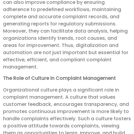
can also improve compliance by ensuring
adherence to predefined workflows, maintaining
complete and accurate complaint records, and
generating reports for regulatory submissions.
Moreover, they can facilitate data analysis, helping
organizations identify trends, root causes, and
areas for improvement. Thus, digitalization and
automation are not just important but essential for
effective, efficient, and compliant complaint
management.
The Role of Culture in Complaint Management
Organizational culture plays a significant role in
complaint management. A culture that values
customer feedback, encourages transparency, and
promotes continuous improvement is more likely to
handle complaints effectively. Such a culture fosters
a positive attitude towards complaints, viewing
them as opportunities to learn, improve, and build