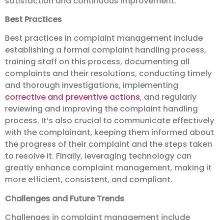
satisfaction and continuous improvement.
Best Practices
Best practices in complaint management include
establishing a formal complaint handling process,
training staff on this process, documenting all
complaints and their resolutions, conducting timely
and thorough investigations, implementing
corrective and preventive actions
, and regularly
reviewing and improving the complaint handling
process. It’s also crucial to communicate effectively
with the complainant, keeping them informed about
the progress of their complaint and the steps taken
to resolve it. Finally, leveraging technology can
greatly enhance complaint management, making it
more efficient, consistent, and compliant.
Challenges and Future Trends
Challenges in complaint management include