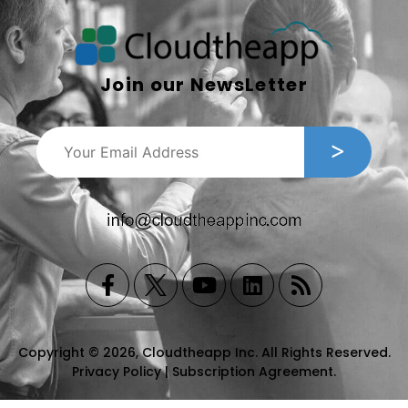
Join our NewsLetter
Copyright © 2026, Cloudtheapp Inc. All Rights Reserved.
Privacy Policy
|
Subscription Agreement
.