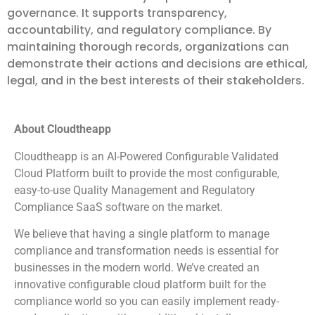
governance. It supports transparency,
accountability, and regulatory compliance. By
maintaining thorough records, organizations can
demonstrate their actions and decisions are ethical,
legal, and in the best interests of their stakeholders.
About Cloudtheapp
Cloudtheapp is an AI-Powered Configurable Validated
Cloud Platform built to provide the most configurable,
easy-to-use Quality Management and Regulatory
Compliance SaaS software on the market.
We believe that having a single platform to manage
compliance and transformation needs is essential for
businesses in the modern world. We’ve created an
innovative configurable cloud platform built for the
compliance world so you can easily implement ready-