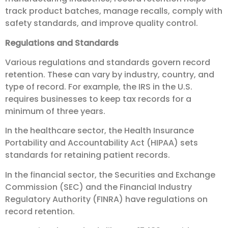
track product batches, manage recalls, comply with
safety standards, and improve quality control.
Regulations and Standards
Various regulations and standards govern record
retention. These can vary by industry, country, and
type of record. For example, the IRS in the U.S.
requires businesses to keep tax records for a
minimum of three years.
In the healthcare sector, the Health Insurance
Portability and Accountability Act (HIPAA) sets
standards for retaining patient records.
In the financial sector, the Securities and Exchange
Commission (SEC) and the Financial Industry
Regulatory Authority (FINRA) have regulations on
record retention.