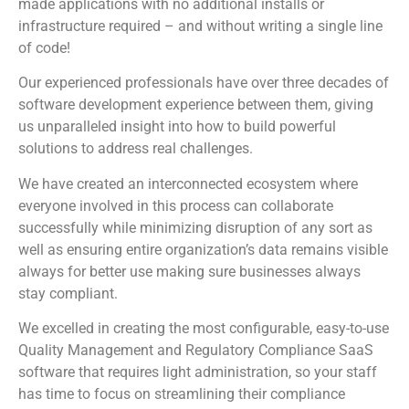
made applications with no additional installs or
infrastructure required – and without writing a single line
of code!
Our experienced professionals have over three decades of
software development experience between them, giving
us unparalleled insight into how to build powerful
solutions to address real challenges.
We have created an interconnected ecosystem where
everyone involved in this process can collaborate
successfully while minimizing disruption of any sort as
well as ensuring entire organization’s data remains visible
always for better use making sure businesses always
stay compliant.
We excelled in creating the most configurable, easy-to-use
Quality Management and Regulatory Compliance SaaS
software that requires light administration, so your staff
has time to focus on streamlining their compliance