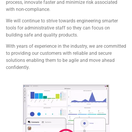
process, innovate faster and minimize risk associated
with non-compliance.
We will continue to strive towards engineering smarter
tools for administrative staff so they can focus on
building safe and quality products.
With years of experience in the industry, we are committed
to providing our customers with reliable and secure
solutions enabling them to be agile and move ahead
confidently.