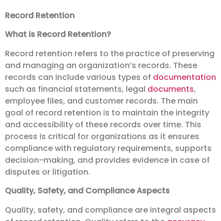
Record Retention
What is Record Retention?
Record retention refers to the practice of preserving
and managing an organization’s records. These
records can include various types of
documentation
such as financial statements, legal
documents
,
employee files, and customer records. The main
goal of record retention is to maintain the integrity
and accessibility of these records over time. This
process is critical for organizations as it ensures
compliance with regulatory requirements, supports
decision-making, and provides evidence in case of
disputes or litigation.
Quality, Safety, and Compliance Aspects
Quality, safety, and compliance are integral aspects