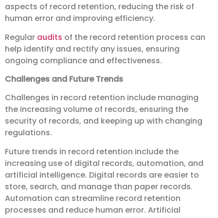
aspects of record retention, reducing the risk of
human error and improving efficiency.
Regular
audits
of the record retention process can
help identify and rectify any issues, ensuring
ongoing compliance and effectiveness.
Challenges and Future Trends
Challenges in record retention include managing
the increasing volume of records, ensuring the
security of records, and keeping up with changing
regulations.
Future trends in record retention include the
increasing use of digital records, automation, and
artificial intelligence. Digital records are easier to
store, search, and manage than paper records.
Automation can streamline record retention
processes and reduce human error. Artificial