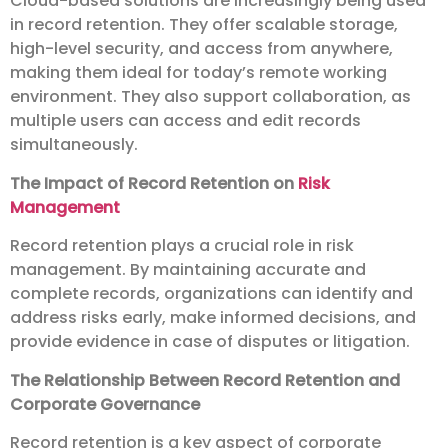
Cloud-based solutions are increasingly being used
in record retention. They offer scalable storage,
high-level security, and access from anywhere,
making them ideal for today’s remote working
environment. They also support collaboration, as
multiple users can access and edit records
simultaneously.
The Impact of Record Retention on
Risk
Management
Record retention plays a crucial role in risk
management. By maintaining accurate and
complete records, organizations can identify and
address risks early, make informed decisions, and
provide evidence in case of disputes or litigation.
The Relationship Between Record Retention and
Corporate Governance
Record retention is a key aspect of corporate