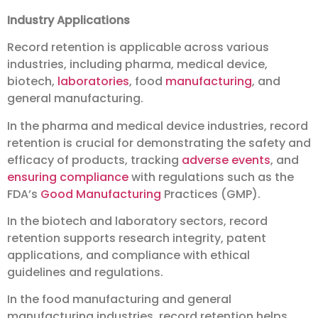
Industry Applications
Record retention is applicable across various
industries, including pharma, medical device,
biotech,
laboratories
, food
manufacturing
, and
general manufacturing.
In the pharma and medical device industries, record
retention is crucial for demonstrating the safety and
efficacy of products, tracking
adverse events
, and
ensuring compliance
with regulations such as the
FDA’s
Good Manufacturing
Practices (GMP).
In the biotech and laboratory sectors, record
retention supports research integrity, patent
applications, and compliance with ethical
guidelines and regulations.
In the food manufacturing and general
manufacturing industries, record retention helps