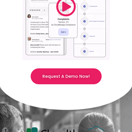
Request A Demo Now!