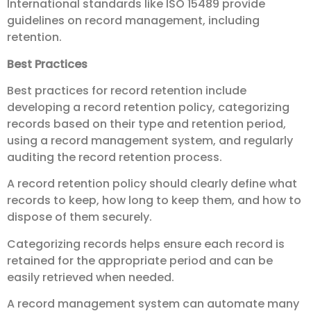
International standards like ISO 15489 provide
guidelines on record management, including
retention.
Best Practices
Best practices for record retention include
developing a record retention policy, categorizing
records based on their type and retention period,
using a record management system, and regularly
auditing the record retention process.
A record retention policy should clearly define what
records to keep, how long to keep them, and how to
dispose of them securely.
Categorizing records helps ensure each record is
retained for the appropriate period and can be
easily retrieved when needed.
A record management system can automate many