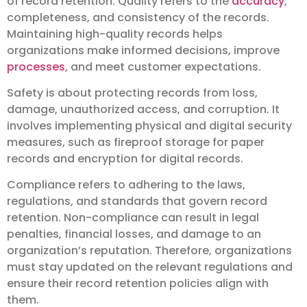
of record retention. Quality refers to the
accuracy
,
completeness, and consistency of the records.
Maintaining high-quality records helps
organizations make informed decisions, improve
processes
, and meet customer expectations.
Safety is about protecting records from loss,
damage, unauthorized access, and corruption. It
involves implementing physical and digital security
measures, such as fireproof storage for paper
records and encryption for digital records.
Compliance refers to adhering to the laws,
regulations, and standards that govern record
retention. Non-compliance can result in legal
penalties, financial losses, and damage to an
organization’s reputation. Therefore, organizations
must stay updated on the relevant regulations and
ensure their record retention policies align with
them.