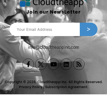
Join our NewsLetter
Copyright © 2026, Cloudtheapp Inc. All Rights Reserved.
Privacy Policy
|
Subscription Agreement
.