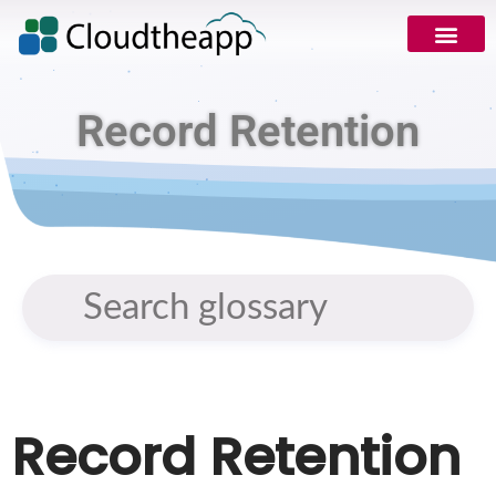
Record Retention
Record Retention