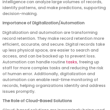
intelligence can analyze large volumes of records,
identify patterns, and make predictions, supporting
decision-making.
Importance of Digitalization/Automation
Digitalization and automation are transforming
record retention. They make record retention more
efficient, accurate, and secure. Digital records take
up less physical space, are easier to search and
access, and can be backed up to prevent loss.
Automation can handle routine
tasks
, freeing up
staff for more complex tasks and reducing the risk
of human error. Additionally, digitalization and
automation can enable real-time monitoring of
records, helping organizations identify and address
issues promptly.
The Role of Cloud-Based Solutions