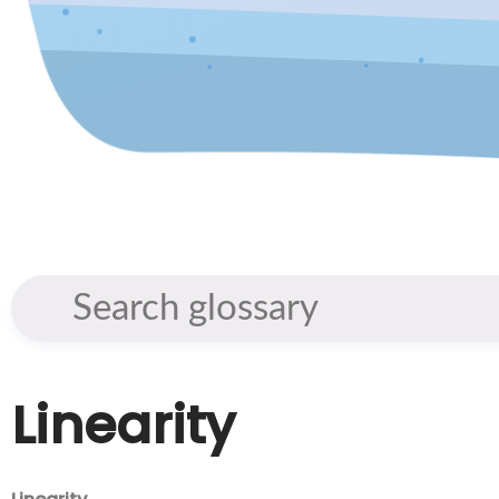
Linearity