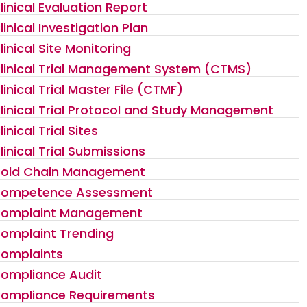
linical Evaluation Report
linical Investigation Plan
linical Site Monitoring
linical Trial Management System (CTMS)
linical Trial Master File (CTMF)
linical Trial Protocol and Study Management
linical Trial Sites
linical Trial Submissions
old Chain Management
ompetence Assessment
omplaint Management
omplaint Trending
omplaints
ompliance Audit
ompliance Requirements