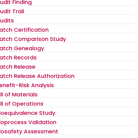
udit Finding
udit Trail
udits
atch Certification
atch Comparison Study
atch Genealogy
atch Records
atch Release
atch Release Authorization
enefit-Risk Analysis
ill of Materials
ill of Operations
ioequivalence Study
ioprocess Validation
iosafety Assessment