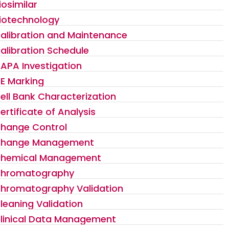
iosimilar
iotechnology
alibration and Maintenance
alibration Schedule
APA Investigation
E Marking
ell Bank Characterization
ertificate of Analysis
hange Control
hange Management
hemical Management
hromatography
hromatography Validation
leaning Validation
linical Data Management