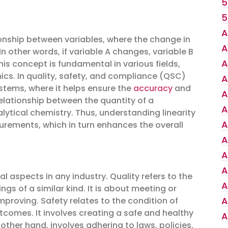
5
5
A
tionship between variables, where the change in
A
In other words, if variable A changes, variable B
A
is concept is fundamental in various fields,
mics. In quality, safety, and compliance (QSC)
A
stems, where it helps ensure the
accuracy
and
A
elationship between the quantity of a
A
lytical chemistry. Thus, understanding linearity
A
surements, which in turn enhances the overall
A
A
A
l aspects in any industry. Quality refers to the
A
s of a similar kind. It is about meeting or
A
roving. Safety relates to the condition of
comes. It involves creating a safe and healthy
A
her hand, involves adhering to laws, policies,