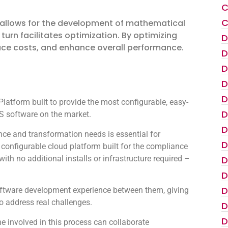
C
C
. It allows for the development of mathematical
urn facilitates optimization. By optimizing
D
uce costs, and enhance overall performance.
D
D
D
D
atform built to provide the most configurable, easy-
D
 software on the market.
D
ce and transformation needs is essential for
D
configurable cloud platform built for the compliance
th no additional installs or infrastructure required –
D
D
D
oftware development experience between them, giving
to address real challenges.
D
D
 involved in this process can collaborate