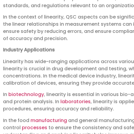
standards, and regulations relevant to an organizatio
In the context of linearity, QSC aspects can be signif
the linear relationships in measurement systems can i
ensure safety by reducing errors, and ensure complia
of accuracy and precision.
Industry Applications
Linearity has wide-ranging applications across various
linearity is crucial in drug development and testing,
concentrations. In the medical device industry, linear
calibration of devices, ensuring they provide accurate 
In
biotechnology
, linearity is essential in various b
and protein analysis. In
laboratories
, linearity is app
procedures, ensuring accuracy and reliability.
In the food
manufacturing
and general manufacturing in
control
processes
to ensure the consistency and safet