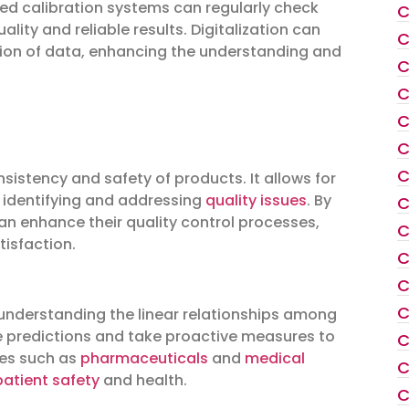
d calibration systems can regularly check
C
lity and reliable results. Digitalization can
C
tation of data, enhancing the understanding and
C
C
C
C
C
consistency and safety of products. It allows for
 identifying and addressing
quality issues
. By
C
an enhance their quality control processes,
C
isfaction.
C
C
C
y understanding the linear relationships among
e predictions and take proactive measures to
C
ries such as
pharmaceuticals
and
medical
C
patient safety
and health.
C