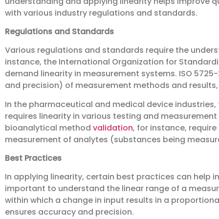
understanding and applying linearity helps improve q
with various industry regulations and standards.
Regulations and Standards
Various regulations and standards require the underst
instance, the International Organization for Standard
demand linearity in measurement systems. ISO 5725-2
and precision) of measurement methods and results, a
In the pharmaceutical and medical device industries,
requires linearity in various testing and measurement
bioanalytical method
validation
, for instance, requir
measurement of analytes (substances being measur
Best Practices
In applying linearity, certain best practices can help im
important to understand the linear range of a measu
within which a change in input results in a proportion
ensures accuracy and precision.