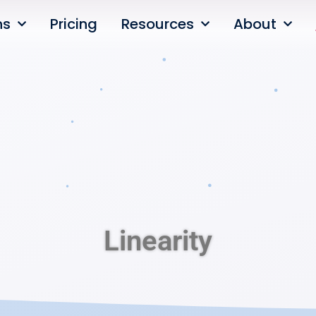
ns
Pricing
Resources
About
Linearity