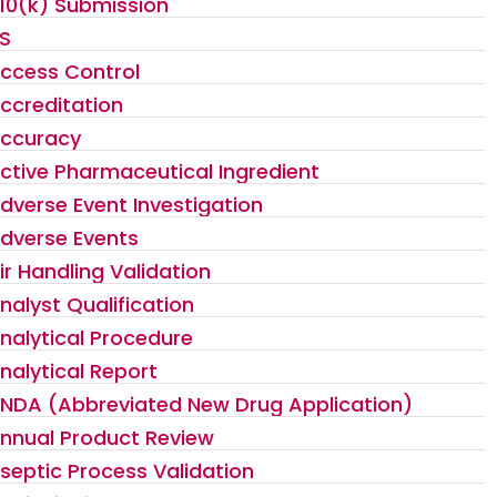
10(k) Submission
S
ccess Control
ccreditation
ccuracy
ctive Pharmaceutical Ingredient
dverse Event Investigation
dverse Events
ir Handling Validation
nalyst Qualification
nalytical Procedure
nalytical Report
NDA (Abbreviated New Drug Application)
nnual Product Review
septic Process Validation