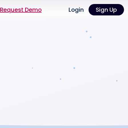
Request Demo
Login
Sign Up