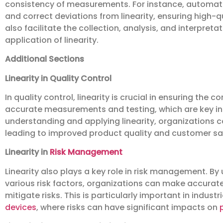
consistency of measurements. For instance, automate
and correct deviations from linearity, ensuring high-qua
also facilitate the collection, analysis, and interpre
application of linearity.
Additional Sections
Linearity in Quality Control
In quality control, linearity is crucial in ensuring the 
accurate measurements and testing, which are key in
understanding and applying linearity, organizations c
leading to improved product quality and customer sat
Linearity in
Risk Management
Linearity also plays a key role in risk management. B
various risk factors, organizations can make accurat
mitigate risks. This is particularly important in indust
devices
, where risks can have significant impacts on