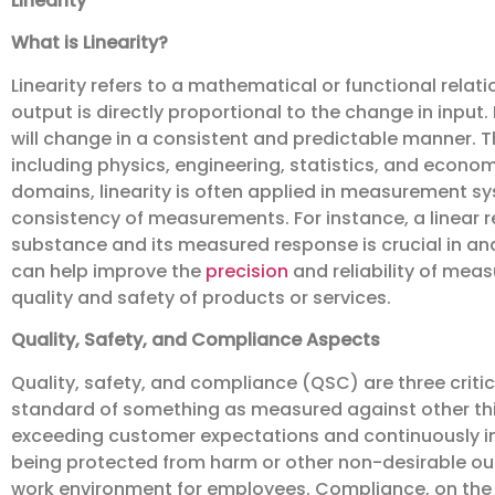
Linearity
What is Linearity?
Linearity refers to a mathematical or functional rela
output is directly proportional to the change in input. 
will change in a consistent and predictable manner. Th
including physics, engineering, statistics, and econo
domains, linearity is often applied in measurement sy
consistency of measurements. For instance, a linear r
substance and its measured response is crucial in ana
can help improve the
precision
and reliability of mea
quality and safety of products or services.
Quality, Safety, and Compliance Aspects
Quality, safety, and compliance (QSC) are three critica
standard of something as measured against other thing
exceeding customer expectations and continuously imp
being protected from harm or other non-desirable out
work environment for employees. Compliance, on the ot