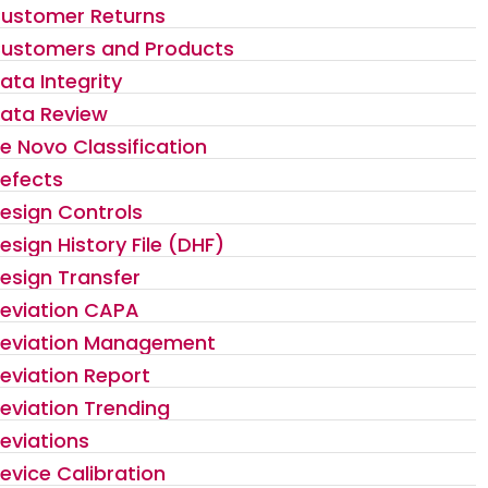
ustomer Returns
ustomers and Products
ata Integrity
ata Review
e Novo Classification
efects
esign Controls
esign History File (DHF)
esign Transfer
eviation CAPA
eviation Management
eviation Report
eviation Trending
eviations
evice Calibration