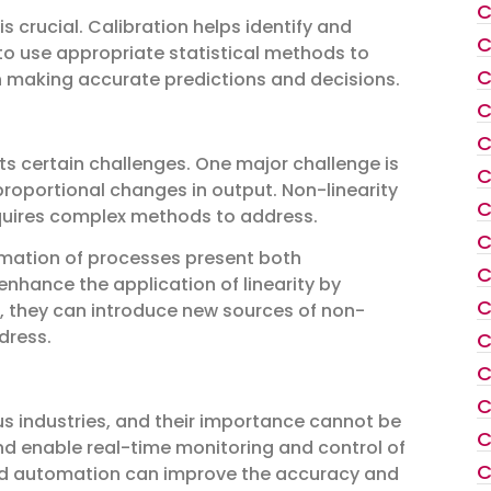
C
 crucial. Calibration helps identify and
C
t to use appropriate statistical methods to
C
 in making accurate predictions and decisions.
C
C
sents certain challenges. One major challenge is
C
 proportional changes in output. Non-linearity
C
equires complex methods to address.
C
omation of processes present both
C
nhance the application of linearity by
C
, they can introduce new sources of non-
dress.
C
C
C
us industries, and their importance cannot be
C
nd enable real-time monitoring and control of
C
n and automation can improve the accuracy and