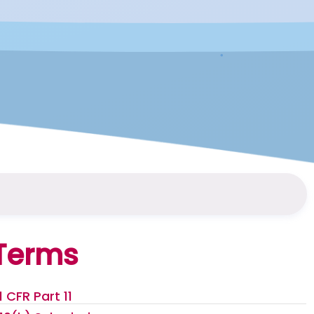
Terms
1 CFR Part 11