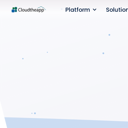
Platform
Solutio