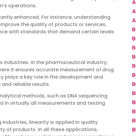
A
n’s operations.
A
icantly enhanced. For instance, understanding
A
mprove the quality of products or services,
B
nce with standards that demand certain levels
B
B
B
 industries. In the pharmaceutical industry,
B
 where it ensures accurate measurement of drug
B
ity plays a key role in the development and
B
and reliable results.
B
io-analytical methods, such as DNA sequencing
B
lied in virtually all measurements and testing
B
B
dustries, linearity is applied in quality
B
y of products. In all these applications,