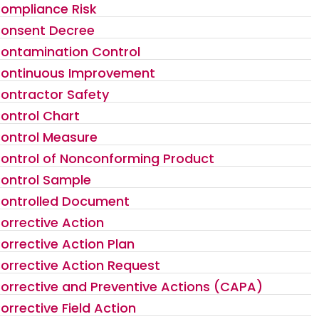
ompliance Risk
onsent Decree
ontamination Control
ontinuous Improvement
ontractor Safety
ontrol Chart
ontrol Measure
ontrol of Nonconforming Product
ontrol Sample
ontrolled Document
orrective Action
orrective Action Plan
orrective Action Request
orrective and Preventive Actions (CAPA)
orrective Field Action