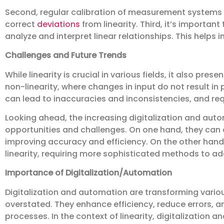
Second, regular calibration of measurement systems is
correct
deviations
from linearity. Third, it’s importan
analyze and interpret linear relationships. This helps
Challenges and Future Trends
While linearity is crucial in various fields, it also pre
non-linearity, where changes in input do not result in
can lead to inaccuracies and inconsistencies, and r
Looking ahead, the increasing digitalization and aut
opportunities and challenges. On one hand, they can e
improving accuracy and efficiency. On the other hand
linearity, requiring more sophisticated methods to ad
Importance of Digitalization/Automation
Digitalization and automation are transforming vario
overstated. They enhance efficiency, reduce errors, a
processes. In the context of linearity, digitalizatio