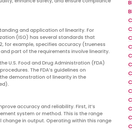
uality, enhance safety, and ensure compliance
B
B
C
C
anding and application of linearity. For
ization (ISO) has several standards that
C
, for example, specifies accuracy (trueness
C
nd part of the requirements involve linearity.
C
 the U.S. Food and Drug Administration (FDA)
C
 procedures. The FDA’s guidelines on
C
e the demonstration of linearity in the
C
ed).
C
C
prove accuracy and reliability. First, it’s
C
rement system or method. This is the range
C
al change in output. Operating within this range
C