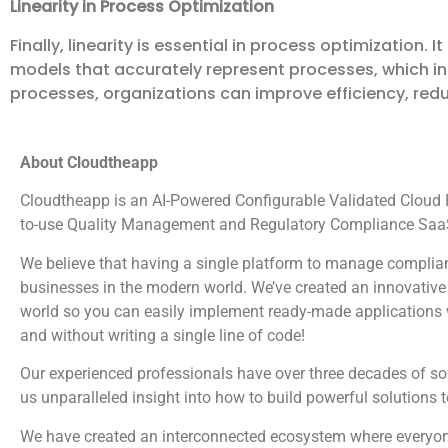
Linearity in Process Optimization
Finally, linearity is essential in process optimization
models that accurately represent processes, which in t
processes, organizations can improve efficiency, red
About Cloudtheapp
Cloudtheapp is an AI-Powered Configurable Validated Cloud Pl
to-use Quality Management and Regulatory Compliance SaaS
We believe that having a single platform to manage complian
businesses in the modern world. We’ve created an innovative 
world so you can easily implement ready-made applications wi
and without writing a single line of code!
Our experienced professionals have over three decades of s
us unparalleled insight into how to build powerful solutions 
We have created an interconnected ecosystem where everyone