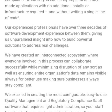
made applications with no additional installs or
infrastructure required – and without writing a single line
of code!
Our experienced professionals have over three decades of
software development experience between them, giving
us unparalleled insight into how to build powerful
solutions to address real challenges.
We have created an interconnected ecosystem where
everyone involved in this process can collaborate
successfully while minimizing disruption of any sort as
well as ensuring entire organization’s data remains visible
always for better use making sure businesses always
stay compliant.
We excelled in creating the most configurable, easy-to-use
Quality Management and Regulatory Compliance SaaS
software that requires light administration, so your staff