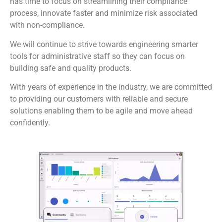
has time to focus on streamlining their compliance
process, innovate faster and minimize risk associated
with non-compliance.
We will continue to strive towards engineering smarter
tools for administrative staff so they can focus on
building safe and quality products.
With years of experience in the industry, we are committed
to providing our customers with reliable and secure
solutions enabling them to be agile and move ahead
confidently.