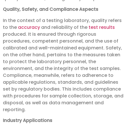
Quality, Safety, and Compliance Aspects
In the context of a testing laboratory, quality refers
to the
accuracy
and reliability of the
test results
produced. It is ensured through rigorous
procedures, competent personnel, and the use of
calibrated and well-maintained equipment. Safety,
on the other hand, pertains to the measures taken
to protect the laboratory personnel, the
environment, and the integrity of the test samples.
Compliance, meanwhile, refers to adherence to
applicable regulations, standards, and guidelines
set by regulatory bodies. This includes compliance
with procedures for sample collection, storage, and
disposal, as well as data management and
reporting.
Industry Applications