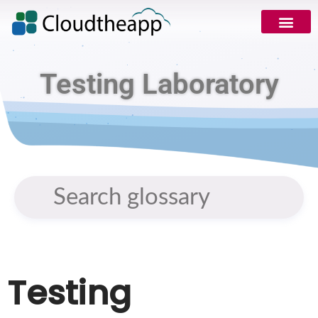
Testing Laboratory
Testing