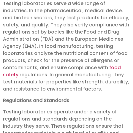
Testing laboratories serve a wide range of
industries. In the pharmaceutical, medical device,
and biotech sectors, they test products for efficacy,
safety, and quality. They also verify compliance with
regulations set by bodies like the Food and Drug
Administration (FDA) and the European Medicines
Agency (EMA). In food manufacturing, testing
laboratories analyze the nutritional content of food
products, check for the presence of allergens or
contaminants, and ensure compliance with
food
safety
regulations. In general manufacturing, they
test materials for properties like strength, durability,
and resistance to environmental factors.
Regulations and Standards
Testing laboratories operate under a variety of
regulations and standards depending on the
industry they serve. These regulations ensure that