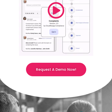
Request A Demo Now!