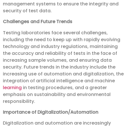
management systems to ensure the integrity and
security of test data.
Challenges and Future Trends
Testing laboratories face several challenges,
including the need to keep up with rapidly evolving
technology and industry regulations, maintaining
the accuracy and reliability of tests in the face of
increasing sample volumes, and ensuring data
security. Future trends in the industry include the
increasing use of automation and digitalization, the
integration of artificial intelligence and machine
learning
in testing procedures, and a greater
emphasis on sustainability and environmental
responsibility.
Importance of Digitalization/Automation
Digitalization and automation are increasingly