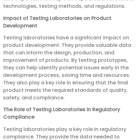
technologies, testing methods, and regulations.
Impact of Testing Laboratories on Product
Development
Testing laboratories have a significant impact on
product development. They provide valuable data
that can inform the design, production, and
improvement of products. By testing prototypes,
they can help identify potential issues early in the
development process, saving time and resources.
They also play a key role in ensuring that the final
product meets the required standards of quality,
safety, and compliance.
The Role of Testing Laboratories in Regulatory
Compliance
Testing laboratories play a key role in regulatory
compliance. They provide the data needed to