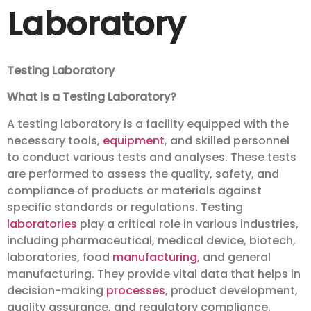
Laboratory
Testing Laboratory
What is a Testing Laboratory?
A testing laboratory is a facility equipped with the
necessary tools,
equipment
, and skilled personnel
to conduct various tests and analyses. These tests
are performed to assess the quality, safety, and
compliance of products or materials against
specific standards or regulations. Testing
laboratories
play a critical role in various industries,
including pharmaceutical, medical device, biotech,
laboratories, food
manufacturing
, and general
manufacturing. They provide vital data that helps in
decision-making
processes
, product development,
quality assurance, and regulatory compliance.