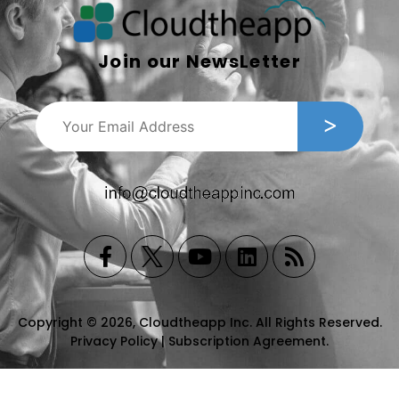
Join our NewsLetter
Copyright © 2026, Cloudtheapp Inc. All Rights Reserved.
Privacy Policy
|
Subscription Agreement
.