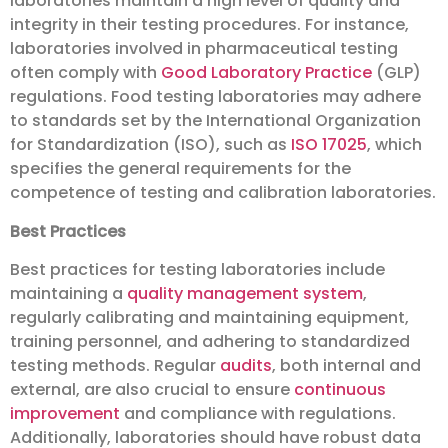
laboratories maintain a high level of quality and
integrity in their testing procedures. For instance,
laboratories involved in pharmaceutical testing
often comply with
Good Laboratory Practice
(GLP)
regulations. Food testing laboratories may adhere
to standards set by the International Organization
for Standardization (ISO), such as
ISO 17025
, which
specifies the general requirements for the
competence of testing and calibration laboratories.
Best Practices
Best practices for testing laboratories include
maintaining a
quality management system
,
regularly calibrating and maintaining equipment,
training personnel, and adhering to standardized
testing methods. Regular
audits
, both internal and
external, are also crucial to ensure
continuous
improvement
and compliance with regulations.
Additionally, laboratories should have robust data