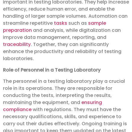
important in testing laboratories. They help increase
efficiency, reduce human error, and enable the
handling of larger sample volumes. Automation can
streamline repetitive
tasks
such as
sample
preparation
and analysis, while digitalization can
improve data management, reporting, and
traceability
. Together, they can significantly
enhance the productivity and reliability of testing
laboratories.
Role of Personnel in a Testing Laboratory
The personnel in a testing laboratory play a crucial
role in its operations. They are responsible for
conducting the tests, interpreting the results,
maintaining the equipment, and
ensuring
compliance
with regulations. They must have the
necessary qualifications, skills, and experience to
carry out their duties effectively. Ongoing training is
also important to keep them updated on the latest