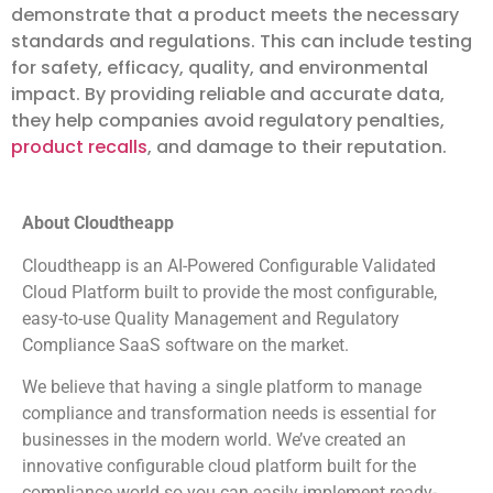
demonstrate that a product meets the necessary
standards and regulations. This can include testing
for safety, efficacy, quality, and environmental
impact. By providing reliable and accurate data,
they help companies avoid regulatory penalties,
product recalls
, and damage to their reputation.
About Cloudtheapp
Cloudtheapp is an AI-Powered Configurable Validated
Cloud Platform built to provide the most configurable,
easy-to-use Quality Management and Regulatory
Compliance SaaS software on the market.
We believe that having a single platform to manage
compliance and transformation needs is essential for
businesses in the modern world. We’ve created an
innovative configurable cloud platform built for the
compliance world so you can easily implement ready-