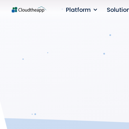
Platform
Solutio