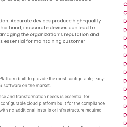
C
C
D
tion. Accurate devices produce high-quality
her hand, inaccurate devices can lead to
D
damaging the organization’s reputation and
D
is essential for maintaining customer
D
D
D
D
atform built to provide the most configurable, easy-
D
 software on the market.
D
ce and transformation needs is essential for
D
configurable cloud platform built for the compliance
D
th no additional installs or infrastructure required –
D
D