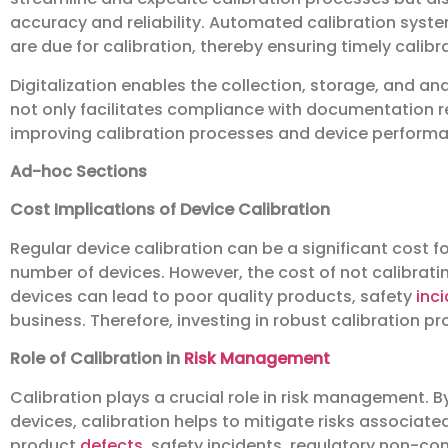
accuracy and reliability. Automated calibration syst
are due for calibration, thereby ensuring timely calib
Digitalization enables the collection, storage, and ana
not only facilitates compliance with documentation r
improving calibration processes and device perform
Ad-hoc Sections
Cost Implications of Device Calibration
Regular device calibration can be a significant cost fo
number of devices. However, the cost of not calibrat
devices can lead to poor quality products, safety
inc
business. Therefore, investing in robust calibration pr
Role of Calibration in
Risk Management
Calibration plays a crucial role in risk management. By
devices, calibration helps to mitigate risks associa
product
defects
, safety incidents, regulatory non-c