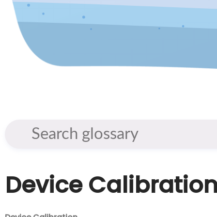
Device Calibratio