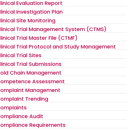
linical Evaluation Report
linical Investigation Plan
linical Site Monitoring
linical Trial Management System (CTMS)
linical Trial Master File (CTMF)
linical Trial Protocol and Study Management
linical Trial Sites
linical Trial Submissions
old Chain Management
ompetence Assessment
omplaint Management
omplaint Trending
omplaints
ompliance Audit
ompliance Requirements