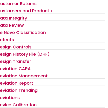
ustomer Returns
ustomers and Products
ata Integrity
ata Review
e Novo Classification
efects
esign Controls
esign History File (DHF)
esign Transfer
eviation CAPA
eviation Management
eviation Report
eviation Trending
eviations
evice Calibration