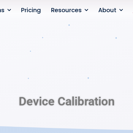
ns
Pricing
Resources
About
Device Calibration