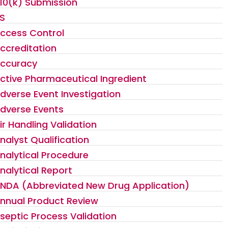
10(k) Submission
S
ccess Control
ccreditation
ccuracy
ctive Pharmaceutical Ingredient
dverse Event Investigation
dverse Events
ir Handling Validation
nalyst Qualification
nalytical Procedure
nalytical Report
NDA (Abbreviated New Drug Application)
nnual Product Review
septic Process Validation