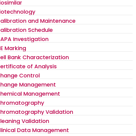
iosimilar
iotechnology
alibration and Maintenance
alibration Schedule
APA Investigation
E Marking
ell Bank Characterization
ertificate of Analysis
hange Control
hange Management
hemical Management
hromatography
hromatography Validation
leaning Validation
linical Data Management