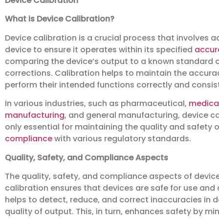
Device Calibration
What is Device Calibration?
Device calibration is a crucial process that involves 
device to ensure it operates within its specified
accur
comparing the device’s output to a known standard o
corrections. Calibration helps to maintain the accuracy
perform their intended functions correctly and consist
In various industries, such as pharmaceutical,
medica
manufacturing
, and general manufacturing, device cal
only essential for maintaining the quality and safety 
compliance
with various regulatory standards.
Quality, Safety, and Compliance Aspects
The quality, safety, and compliance aspects of device 
calibration ensures that devices are safe for use and
helps to detect, reduce, and correct inaccuracies in
quality of output. This, in turn, enhances safety by m