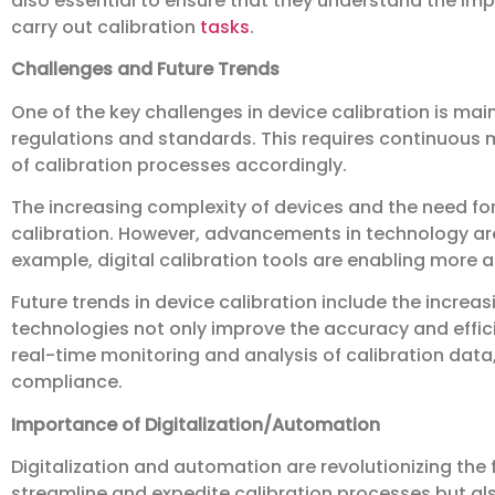
also essential to ensure that they understand the im
carry out calibration
tasks
.
Challenges and Future Trends
One of the key challenges in device calibration is ma
regulations and standards. This requires continuous
of calibration processes accordingly.
The increasing complexity of devices and the need fo
calibration. However, advancements in technology ar
example, digital calibration tools are enabling more a
Future trends in device calibration include the increa
technologies not only improve the accuracy and effic
real-time monitoring and analysis of calibration da
compliance.
Importance of Digitalization/Automation
Digitalization and automation are revolutionizing the f
streamline and expedite calibration processes but al