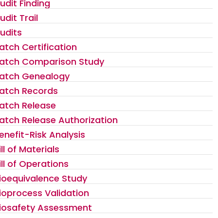
udit Finding
udit Trail
udits
atch Certification
atch Comparison Study
atch Genealogy
atch Records
atch Release
atch Release Authorization
enefit-Risk Analysis
ill of Materials
ill of Operations
ioequivalence Study
ioprocess Validation
iosafety Assessment