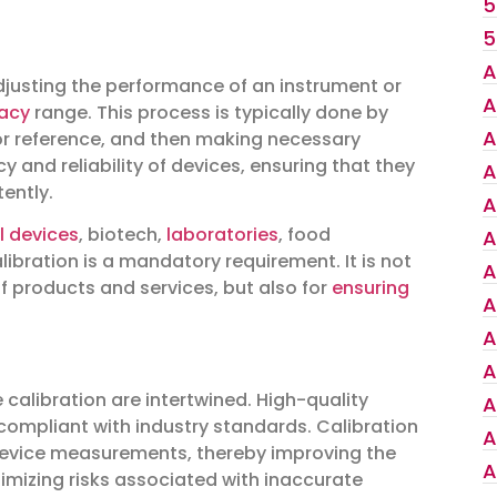
5
5
A
adjusting the performance of an instrument or
A
acy
range. This process is typically done by
A
r reference, and then making necessary
 and reliability of devices, ensuring that they
A
ently.
A
l devices
, biotech,
laboratories
, food
A
ibration is a mandatory requirement. It is not
A
of products and services, but also for
ensuring
A
A
A
calibration are intertwined. High-quality
A
 compliant with industry standards. Calibration
A
 device measurements, thereby improving the
A
inimizing risks associated with inaccurate