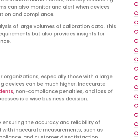
C
ems can also monitor and alert when devices
C
ration and compliance.
C
lysis of large volumes of calibration data. This
C
equirements but also provides insights for
C
ance.
C
C
C
r organizations, especially those with a large
C
ing devices can be much higher. Inaccurate
C
idents
, non-compliance penalties, and loss of
C
ocesses is a wise business decision.
C
C
 ensuring the accuracy and reliability of
C
ted with inaccurate measurements, such as
C
ompliance, and customer dissatisfaction.