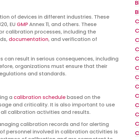
B
B
on of devices in different industries. These
C
820, EU
GMP
Annex 11, and others. These
C
r calibration processes, including the
rds,
documentation
, and verification of
C
C
C
 can result in serious consequences, including
refore, organizations must ensure that their
C
regulations and standards.
C
C
C
hing a
calibration schedule
based on the
C
 and criticality. It is also important to use
l calibration activities and results.
C
C
aging calibration records and for alerting
f personnel involved in calibration activities is
C