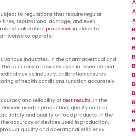
A
A
bject to regulations that require regular
A
y fines, reputational damage, and even
 robust calibration
processes
in place to
B
ir license to operate.
B
B
B
s various industries. In the pharmaceutical and
B
ing the accuracy of devices used in research and
medical device industry, calibration ensures
B
oring of health conditions function accurately
B
B
 accuracy and reliability of
test results
. In the
B
devices used in production, quality control,
B
he safety and quality of food products. In the
B
 the accuracy of devices used in production,
B
product quality and operational efficiency.