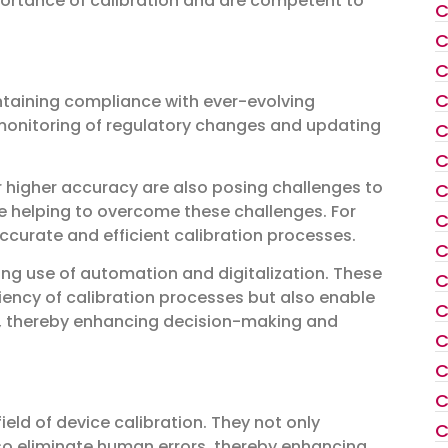
portance of calibration and are competent to
C
C
C
C
intaining compliance with ever-evolving
 monitoring of regulatory changes and updating
C
C
r higher accuracy are also posing challenges to
C
e helping to overcome these challenges. For
C
ccurate and efficient calibration processes.
C
sing use of automation and digitalization. These
C
iency of calibration processes but also enable
C
ta, thereby enhancing decision-making and
C
C
C
ield of device calibration. They not only
C
so eliminate human errors, thereby enhancing