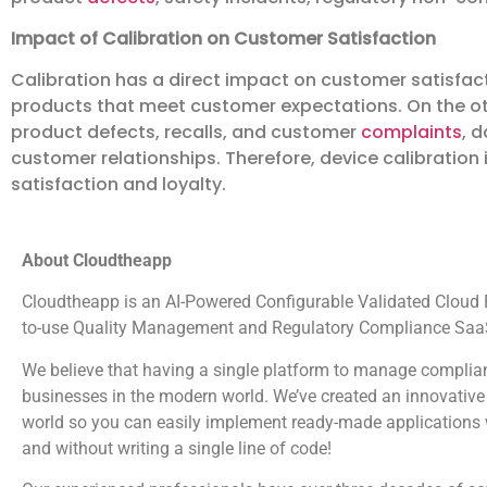
Impact of Calibration on Customer Satisfaction
Calibration has a direct impact on customer satisfac
products that meet customer expectations. On the ot
product defects, recalls, and customer
complaints
, 
customer relationships. Therefore, device calibration 
satisfaction and loyalty.
About Cloudtheapp
Cloudtheapp is an AI-Powered Configurable Validated Cloud Pl
to-use Quality Management and Regulatory Compliance SaaS
We believe that having a single platform to manage complian
businesses in the modern world. We’ve created an innovative 
world so you can easily implement ready-made applications wi
and without writing a single line of code!