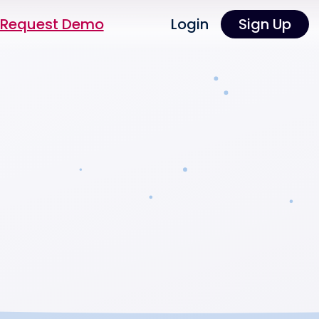
Request Demo
Login
Sign Up