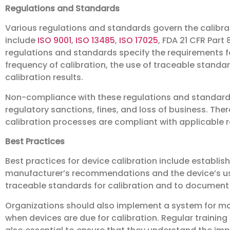
Regulations and Standards
Various regulations and standards govern the calibrati
include
ISO 9001
,
ISO 13485
,
ISO 17025
, FDA 21 CFR Part 
regulations and standards specify the requirements fo
frequency of calibration, the use of traceable standa
calibration results.
Non-compliance with these regulations and standards
regulatory sanctions, fines, and loss of business. The
calibration processes are compliant with applicable 
Best Practices
Best practices for device calibration include establis
manufacturer’s recommendations and the device’s usage
traceable standards for calibration and to document al
Organizations should also implement a system for man
when devices are due for calibration. Regular training o