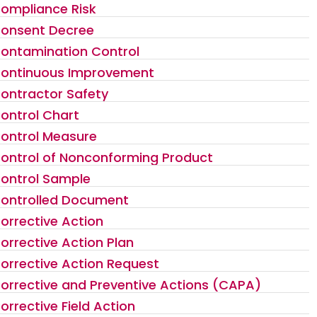
ompliance Risk
onsent Decree
ontamination Control
ontinuous Improvement
ontractor Safety
ontrol Chart
ontrol Measure
ontrol of Nonconforming Product
ontrol Sample
ontrolled Document
orrective Action
orrective Action Plan
orrective Action Request
orrective and Preventive Actions (CAPA)
orrective Field Action