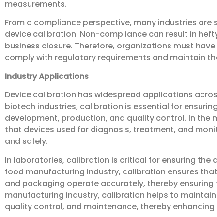
measurements.
From a compliance perspective, many industries are su
device calibration. Non-compliance can result in heft
business closure. Therefore, organizations must have
comply with regulatory requirements and maintain the
Industry Applications
Device calibration has widespread applications acros
biotech industries, calibration is essential for ensur
development, production, and quality control. In the 
that devices used for diagnosis, treatment, and monit
and safely.
In laboratories, calibration is critical for ensuring the
food manufacturing industry, calibration ensures that 
and packaging operate accurately, thereby ensuring t
manufacturing industry, calibration helps to maintain
quality control, and maintenance, thereby enhancing 