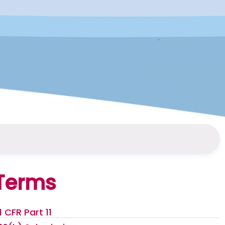
Terms
1 CFR Part 11