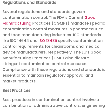
Regulations and Standards
Several regulations and standards govern
contamination control. The FDA’s Current
Good
Manufacturing
Practices (CGMPs) mandate specific
contamination control measures in pharmaceutical
and food manufacturing industries. ISO standards
like ISO 14644 and
ISO 13485
specify contamination
control requirements for cleanrooms and medical
device manufacturers, respectively. The EU’s Good
Manufacturing Practices (GMP) also dictate
stringent contamination control measures.
Compliance with these regulations and standards is
essential to maintain regulatory approval and
market products.
Best Practices
Best practices in contamination control involve a
combination of administrative controls, engineering