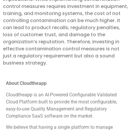
control measures requires investment in equipment,
training, and monitoring systems, the cost of not
controlling contamination can be much higher. It
can lead to product recalls, regulatory penalties,
loss of customer trust, and damage to the
organization’s reputation. Therefore, investing in
effective contamination control measures is not
just a regulatory requirement but also a sound
business strategy.
About Cloudtheapp
Cloudtheapp is an AI-Powered Configurable Validated
Cloud Platform built to provide the most configurable,
easy-to-use Quality Management and Regulatory
Compliance SaaS software on the market.
We believe that having a single platform to manage