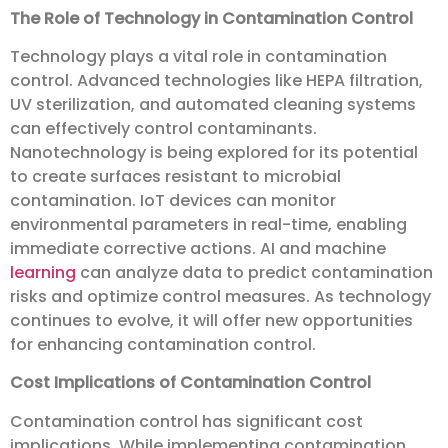
The Role of Technology in Contamination Control
Technology plays a vital role in contamination
control. Advanced technologies like HEPA filtration,
UV sterilization, and automated cleaning systems
can effectively control contaminants.
Nanotechnology is being explored for its potential
to create surfaces resistant to microbial
contamination. IoT devices can monitor
environmental parameters in real-time, enabling
immediate corrective actions. AI and machine
learning
can analyze data to predict contamination
risks and optimize control measures. As technology
continues to evolve, it will offer new opportunities
for enhancing contamination control.
Cost Implications of Contamination Control
Contamination control has significant cost
implications. While implementing contamination