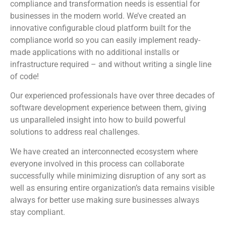
compliance and transformation needs is essential for
businesses in the modern world. We’ve created an
innovative configurable cloud platform built for the
compliance world so you can easily implement ready-
made applications with no additional installs or
infrastructure required – and without writing a single line
of code!
Our experienced professionals have over three decades of
software development experience between them, giving
us unparalleled insight into how to build powerful
solutions to address real challenges.
We have created an interconnected ecosystem where
everyone involved in this process can collaborate
successfully while minimizing disruption of any sort as
well as ensuring entire organization’s data remains visible
always for better use making sure businesses always
stay compliant.