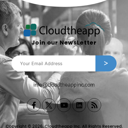
Join our NewsLetter
Copyright © 2026, Cloudtheapp Inc. All Rights Reserved.