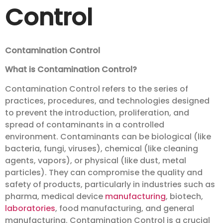
Control
Contamination Control
What is Contamination Control?
Contamination Control refers to the series of
practices, procedures, and technologies designed
to prevent the introduction, proliferation, and
spread of contaminants in a controlled
environment. Contaminants can be biological (like
bacteria, fungi, viruses), chemical (like cleaning
agents, vapors), or physical (like dust, metal
particles). They can compromise the quality and
safety of products, particularly in industries such as
pharma, medical device
manufacturing
, biotech,
laboratories
, food manufacturing, and general
manufacturing. Contamination Control is a crucial