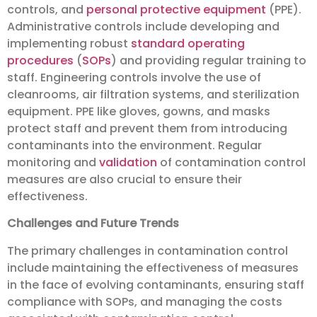
controls, and
personal protective equipment
(PPE).
Administrative controls include developing and
implementing robust
standard operating
procedures
(
SOPs
) and providing regular training to
staff. Engineering controls involve the use of
cleanrooms, air filtration systems, and sterilization
equipment. PPE like gloves, gowns, and masks
protect staff and prevent them from introducing
contaminants into the environment. Regular
monitoring and
validation
of contamination control
measures are also crucial to ensure their
effectiveness.
Challenges and Future Trends
The primary challenges in contamination control
include maintaining the effectiveness of measures
in the face of evolving contaminants, ensuring staff
compliance with SOPs, and managing the costs