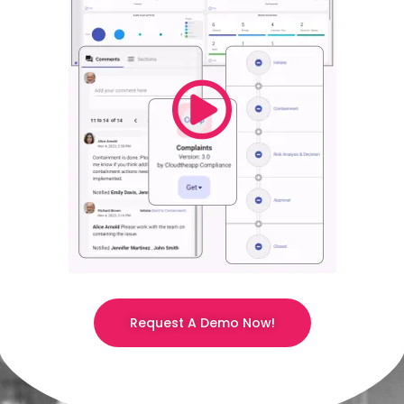
Request A Demo Now!