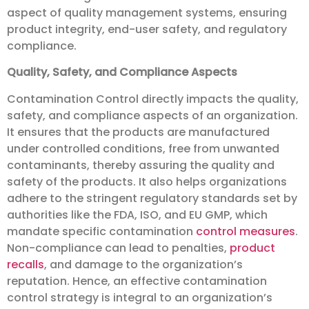
aspect of quality management systems, ensuring
product integrity, end-user safety, and regulatory
compliance.
Quality, Safety, and Compliance Aspects
Contamination Control directly impacts the quality,
safety, and compliance aspects of an organization.
It ensures that the products are manufactured
under controlled conditions, free from unwanted
contaminants, thereby assuring the quality and
safety of the products. It also helps organizations
adhere to the stringent regulatory standards set by
authorities like the FDA, ISO, and EU GMP, which
mandate specific contamination
control measures
.
Non-compliance can lead to penalties,
product
recalls
, and damage to the organization’s
reputation. Hence, an effective contamination
control strategy is integral to an organization’s