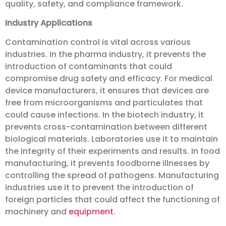
quality, safety, and compliance framework.
Industry Applications
Contamination control is vital across various
industries. In the pharma industry, it prevents the
introduction of contaminants that could
compromise drug safety and efficacy. For medical
device manufacturers, it ensures that devices are
free from microorganisms and particulates that
could cause infections. In the biotech industry, it
prevents cross-contamination between different
biological materials. Laboratories use it to maintain
the integrity of their experiments and results. In food
manufacturing, it prevents foodborne illnesses by
controlling the spread of pathogens. Manufacturing
industries use it to prevent the introduction of
foreign particles that could affect the functioning of
machinery and
equipment
.