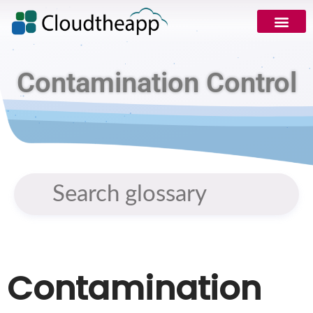
Contamination Control
Contamination