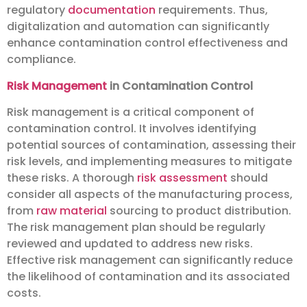
regulatory
documentation
requirements. Thus,
digitalization and automation can significantly
enhance contamination control effectiveness and
compliance.
Risk Management
in Contamination Control
Risk management is a critical component of
contamination control. It involves identifying
potential sources of contamination, assessing their
risk levels, and implementing measures to mitigate
these risks. A thorough
risk assessment
should
consider all aspects of the manufacturing process,
from
raw material
sourcing to product distribution.
The risk management plan should be regularly
reviewed and updated to address new risks.
Effective risk management can significantly reduce
the likelihood of contamination and its associated
costs.