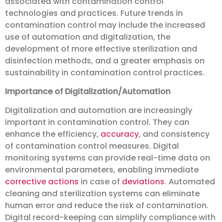
associated with contamination control
technologies and practices. Future trends in
contamination control may include the increased
use of automation and digitalization, the
development of more effective sterilization and
disinfection methods, and a greater emphasis on
sustainability in contamination control practices.
Importance of Digitalization/Automation
Digitalization and automation are increasingly
important in contamination control. They can
enhance the efficiency,
accuracy
, and consistency
of contamination control measures. Digital
monitoring systems can provide real-time data on
environmental parameters, enabling immediate
corrective actions
in case of
deviations
. Automated
cleaning and sterilization systems can eliminate
human error and reduce the risk of contamination.
Digital record-keeping can simplify compliance with