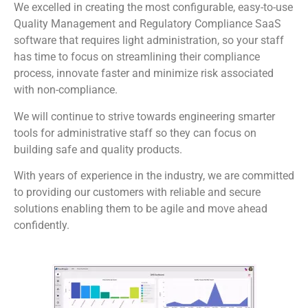
We excelled in creating the most configurable, easy-to-use
Quality Management and Regulatory Compliance SaaS
software that requires light administration, so your staff
has time to focus on streamlining their compliance
process, innovate faster and minimize risk associated
with non-compliance.
We will continue to strive towards engineering smarter
tools for administrative staff so they can focus on
building safe and quality products.
With years of experience in the industry, we are committed
to providing our customers with reliable and secure
solutions enabling them to be agile and move ahead
confidently.