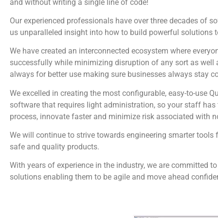
and without writing a single line of code!
Our experienced professionals have over three decades of s
us unparalleled insight into how to build powerful solutions 
We have created an interconnected ecosystem where everyone
successfully while minimizing disruption of any sort as well 
always for better use making sure businesses always stay c
We excelled in creating the most configurable, easy-to-us
software that requires light administration, so your staff ha
process, innovate faster and minimize risk associated with 
We will continue to strive towards engineering smarter tools 
safe and quality products.
With years of experience in the industry, we are committed to
solutions enabling them to be agile and move ahead confiden