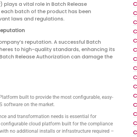
C
 plays a vital role in Batch Release
at each batch of the product has been
C
vant laws and regulations.
C
Reputation
C
C
company’s reputation. A successful Batch
C
eres to high-quality standards, enhancing its
in Batch Release Authorization can damage the
C
C
C
C
C
atform built to provide the most configurable, easy-
C
 software on the market.
C
ce and transformation needs is essential for
C
configurable cloud platform built for the compliance
th no additional installs or infrastructure required –
C