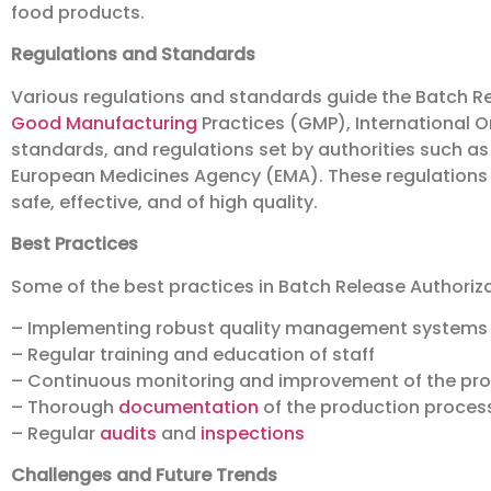
food products.
Regulations and Standards
Various regulations and standards guide the Batch Re
Good Manufacturing
Practices (GMP), International O
standards, and regulations set by authorities such a
European Medicines Agency (EMA). These regulations
safe, effective, and of high quality.
Best Practices
Some of the best practices in Batch Release Authoriza
– Implementing robust quality management systems
– Regular training and education of staff
– Continuous monitoring and improvement of the pr
– Thorough
documentation
of the production proces
– Regular
audits
and
inspections
Challenges and Future Trends