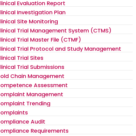
linical Evaluation Report
linical Investigation Plan
linical Site Monitoring
linical Trial Management System (CTMS)
linical Trial Master File (CTMF)
linical Trial Protocol and Study Management
linical Trial Sites
linical Trial Submissions
old Chain Management
ompetence Assessment
omplaint Management
omplaint Trending
omplaints
ompliance Audit
ompliance Requirements