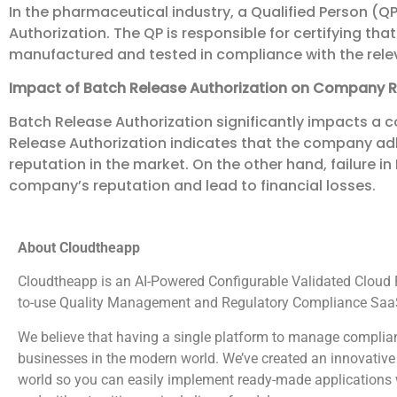
In the pharmaceutical industry, a Qualified Person (QP)
Authorization. The QP is responsible for certifying th
manufactured and tested in compliance with the rele
Impact of Batch Release Authorization on Company 
Batch Release Authorization significantly impacts a 
Release Authorization indicates that the company adh
reputation in the market. On the other hand, failure 
company’s reputation and lead to financial losses.
About Cloudtheapp
Cloudtheapp is an AI-Powered Configurable Validated Cloud Pl
to-use Quality Management and Regulatory Compliance SaaS
We believe that having a single platform to manage complian
businesses in the modern world. We’ve created an innovative 
world so you can easily implement ready-made applications wi