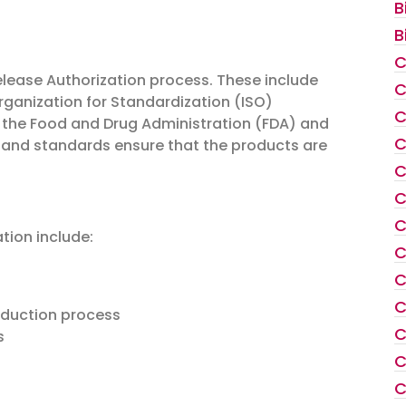
B
B
C
lease Authorization process. These include
C
rganization for Standardization (ISO)
C
s the Food and Drug Administration (FDA) and
C
 and standards ensure that the products are
C
C
C
tion include:
C
C
C
oduction process
C
s
C
C