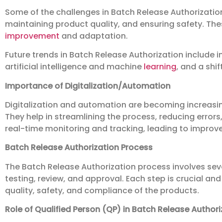
Some of the challenges in Batch Release Authorizatio
maintaining product quality, and ensuring safety. Th
improvement
and adaptation.
Future trends in Batch Release Authorization include 
artificial intelligence and machine
learning
, and a shi
Importance of Digitalization/Automation
Digitalization and automation are becoming increasin
They help in streamlining the process, reducing errors,
real-time monitoring and tracking, leading to impro
Batch Release Authorization Process
The Batch Release Authorization process involves seve
testing, review, and approval. Each step is crucial and
quality, safety, and compliance of the products.
Role of Qualified Person (QP) in Batch Release Authori