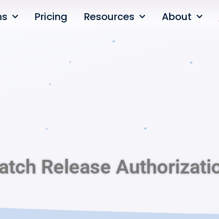
ns
Pricing
Resources
About
atch Release Authorizati