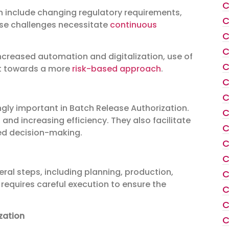
C
n include changing regulatory requirements,
C
ese challenges necessitate
continuous
C
C
increased automation and digitalization, use of
C
ft towards a more
risk-based approach
.
C
C
gly important in Batch Release Authorization.
C
 and increasing efficiency. They also facilitate
C
ved decision-making.
C
C
ral steps, including planning, production,
C
 requires careful execution to ensure the
C
C
zation
C