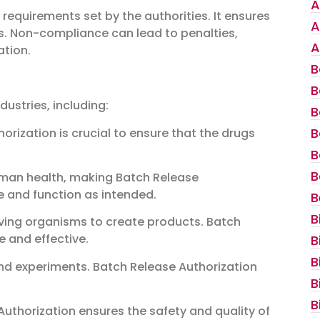
A
requirements set by the authorities. It ensures
A
ds. Non-compliance can lead to penalties,
A
tion.
B
B
dustries, including:
B
B
orization is crucial to ensure that the drugs
B
B
uman health, making Batch Release
fe and function as intended.
B
B
living organisms to create products. Batch
e and effective.
B
B
and experiments. Batch Release Authorization
B
B
Authorization ensures the safety and quality of