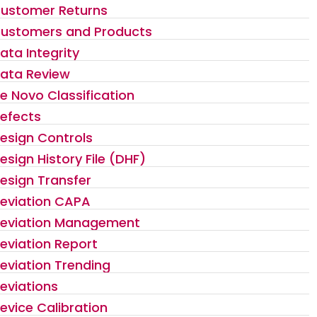
ustomer Returns
ustomers and Products
ata Integrity
ata Review
e Novo Classification
efects
esign Controls
esign History File (DHF)
esign Transfer
eviation CAPA
eviation Management
eviation Report
eviation Trending
eviations
evice Calibration