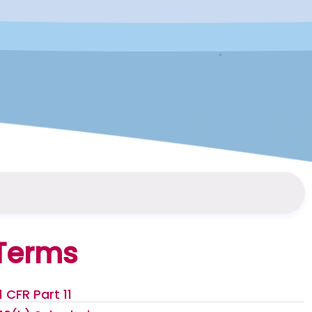
Terms
1 CFR Part 11