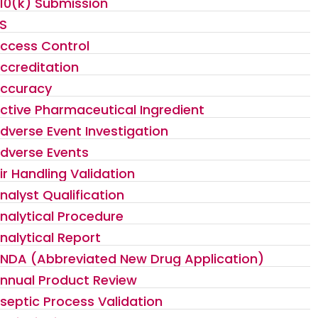
10(k) Submission
S
ccess Control
ccreditation
ccuracy
ctive Pharmaceutical Ingredient
dverse Event Investigation
dverse Events
ir Handling Validation
nalyst Qualification
nalytical Procedure
nalytical Report
NDA (Abbreviated New Drug Application)
nnual Product Review
septic Process Validation