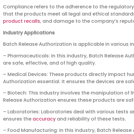
Compliance refers to the adherence to the regulatory 
that the products meet all legal and ethical standar
product recalls
, and damage to the company’s reputa
Industry Applications
Batch Release Authorization is applicable in various in
– Pharmaceuticals: In this industry, Batch Release Auth
are safe, effective, and of high quality.
– Medical Devices: These products directly impact h
Authorization essential. It ensures the devices are sa
– Biotech: This industry involves the manipulation of 
Release Authorization ensures these products are saf
– Laboratories: Laboratories deal with various tests 
ensures the
accuracy
and reliability of these tests.
– Food Manufacturing: In this industry, Batch Release 