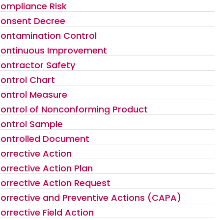
ompliance Risk
onsent Decree
ontamination Control
ontinuous Improvement
ontractor Safety
ontrol Chart
ontrol Measure
ontrol of Nonconforming Product
ontrol Sample
ontrolled Document
orrective Action
orrective Action Plan
orrective Action Request
orrective and Preventive Actions (CAPA)
orrective Field Action