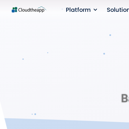
Platform
Solutio
B