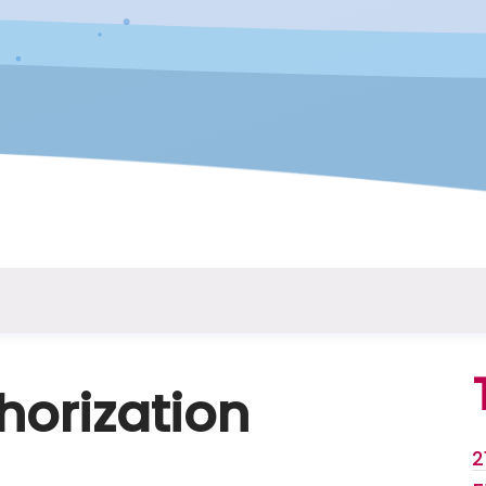
horization
2