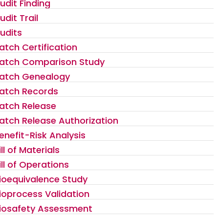
udit Finding
udit Trail
udits
atch Certification
atch Comparison Study
atch Genealogy
atch Records
atch Release
atch Release Authorization
enefit-Risk Analysis
ill of Materials
ill of Operations
ioequivalence Study
ioprocess Validation
iosafety Assessment