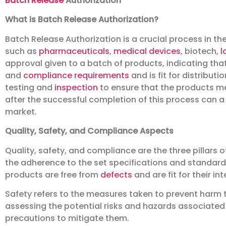
Batch Release
Authorization
What is Batch Release Authorization?
Batch Release Authorization is a crucial process in th
such as
pharmaceuticals
,
medical devices
, biotech,
l
approval given to a batch of products, indicating that 
and
compliance requirements
and is fit for distribut
testing and
inspection
to ensure that the products me
after the successful completion of this process can 
market.
Quality, Safety, and Compliance Aspects
Quality, safety, and compliance are the three pillars o
the adherence to the set specifications and standards
products are free from
defects
and are fit for their in
Safety refers to the measures taken to prevent harm to
assessing the potential risks and hazards associated
precautions to mitigate them.