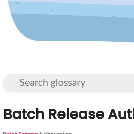
Batch Release Aut