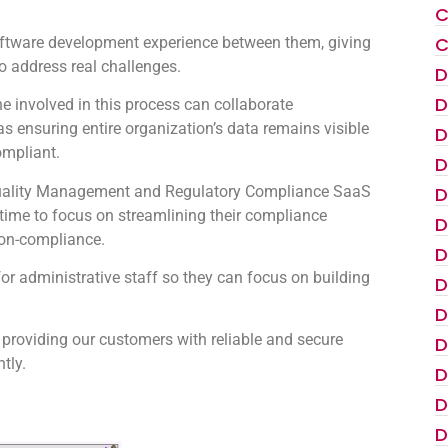
C
C
oftware development experience between them, giving
to address real challenges.
D
D
 involved in this process can collaborate
as ensuring entire organization’s data remains visible
D
ompliant.
D
e Quality Management and Regulatory Compliance SaaS
D
s time to focus on streamlining their compliance
D
non-compliance.
D
for administrative staff so they can focus on building
D
D
 providing our customers with reliable and secure
D
tly.
D
D
D