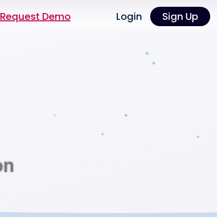
Request Demo
Login
Sign Up
on