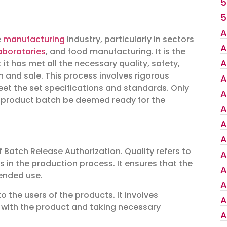
5
5
A
e
manufacturing
industry, particularly in sectors
A
aboratories
, and food manufacturing. It is the
A
it has met all the necessary quality, safety,
ion and sale. This process involves rigorous
A
et the set specifications and standards. Only
A
a product batch be deemed ready for the
A
A
A
f Batch Release Authorization. Quality refers to
A
 in the production process. It ensures that the
A
tended use.
A
 the users of the products. It involves
A
 with the product and taking necessary
A