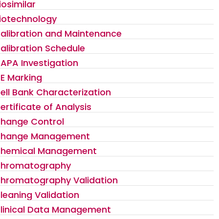
iosimilar
iotechnology
alibration and Maintenance
alibration Schedule
APA Investigation
E Marking
ell Bank Characterization
ertificate of Analysis
hange Control
hange Management
hemical Management
hromatography
hromatography Validation
leaning Validation
linical Data Management